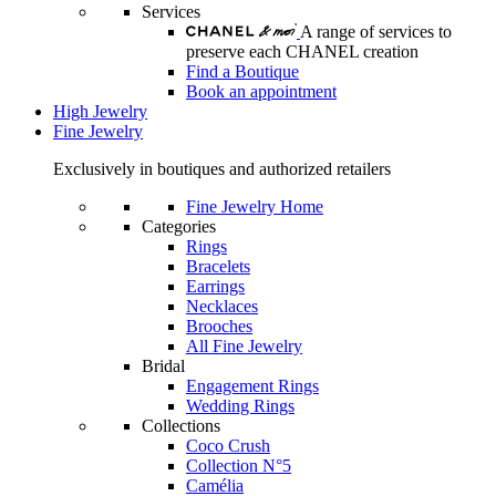
Services
A range of services to
preserve each CHANEL creation
Find a Boutique
Book an appointment
High Jewelry
Fine Jewelry
Exclusively in boutiques and authorized retailers
Fine Jewelry Home
Categories
Rings
Bracelets
Earrings
Necklaces
Brooches
All Fine Jewelry
Bridal
Engagement Rings
Wedding Rings
Collections
Coco Crush
Collection N°5
Camélia