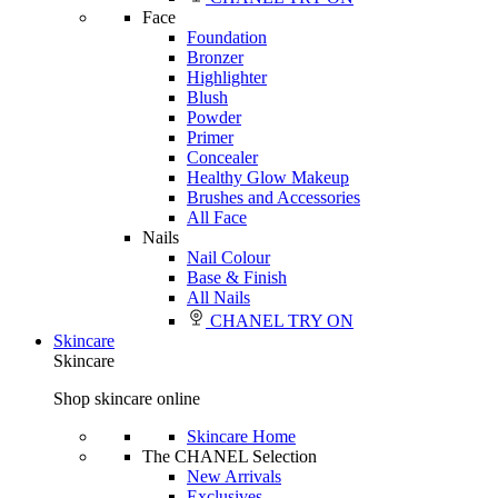
Face
Foundation
Bronzer
Highlighter
Blush
Powder
Primer
Concealer
Healthy Glow Makeup
Brushes and Accessories
All Face
Nails
Nail Colour
Base & Finish
All Nails
CHANEL TRY ON
Skincare
Skincare
Shop skincare online
Skincare Home
The CHANEL Selection
New Arrivals
Exclusives