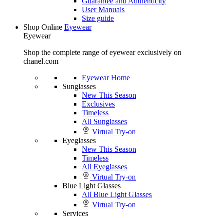
Guarantee and Authenticity
User Manuals
Size guide
Shop Online
Eyewear
Eyewear
Shop the complete range of eyewear exclusively on
chanel.com
Eyewear Home
Sunglasses
New This Season
Exclusives
Timeless
All Sunglasses
Virtual Try-on
Eyeglasses
New This Season
Timeless
All Eyeglasses
Virtual Try-on
Blue Light Glasses
All Blue Light Glasses
Virtual Try-on
Services