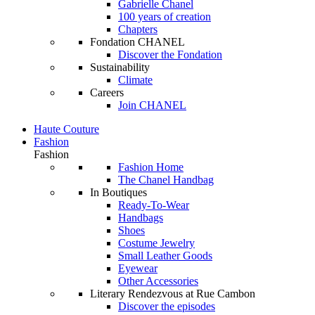
Gabrielle Chanel
100 years of creation
Chapters
Fondation CHANEL
Discover the Fondation
Sustainability
Climate
Careers
Join CHANEL
Haute Couture
Fashion
Fashion
Fashion Home
The Chanel Handbag
In Boutiques
Ready-To-Wear
Handbags
Shoes
Costume Jewelry
Small Leather Goods
Eyewear
Other Accessories
Literary Rendezvous at Rue Cambon
Discover the episodes