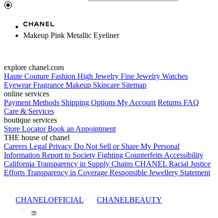
Makeup Pink Metallic Eyeliner
explore chanel.com
Haute Couture
Fashion
High Jewelry
Fine Jewelry
Watches
Eyewear
Fragrance
Makeup
Skincare
Sitemap
online services
Payment Methods
Shipping Options
My Account
Returns
FAQ
Care & Services
boutique services
Store Locator
Book an Appointment
THE house of chanel
Careers
Legal
Privacy
Do Not Sell or Share My Personal
Information
Report to Society
Fighting Counterfeits
Accessibility
California Transparency in Supply Chains
CHANEL Racial Justice
Efforts
Transparency in Coverage
Responsible Jewellery Statement
CHANELOFFICIAL
CHANELBEAUTY