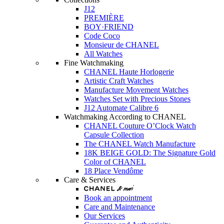
J12
PREMIÈRE
BOY·FRIEND
Code Coco
Monsieur de CHANEL
All Watches
Fine Watchmaking
CHANEL Haute Horlogerie
Artistic Craft Watches
Manufacture Movement Watches
Watches Set with Precious Stones
J12 Automate Calibre 6
Watchmaking According to CHANEL
CHANEL Couture O’Clock Watch
Capsule Collection
The CHANEL Watch Manufacture
18K BEIGE GOLD: The Signature Gold
Color of CHANEL
18 Place Vendôme
Care & Services
Book an appointment
Care and Maintenance
Our Services