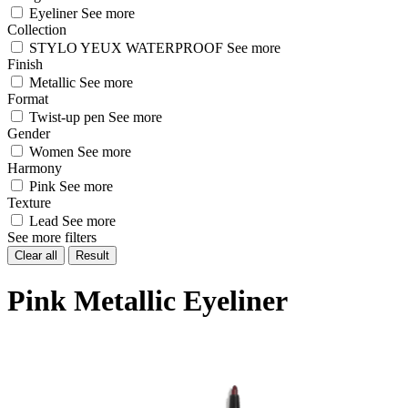
Eyeliner
See more
Collection
STYLO YEUX WATERPROOF
See more
Finish
Metallic
See more
Format
Twist-up pen
See more
Gender
Women
See more
Harmony
Pink
See more
Texture
Lead
See more
See more filters
Clear all
Result
Pink Metallic Eyeliner