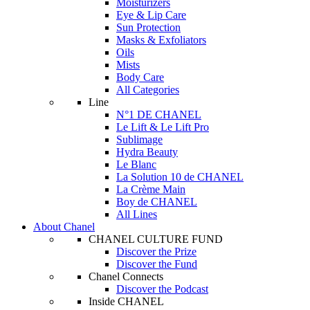
Moisturizers
Eye & Lip Care
Sun Protection
Masks & Exfoliators
Oils
Mists
Body Care
All Categories
Line
N°1 DE CHANEL
Le Lift & Le Lift Pro
Sublimage
Hydra Beauty
Le Blanc
La Solution 10 de CHANEL
La Crème Main
Boy de CHANEL
All Lines
About Chanel
CHANEL CULTURE FUND
Discover the Prize
Discover the Fund
Chanel Connects
Discover the Podcast
Inside CHANEL