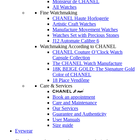
Monsieur de CHANEL
All Watches
Fine Watchmaking
CHANEL Haute Horlogerie
Artistic Craft Watches
Manufacture Movement Watches
Watches Set with Precious Stones
J12 Automate Calibre 6
Watchmaking According to CHANEL
CHANEL Couture O’Clock Watch
Capsule Collection
The CHANEL Watch Manufacture
18K BEIGE GOLD: The Signature Gold
Color of CHANEL
18 Place Vendôme
Care & Services
Book an appointment
Care and Maintenance
Our Services
Guarantee and Authenticity
User Manuals
Size guide
Eyewear