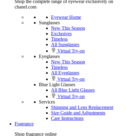
Shop the complete range of eyewear exclusively on
chanel.com
Eyewear Home
Sunglasses
New This Season
Exclusives
Timeless
All Sunglasses
Virtual Try-on
Eyeglasses
New This Season
Timeless
All Eyeglasses
Virtual Try-on
Blue Light Glasses
All Blue Light Glasses
Virtual Try-on
Services
Shipping and Lens Replacement
Size Guide and Adjustments
Care Instructions
Fragrance
Shop fragrance online