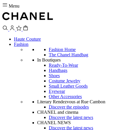
Menu
Haute Couture
Fashion
Fashion Home
The Chanel Handbag
In Boutiques
Ready-To-Wear
Handbags
Shoes
Costume Jewelry
Small Leather Goods
Eyewear
Other Accessories
Literary Rendezvous at Rue Cambon
Discover the episodes
CHANEL and cinema
Discover the latest news
CHANEL NEWS
Discover the latest news