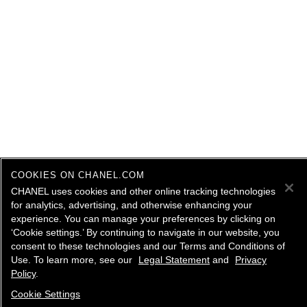
COOKIES ON CHANEL.COM
CHANEL uses cookies and other online tracking technologies
for analytics, advertising, and otherwise enhancing your
experience. You can manage your preferences by clicking on
‘Cookie settings.’ By continuing to navigate in our website, you
consent to these technologies and our Terms and Conditions of
Use. To learn more, see our
Legal Statement
and
Privacy
Policy
.
Cookie Settings