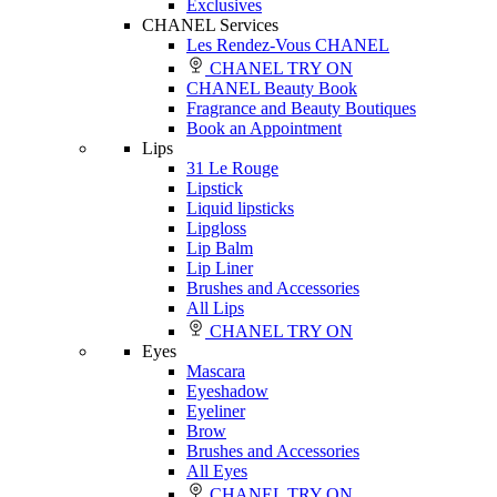
Exclusives
CHANEL Services
Les Rendez-Vous CHANEL
CHANEL TRY ON
CHANEL Beauty Book
Fragrance and Beauty Boutiques
Book an Appointment
Lips
31 Le Rouge
Lipstick
Liquid lipsticks
Lipgloss
Lip Balm
Lip Liner
Brushes and Accessories
All Lips
CHANEL TRY ON
Eyes
Mascara
Eyeshadow
Eyeliner
Brow
Brushes and Accessories
All Eyes
CHANEL TRY ON