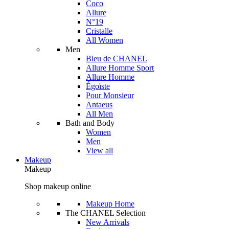
Coco
Allure
N°19
Cristalle
All Women
Men
Bleu de CHANEL
Allure Homme Sport
Allure Homme
Égoïste
Pour Monsieur
Antaeus
All Men
Bath and Body
Women
Men
View all
Makeup
Makeup
Shop makeup online
Makeup Home
The CHANEL Selection
New Arrivals