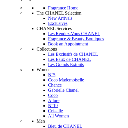
Fragrance Home
The CHANEL Selection
New Arrivals
Exclusives
CHANEL Services
Les Rendez-Vous CHANEL
Fragrance & Beauty Boutiques
Book an Appointment
Collections
Les Exclusifs de CHANEL
Les Eaux de CHANEL
Les Grands Extraits
Women
N°5
Coco Mademoiselle
Chance
Gabrielle Chanel
Coco
Allure
N°19
Cristalle
All Women
Men
Bleu de CHANEL