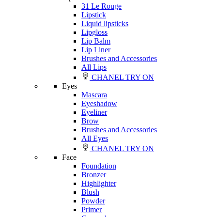
31 Le Rouge
Lipstick
Liquid lipsticks
Lipgloss
Lip Balm
Lip Liner
Brushes and Accessories
All Lips
CHANEL TRY ON
Eyes
Mascara
Eyeshadow
Eyeliner
Brow
Brushes and Accessories
All Eyes
CHANEL TRY ON
Face
Foundation
Bronzer
Highlighter
Blush
Powder
Primer