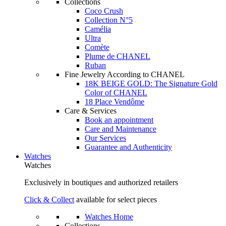
Collections
Coco Crush
Collection N°5
Camélia
Ultra
Comète
Plume de CHANEL
Ruban
Fine Jewelry According to CHANEL
18K BEIGE GOLD: The Signature Gold
Color of CHANEL
18 Place Vendôme
Care & Services
Book an appointment
Care and Maintenance
Our Services
Guarantee and Authenticity
Watches
Watches
Exclusively in boutiques and authorized retailers
Click & Collect
available for select pieces
Watches Home
Collections