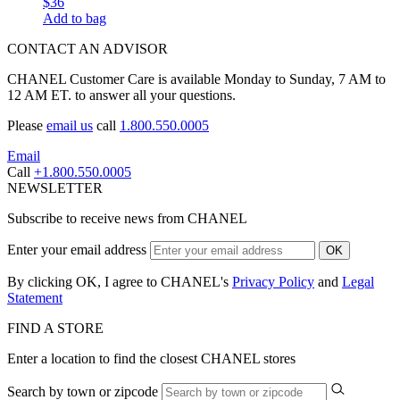
$36
Add to bag
CONTACT AN ADVISOR
CHANEL Customer Care is available Monday to Sunday, 7 AM to
12 AM ET. to answer all your questions.
Please
email us
call
1.800.550.0005
Email
Call
+1.800.550.0005
NEWSLETTER
Subscribe to receive news from CHANEL
Enter your email address
OK
By clicking OK, I agree to CHANEL's
Privacy Policy
and
Legal
Statement
FIND A STORE
Enter a location to find the closest CHANEL stores
Search by town or zipcode