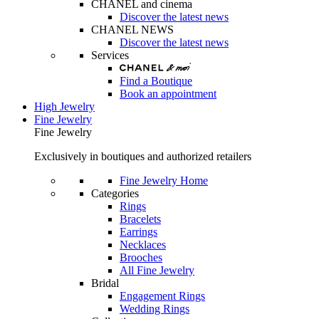
CHANEL and cinema
Discover the latest news
CHANEL NEWS
Discover the latest news
Services
Find a Boutique
Book an appointment
High Jewelry
Fine Jewelry
Fine Jewelry
Exclusively in boutiques and authorized retailers
Fine Jewelry Home
Categories
Rings
Bracelets
Earrings
Necklaces
Brooches
All Fine Jewelry
Bridal
Engagement Rings
Wedding Rings