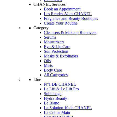
CHANEL Services
Book an Appointment
Les Rendez-Vous CHANEL
Fragrance and Beauty Boutiques
Create Your Routine
Category
Cleansers & Makeup Removers
Serums
Moisturizers
Eye & Lip Care
Sun Protection
Masks & Exfoliators
Oils
Mists
Body Care
All Categories
Line
N°1 DE CHANEL
Le Lift & Le Lift Pro
Sublimage
Hydra Beauty
Le Blanc
La Solution 10 de CHANEL
La Crème Main