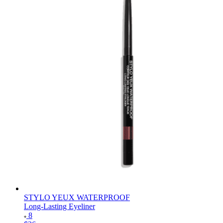
STYLO YEUX WATERPROOF
Long-Lasting Eyeliner
8