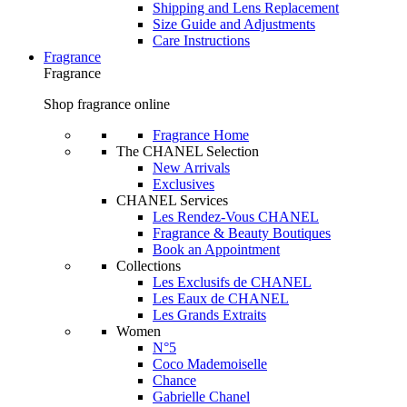
Shipping and Lens Replacement
Size Guide and Adjustments
Care Instructions
Fragrance
Fragrance
Shop fragrance online
Fragrance Home
The CHANEL Selection
New Arrivals
Exclusives
CHANEL Services
Les Rendez-Vous CHANEL
Fragrance & Beauty Boutiques
Book an Appointment
Collections
Les Exclusifs de CHANEL
Les Eaux de CHANEL
Les Grands Extraits
Women
N°5
Coco Mademoiselle
Chance
Gabrielle Chanel