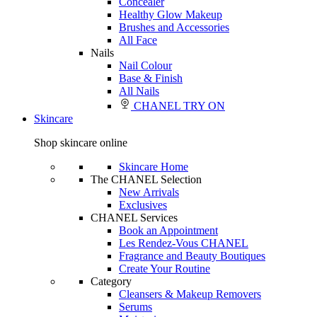
Concealer
Healthy Glow Makeup
Brushes and Accessories
All Face
Nails
Nail Colour
Base & Finish
All Nails
CHANEL TRY ON
Skincare
Shop skincare online
Skincare Home
The CHANEL Selection
New Arrivals
Exclusives
CHANEL Services
Book an Appointment
Les Rendez-Vous CHANEL
Fragrance and Beauty Boutiques
Create Your Routine
Category
Cleansers & Makeup Removers
Serums