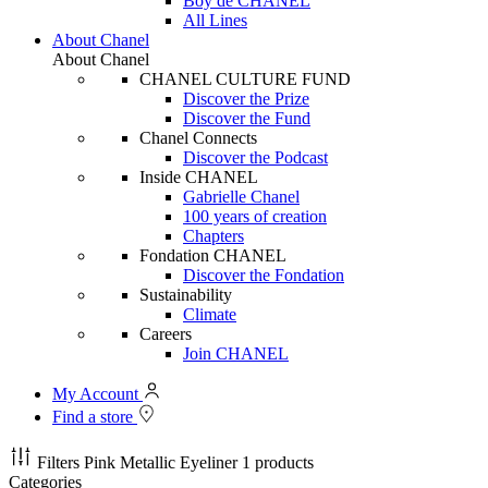
Boy de CHANEL
All Lines
About Chanel
About Chanel
CHANEL CULTURE FUND
Discover the Prize
Discover the Fund
Chanel Connects
Discover the Podcast
Inside CHANEL
Gabrielle Chanel
100 years of creation
Chapters
Fondation CHANEL
Discover the Fondation
Sustainability
Climate
Careers
Join CHANEL
My Account
Find a store
Filters
Pink Metallic Eyeliner
1 products
Categories