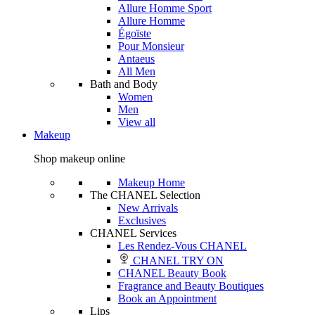
Allure Homme Sport
Allure Homme
Égoïste
Pour Monsieur
Antaeus
All Men
Bath and Body
Women
Men
View all
Makeup
Shop makeup online
Makeup Home
The CHANEL Selection
New Arrivals
Exclusives
CHANEL Services
Les Rendez-Vous CHANEL
CHANEL TRY ON
CHANEL Beauty Book
Fragrance and Beauty Boutiques
Book an Appointment
Lips