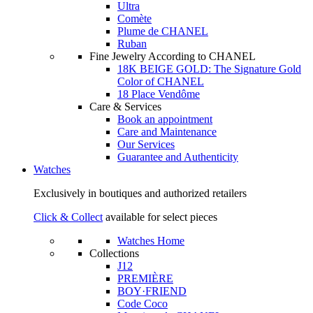
Ultra
Comète
Plume de CHANEL
Ruban
Fine Jewelry According to CHANEL
18K BEIGE GOLD: The Signature Gold
Color of CHANEL
18 Place Vendôme
Care & Services
Book an appointment
Care and Maintenance
Our Services
Guarantee and Authenticity
Watches
Exclusively in boutiques and authorized retailers
Click & Collect
available for select pieces
Watches Home
Collections
J12
PREMIÈRE
BOY·FRIEND
Code Coco