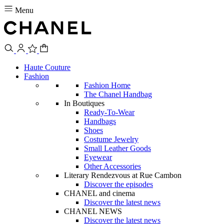
Menu
Haute Couture
Fashion
Fashion Home
The Chanel Handbag
In Boutiques
Ready-To-Wear
Handbags
Shoes
Costume Jewelry
Small Leather Goods
Eyewear
Other Accessories
Literary Rendezvous at Rue Cambon
Discover the episodes
CHANEL and cinema
Discover the latest news
CHANEL NEWS
Discover the latest news