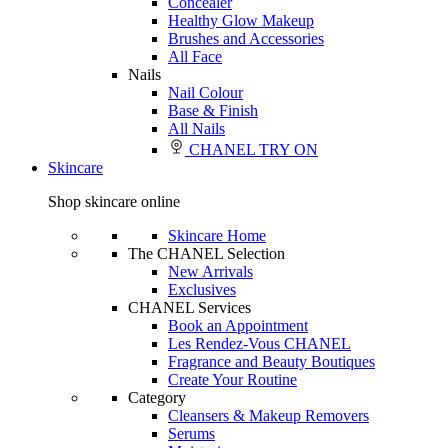
Concealer
Healthy Glow Makeup
Brushes and Accessories
All Face
Nails
Nail Colour
Base & Finish
All Nails
CHANEL TRY ON
Skincare
Shop skincare online
Skincare Home
The CHANEL Selection
New Arrivals
Exclusives
CHANEL Services
Book an Appointment
Les Rendez-Vous CHANEL
Fragrance and Beauty Boutiques
Create Your Routine
Category
Cleansers & Makeup Removers
Serums