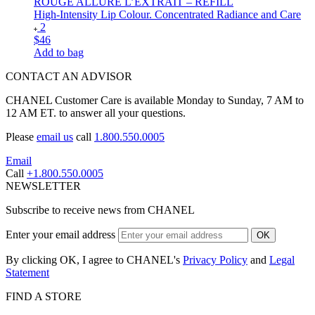
ROUGE ALLURE L’EXTRAIT – REFILL
High-Intensity Lip Colour. Concentrated Radiance and Care
2
$46
Add to bag
CONTACT AN ADVISOR
CHANEL Customer Care is available Monday to Sunday, 7 AM to
12 AM ET. to answer all your questions.
Please
email us
call
1.800.550.0005
Email
Call
+1.800.550.0005
NEWSLETTER
Subscribe to receive news from CHANEL
Enter your email address
OK
By clicking OK, I agree to CHANEL's
Privacy Policy
and
Legal
Statement
FIND A STORE