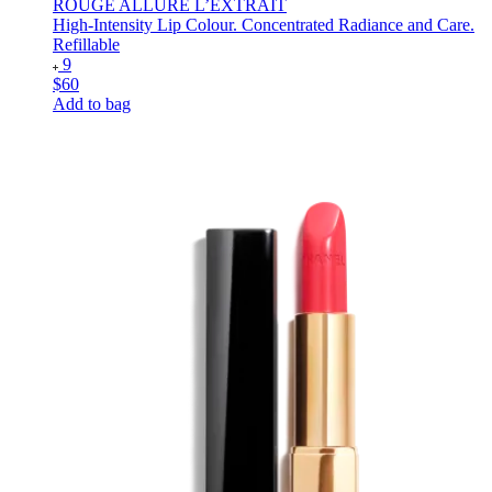
ROUGE ALLURE L’EXTRAIT
High-Intensity Lip Colour. Concentrated Radiance and Care.
Refillable
9
$60
Add to bag