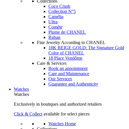
Collections
Coco Crush
Collection N°5
Camélia
Ultra
Comète
Plume de CHANEL
Ruban
Fine Jewelry According to CHANEL
18K BEIGE GOLD: The Signature Gold
Color of CHANEL
18 Place Vendôme
Care & Services
Book an appointment
Care and Maintenance
Our Services
Guarantee and Authenticity
Watches
Watches
Exclusively in boutiques and authorized retailers
Click & Collect
available for select pieces
Watches Home
Collections