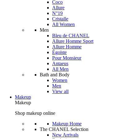
Coco
Allure
N°19
Cristalle
All Women
Men
Bleu de CHANEL
Allure Homme Sport
Allure Homme
Égoïste
Pour Monsieur
Antaeus
All Men
Bath and Body
Women
Men
View all
Makeup
Makeup
Shop makeup online
Makeup Home
The CHANEL Selection
New Arrivals