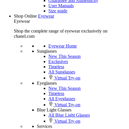
Guarantee and Authenticity
User Manuals
Size guide
Shop Online
Eyewear
Eyewear
Shop the complete range of eyewear exclusively on
chanel.com
Eyewear Home
Sunglasses
New This Season
Exclusives
Timeless
All Sunglasses
Virtual Try-on
Eyeglasses
New This Season
Timeless
All Eyeglasses
Virtual Try-on
Blue Light Glasses
All Blue Light Glasses
Virtual Try-on
Services