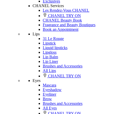
Exclusives
CHANEL Services
Les Rendez-Vous CHANEL
CHANEL TRY ON
CHANEL Beauty Book
Fragrance and Beauty Boutiques
Book an Appointment
Lips
31 Le Rouge
Lipstick
Liquid lipsticks
Lipgloss
Lip Balm
Lip Liner
Brushes and Accessories
All Lips
CHANEL TRY ON
Eyes
Mascara
Eyeshadow
Eyeliner
Brow
Brushes and Accessories
All Eyes
CHANEL TRY ON