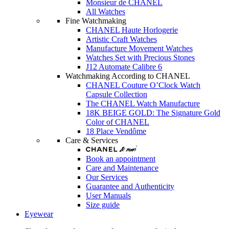
Monsieur de CHANEL
All Watches
Fine Watchmaking
CHANEL Haute Horlogerie
Artistic Craft Watches
Manufacture Movement Watches
Watches Set with Precious Stones
J12 Automate Calibre 6
Watchmaking According to CHANEL
CHANEL Couture O’Clock Watch
Capsule Collection
The CHANEL Watch Manufacture
18K BEIGE GOLD: The Signature Gold
Color of CHANEL
18 Place Vendôme
Care & Services
Book an appointment
Care and Maintenance
Our Services
Guarantee and Authenticity
User Manuals
Size guide
Eyewear