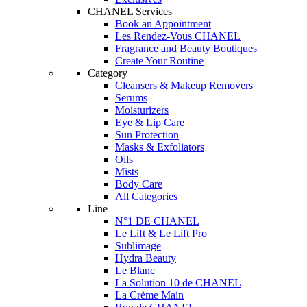
CHANEL Services
Book an Appointment
Les Rendez-Vous CHANEL
Fragrance and Beauty Boutiques
Create Your Routine
Category
Cleansers & Makeup Removers
Serums
Moisturizers
Eye & Lip Care
Sun Protection
Masks & Exfoliators
Oils
Mists
Body Care
All Categories
Line
N°1 DE CHANEL
Le Lift & Le Lift Pro
Sublimage
Hydra Beauty
Le Blanc
La Solution 10 de CHANEL
La Crème Main