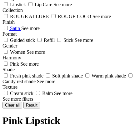
Lipstick
Lip Care
See more
Collection
ROUGE ALLURE
ROUGE COCO
See more
Finish
Satin
See more
Format
Guided stick
Refill
Stick
See more
Gender
Women
See more
Harmony
Pink
See more
Shade
Fresh pink shade
Soft pink shade
Warm pink shade
Candy red shade
See more
Texture
Cream stick
Balm
See more
See more filters
Clear all
Result
Pink Lipstick