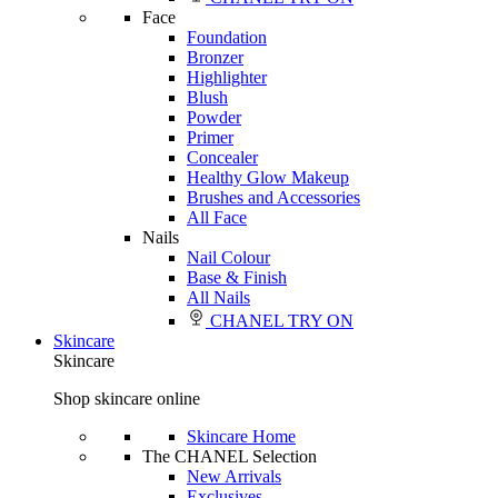
Face
Foundation
Bronzer
Highlighter
Blush
Powder
Primer
Concealer
Healthy Glow Makeup
Brushes and Accessories
All Face
Nails
Nail Colour
Base & Finish
All Nails
CHANEL TRY ON
Skincare
Skincare
Shop skincare online
Skincare Home
The CHANEL Selection
New Arrivals
Exclusives