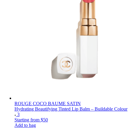
ROUGE COCO BAUME SATIN
Hydrating Beautifying Tinted Lip Balm – Buildable Colour
3
Starting from
$50
Add to bag