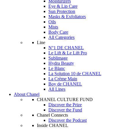
Moisturizers
Eye & Lip Care
Sun Protection
Masks & Exfoliators
Oils
Mists
Body Care
All Categories
Line
N°1 DE CHANEL
Le Lift & Le Lift Pro
Sublimage
Hydra Beauty
Le Blanc
La Solution 10 de CHANEL
La Crème Main
Boy de CHANEL
All Lines
About Chanel
CHANEL CULTURE FUND
Discover the Prize
Discover the Fund
Chanel Connects
Discover the Podcast
Inside CHANEL