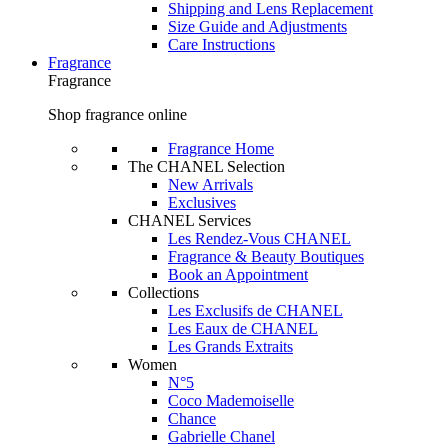
Shipping and Lens Replacement
Size Guide and Adjustments
Care Instructions
Fragrance
Fragrance
Shop fragrance online
Fragrance Home
The CHANEL Selection
New Arrivals
Exclusives
CHANEL Services
Les Rendez-Vous CHANEL
Fragrance & Beauty Boutiques
Book an Appointment
Collections
Les Exclusifs de CHANEL
Les Eaux de CHANEL
Les Grands Extraits
Women
N°5
Coco Mademoiselle
Chance
Gabrielle Chanel