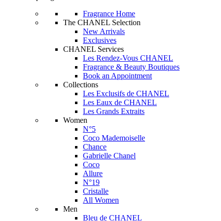
Fragrance Home
The CHANEL Selection
New Arrivals
Exclusives
CHANEL Services
Les Rendez-Vous CHANEL
Fragrance & Beauty Boutiques
Book an Appointment
Collections
Les Exclusifs de CHANEL
Les Eaux de CHANEL
Les Grands Extraits
Women
N°5
Coco Mademoiselle
Chance
Gabrielle Chanel
Coco
Allure
N°19
Cristalle
All Women
Men
Bleu de CHANEL