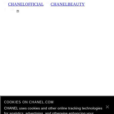
CHANELOFFICIAL
CHANELBEAUTY
COOKIES ON CHANEL.COM
CHANEL uses cookies and other online tracking technologies
for analytics, advertising, and otherwise enhancing your