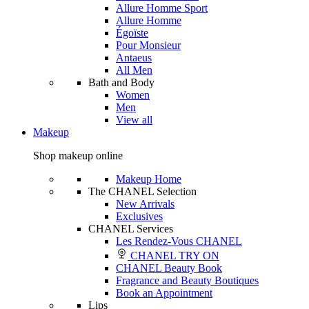
Allure Homme Sport
Allure Homme
Égoïste
Pour Monsieur
Antaeus
All Men
Bath and Body
Women
Men
View all
Makeup
Shop makeup online
Makeup Home
The CHANEL Selection
New Arrivals
Exclusives
CHANEL Services
Les Rendez-Vous CHANEL
CHANEL TRY ON
CHANEL Beauty Book
Fragrance and Beauty Boutiques
Book an Appointment
Lips