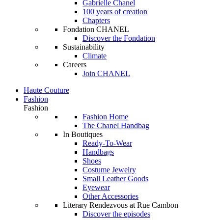
Gabrielle Chanel
100 years of creation
Chapters
Fondation CHANEL
Discover the Fondation
Sustainability
Climate
Careers
Join CHANEL
Haute Couture
Fashion
Fashion
Fashion Home
The Chanel Handbag
In Boutiques
Ready-To-Wear
Handbags
Shoes
Costume Jewelry
Small Leather Goods
Eyewear
Other Accessories
Literary Rendezvous at Rue Cambon
Discover the episodes