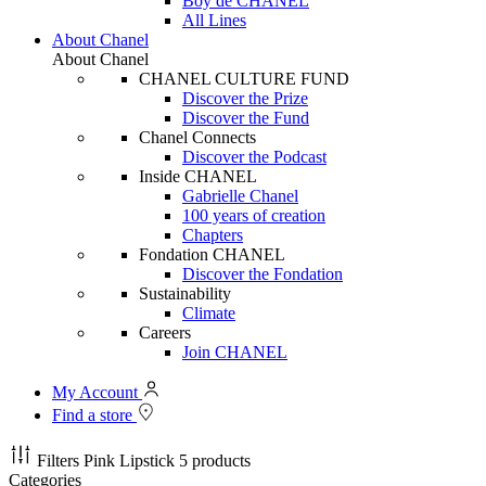
Boy de CHANEL
All Lines
About Chanel
About Chanel
CHANEL CULTURE FUND
Discover the Prize
Discover the Fund
Chanel Connects
Discover the Podcast
Inside CHANEL
Gabrielle Chanel
100 years of creation
Chapters
Fondation CHANEL
Discover the Fondation
Sustainability
Climate
Careers
Join CHANEL
My Account
Find a store
Filters
Pink Lipstick
5 products
Categories