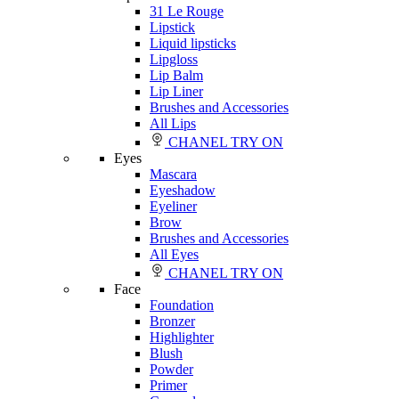
31 Le Rouge
Lipstick
Liquid lipsticks
Lipgloss
Lip Balm
Lip Liner
Brushes and Accessories
All Lips
CHANEL TRY ON
Eyes
Mascara
Eyeshadow
Eyeliner
Brow
Brushes and Accessories
All Eyes
CHANEL TRY ON
Face
Foundation
Bronzer
Highlighter
Blush
Powder
Primer