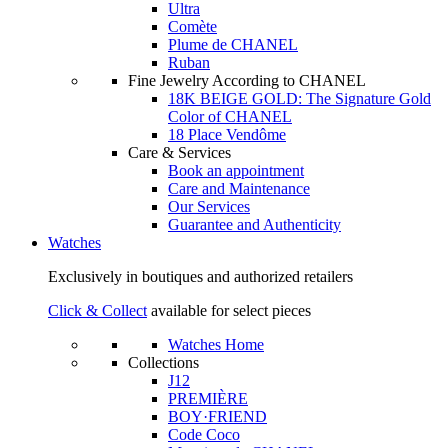
Ultra
Comète
Plume de CHANEL
Ruban
Fine Jewelry According to CHANEL
18K BEIGE GOLD: The Signature Gold
Color of CHANEL
18 Place Vendôme
Care & Services
Book an appointment
Care and Maintenance
Our Services
Guarantee and Authenticity
Watches
Exclusively in boutiques and authorized retailers
Click & Collect
available for select pieces
Watches Home
Collections
J12
PREMIÈRE
BOY·FRIEND
Code Coco