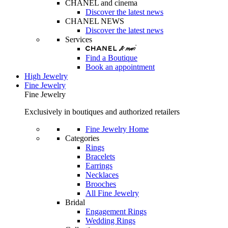
CHANEL and cinema
Discover the latest news
CHANEL NEWS
Discover the latest news
Services
Find a Boutique
Book an appointment
High Jewelry
Fine Jewelry
Fine Jewelry
Exclusively in boutiques and authorized retailers
Fine Jewelry Home
Categories
Rings
Bracelets
Earrings
Necklaces
Brooches
All Fine Jewelry
Bridal
Engagement Rings
Wedding Rings