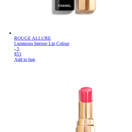
ROUGE ALLURE
Luminous Intense Lip Colour
5
$53
Add to bag