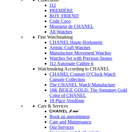
J12
PREMIÈRE
BOY·FRIEND
Code Coco
Monsieur de CHANEL
All Watches
Fine Watchmaking
CHANEL Haute Horlogerie
Artistic Craft Watches
Manufacture Movement Watches
Watches Set with Precious Stones
J12 Automate Calibre 6
Watchmaking According to CHANEL
CHANEL Couture O’Clock Watch
Capsule Collection
The CHANEL Watch Manufacture
18K BEIGE GOLD: The Signature Gold
Color of CHANEL
18 Place Vendôme
Care & Services
Book an appointment
Care and Maintenance
Our Services