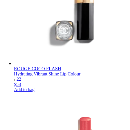
ROUGE COCO FLASH
Hydrating Vibrant Shine Lip Colour
22
$53
Add to bag