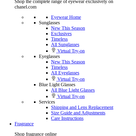
Shop the complete range of eyewear exclusively on
chanel.com
Eyewear Home
Sunglasses
New This Season
Exclusives
Timeless
All Sunglasses
Virtual Try-on
Eyeglasses
New This Season
Timeless
All Eyeglasses
Virtual Try-on
Blue Light Glasses
All Blue Light Glasses
Virtual Try-on
Services
Shipping and Lens Replacement
Size Guide and Adjustments
Care Instructions
Fragrance
Shop fragrance online