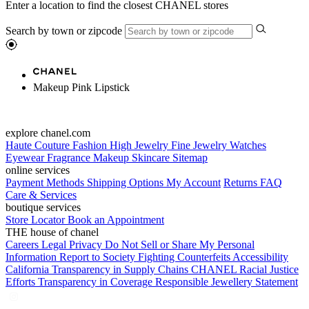
Enter a location to find the closest CHANEL stores
Search by town or zipcode
Makeup Pink Lipstick
explore chanel.com
Haute Couture
Fashion
High Jewelry
Fine Jewelry
Watches
Eyewear
Fragrance
Makeup
Skincare
Sitemap
online services
Payment Methods
Shipping Options
My Account
Returns
FAQ
Care & Services
boutique services
Store Locator
Book an Appointment
THE house of chanel
Careers
Legal
Privacy
Do Not Sell or Share My Personal
Information
Report to Society
Fighting Counterfeits
Accessibility
California Transparency in Supply Chains
CHANEL Racial Justice
Efforts
Transparency in Coverage
Responsible Jewellery Statement