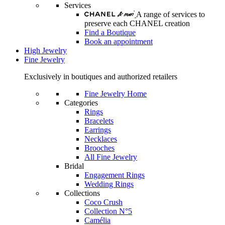
Services
A range of services to
preserve each CHANEL creation
Find a Boutique
Book an appointment
High Jewelry
Fine Jewelry
Exclusively in boutiques and authorized retailers
Fine Jewelry Home
Categories
Rings
Bracelets
Earrings
Necklaces
Brooches
All Fine Jewelry
Bridal
Engagement Rings
Wedding Rings
Collections
Coco Crush
Collection N°5
Camélia