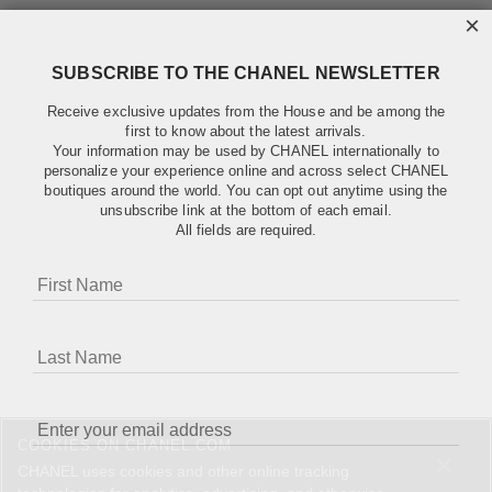
×
SUBSCRIBE TO THE CHANEL NEWSLETTER
Receive exclusive updates from the House and be among the
first to know about the latest arrivals.
Your information may be used by CHANEL internationally to
personalize your experience online and across select CHANEL
boutiques around the world. You can opt out anytime using the
unsubscribe link at the bottom of each email.
All fields are required.
COOKIES ON CHANEL.COM
CHANEL uses cookies and other online tracking