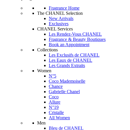
Fragrance Home
The CHANEL Selection
New Arrivals
Exclusives
CHANEL Services
Les Rendez-Vous CHANEL
Fragrance & Beauty Boutiques
Book an Appointment
Collections
Les Exclusifs de CHANEL
Les Eaux de CHANEL
Les Grands Extraits
Women
N°5
Coco Mademoiselle
Chance
Gabrielle Chanel
Coco
Allure
N°19
Cristalle
All Women
Men
Bleu de CHANEL