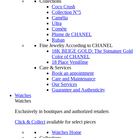
Collections
Coco Crush
Collection N°5
Camélia
Ultra
Comète
Plume de CHANEL
Ruban
Fine Jewelry According to CHANEL
18K BEIGE GOLD: The Signature Gold
Color of CHANEL
18 Place Vendôme
Care & Services
Book an appointment
Care and Maintenance
Our Services
Guarantee and Authenticity
Watches
Watches
Exclusively in boutiques and authorized retailers
Click & Collect
available for select pieces
Watches Home
Collections