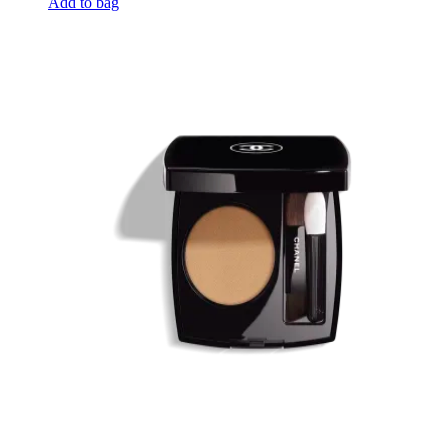
Add to bag