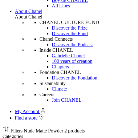
Boy de CHANEL
All Lines
About Chanel
About Chanel
CHANEL CULTURE FUND
Discover the Prize
Discover the Fund
Chanel Connects
Discover the Podcast
Inside CHANEL
Gabrielle Chanel
100 years of creation
Chapters
Fondation CHANEL
Discover the Fondation
Sustainability
Climate
Careers
Join CHANEL
My Account
Find a store
Filters
Nude Matte Powder
2 products
Categories