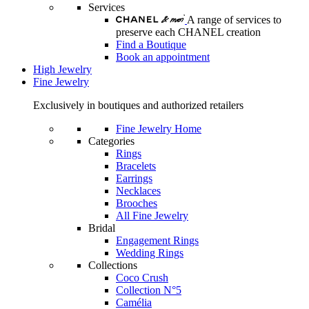
Services
A range of services to
preserve each CHANEL creation
Find a Boutique
Book an appointment
High Jewelry
Fine Jewelry
Exclusively in boutiques and authorized retailers
Fine Jewelry Home
Categories
Rings
Bracelets
Earrings
Necklaces
Brooches
All Fine Jewelry
Bridal
Engagement Rings
Wedding Rings
Collections
Coco Crush
Collection N°5
Camélia