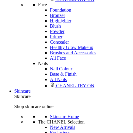
Face
Foundation
Bronzer
Highlighter
Blush
Powder
Primer
Concealer
Healthy Glow Makeup
Brushes and Accessories
All Face
Nails
Nail Colour
Base & Finish
All Nails
CHANEL TRY ON
Skincare
Skincare
Shop skincare online
Skincare Home
The CHANEL Selection
New Arrivals
Exclusives