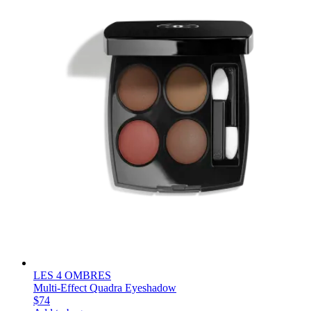
LES 4 OMBRES
Multi-Effect Quadra Eyeshadow
$74