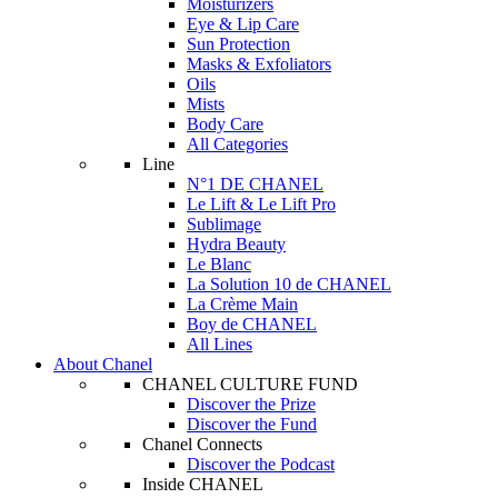
Moisturizers
Eye & Lip Care
Sun Protection
Masks & Exfoliators
Oils
Mists
Body Care
All Categories
Line
N°1 DE CHANEL
Le Lift & Le Lift Pro
Sublimage
Hydra Beauty
Le Blanc
La Solution 10 de CHANEL
La Crème Main
Boy de CHANEL
All Lines
About Chanel
CHANEL CULTURE FUND
Discover the Prize
Discover the Fund
Chanel Connects
Discover the Podcast
Inside CHANEL