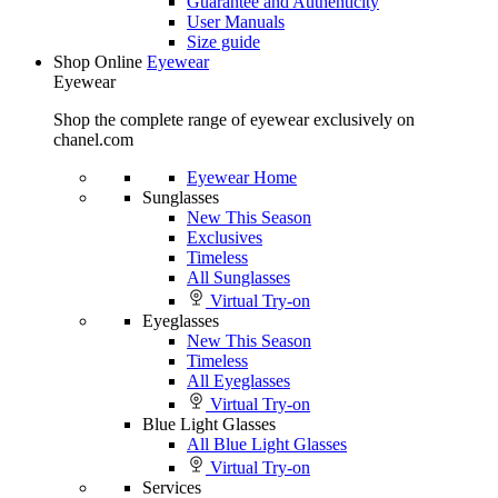
Guarantee and Authenticity
User Manuals
Size guide
Shop Online
Eyewear
Eyewear
Shop the complete range of eyewear exclusively on
chanel.com
Eyewear Home
Sunglasses
New This Season
Exclusives
Timeless
All Sunglasses
Virtual Try-on
Eyeglasses
New This Season
Timeless
All Eyeglasses
Virtual Try-on
Blue Light Glasses
All Blue Light Glasses
Virtual Try-on
Services