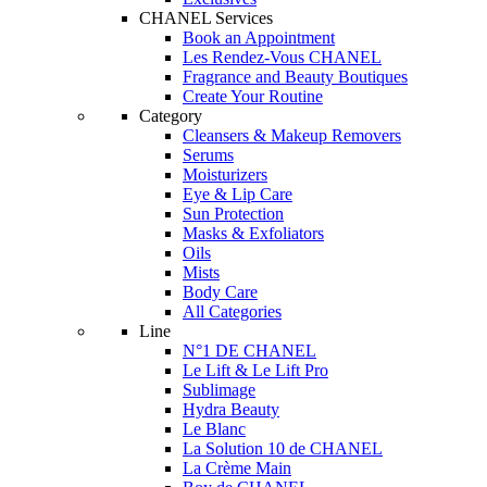
CHANEL Services
Book an Appointment
Les Rendez-Vous CHANEL
Fragrance and Beauty Boutiques
Create Your Routine
Category
Cleansers & Makeup Removers
Serums
Moisturizers
Eye & Lip Care
Sun Protection
Masks & Exfoliators
Oils
Mists
Body Care
All Categories
Line
N°1 DE CHANEL
Le Lift & Le Lift Pro
Sublimage
Hydra Beauty
Le Blanc
La Solution 10 de CHANEL
La Crème Main