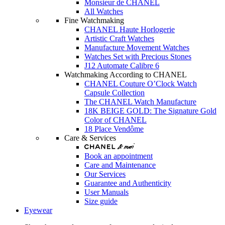
Monsieur de CHANEL
All Watches
Fine Watchmaking
CHANEL Haute Horlogerie
Artistic Craft Watches
Manufacture Movement Watches
Watches Set with Precious Stones
J12 Automate Calibre 6
Watchmaking According to CHANEL
CHANEL Couture O’Clock Watch
Capsule Collection
The CHANEL Watch Manufacture
18K BEIGE GOLD: The Signature Gold
Color of CHANEL
18 Place Vendôme
Care & Services
Book an appointment
Care and Maintenance
Our Services
Guarantee and Authenticity
User Manuals
Size guide
Eyewear