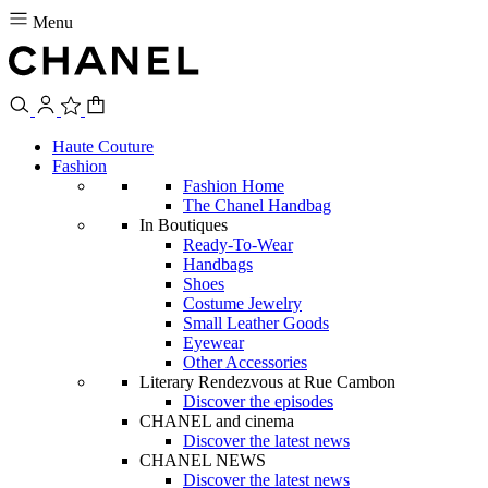
Menu
Haute Couture
Fashion
Fashion Home
The Chanel Handbag
In Boutiques
Ready-To-Wear
Handbags
Shoes
Costume Jewelry
Small Leather Goods
Eyewear
Other Accessories
Literary Rendezvous at Rue Cambon
Discover the episodes
CHANEL and cinema
Discover the latest news
CHANEL NEWS
Discover the latest news