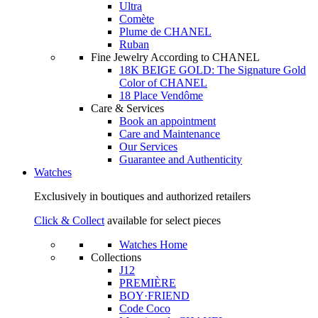
Ultra
Comète
Plume de CHANEL
Ruban
Fine Jewelry According to CHANEL
18K BEIGE GOLD: The Signature Gold
Color of CHANEL
18 Place Vendôme
Care & Services
Book an appointment
Care and Maintenance
Our Services
Guarantee and Authenticity
Watches
Exclusively in boutiques and authorized retailers
Click & Collect
available for select pieces
Watches Home
Collections
J12
PREMIÈRE
BOY·FRIEND
Code Coco