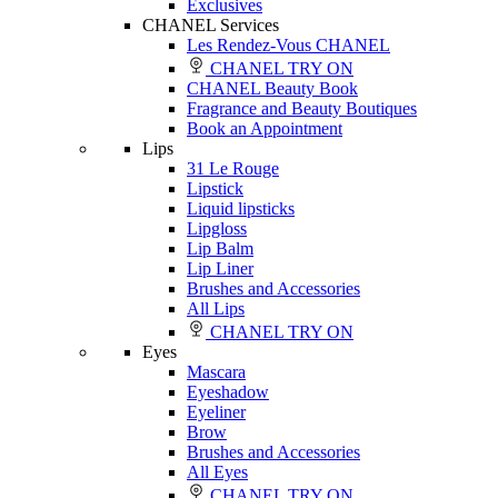
Exclusives
CHANEL Services
Les Rendez-Vous CHANEL
CHANEL TRY ON
CHANEL Beauty Book
Fragrance and Beauty Boutiques
Book an Appointment
Lips
31 Le Rouge
Lipstick
Liquid lipsticks
Lipgloss
Lip Balm
Lip Liner
Brushes and Accessories
All Lips
CHANEL TRY ON
Eyes
Mascara
Eyeshadow
Eyeliner
Brow
Brushes and Accessories
All Eyes
CHANEL TRY ON