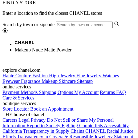
FIND A STORE
Enter a location to find the closest CHANEL stores
Search by town or zipcode
Makeup Nude Matte Powder
explore chanel.com
Haute Couture
Fashion
High Jewelry
Fine Jewelry
Watches
Eyewear
Fragrance
Makeup
Skincare
Sitemap
online services
Payment Methods
Shipping Options
My Account
Returns
FAQ
Care & Services
boutique services
Store Locator
Book an Appointment
THE house of chanel
Careers
Legal
Privacy
Do Not Sell or Share My Personal
Information
Report to Society
Fighting Counterfeits
Accessibility
California Transparency in Supply Chains
CHANEL Racial Justice
Efforts
Transparency in Coverage
Responsible Jewellery Statement