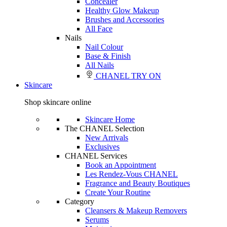
Concealer
Healthy Glow Makeup
Brushes and Accessories
All Face
Nails
Nail Colour
Base & Finish
All Nails
CHANEL TRY ON
Skincare
Shop skincare online
Skincare Home
The CHANEL Selection
New Arrivals
Exclusives
CHANEL Services
Book an Appointment
Les Rendez-Vous CHANEL
Fragrance and Beauty Boutiques
Create Your Routine
Category
Cleansers & Makeup Removers
Serums