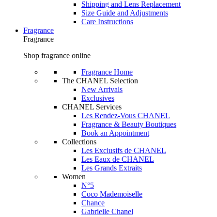
Shipping and Lens Replacement
Size Guide and Adjustments
Care Instructions
Fragrance
Fragrance
Shop fragrance online
Fragrance Home
The CHANEL Selection
New Arrivals
Exclusives
CHANEL Services
Les Rendez-Vous CHANEL
Fragrance & Beauty Boutiques
Book an Appointment
Collections
Les Exclusifs de CHANEL
Les Eaux de CHANEL
Les Grands Extraits
Women
N°5
Coco Mademoiselle
Chance
Gabrielle Chanel