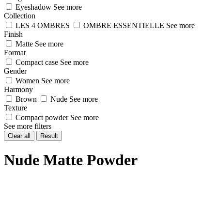
Eyeshadow
See more
Collection
LES 4 OMBRES
OMBRE ESSENTIELLE
See more
Finish
Matte
See more
Format
Compact case
See more
Gender
Women
See more
Harmony
Brown
Nude
See more
Texture
Compact powder
See more
See more filters
Clear all
Result
Nude Matte Powder