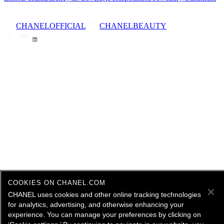
CHANELOFFICIAL
CHANELBEAUTY
COOKIES ON CHANEL.COM
CHANEL uses cookies and other online tracking technologies
for analytics, advertising, and otherwise enhancing your
experience. You can manage your preferences by clicking on