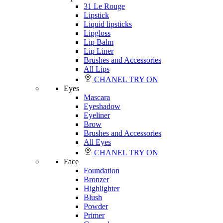
31 Le Rouge
Lipstick
Liquid lipsticks
Lipgloss
Lip Balm
Lip Liner
Brushes and Accessories
All Lips
CHANEL TRY ON
Eyes
Mascara
Eyeshadow
Eyeliner
Brow
Brushes and Accessories
All Eyes
CHANEL TRY ON
Face
Foundation
Bronzer
Highlighter
Blush
Powder
Primer