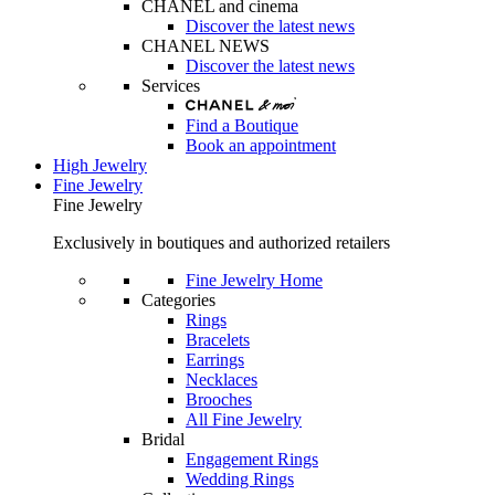
CHANEL and cinema
Discover the latest news
CHANEL NEWS
Discover the latest news
Services
Find a Boutique
Book an appointment
High Jewelry
Fine Jewelry
Fine Jewelry
Exclusively in boutiques and authorized retailers
Fine Jewelry Home
Categories
Rings
Bracelets
Earrings
Necklaces
Brooches
All Fine Jewelry
Bridal
Engagement Rings
Wedding Rings