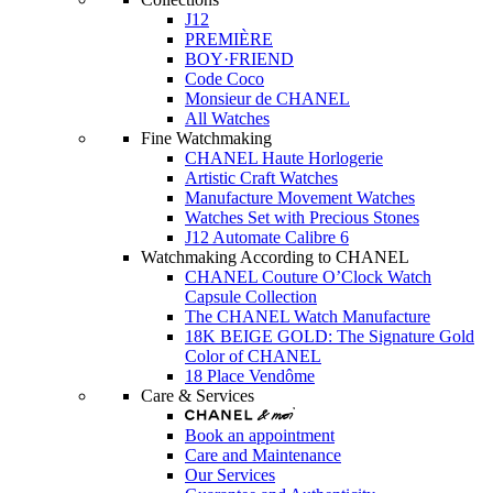
J12
PREMIÈRE
BOY·FRIEND
Code Coco
Monsieur de CHANEL
All Watches
Fine Watchmaking
CHANEL Haute Horlogerie
Artistic Craft Watches
Manufacture Movement Watches
Watches Set with Precious Stones
J12 Automate Calibre 6
Watchmaking According to CHANEL
CHANEL Couture O’Clock Watch
Capsule Collection
The CHANEL Watch Manufacture
18K BEIGE GOLD: The Signature Gold
Color of CHANEL
18 Place Vendôme
Care & Services
Book an appointment
Care and Maintenance
Our Services