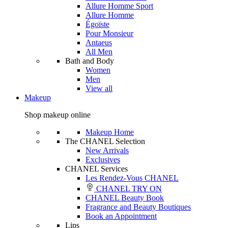
Allure Homme Sport
Allure Homme
Égoïste
Pour Monsieur
Antaeus
All Men
Bath and Body
Women
Men
View all
Makeup
Shop makeup online
Makeup Home
The CHANEL Selection
New Arrivals
Exclusives
CHANEL Services
Les Rendez-Vous CHANEL
CHANEL TRY ON
CHANEL Beauty Book
Fragrance and Beauty Boutiques
Book an Appointment
Lips