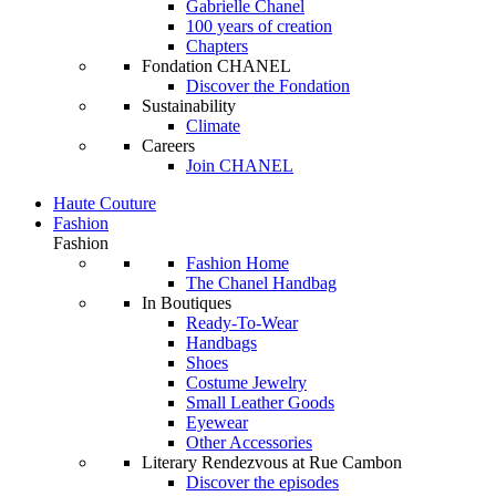
Gabrielle Chanel
100 years of creation
Chapters
Fondation CHANEL
Discover the Fondation
Sustainability
Climate
Careers
Join CHANEL
Haute Couture
Fashion
Fashion
Fashion Home
The Chanel Handbag
In Boutiques
Ready-To-Wear
Handbags
Shoes
Costume Jewelry
Small Leather Goods
Eyewear
Other Accessories
Literary Rendezvous at Rue Cambon
Discover the episodes