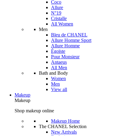
Coco
Allure
N°19
Cristalle
All Women
Men
Bleu de CHANEL
Allure Homme Sport
Allure Homme
Égoïste
Pour Monsieur
Antaeus
All Men
Bath and Body
Women
Men
View all
Makeup
Makeup
Shop makeup online
Makeup Home
The CHANEL Selection
New Arrivals