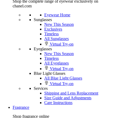
Shop the complete range of eyewear exclusively on
chanel.com
Eyewear Home
Sunglasses
New This Season
Exclusives
Timeless
All Sunglasses
Virtual Try-on
Eyeglasses
New This Season
Timeless
All Eyeglasses
Virtual Try-on
Blue Light Glasses
All Blue Light Glasses
Virtual Try-on
Services
Shipping and Lens Replacement
Size Guide and Adjustments
Care Instructions
Fragrance
Shop fragrance online