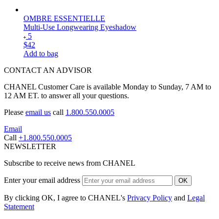
OMBRE ESSENTIELLE
Multi-Use Longwearing Eyeshadow
5
$42
Add to bag
CONTACT AN ADVISOR
CHANEL Customer Care is available Monday to Sunday, 7 AM to
12 AM ET. to answer all your questions.
Please
email us
call
1.800.550.0005
Email
Call
+1.800.550.0005
NEWSLETTER
Subscribe to receive news from CHANEL
Enter your email address
OK
By clicking OK, I agree to CHANEL's
Privacy Policy
and
Legal
Statement