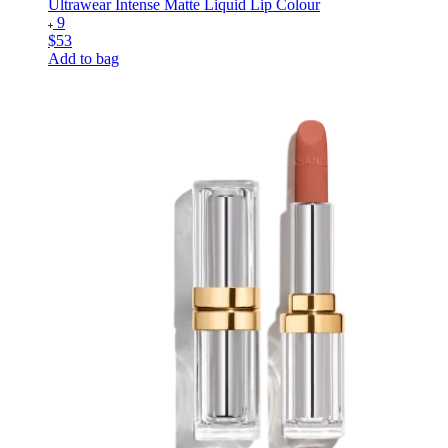
Ultrawear Intense Matte Liquid Lip Colour
9
$53
Add to bag