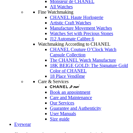
Monsieur de CHANEL
All Watches
Fine Watchmaking
CHANEL Haute Horlogerie
Artistic Craft Watches
Manufacture Movement Watches
Watches Set with Precious Stones
J12 Automate Calibre 6
Watchmaking According to CHANEL
CHANEL Couture O’Clock Watch
Capsule Collection
The CHANEL Watch Manufacture
18K BEIGE GOLD: The Signature Gold
Color of CHANEL
18 Place Vendôme
Care & Services
Book an appointment
Care and Maintenance
Our Services
Guarantee and Authenticity
User Manuals
Size guide
Eyewear