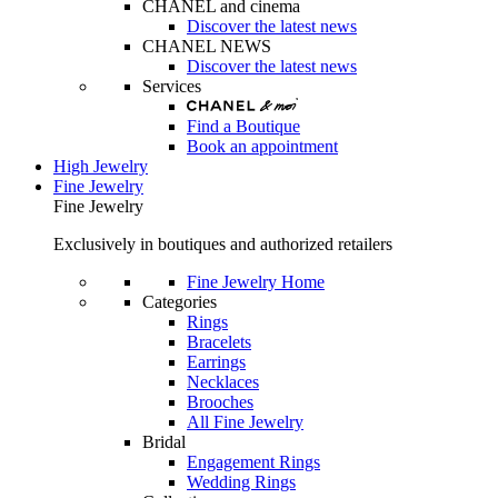
CHANEL and cinema
Discover the latest news
CHANEL NEWS
Discover the latest news
Services
Find a Boutique
Book an appointment
High Jewelry
Fine Jewelry
Fine Jewelry
Exclusively in boutiques and authorized retailers
Fine Jewelry Home
Categories
Rings
Bracelets
Earrings
Necklaces
Brooches
All Fine Jewelry
Bridal
Engagement Rings
Wedding Rings