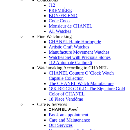
J12
PREMIÈRE
BOY·FRIEND
Code Coco
Monsieur de CHANEL
All Watches
Fine Watchmaking
CHANEL Haute Horlogerie
Artistic Craft Watches
Manufacture Movement Watches
Watches Set with Precious Stones
J12 Automate Calibre 6
Watchmaking According to CHANEL
CHANEL Couture O’Clock Watch
Capsule Collection
The CHANEL Watch Manufacture
18K BEIGE GOLD: The Signature Gold
Color of CHANEL
18 Place Vendôme
Care & Services
Book an appointment
Care and Maintenance
Our Services