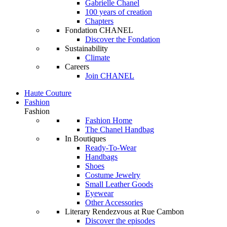
Gabrielle Chanel
100 years of creation
Chapters
Fondation CHANEL
Discover the Fondation
Sustainability
Climate
Careers
Join CHANEL
Haute Couture
Fashion
Fashion
Fashion Home
The Chanel Handbag
In Boutiques
Ready-To-Wear
Handbags
Shoes
Costume Jewelry
Small Leather Goods
Eyewear
Other Accessories
Literary Rendezvous at Rue Cambon
Discover the episodes