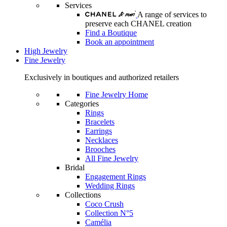
Services
A range of services to
preserve each CHANEL creation
Find a Boutique
Book an appointment
High Jewelry
Fine Jewelry
Exclusively in boutiques and authorized retailers
Fine Jewelry Home
Categories
Rings
Bracelets
Earrings
Necklaces
Brooches
All Fine Jewelry
Bridal
Engagement Rings
Wedding Rings
Collections
Coco Crush
Collection N°5
Camélia