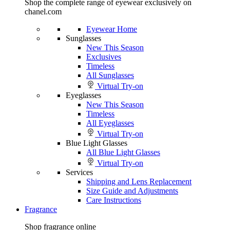
Shop the complete range of eyewear exclusively on
chanel.com
Eyewear Home
Sunglasses
New This Season
Exclusives
Timeless
All Sunglasses
Virtual Try-on
Eyeglasses
New This Season
Timeless
All Eyeglasses
Virtual Try-on
Blue Light Glasses
All Blue Light Glasses
Virtual Try-on
Services
Shipping and Lens Replacement
Size Guide and Adjustments
Care Instructions
Fragrance
Shop fragrance online