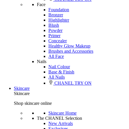
Face
Foundation
Bronzer
Highlighter
Blush
Powder
Primer
Concealer
Healthy Glow Makeup
Brushes and Accessories
All Face
Nails
Nail Colour
Base & Finish
All Nails
CHANEL TRY ON
Skincare
Skincare
Shop skincare online
Skincare Home
The CHANEL Selection
New Arrivals
Exclusives