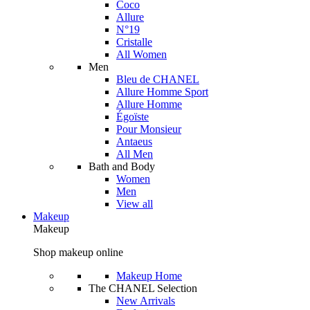
Coco
Allure
N°19
Cristalle
All Women
Men
Bleu de CHANEL
Allure Homme Sport
Allure Homme
Égoïste
Pour Monsieur
Antaeus
All Men
Bath and Body
Women
Men
View all
Makeup
Makeup
Shop makeup online
Makeup Home
The CHANEL Selection
New Arrivals