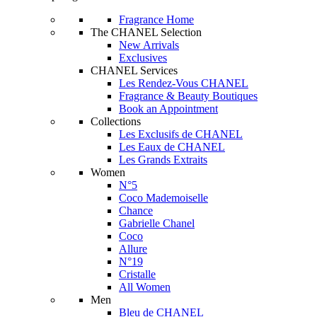
Fragrance Home
The CHANEL Selection
New Arrivals
Exclusives
CHANEL Services
Les Rendez-Vous CHANEL
Fragrance & Beauty Boutiques
Book an Appointment
Collections
Les Exclusifs de CHANEL
Les Eaux de CHANEL
Les Grands Extraits
Women
N°5
Coco Mademoiselle
Chance
Gabrielle Chanel
Coco
Allure
N°19
Cristalle
All Women
Men
Bleu de CHANEL