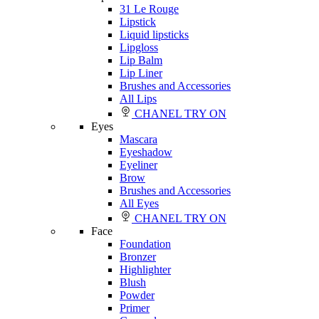
31 Le Rouge
Lipstick
Liquid lipsticks
Lipgloss
Lip Balm
Lip Liner
Brushes and Accessories
All Lips
CHANEL TRY ON
Eyes
Mascara
Eyeshadow
Eyeliner
Brow
Brushes and Accessories
All Eyes
CHANEL TRY ON
Face
Foundation
Bronzer
Highlighter
Blush
Powder
Primer