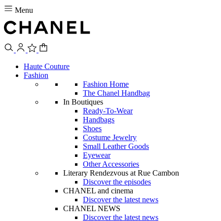
Menu
Haute Couture
Fashion
Fashion Home
The Chanel Handbag
In Boutiques
Ready-To-Wear
Handbags
Shoes
Costume Jewelry
Small Leather Goods
Eyewear
Other Accessories
Literary Rendezvous at Rue Cambon
Discover the episodes
CHANEL and cinema
Discover the latest news
CHANEL NEWS
Discover the latest news