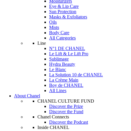
Moisturizers
Eye & Lip Care
Sun Protection
Masks & Exfoliators
Oils
Mists
Body Care
All Categories
Line
N°1 DE CHANEL
Le Lift & Le Lift Pro
Sublimage
Hydra Beauty
Le Blanc
La Solution 10 de CHANEL
La Crème Main
Boy de CHANEL
All Lines
About Chanel
CHANEL CULTURE FUND
Discover the Prize
Discover the Fund
Chanel Connects
Discover the Podcast
Inside CHANEL