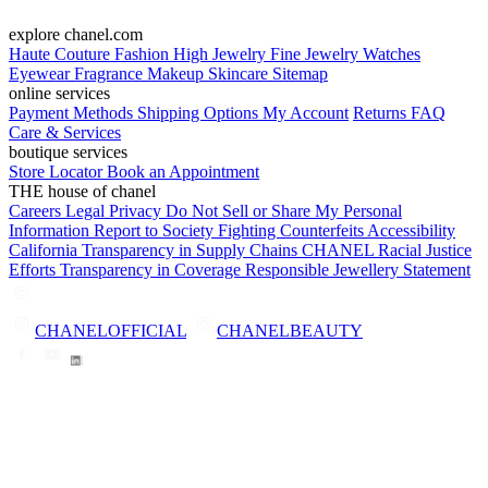
explore chanel.com
Haute Couture
Fashion
High Jewelry
Fine Jewelry
Watches
Eyewear
Fragrance
Makeup
Skincare
Sitemap
online services
Payment Methods
Shipping Options
My Account
Returns
FAQ
Care & Services
boutique services
Store Locator
Book an Appointment
THE house of chanel
Careers
Legal
Privacy
Do Not Sell or Share My Personal
Information
Report to Society
Fighting Counterfeits
Accessibility
California Transparency in Supply Chains
CHANEL Racial Justice
Efforts
Transparency in Coverage
Responsible Jewellery Statement
CHANELOFFICIAL
CHANELBEAUTY