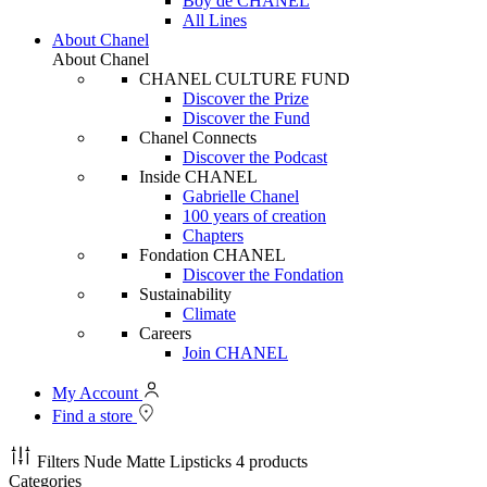
Boy de CHANEL
All Lines
About Chanel
About Chanel
CHANEL CULTURE FUND
Discover the Prize
Discover the Fund
Chanel Connects
Discover the Podcast
Inside CHANEL
Gabrielle Chanel
100 years of creation
Chapters
Fondation CHANEL
Discover the Fondation
Sustainability
Climate
Careers
Join CHANEL
My Account
Find a store
Filters
Nude Matte Lipsticks
4 products
Categories