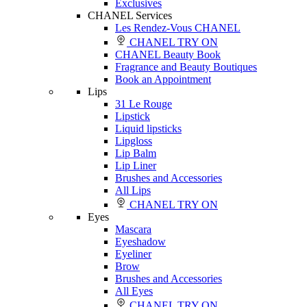
Exclusives
CHANEL Services
Les Rendez-Vous CHANEL
CHANEL TRY ON
CHANEL Beauty Book
Fragrance and Beauty Boutiques
Book an Appointment
Lips
31 Le Rouge
Lipstick
Liquid lipsticks
Lipgloss
Lip Balm
Lip Liner
Brushes and Accessories
All Lips
CHANEL TRY ON
Eyes
Mascara
Eyeshadow
Eyeliner
Brow
Brushes and Accessories
All Eyes
CHANEL TRY ON