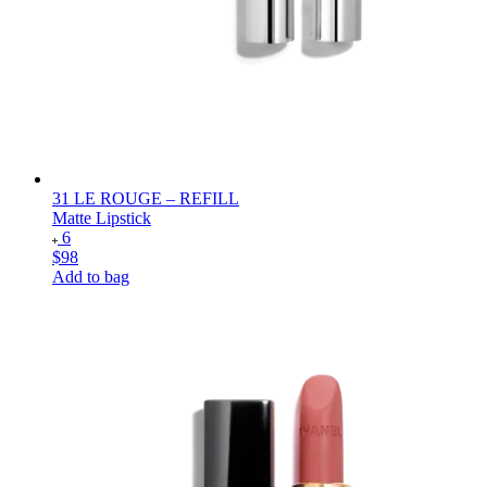
31 LE ROUGE – REFILL
Matte Lipstick
6
$98
Add to bag