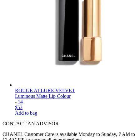
ROUGE ALLURE VELVET
Luminous Matte Lip Colour
14
$53
Add to bag
CONTACT AN ADVISOR
CHANEL Customer Care is available Monday to Sunday, 7 AM to
12 AM ET. to answer all your questions.