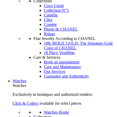
Collections
Coco Crush
Collection N°5
Camélia
Ultra
Comète
Plume de CHANEL
Ruban
Fine Jewelry According to CHANEL
18K BEIGE GOLD: The Signature Gold
Color of CHANEL
18 Place Vendôme
Care & Services
Book an appointment
Care and Maintenance
Our Services
Guarantee and Authenticity
Watches
Watches
Exclusively in boutiques and authorized retailers
Click & Collect
available for select pieces
Watches Home
Collections