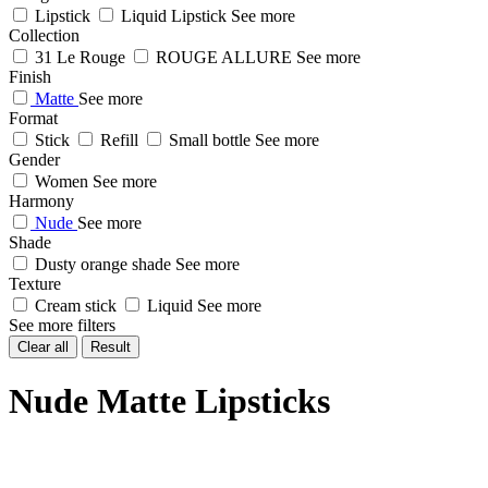
Lipstick
Liquid Lipstick
See more
Collection
31 Le Rouge
ROUGE ALLURE
See more
Finish
Matte
See more
Format
Stick
Refill
Small bottle
See more
Gender
Women
See more
Harmony
Nude
See more
Shade
Dusty orange shade
See more
Texture
Cream stick
Liquid
See more
See more filters
Clear all
Result
Nude Matte Lipsticks