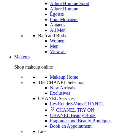
Allure Homme Sport
Allure Homme
Égoïste
Pour Monsieur
Antaeus
All Men
Bath and Body
Women
Men
View all
Makeup
Shop makeup online
Makeup Home
The CHANEL Selection
New Arrivals
Exclusives
CHANEL Services
Les Rendez-Vous CHANEL
CHANEL TRY ON
CHANEL Beauty Book
Fragrance and Beauty Boutiques
Book an Appointment
Lips