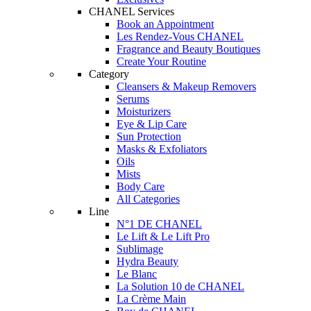
CHANEL Services
Book an Appointment
Les Rendez-Vous CHANEL
Fragrance and Beauty Boutiques
Create Your Routine
Category
Cleansers & Makeup Removers
Serums
Moisturizers
Eye & Lip Care
Sun Protection
Masks & Exfoliators
Oils
Mists
Body Care
All Categories
Line
N°1 DE CHANEL
Le Lift & Le Lift Pro
Sublimage
Hydra Beauty
Le Blanc
La Solution 10 de CHANEL
La Crème Main