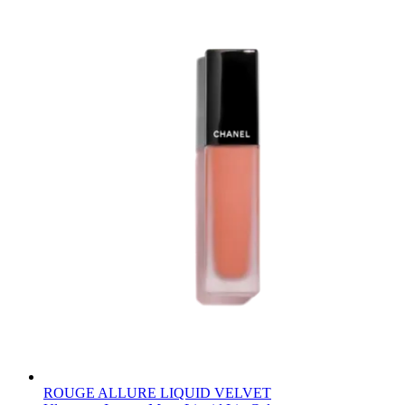
ROUGE ALLURE LIQUID VELVET