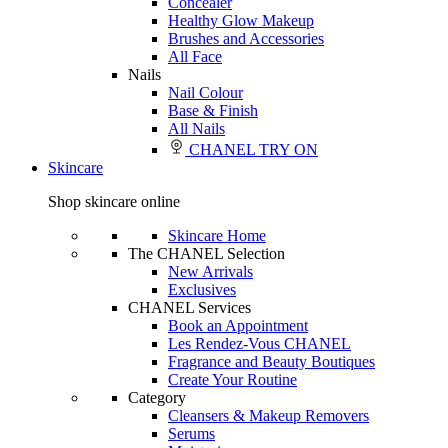
Concealer
Healthy Glow Makeup
Brushes and Accessories
All Face
Nails
Nail Colour
Base & Finish
All Nails
CHANEL TRY ON
Skincare
Shop skincare online
Skincare Home
The CHANEL Selection
New Arrivals
Exclusives
CHANEL Services
Book an Appointment
Les Rendez-Vous CHANEL
Fragrance and Beauty Boutiques
Create Your Routine
Category
Cleansers & Makeup Removers
Serums