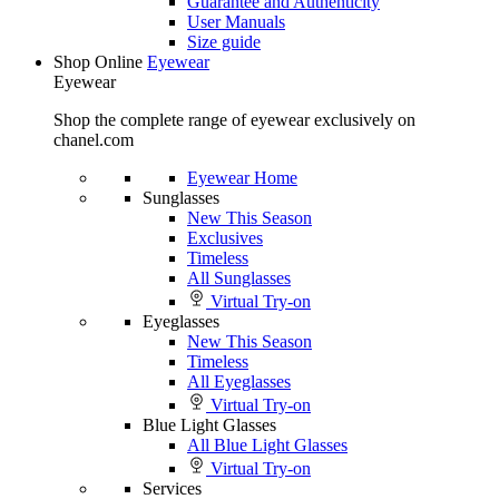
Guarantee and Authenticity
User Manuals
Size guide
Shop Online
Eyewear
Eyewear
Shop the complete range of eyewear exclusively on
chanel.com
Eyewear Home
Sunglasses
New This Season
Exclusives
Timeless
All Sunglasses
Virtual Try-on
Eyeglasses
New This Season
Timeless
All Eyeglasses
Virtual Try-on
Blue Light Glasses
All Blue Light Glasses
Virtual Try-on
Services