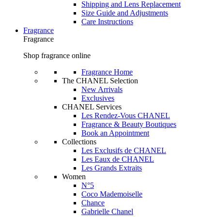
Shipping and Lens Replacement
Size Guide and Adjustments
Care Instructions
Fragrance
Fragrance
Shop fragrance online
Fragrance Home
The CHANEL Selection
New Arrivals
Exclusives
CHANEL Services
Les Rendez-Vous CHANEL
Fragrance & Beauty Boutiques
Book an Appointment
Collections
Les Exclusifs de CHANEL
Les Eaux de CHANEL
Les Grands Extraits
Women
N°5
Coco Mademoiselle
Chance
Gabrielle Chanel