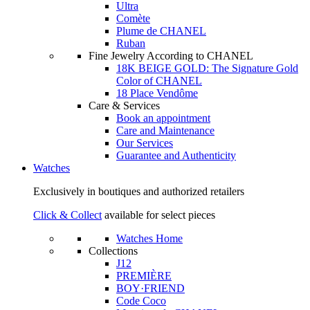
Ultra
Comète
Plume de CHANEL
Ruban
Fine Jewelry According to CHANEL
18K BEIGE GOLD: The Signature Gold
Color of CHANEL
18 Place Vendôme
Care & Services
Book an appointment
Care and Maintenance
Our Services
Guarantee and Authenticity
Watches
Exclusively in boutiques and authorized retailers
Click & Collect
available for select pieces
Watches Home
Collections
J12
PREMIÈRE
BOY·FRIEND
Code Coco