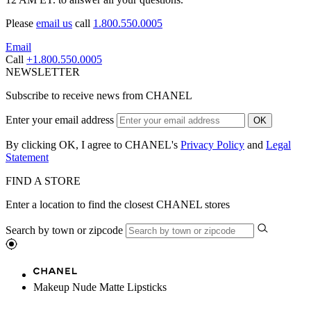
Please
email us
call
1.800.550.0005
Email
Call
+1.800.550.0005
NEWSLETTER
Subscribe to receive news from CHANEL
Enter your email address
OK
By clicking OK, I agree to CHANEL's
Privacy Policy
and
Legal
Statement
FIND A STORE
Enter a location to find the closest CHANEL stores
Search by town or zipcode
Makeup Nude Matte Lipsticks