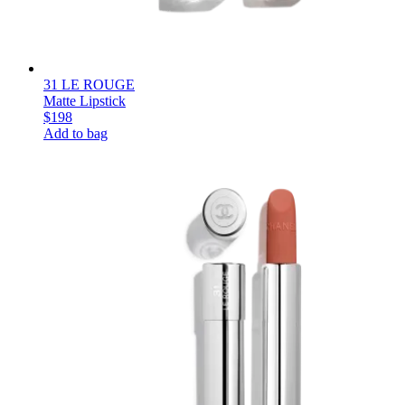
31 LE ROUGE
Matte Lipstick
$198
Add to bag