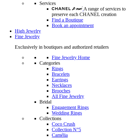
Services
A range of services to
preserve each CHANEL creation
Find a Boutique
Book an appointment
High Jewelry
Fine Jewelry
Exclusively in boutiques and authorized retailers
Fine Jewelry Home
Categories
Rings
Bracelets
Earrings
Necklaces
Brooches
All Fine Jewelry
Bridal
Engagement Rings
Wedding Rings
Collections
Coco Crush
Collection N°5
Camélia