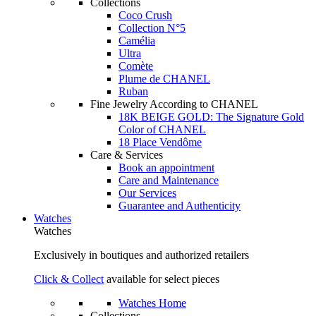
Collections
Coco Crush
Collection N°5
Camélia
Ultra
Comète
Plume de CHANEL
Ruban
Fine Jewelry According to CHANEL
18K BEIGE GOLD: The Signature Gold
Color of CHANEL
18 Place Vendôme
Care & Services
Book an appointment
Care and Maintenance
Our Services
Guarantee and Authenticity
Watches
Watches
Exclusively in boutiques and authorized retailers
Click & Collect
available for select pieces
Watches Home
Collections