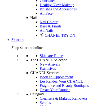
Concealer
Healthy Glow Makeup
Brushes and Accessories
All Face
Nails
Nail Colour
Base & Finish
All Nails
CHANEL TRY ON
Skincare
Shop skincare online
Skincare Home
The CHANEL Selection
New Arrivals
Exclusives
CHANEL Services
Book an Appointment
Les Rendez-Vous CHANEL
Fragrance and Beauty Boutiques
Create Your Routine
Category
Cleansers & Makeup Removers
Serums