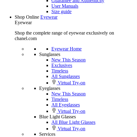
Guarantee and Authenticity
User Manuals
Size guide
Shop Online
Eyewear
Eyewear
Shop the complete range of eyewear exclusively on
chanel.com
Eyewear Home
Sunglasses
New This Season
Exclusives
Timeless
All Sunglasses
Virtual Try-on
Eyeglasses
New This Season
Timeless
All Eyeglasses
Virtual Try-on
Blue Light Glasses
All Blue Light Glasses
Virtual Try-on
Services