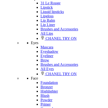
31 Le Rouge
Lipstick
Liquid lipsticks
Lipgloss
Lip Balm
Lip Liner
Brushes and Accessories
All Lips
CHANEL TRY ON
Eyes
Mascara
Eyeshadow
Eyeliner
Brow
Brushes and Accessories
All Eyes
CHANEL TRY ON
Face
Foundation
Bronzer
Highlighter
Blush
Powder
Primer