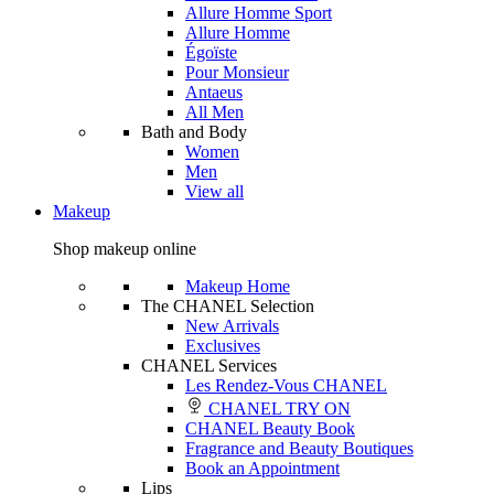
Allure Homme Sport
Allure Homme
Égoïste
Pour Monsieur
Antaeus
All Men
Bath and Body
Women
Men
View all
Makeup
Shop makeup online
Makeup Home
The CHANEL Selection
New Arrivals
Exclusives
CHANEL Services
Les Rendez-Vous CHANEL
CHANEL TRY ON
CHANEL Beauty Book
Fragrance and Beauty Boutiques
Book an Appointment
Lips