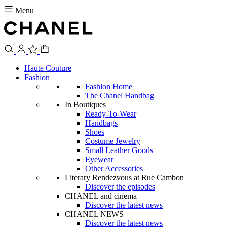
Menu
Haute Couture
Fashion
Fashion Home
The Chanel Handbag
In Boutiques
Ready-To-Wear
Handbags
Shoes
Costume Jewelry
Small Leather Goods
Eyewear
Other Accessories
Literary Rendezvous at Rue Cambon
Discover the episodes
CHANEL and cinema
Discover the latest news
CHANEL NEWS
Discover the latest news