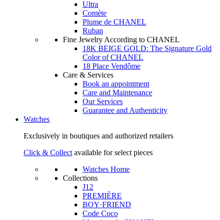
Ultra
Comète
Plume de CHANEL
Ruban
Fine Jewelry According to CHANEL
18K BEIGE GOLD: The Signature Gold
Color of CHANEL
18 Place Vendôme
Care & Services
Book an appointment
Care and Maintenance
Our Services
Guarantee and Authenticity
Watches
Exclusively in boutiques and authorized retailers
Click & Collect
available for select pieces
Watches Home
Collections
J12
PREMIÈRE
BOY·FRIEND
Code Coco