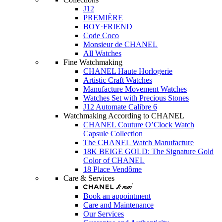
J12
PREMIÈRE
BOY·FRIEND
Code Coco
Monsieur de CHANEL
All Watches
Fine Watchmaking
CHANEL Haute Horlogerie
Artistic Craft Watches
Manufacture Movement Watches
Watches Set with Precious Stones
J12 Automate Calibre 6
Watchmaking According to CHANEL
CHANEL Couture O’Clock Watch
Capsule Collection
The CHANEL Watch Manufacture
18K BEIGE GOLD: The Signature Gold
Color of CHANEL
18 Place Vendôme
Care & Services
Book an appointment
Care and Maintenance
Our Services