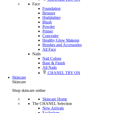
Face
Foundation
Bronzer
Highlighter
Blush
Powder
Primer
Concealer
Healthy Glow Makeup
Brushes and Accessories
All Face
Nails
Nail Colour
Base & Finish
All Nails
CHANEL TRY ON
Skincare
Skincare
Shop skincare online
Skincare Home
The CHANEL Selection
New Arrivals
Exclusives