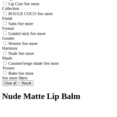
Lip Care
See more
Collection
ROUGE COCO
See more
Finish
Satin
See more
Format
Guided stick
See more
Gender
Women
See more
Harmony
Nude
See more
Shade
Caramel beige shade
See more
Texture
Balm
See more
See more filters
Clear all
Result
Nude Matte Lip Balm