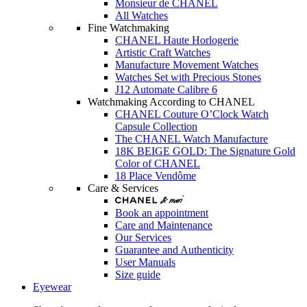
Monsieur de CHANEL
All Watches
Fine Watchmaking
CHANEL Haute Horlogerie
Artistic Craft Watches
Manufacture Movement Watches
Watches Set with Precious Stones
J12 Automate Calibre 6
Watchmaking According to CHANEL
CHANEL Couture O’Clock Watch
Capsule Collection
The CHANEL Watch Manufacture
18K BEIGE GOLD: The Signature Gold
Color of CHANEL
18 Place Vendôme
Care & Services
Book an appointment
Care and Maintenance
Our Services
Guarantee and Authenticity
User Manuals
Size guide
Eyewear