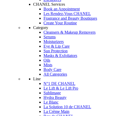
CHANEL Services
Book an Appointment
Les Rendez-Vous CHANEL
Fragrance and Beauty Boutiques
Create Your Routine
Category
Cleansers & Makeup Removers
Serums
Moisturizers
Eye & Lip Care
Sun Protection
Masks & Exfoliators
Oils
Mists
Body Care
All Categories
Line
N°1 DE CHANEL
Le Lift & Le Lift Pro
Sublimage
Hydra Beauty
Le Blanc
La Solution 10 de CHANEL
La Crème Main