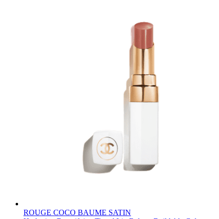
ROUGE COCO BAUME SATIN