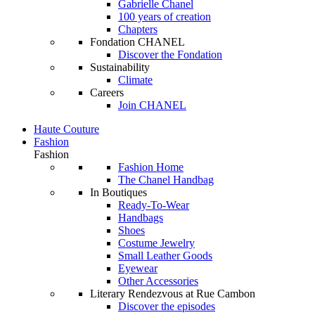
Gabrielle Chanel
100 years of creation
Chapters
Fondation CHANEL
Discover the Fondation
Sustainability
Climate
Careers
Join CHANEL
Haute Couture
Fashion
Fashion
Fashion Home
The Chanel Handbag
In Boutiques
Ready-To-Wear
Handbags
Shoes
Costume Jewelry
Small Leather Goods
Eyewear
Other Accessories
Literary Rendezvous at Rue Cambon
Discover the episodes