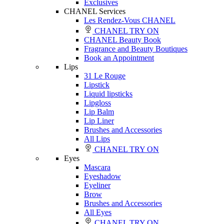
Exclusives
CHANEL Services
Les Rendez-Vous CHANEL
CHANEL TRY ON
CHANEL Beauty Book
Fragrance and Beauty Boutiques
Book an Appointment
Lips
31 Le Rouge
Lipstick
Liquid lipsticks
Lipgloss
Lip Balm
Lip Liner
Brushes and Accessories
All Lips
CHANEL TRY ON
Eyes
Mascara
Eyeshadow
Eyeliner
Brow
Brushes and Accessories
All Eyes
CHANEL TRY ON