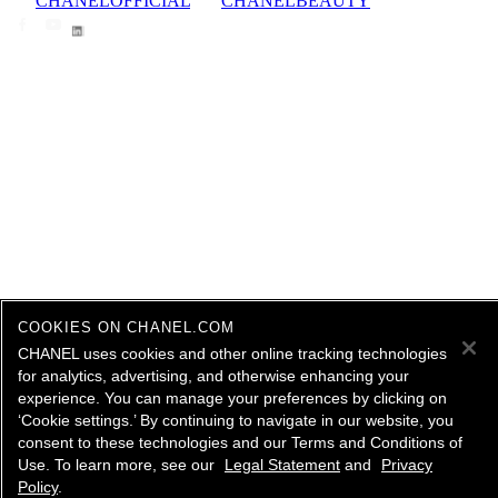
CHANELOFFICIAL
CHANELBEAUTY
COOKIES ON CHANEL.COM
CHANEL uses cookies and other online tracking technologies
for analytics, advertising, and otherwise enhancing your
experience. You can manage your preferences by clicking on
‘Cookie settings.’ By continuing to navigate in our website, you
consent to these technologies and our Terms and Conditions of
Use. To learn more, see our
Legal Statement
and
Privacy
Policy
.