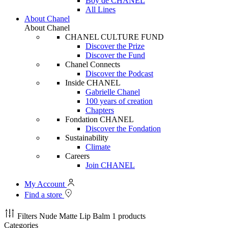
Boy de CHANEL
All Lines
About Chanel
About Chanel
CHANEL CULTURE FUND
Discover the Prize
Discover the Fund
Chanel Connects
Discover the Podcast
Inside CHANEL
Gabrielle Chanel
100 years of creation
Chapters
Fondation CHANEL
Discover the Fondation
Sustainability
Climate
Careers
Join CHANEL
My Account
Find a store
Filters
Nude Matte Lip Balm
1 products
Categories