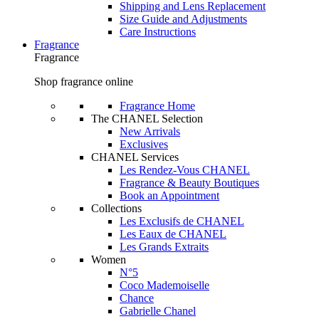
Shipping and Lens Replacement
Size Guide and Adjustments
Care Instructions
Fragrance
Fragrance
Shop fragrance online
Fragrance Home
The CHANEL Selection
New Arrivals
Exclusives
CHANEL Services
Les Rendez-Vous CHANEL
Fragrance & Beauty Boutiques
Book an Appointment
Collections
Les Exclusifs de CHANEL
Les Eaux de CHANEL
Les Grands Extraits
Women
N°5
Coco Mademoiselle
Chance
Gabrielle Chanel