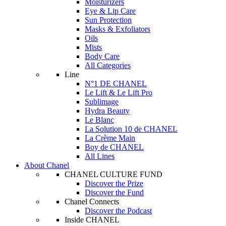
Moisturizers
Eye & Lip Care
Sun Protection
Masks & Exfoliators
Oils
Mists
Body Care
All Categories
Line
N°1 DE CHANEL
Le Lift & Le Lift Pro
Sublimage
Hydra Beauty
Le Blanc
La Solution 10 de CHANEL
La Crème Main
Boy de CHANEL
All Lines
About Chanel
CHANEL CULTURE FUND
Discover the Prize
Discover the Fund
Chanel Connects
Discover the Podcast
Inside CHANEL