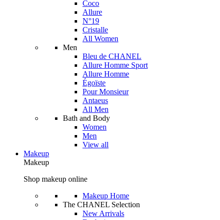
Coco
Allure
N°19
Cristalle
All Women
Men
Bleu de CHANEL
Allure Homme Sport
Allure Homme
Égoïste
Pour Monsieur
Antaeus
All Men
Bath and Body
Women
Men
View all
Makeup
Makeup
Shop makeup online
Makeup Home
The CHANEL Selection
New Arrivals