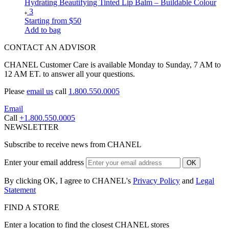
Hydrating Beautifying Tinted Lip Balm – Buildable Colour
3
Starting from
$50
Add to bag
CONTACT AN ADVISOR
CHANEL Customer Care is available Monday to Sunday, 7 AM to
12 AM ET. to answer all your questions.
Please
email us
call
1.800.550.0005
Email
Call
+1.800.550.0005
NEWSLETTER
Subscribe to receive news from CHANEL
Enter your email address
OK
By clicking OK, I agree to CHANEL's
Privacy Policy
and
Legal
Statement
FIND A STORE
Enter a location to find the closest CHANEL stores