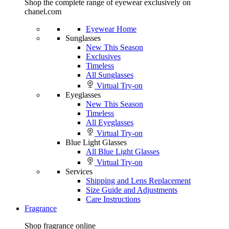
Shop the complete range of eyewear exclusively on
chanel.com
Eyewear Home
Sunglasses
New This Season
Exclusives
Timeless
All Sunglasses
Virtual Try-on
Eyeglasses
New This Season
Timeless
All Eyeglasses
Virtual Try-on
Blue Light Glasses
All Blue Light Glasses
Virtual Try-on
Services
Shipping and Lens Replacement
Size Guide and Adjustments
Care Instructions
Fragrance
Shop fragrance online