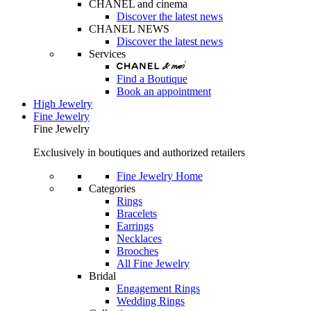
CHANEL and cinema
Discover the latest news
CHANEL NEWS
Discover the latest news
Services
Find a Boutique
Book an appointment
High Jewelry
Fine Jewelry
Fine Jewelry
Exclusively in boutiques and authorized retailers
Fine Jewelry Home
Categories
Rings
Bracelets
Earrings
Necklaces
Brooches
All Fine Jewelry
Bridal
Engagement Rings
Wedding Rings