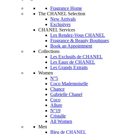
Fragrance Home
The CHANEL Selection
New Arrivals
Exclusives
CHANEL Services
Les Rendez-Vous CHANEL
Fragrance & Beauty Boutiques
Book an Appointment
Collections
Les Exclusifs de CHANEL
Les Eaux de CHANEL
Les Grands Extraits
Women
N°5
Coco Mademoiselle
Chance
Gabrielle Chanel
Coco
Allure
N°19
Cristalle
All Women
Men
Bleu de CHANEL