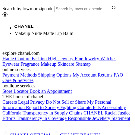
Search by town or zipcode
Makeup Nude Matte Lip Balm
explore chanel.com
Haute Couture
Fashion
High Jewelry
Fine Jewelry
Watches
Eyewear
Fragrance
Makeup
Skincare
Sitemap
online services
Payment Methods
Shipping Options
My Account
Returns
FAQ
Care & Services
boutique services
Store Locator
Book an Appointment
THE house of chanel
Careers
Legal
Privacy
Do Not Sell or Share My Personal
Information
Report to Society
Fighting Counterfeits
Accessibility
California Transparency in Supply Chains
CHANEL Racial Justice
Efforts
Transparency in Coverage
Responsible Jewellery Statement