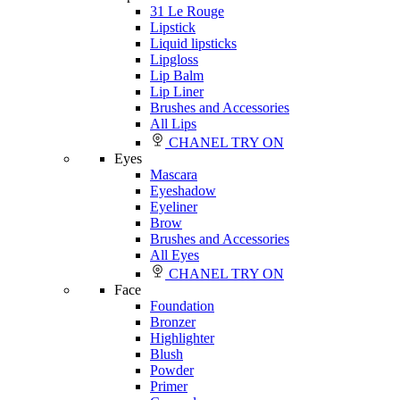
31 Le Rouge
Lipstick
Liquid lipsticks
Lipgloss
Lip Balm
Lip Liner
Brushes and Accessories
All Lips
CHANEL TRY ON
Eyes
Mascara
Eyeshadow
Eyeliner
Brow
Brushes and Accessories
All Eyes
CHANEL TRY ON
Face
Foundation
Bronzer
Highlighter
Blush
Powder
Primer