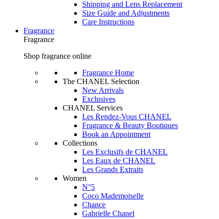
Shipping and Lens Replacement
Size Guide and Adjustments
Care Instructions
Fragrance
Fragrance
Shop fragrance online
Fragrance Home
The CHANEL Selection
New Arrivals
Exclusives
CHANEL Services
Les Rendez-Vous CHANEL
Fragrance & Beauty Boutiques
Book an Appointment
Collections
Les Exclusifs de CHANEL
Les Eaux de CHANEL
Les Grands Extraits
Women
N°5
Coco Mademoiselle
Chance
Gabrielle Chanel