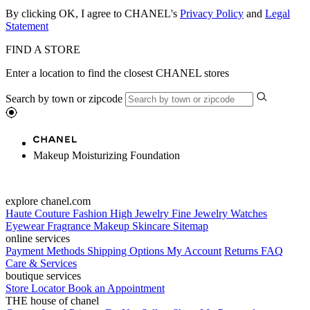
By clicking OK, I agree to CHANEL's
Privacy Policy
and
Legal
Statement
FIND A STORE
Enter a location to find the closest CHANEL stores
Search by town or zipcode
Makeup Moisturizing Foundation
explore chanel.com
Haute Couture
Fashion
High Jewelry
Fine Jewelry
Watches
Eyewear
Fragrance
Makeup
Skincare
Sitemap
online services
Payment Methods
Shipping Options
My Account
Returns
FAQ
Care & Services
boutique services
Store Locator
Book an Appointment
THE house of chanel