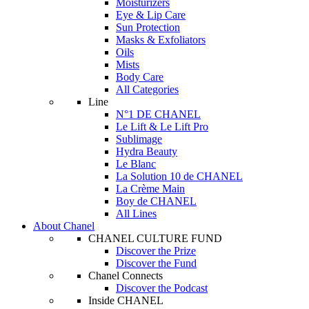
Moisturizers
Eye & Lip Care
Sun Protection
Masks & Exfoliators
Oils
Mists
Body Care
All Categories
Line
N°1 DE CHANEL
Le Lift & Le Lift Pro
Sublimage
Hydra Beauty
Le Blanc
La Solution 10 de CHANEL
La Crème Main
Boy de CHANEL
All Lines
About Chanel
CHANEL CULTURE FUND
Discover the Prize
Discover the Fund
Chanel Connects
Discover the Podcast
Inside CHANEL