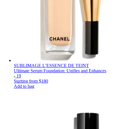
SUBLIMAGE L’ESSENCE DE TEINT
Ultimate Serum Foundation: Unifies and Enhances
19
Starting from
$180
Add to bag