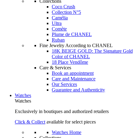
Collections
Coco Crush
Collection N°5
Camélia
Ultra
Comète
Plume de CHANEL
Ruban
Fine Jewelry According to CHANEL
18K BEIGE GOLD: The Signature Gold
Color of CHANEL
18 Place Vendôme
Care & Services
Book an appointment
Care and Maintenance
Our Services
Guarantee and Authenticity
Watches
Watches
Exclusively in boutiques and authorized retailers
Click & Collect
available for select pieces
Watches Home
Collections