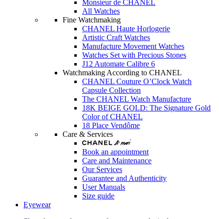
Monsieur de CHANEL
All Watches
Fine Watchmaking
CHANEL Haute Horlogerie
Artistic Craft Watches
Manufacture Movement Watches
Watches Set with Precious Stones
J12 Automate Calibre 6
Watchmaking According to CHANEL
CHANEL Couture O’Clock Watch
Capsule Collection
The CHANEL Watch Manufacture
18K BEIGE GOLD: The Signature Gold
Color of CHANEL
18 Place Vendôme
Care & Services
Book an appointment
Care and Maintenance
Our Services
Guarantee and Authenticity
User Manuals
Size guide
Eyewear