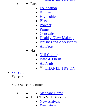
Face
Foundation
Bronzer
Highlighter
Blush
Powder
Primer
Concealer
Healthy Glow Makeup
Brushes and Accessories
All Face
Nails
Nail Colour
Base & Finish
All Nails
CHANEL TRY ON
Skincare
Skincare
Shop skincare online
Skincare Home
The CHANEL Selection
New Arrivals
Exclusives