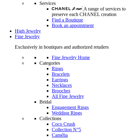
Services
A range of services to
preserve each CHANEL creation
Find a Boutique
Book an appointment
High Jewelry
Fine Jewelry
Exclusively in boutiques and authorized retailers
Fine Jewelry Home
Categories
Rings
Bracelets
Earrings
Necklaces
Brooches
All Fine Jewelry
Bridal
Engagement Rings
Wedding Rings
Collections
Coco Crush
Collection N°5
Camélia