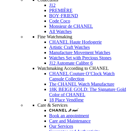
J12
PREMIÈRE
BOY·FRIEND
Code Coco
Monsieur de CHANEL
All Watches
Fine Watchmaking
CHANEL Haute Horlogerie
Artistic Craft Watches
Manufacture Movement Watches
Watches Set with Precious Stones
J12 Automate Calibre 6
Watchmaking According to CHANEL
CHANEL Couture O’Clock Watch
Capsule Collection
The CHANEL Watch Manufacture
18K BEIGE GOLD: The Signature Gold
Color of CHANEL
18 Place Vendôme
Care & Services
Book an appointment
Care and Maintenance
Our Services