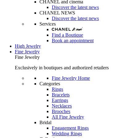
CHANEL and cinema
Discover the latest news
CHANEL NEWS
Discover the latest news
Services
Find a Boutique
Book an appointment
High Jewelry
Fine Jewelry
Fine Jewelry
Exclusively in boutiques and authorized retailers
Fine Jewelry Home
Categories
Rings
Bracelets
Earrings
Necklaces
Brooches
All Fine Jewelry
Bridal
Engagement Rings
Wedding Rings