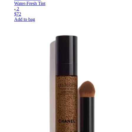
Water-Fresh Tint
2
$72
Add to bag