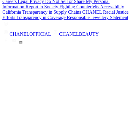
Careers
Legal
Privacy
Do Not Sell or Share My Personal
Information
Report to Society
Fighting Counterfeits
Accessibility
California Transparency in Supply Chains
CHANEL Racial Justice
Efforts
Transparency in Coverage
Responsible Jewellery Statement
CHANELOFFICIAL
CHANELBEAUTY