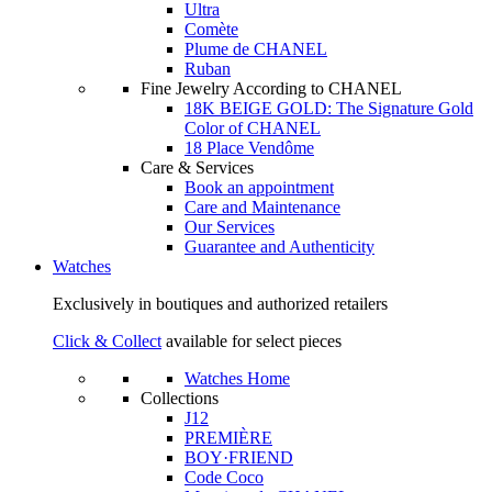
Ultra
Comète
Plume de CHANEL
Ruban
Fine Jewelry According to CHANEL
18K BEIGE GOLD: The Signature Gold
Color of CHANEL
18 Place Vendôme
Care & Services
Book an appointment
Care and Maintenance
Our Services
Guarantee and Authenticity
Watches
Exclusively in boutiques and authorized retailers
Click & Collect
available for select pieces
Watches Home
Collections
J12
PREMIÈRE
BOY·FRIEND
Code Coco