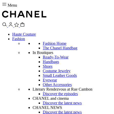
Menu
Haute Couture
Fashion
Fashion Home
The Chanel Handbag
In Boutiques
Ready-To-Wear
Handbags
Shoes
Costume Jewelry
Small Leather Goods
Eyewear
Other Accessories
Literary Rendezvous at Rue Cambon
Discover the episodes
CHANEL and cinema
Discover the latest news
CHANEL NEWS
Discover the latest news