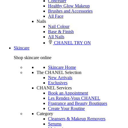
Concealer
Healthy Glow Makeup
Brushes and Accessories
All Face
Nails
Nail Colour
Base & Finish
All Nails
CHANEL TRY ON
Skincare
Shop skincare online
Skincare Home
The CHANEL Selection
New Arrivals
Exclusives
CHANEL Services
Book an Appointment
Les Rendez-Vous CHANEL
Fragrance and Beauty Boutiques
Create Your Routine
Category
Cleansers & Makeup Removers
Serums