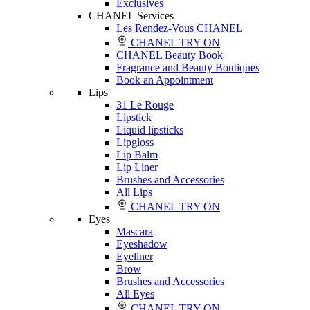
Exclusives
CHANEL Services
Les Rendez-Vous CHANEL
CHANEL TRY ON
CHANEL Beauty Book
Fragrance and Beauty Boutiques
Book an Appointment
Lips
31 Le Rouge
Lipstick
Liquid lipsticks
Lipgloss
Lip Balm
Lip Liner
Brushes and Accessories
All Lips
CHANEL TRY ON
Eyes
Mascara
Eyeshadow
Eyeliner
Brow
Brushes and Accessories
All Eyes
CHANEL TRY ON