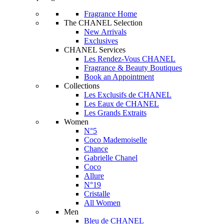
Fragrance Home
The CHANEL Selection
New Arrivals
Exclusives
CHANEL Services
Les Rendez-Vous CHANEL
Fragrance & Beauty Boutiques
Book an Appointment
Collections
Les Exclusifs de CHANEL
Les Eaux de CHANEL
Les Grands Extraits
Women
N°5
Coco Mademoiselle
Chance
Gabrielle Chanel
Coco
Allure
N°19
Cristalle
All Women
Men
Bleu de CHANEL