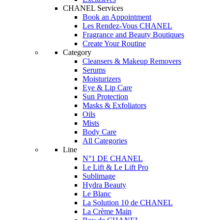
CHANEL Services
Book an Appointment
Les Rendez-Vous CHANEL
Fragrance and Beauty Boutiques
Create Your Routine
Category
Cleansers & Makeup Removers
Serums
Moisturizers
Eye & Lip Care
Sun Protection
Masks & Exfoliators
Oils
Mists
Body Care
All Categories
Line
N°1 DE CHANEL
Le Lift & Le Lift Pro
Sublimage
Hydra Beauty
Le Blanc
La Solution 10 de CHANEL
La Crème Main