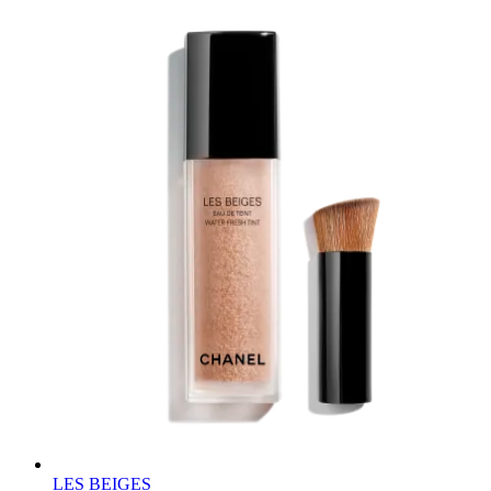
LES BEIGES