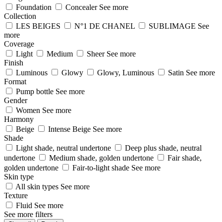
Foundation
Concealer
See more
Collection
LES BEIGES
N°1 DE CHANEL
SUBLIMAGE
See
more
Coverage
Light
Medium
Sheer
See more
Finish
Luminous
Glowy
Glowy, Luminous
Satin
See more
Format
Pump bottle
See more
Gender
Women
See more
Harmony
Beige
Intense Beige
See more
Shade
Light shade, neutral undertone
Deep plus shade, neutral
undertone
Medium shade, golden undertone
Fair shade,
golden undertone
Fair-to-light shade
See more
Skin type
All skin types
See more
Texture
Fluid
See more
See more filters