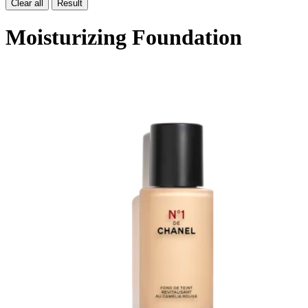
Clear all
Result
Moisturizing Foundation