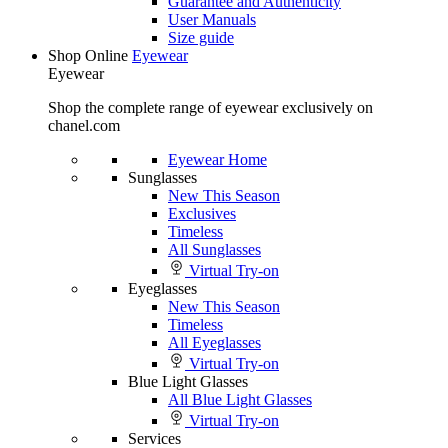
Guarantee and Authenticity
User Manuals
Size guide
Shop Online
Eyewear
Eyewear
Shop the complete range of eyewear exclusively on
chanel.com
Eyewear Home
Sunglasses
New This Season
Exclusives
Timeless
All Sunglasses
Virtual Try-on
Eyeglasses
New This Season
Timeless
All Eyeglasses
Virtual Try-on
Blue Light Glasses
All Blue Light Glasses
Virtual Try-on
Services