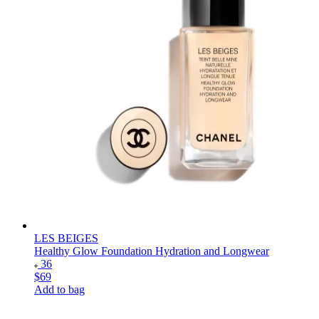
LES BEIGES
Healthy Glow Foundation Hydration and Longwear
36
$69
Add to bag