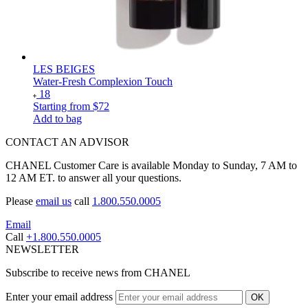
LES BEIGES
Water-Fresh Complexion Touch
18
Starting from
$72
Add to bag
CONTACT AN ADVISOR
CHANEL Customer Care is available Monday to Sunday, 7 AM to
12 AM ET. to answer all your questions.
Please
email us
call
1.800.550.0005
Email
Call
+1.800.550.0005
NEWSLETTER
Subscribe to receive news from CHANEL
Enter your email address
OK