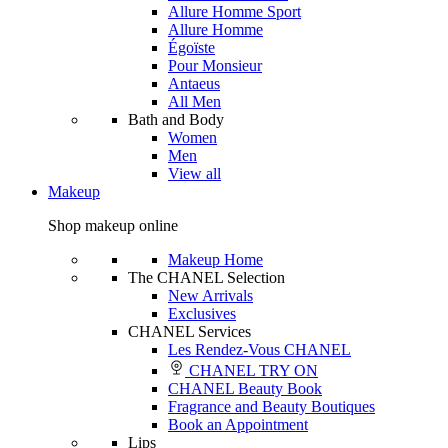
Allure Homme Sport
Allure Homme
Égoïste
Pour Monsieur
Antaeus
All Men
Bath and Body
Women
Men
View all
Makeup
Shop makeup online
Makeup Home
The CHANEL Selection
New Arrivals
Exclusives
CHANEL Services
Les Rendez-Vous CHANEL
CHANEL TRY ON
CHANEL Beauty Book
Fragrance and Beauty Boutiques
Book an Appointment
Lips