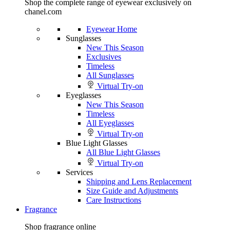
Shop the complete range of eyewear exclusively on
chanel.com
Eyewear Home
Sunglasses
New This Season
Exclusives
Timeless
All Sunglasses
Virtual Try-on
Eyeglasses
New This Season
Timeless
All Eyeglasses
Virtual Try-on
Blue Light Glasses
All Blue Light Glasses
Virtual Try-on
Services
Shipping and Lens Replacement
Size Guide and Adjustments
Care Instructions
Fragrance
Shop fragrance online