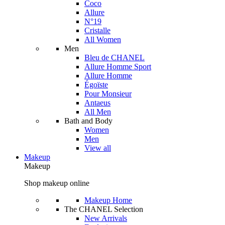
Coco
Allure
N°19
Cristalle
All Women
Men
Bleu de CHANEL
Allure Homme Sport
Allure Homme
Égoïste
Pour Monsieur
Antaeus
All Men
Bath and Body
Women
Men
View all
Makeup
Makeup
Shop makeup online
Makeup Home
The CHANEL Selection
New Arrivals