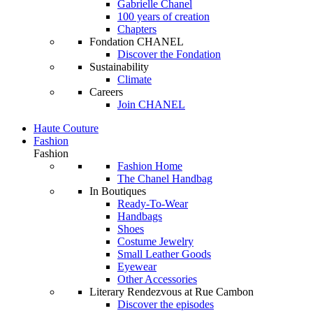
Gabrielle Chanel
100 years of creation
Chapters
Fondation CHANEL
Discover the Fondation
Sustainability
Climate
Careers
Join CHANEL
Haute Couture
Fashion
Fashion
Fashion Home
The Chanel Handbag
In Boutiques
Ready-To-Wear
Handbags
Shoes
Costume Jewelry
Small Leather Goods
Eyewear
Other Accessories
Literary Rendezvous at Rue Cambon
Discover the episodes