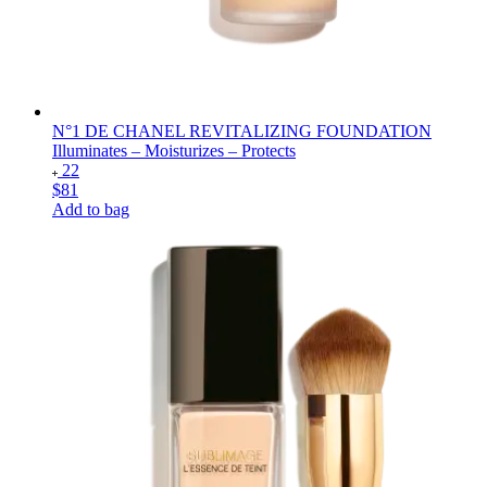
N°1 DE CHANEL REVITALIZING FOUNDATION
Illuminates – Moisturizes – Protects
22
$81
Add to bag