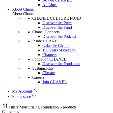
Boy de CHANEL
All Lines
About Chanel
About Chanel
CHANEL CULTURE FUND
Discover the Prize
Discover the Fund
Chanel Connects
Discover the Podcast
Inside CHANEL
Gabrielle Chanel
100 years of creation
Chapters
Fondation CHANEL
Discover the Fondation
Sustainability
Climate
Careers
Join CHANEL
My Account
Find a store
Filters
Moisturizing Foundation
5 products
Categories