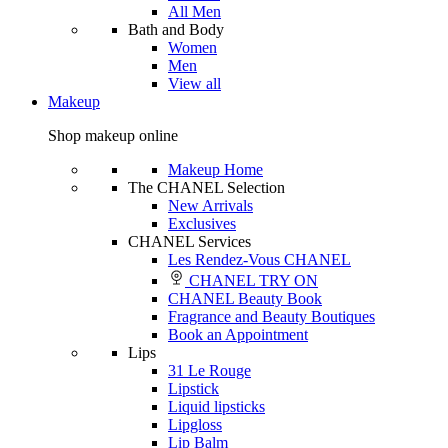
All Men
Bath and Body
Women
Men
View all
Makeup
Shop makeup online
Makeup Home
The CHANEL Selection
New Arrivals
Exclusives
CHANEL Services
Les Rendez-Vous CHANEL
CHANEL TRY ON
CHANEL Beauty Book
Fragrance and Beauty Boutiques
Book an Appointment
Lips
31 Le Rouge
Lipstick
Liquid lipsticks
Lipgloss
Lip Balm