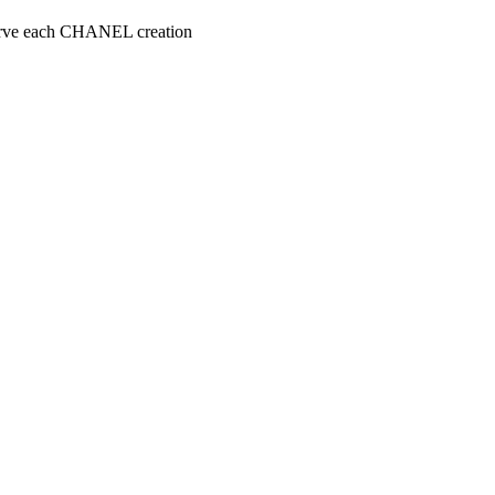
serve each CHANEL creation