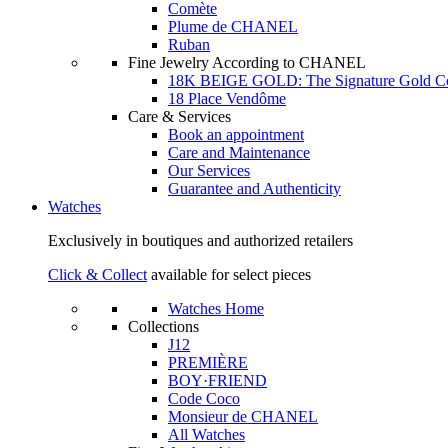
Comète
Plume de CHANEL
Ruban
Fine Jewelry According to CHANEL
18K BEIGE GOLD: The Signature Gold 
18 Place Vendôme
Care & Services
Book an appointment
Care and Maintenance
Our Services
Guarantee and Authenticity
Watches
Exclusively in boutiques and authorized retailers
Click & Collect
available for select pieces
Watches Home
Collections
J12
PREMIÈRE
BOY·FRIEND
Code Coco
Monsieur de CHANEL
All Watches