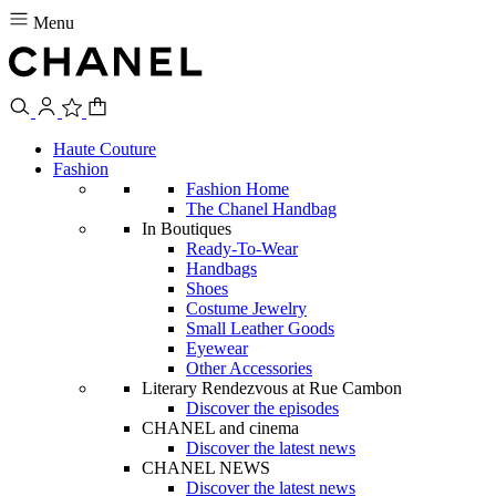
Menu
Haute Couture
Fashion
Fashion Home
The Chanel Handbag
In Boutiques
Ready-To-Wear
Handbags
Shoes
Costume Jewelry
Small Leather Goods
Eyewear
Other Accessories
Literary Rendezvous at Rue Cambon
Discover the episodes
CHANEL and cinema
Discover the latest news
CHANEL NEWS
Discover the latest news