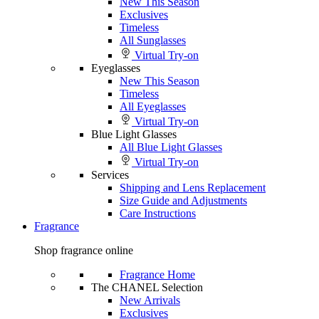
New This Season
Exclusives
Timeless
All Sunglasses
Virtual Try-on
Eyeglasses
New This Season
Timeless
All Eyeglasses
Virtual Try-on
Blue Light Glasses
All Blue Light Glasses
Virtual Try-on
Services
Shipping and Lens Replacement
Size Guide and Adjustments
Care Instructions
Fragrance
Shop fragrance online
Fragrance Home
The CHANEL Selection
New Arrivals
Exclusives