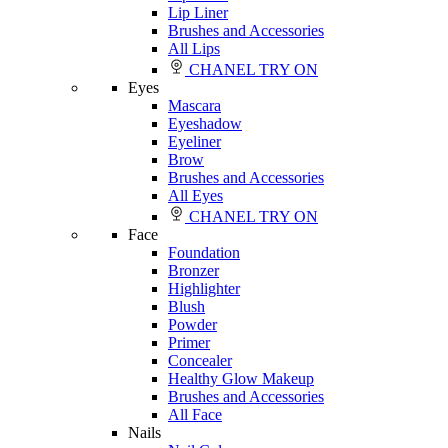
Lip Liner
Brushes and Accessories
All Lips
CHANEL TRY ON
Eyes
Mascara
Eyeshadow
Eyeliner
Brow
Brushes and Accessories
All Eyes
CHANEL TRY ON
Face
Foundation
Bronzer
Highlighter
Blush
Powder
Primer
Concealer
Healthy Glow Makeup
Brushes and Accessories
All Face
Nails