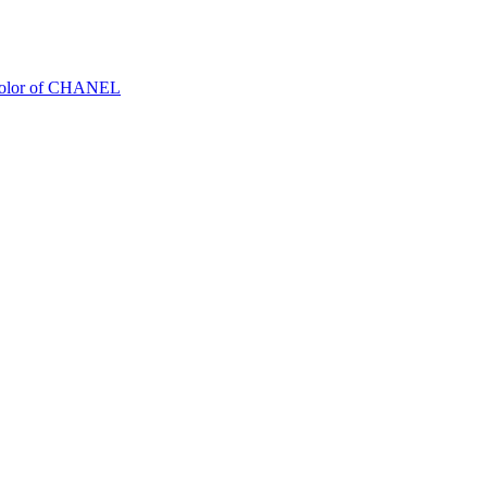
Color of CHANEL