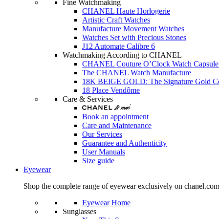
Fine Watchmaking
CHANEL Haute Horlogerie
Artistic Craft Watches
Manufacture Movement Watches
Watches Set with Precious Stones
J12 Automate Calibre 6
Watchmaking According to CHANEL
CHANEL Couture O’Clock Watch Capsule 
The CHANEL Watch Manufacture
18K BEIGE GOLD: The Signature Gold 
18 Place Vendôme
Care & Services
Book an appointment
Care and Maintenance
Our Services
Guarantee and Authenticity
User Manuals
Size guide
Eyewear
Shop the complete range of eyewear exclusively on chanel.co
Eyewear Home
Sunglasses