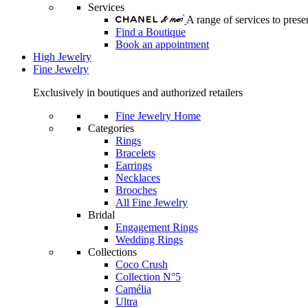
Services
A range of services to pre
Find a Boutique
Book an appointment
High Jewelry
Fine Jewelry
Exclusively in boutiques and authorized retailers
Fine Jewelry Home
Categories
Rings
Bracelets
Earrings
Necklaces
Brooches
All Fine Jewelry
Bridal
Engagement Rings
Wedding Rings
Collections
Coco Crush
Collection N°5
Camélia
Ultra