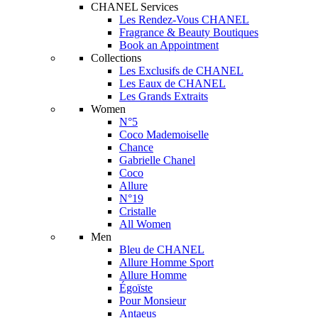
CHANEL Services
Les Rendez-Vous CHANEL
Fragrance & Beauty Boutiques
Book an Appointment
Collections
Les Exclusifs de CHANEL
Les Eaux de CHANEL
Les Grands Extraits
Women
N°5
Coco Mademoiselle
Chance
Gabrielle Chanel
Coco
Allure
N°19
Cristalle
All Women
Men
Bleu de CHANEL
Allure Homme Sport
Allure Homme
Égoïste
Pour Monsieur
Antaeus