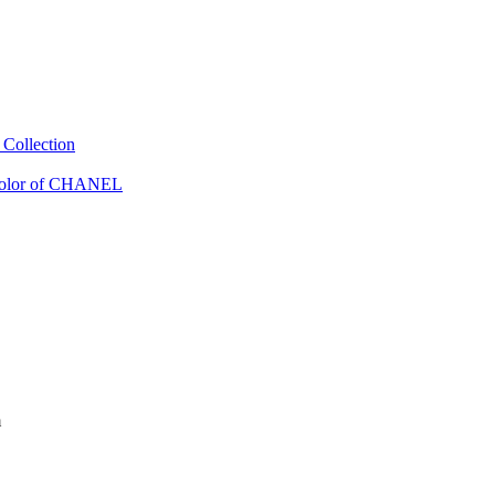
Collection
Color of CHANEL
m