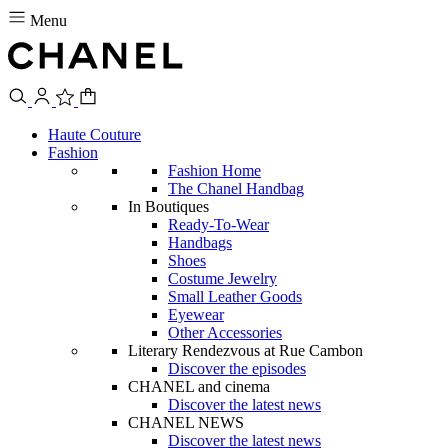
Menu
Haute Couture
Fashion
Fashion Home
The Chanel Handbag
In Boutiques
Ready-To-Wear
Handbags
Shoes
Costume Jewelry
Small Leather Goods
Eyewear
Other Accessories
Literary Rendezvous at Rue Cambon
Discover the episodes
CHANEL and cinema
Discover the latest news
CHANEL NEWS
Discover the latest news