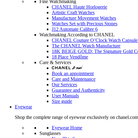
Fine Watchmaking
CHANEL Haute Horlogerie
Artistic Craft Watches
Manufacture Movement Watches
Watches Set with Precious Stones
J12 Automate Calibre 6
Watchmaking According to CHANEL
CHANEL Couture O’Clock Watch Capsule 
The CHANEL Watch Manufacture
18K BEIGE GOLD: The Signature Gold 
18 Place Vendôme
Care & Services
Book an appointment
Care and Maintenance
Our Services
Guarantee and Authenticity
User Manuals
Size guide
Eyewear
Shop the complete range of eyewear exclusively on chanel.co
Eyewear Home
Sunglasses