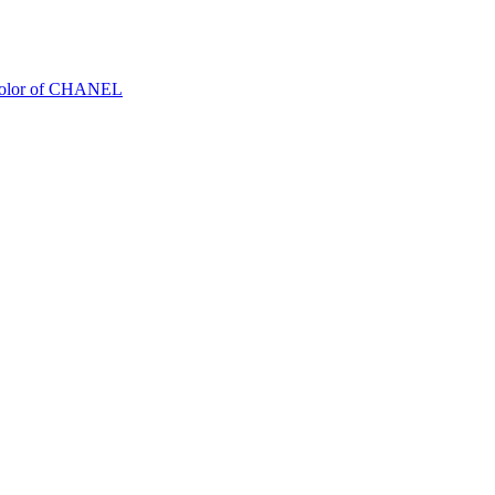
Color of CHANEL