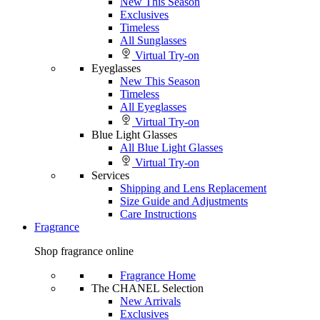
New This Season
Exclusives
Timeless
All Sunglasses
Virtual Try-on
Eyeglasses
New This Season
Timeless
All Eyeglasses
Virtual Try-on
Blue Light Glasses
All Blue Light Glasses
Virtual Try-on
Services
Shipping and Lens Replacement
Size Guide and Adjustments
Care Instructions
Fragrance
Shop fragrance online
Fragrance Home
The CHANEL Selection
New Arrivals
Exclusives