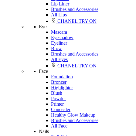
Lip Liner
Brushes and Accessories
All Lips
CHANEL TRY ON
Eyes
Mascara
Eyeshadow
Eyeliner
Brow
Brushes and Accessories
All Eyes
CHANEL TRY ON
Face
Foundation
Bronzer
Highlighter
Blush
Powder
Primer
Concealer
Healthy Glow Makeup
Brushes and Accessories
All Face
Nails