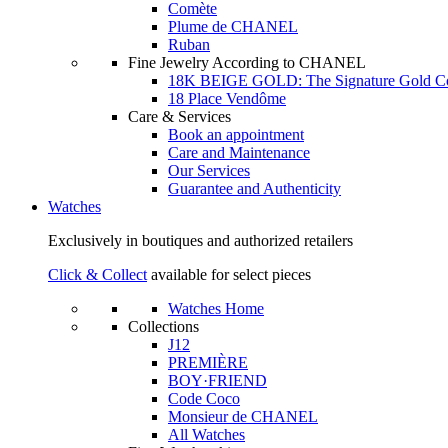
Comète
Plume de CHANEL
Ruban
Fine Jewelry According to CHANEL
18K BEIGE GOLD: The Signature Gold 
18 Place Vendôme
Care & Services
Book an appointment
Care and Maintenance
Our Services
Guarantee and Authenticity
Watches
Exclusively in boutiques and authorized retailers
Click & Collect
available for select pieces
Watches Home
Collections
J12
PREMIÈRE
BOY·FRIEND
Code Coco
Monsieur de CHANEL
All Watches