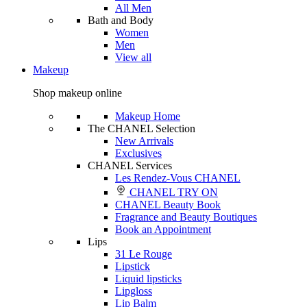
All Men
Bath and Body
Women
Men
View all
Makeup
Shop makeup online
Makeup Home
The CHANEL Selection
New Arrivals
Exclusives
CHANEL Services
Les Rendez-Vous CHANEL
CHANEL TRY ON
CHANEL Beauty Book
Fragrance and Beauty Boutiques
Book an Appointment
Lips
31 Le Rouge
Lipstick
Liquid lipsticks
Lipgloss
Lip Balm