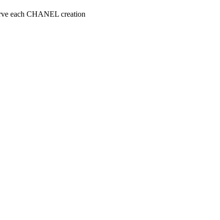
serve each CHANEL creation