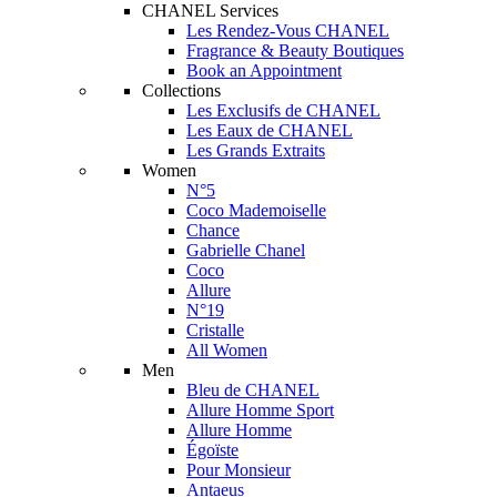
CHANEL Services
Les Rendez-Vous CHANEL
Fragrance & Beauty Boutiques
Book an Appointment
Collections
Les Exclusifs de CHANEL
Les Eaux de CHANEL
Les Grands Extraits
Women
N°5
Coco Mademoiselle
Chance
Gabrielle Chanel
Coco
Allure
N°19
Cristalle
All Women
Men
Bleu de CHANEL
Allure Homme Sport
Allure Homme
Égoïste
Pour Monsieur
Antaeus