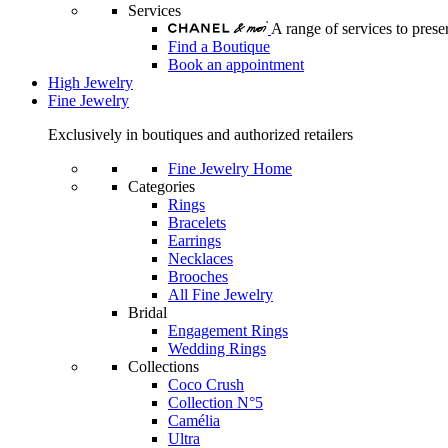
Services
A range of services to pre
Find a Boutique
Book an appointment
High Jewelry
Fine Jewelry
Exclusively in boutiques and authorized retailers
Fine Jewelry Home
Categories
Rings
Bracelets
Earrings
Necklaces
Brooches
All Fine Jewelry
Bridal
Engagement Rings
Wedding Rings
Collections
Coco Crush
Collection N°5
Camélia
Ultra