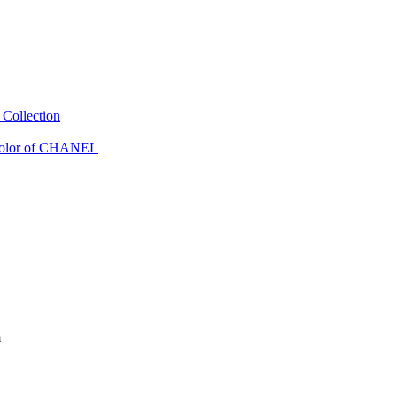
Collection
Color of CHANEL
m