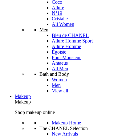
Coco
Allure
N°19
Cristalle
All Women
Men
Bleu de CHANEL
Allure Homme Sport
Allure Homme
Égoïste
Pour Monsieur
Antaeus
All Men
Bath and Body
Women
Men
View all
Makeup
Makeup
Shop makeup online
Makeup Home
The CHANEL Selection
New Arrivals