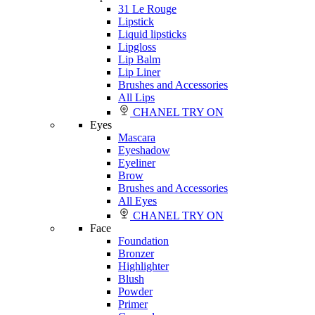
31 Le Rouge
Lipstick
Liquid lipsticks
Lipgloss
Lip Balm
Lip Liner
Brushes and Accessories
All Lips
CHANEL TRY ON
Eyes
Mascara
Eyeshadow
Eyeliner
Brow
Brushes and Accessories
All Eyes
CHANEL TRY ON
Face
Foundation
Bronzer
Highlighter
Blush
Powder
Primer