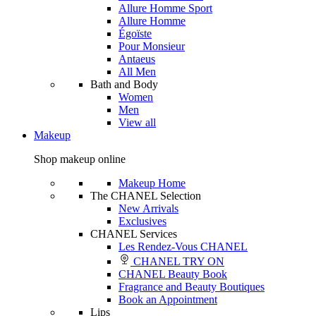
Allure Homme Sport
Allure Homme
Égoïste
Pour Monsieur
Antaeus
All Men
Bath and Body
Women
Men
View all
Makeup
Shop makeup online
Makeup Home
The CHANEL Selection
New Arrivals
Exclusives
CHANEL Services
Les Rendez-Vous CHANEL
CHANEL TRY ON
CHANEL Beauty Book
Fragrance and Beauty Boutiques
Book an Appointment
Lips