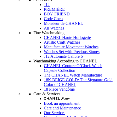
J12
PREMIÈRE
BOY·FRIEND
Code Coco
Monsieur de CHANEL
All Watches
Fine Watchmaking
CHANEL Haute Horlogerie
Artistic Craft Watches
Manufacture Movement Watches
Watches Set with Precious Stones
J12 Automate Calibre 6
Watchmaking According to CHANEL
CHANEL Couture O’Clock Watch
Capsule Collection
The CHANEL Watch Manufacture
18K BEIGE GOLD: The Signature Gold
Color of CHANEL
18 Place Vendôme
Care & Services
Book an appointment
Care and Maintenance
Our Services