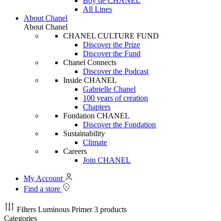
Boy de CHANEL
All Lines
About Chanel
About Chanel
CHANEL CULTURE FUND
Discover the Prize
Discover the Fund
Chanel Connects
Discover the Podcast
Inside CHANEL
Gabrielle Chanel
100 years of creation
Chapters
Fondation CHANEL
Discover the Fondation
Sustainability
Climate
Careers
Join CHANEL
My Account
Find a store
Filters
Luminous Primer
3 products
Categories