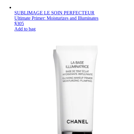
SUBLIMAGE LE SOIN PERFECTEUR
Ultimate Primer: Moisturizes and Illuminates
$305
Add to bag