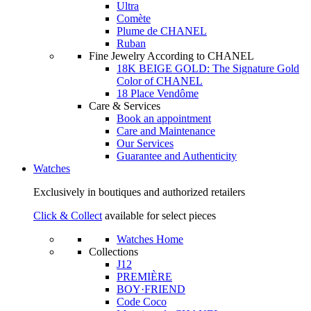
Ultra
Comète
Plume de CHANEL
Ruban
Fine Jewelry According to CHANEL
18K BEIGE GOLD: The Signature Gold
Color of CHANEL
18 Place Vendôme
Care & Services
Book an appointment
Care and Maintenance
Our Services
Guarantee and Authenticity
Watches
Exclusively in boutiques and authorized retailers
Click & Collect
available for select pieces
Watches Home
Collections
J12
PREMIÈRE
BOY·FRIEND
Code Coco