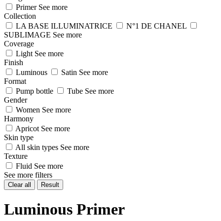
Primer
See more
Collection
LA BASE ILLUMINATRICE
N°1 DE CHANEL
SUBLIMAGE
See more
Coverage
Light
See more
Finish
Luminous
Satin
See more
Format
Pump bottle
Tube
See more
Gender
Women
See more
Harmony
Apricot
See more
Skin type
All skin types
See more
Texture
Fluid
See more
See more filters
Clear all
Result
Luminous Primer