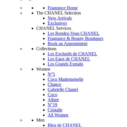
Fragrance Home
The CHANEL Selection
New Arrivals
Exclusives
CHANEL Services
Les Rendez-Vous CHANEL
Fragrance & Beauty Boutiques
Book an Appointment
Collections
Les Exclusifs de CHANEL
Les Eaux de CHANEL
Les Grands Extraits
Women
N°5
Coco Mademoiselle
Chance
Gabrielle Chanel
Coco
Allure
N°19
Cristalle
All Women
Men
Bleu de CHANEL