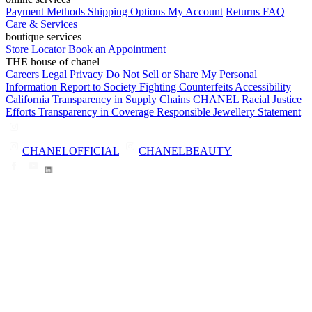
Payment Methods
Shipping Options
My Account
Returns
FAQ
Care & Services
boutique services
Store Locator
Book an Appointment
THE house of chanel
Careers
Legal
Privacy
Do Not Sell or Share My Personal
Information
Report to Society
Fighting Counterfeits
Accessibility
California Transparency in Supply Chains
CHANEL Racial Justice
Efforts
Transparency in Coverage
Responsible Jewellery Statement
CHANELOFFICIAL
CHANELBEAUTY