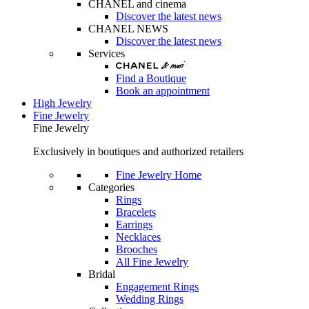
CHANEL and cinema
Discover the latest news
CHANEL NEWS
Discover the latest news
Services
Find a Boutique
Book an appointment
High Jewelry
Fine Jewelry
Fine Jewelry
Exclusively in boutiques and authorized retailers
Fine Jewelry Home
Categories
Rings
Bracelets
Earrings
Necklaces
Brooches
All Fine Jewelry
Bridal
Engagement Rings
Wedding Rings