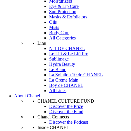
Moisturizers
Eye & Lip Care
Sun Protection
Masks & Exfoliators
Oils
Mists
Body Care
All Categories
Line
N°1 DE CHANEL
Le Lift & Le Lift Pro
Sublimage
Hydra Beauty
Le Blanc
La Solution 10 de CHANEL
La Crème Main
Boy de CHANEL
All Lines
About Chanel
CHANEL CULTURE FUND
Discover the Prize
Discover the Fund
Chanel Connects
Discover the Podcast
Inside CHANEL