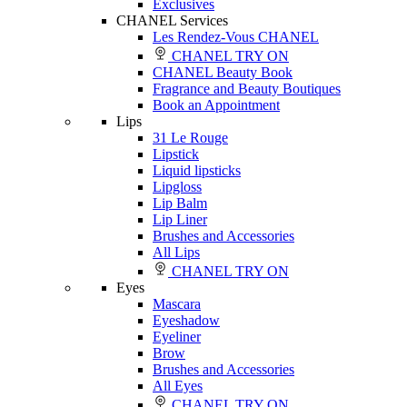
Exclusives
CHANEL Services
Les Rendez-Vous CHANEL
CHANEL TRY ON
CHANEL Beauty Book
Fragrance and Beauty Boutiques
Book an Appointment
Lips
31 Le Rouge
Lipstick
Liquid lipsticks
Lipgloss
Lip Balm
Lip Liner
Brushes and Accessories
All Lips
CHANEL TRY ON
Eyes
Mascara
Eyeshadow
Eyeliner
Brow
Brushes and Accessories
All Eyes
CHANEL TRY ON