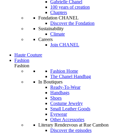
Gabrielle Chanel
100 years of creation
Chapters
Fondation CHANEL
Discover the Fondation
Sustainability
Climate
Careers
Join CHANEL
Haute Couture
Fashion
Fashion
Fashion Home
The Chanel Handbag
In Boutiques
Ready-To-Wear
Handbags
Shoes
Costume Jewelry
Small Leather Goods
Eyewear
Other Accessories
Literary Rendezvous at Rue Cambon
Discover the episodes