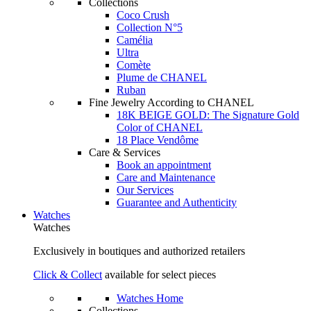
Collections
Coco Crush
Collection N°5
Camélia
Ultra
Comète
Plume de CHANEL
Ruban
Fine Jewelry According to CHANEL
18K BEIGE GOLD: The Signature Gold
Color of CHANEL
18 Place Vendôme
Care & Services
Book an appointment
Care and Maintenance
Our Services
Guarantee and Authenticity
Watches
Watches
Exclusively in boutiques and authorized retailers
Click & Collect
available for select pieces
Watches Home
Collections