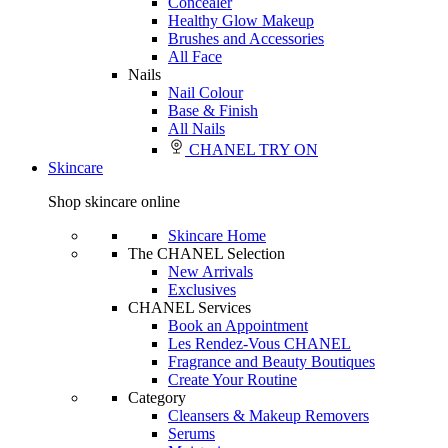
Concealer
Healthy Glow Makeup
Brushes and Accessories
All Face
Nails
Nail Colour
Base & Finish
All Nails
CHANEL TRY ON
Skincare
Shop skincare online
Skincare Home
The CHANEL Selection
New Arrivals
Exclusives
CHANEL Services
Book an Appointment
Les Rendez-Vous CHANEL
Fragrance and Beauty Boutiques
Create Your Routine
Category
Cleansers & Makeup Removers
Serums