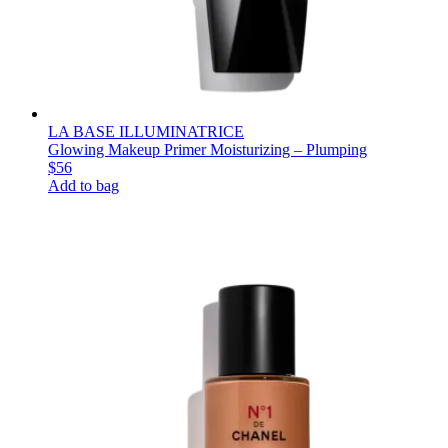
LA BASE ILLUMINATRICE
Glowing Makeup Primer Moisturizing – Plumping
$56
Add to bag