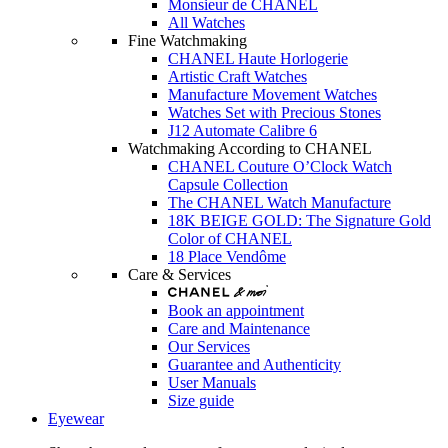
Monsieur de CHANEL
All Watches
Fine Watchmaking
CHANEL Haute Horlogerie
Artistic Craft Watches
Manufacture Movement Watches
Watches Set with Precious Stones
J12 Automate Calibre 6
Watchmaking According to CHANEL
CHANEL Couture O’Clock Watch
Capsule Collection
The CHANEL Watch Manufacture
18K BEIGE GOLD: The Signature Gold
Color of CHANEL
18 Place Vendôme
Care & Services
Book an appointment
Care and Maintenance
Our Services
Guarantee and Authenticity
User Manuals
Size guide
Eyewear