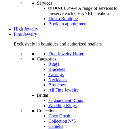
Services
A range of services to
preserve each CHANEL creation
Find a Boutique
Book an appointment
High Jewelry
Fine Jewelry
Exclusively in boutiques and authorized retailers
Fine Jewelry Home
Categories
Rings
Bracelets
Earrings
Necklaces
Brooches
All Fine Jewelry
Bridal
Engagement Rings
Wedding Rings
Collections
Coco Crush
Collection N°5
Camélia