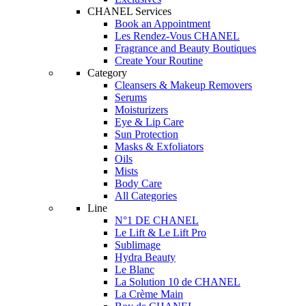
CHANEL Services
Book an Appointment
Les Rendez-Vous CHANEL
Fragrance and Beauty Boutiques
Create Your Routine
Category
Cleansers & Makeup Removers
Serums
Moisturizers
Eye & Lip Care
Sun Protection
Masks & Exfoliators
Oils
Mists
Body Care
All Categories
Line
N°1 DE CHANEL
Le Lift & Le Lift Pro
Sublimage
Hydra Beauty
Le Blanc
La Solution 10 de CHANEL
La Crème Main