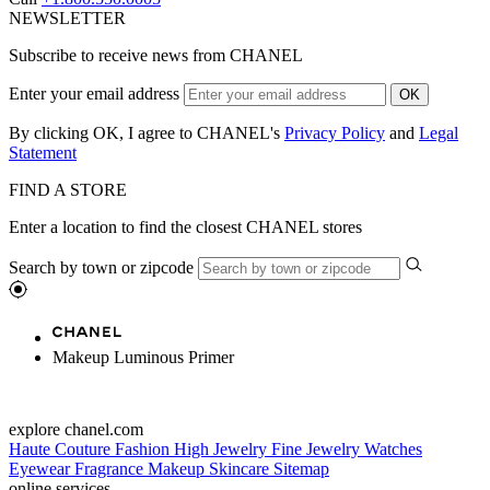
NEWSLETTER
Subscribe to receive news from CHANEL
Enter your email address
OK
By clicking OK, I agree to CHANEL's
Privacy Policy
and
Legal
Statement
FIND A STORE
Enter a location to find the closest CHANEL stores
Search by town or zipcode
Makeup Luminous Primer
explore chanel.com
Haute Couture
Fashion
High Jewelry
Fine Jewelry
Watches
Eyewear
Fragrance
Makeup
Skincare
Sitemap
online services