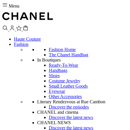
Menu
Haute Couture
Fashion
Fashion Home
The Chanel Handbag
In Boutiques
Ready-To-Wear
Handbags
Shoes
Costume Jewelry
Small Leather Goods
Eyewear
Other Accessories
Literary Rendezvous at Rue Cambon
Discover the episodes
CHANEL and cinema
Discover the latest news
CHANEL NEWS
Discover the latest news