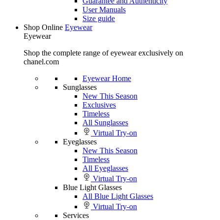
Guarantee and Authenticity
User Manuals
Size guide
Shop Online
Eyewear
Eyewear
Shop the complete range of eyewear exclusively on
chanel.com
Eyewear Home
Sunglasses
New This Season
Exclusives
Timeless
All Sunglasses
Virtual Try-on
Eyeglasses
New This Season
Timeless
All Eyeglasses
Virtual Try-on
Blue Light Glasses
All Blue Light Glasses
Virtual Try-on
Services