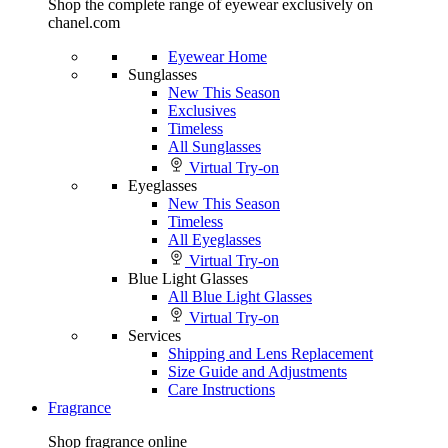
Shop the complete range of eyewear exclusively on
chanel.com
Eyewear Home
Sunglasses
New This Season
Exclusives
Timeless
All Sunglasses
Virtual Try-on
Eyeglasses
New This Season
Timeless
All Eyeglasses
Virtual Try-on
Blue Light Glasses
All Blue Light Glasses
Virtual Try-on
Services
Shipping and Lens Replacement
Size Guide and Adjustments
Care Instructions
Fragrance
Shop fragrance online