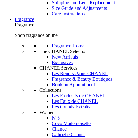
Shipping and Lens Replacement
Size Guide and Adjustments
Care Instructions
Fragrance
Fragrance
Shop fragrance online
Fragrance Home
The CHANEL Selection
New Arrivals
Exclusives
CHANEL Services
Les Rendez-Vous CHANEL
Fragrance & Beauty Boutiques
Book an Appointment
Collections
Les Exclusifs de CHANEL
Les Eaux de CHANEL
Les Grands Extraits
Women
N°5
Coco Mademoiselle
Chance
Gabrielle Chanel