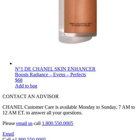
N°1 DE CHANEL SKIN ENHANCER
Boosts Radiance – Evens – Perfects
$68
Add to bag
CONTACT AN ADVISOR
CHANEL Customer Care is available Monday to Sunday, 7 AM to
12 AM ET. to answer all your questions.
Please
email us
call
1.800.550.0005
Email
Call
+1.800.550.0005