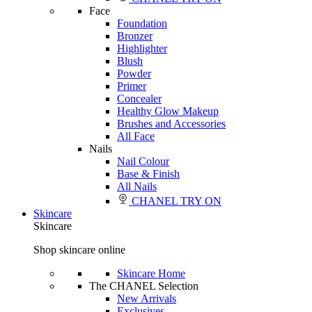
Face
Foundation
Bronzer
Highlighter
Blush
Powder
Primer
Concealer
Healthy Glow Makeup
Brushes and Accessories
All Face
Nails
Nail Colour
Base & Finish
All Nails
CHANEL TRY ON
Skincare
Skincare
Shop skincare online
Skincare Home
The CHANEL Selection
New Arrivals
Exclusives