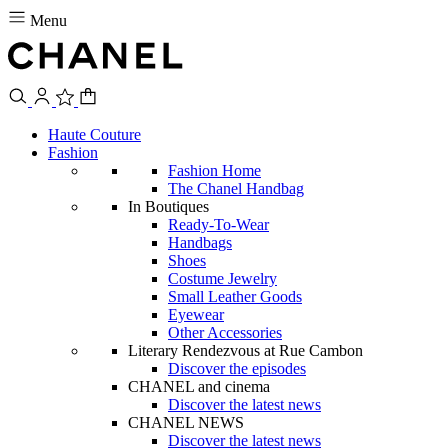
Menu
Haute Couture
Fashion
Fashion Home
The Chanel Handbag
In Boutiques
Ready-To-Wear
Handbags
Shoes
Costume Jewelry
Small Leather Goods
Eyewear
Other Accessories
Literary Rendezvous at Rue Cambon
Discover the episodes
CHANEL and cinema
Discover the latest news
CHANEL NEWS
Discover the latest news