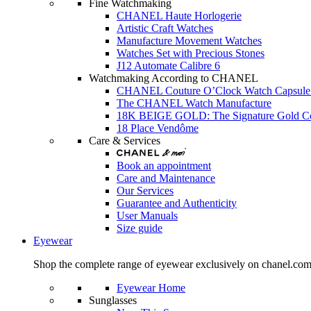
Fine Watchmaking
CHANEL Haute Horlogerie
Artistic Craft Watches
Manufacture Movement Watches
Watches Set with Precious Stones
J12 Automate Calibre 6
Watchmaking According to CHANEL
CHANEL Couture O’Clock Watch Capsule 
The CHANEL Watch Manufacture
18K BEIGE GOLD: The Signature Gold 
18 Place Vendôme
Care & Services
Book an appointment
Care and Maintenance
Our Services
Guarantee and Authenticity
User Manuals
Size guide
Eyewear
Shop the complete range of eyewear exclusively on chanel.co
Eyewear Home
Sunglasses