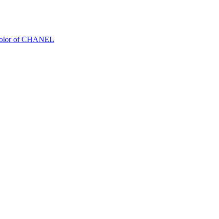
Color of CHANEL