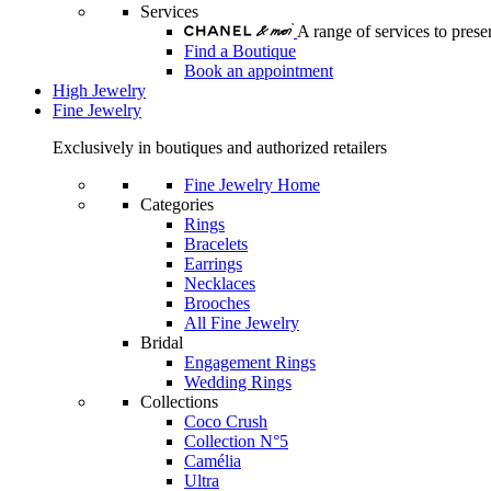
Services
A range of services to pre
Find a Boutique
Book an appointment
High Jewelry
Fine Jewelry
Exclusively in boutiques and authorized retailers
Fine Jewelry Home
Categories
Rings
Bracelets
Earrings
Necklaces
Brooches
All Fine Jewelry
Bridal
Engagement Rings
Wedding Rings
Collections
Coco Crush
Collection N°5
Camélia
Ultra