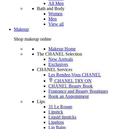
All Men
Bath and Body
Women
Men
View all
Makeup
Shop makeup online
Makeup Home
The CHANEL Selection
New Arrivals
Exclusives
CHANEL Services
Les Rendez-Vous CHANEL
CHANEL TRY ON
CHANEL Beauty Book
Fragrance and Beauty Boutiques
Book an Appointment
Lips
31 Le Rouge
Lipstick
Liquid lipsticks
Lipgloss
Lip Balm