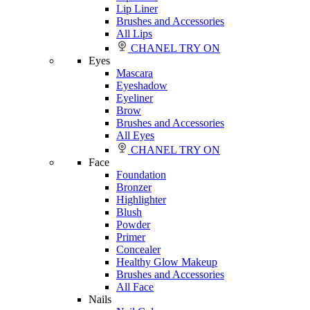
Lip Liner
Brushes and Accessories
All Lips
CHANEL TRY ON
Eyes
Mascara
Eyeshadow
Eyeliner
Brow
Brushes and Accessories
All Eyes
CHANEL TRY ON
Face
Foundation
Bronzer
Highlighter
Blush
Powder
Primer
Concealer
Healthy Glow Makeup
Brushes and Accessories
All Face
Nails