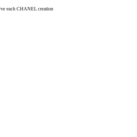
serve each CHANEL creation