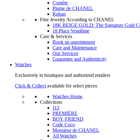
Comète
Plume de CHANEL
Ruban
Fine Jewelry According to CHANEL
18K BEIGE GOLD: The Signature Gold 
18 Place Vendôme
Care & Services
Book an appointment
Care and Maintenance
Our Services
Guarantee and Authenticity
Watches
Exclusively in boutiques and authorized retailers
Click & Collect
available for select pieces
Watches Home
Collections
J12
PREMIÈRE
BOY·FRIEND
Code Coco
Monsieur de CHANEL
All Watches