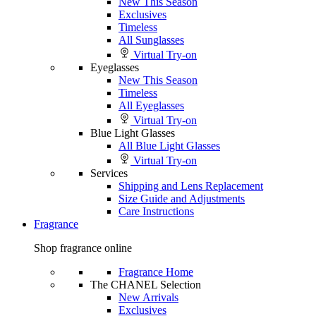
New This Season
Exclusives
Timeless
All Sunglasses
Virtual Try-on
Eyeglasses
New This Season
Timeless
All Eyeglasses
Virtual Try-on
Blue Light Glasses
All Blue Light Glasses
Virtual Try-on
Services
Shipping and Lens Replacement
Size Guide and Adjustments
Care Instructions
Fragrance
Shop fragrance online
Fragrance Home
The CHANEL Selection
New Arrivals
Exclusives