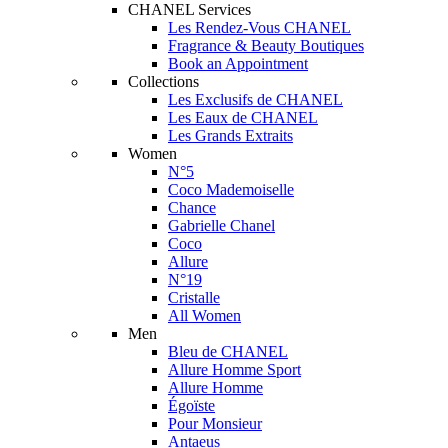
CHANEL Services
Les Rendez-Vous CHANEL
Fragrance & Beauty Boutiques
Book an Appointment
Collections
Les Exclusifs de CHANEL
Les Eaux de CHANEL
Les Grands Extraits
Women
N°5
Coco Mademoiselle
Chance
Gabrielle Chanel
Coco
Allure
N°19
Cristalle
All Women
Men
Bleu de CHANEL
Allure Homme Sport
Allure Homme
Égoïste
Pour Monsieur
Antaeus