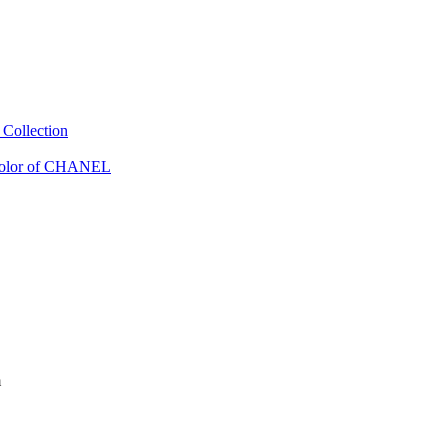
Collection
Color of CHANEL
m