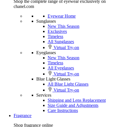
Shop the complete range of eyewear exclusively on
chanel.com
Eyewear Home
Sunglasses
New This Season
Exclusives
Timeless
All Sunglasses
Virtual Try-on
Eyeglasses
New This Season
Timeless
All Eyeglasses
Virtual Try-on
Blue Light Glasses
All Blue Light Glasses
Virtual Try-on
Services
Shipping and Lens Replacement
Size Guide and Adjustments
Care Instructions
Fragrance
Shop fragrance online