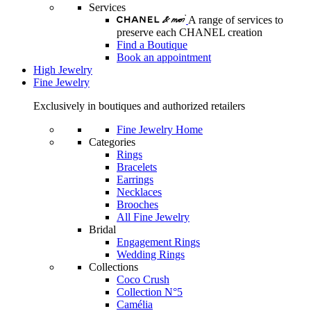
Services
A range of services to
preserve each CHANEL creation
Find a Boutique
Book an appointment
High Jewelry
Fine Jewelry
Exclusively in boutiques and authorized retailers
Fine Jewelry Home
Categories
Rings
Bracelets
Earrings
Necklaces
Brooches
All Fine Jewelry
Bridal
Engagement Rings
Wedding Rings
Collections
Coco Crush
Collection N°5
Camélia