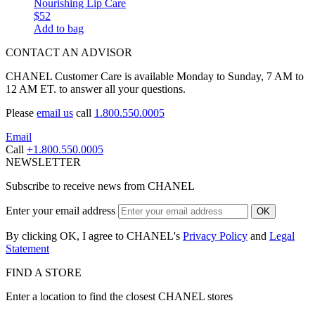
Nourishing Lip Care
$52
Add to bag
CONTACT AN ADVISOR
CHANEL Customer Care is available Monday to Sunday, 7 AM to
12 AM ET. to answer all your questions.
Please
email us
call
1.800.550.0005
Email
Call
+1.800.550.0005
NEWSLETTER
Subscribe to receive news from CHANEL
Enter your email address
OK
By clicking OK, I agree to CHANEL's
Privacy Policy
and
Legal
Statement
FIND A STORE
Enter a location to find the closest CHANEL stores