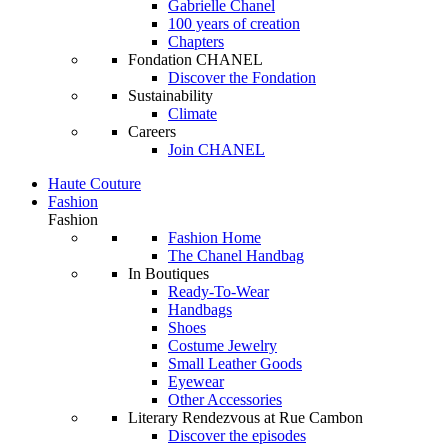
Gabrielle Chanel
100 years of creation
Chapters
Fondation CHANEL
Discover the Fondation
Sustainability
Climate
Careers
Join CHANEL
Haute Couture
Fashion
Fashion
Fashion Home
The Chanel Handbag
In Boutiques
Ready-To-Wear
Handbags
Shoes
Costume Jewelry
Small Leather Goods
Eyewear
Other Accessories
Literary Rendezvous at Rue Cambon
Discover the episodes