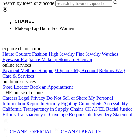
Search by town or zipcode
Makeup Lip Balm For Women
explore chanel.com
Haute Couture
Fashion
High Jewelry
Fine Jewelry
Watches
Eyewear
Fragrance
Makeup
Skincare
Sitemap
online services
Payment Methods
Shipping Options
My Account
Returns
FAQ
Care & Services
boutique services
Store Locator
Book an Appointment
THE house of chanel
Careers
Legal
Privacy
Do Not Sell or Share My Personal
Information
Report to Society
Fighting Counterfeits
Accessibility
California Transparency in Supply Chains
CHANEL Racial Justice
Efforts
Transparency in Coverage
Responsible Jewellery Statement
CHANELOFFICIAL
CHANELBEAUTY