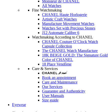
Monsieur de CHANEL
All Watches
Fine Watchmaking
CHANEL Haute Horlogerie
Artistic Craft Watches
Manufacture Movement Watches
Watches Set with Precious Stones
J12 Automate Calibre 6
Watchmaking According to CHANEL
CHANEL Couture O’Clock Watch
Capsule Collection
The CHANEL Watch Manufacture
18K BEIGE GOLD: The Signature Gold
Color of CHANEL
18 Place Vendôme
Care & Services
Book an appointment
Care and Maintenance
Our Services
Guarantee and Authenticity
User Manuals
Size guide
Eyewear