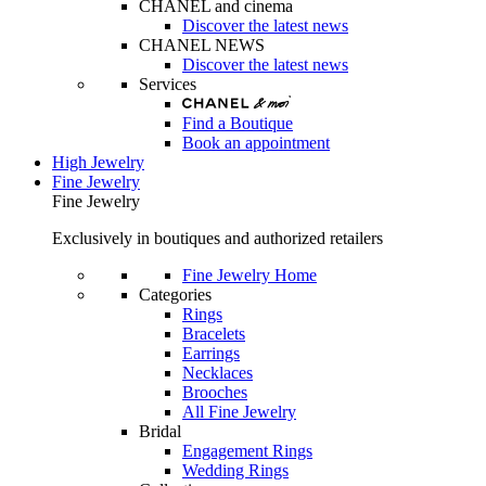
CHANEL and cinema
Discover the latest news
CHANEL NEWS
Discover the latest news
Services
Find a Boutique
Book an appointment
High Jewelry
Fine Jewelry
Fine Jewelry
Exclusively in boutiques and authorized retailers
Fine Jewelry Home
Categories
Rings
Bracelets
Earrings
Necklaces
Brooches
All Fine Jewelry
Bridal
Engagement Rings
Wedding Rings