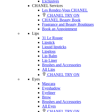
Exclusives
CHANEL Services
Les Rendez-Vous CHANEL
CHANEL TRY ON
CHANEL Beauty Book
Fragrance and Beauty Boutiques
Book an Appointment
Lips
31 Le Rouge
Lipstick
Liquid lipsticks
Lipgloss
Lip Balm
Lip Liner
Brushes and Accessories
All Lips
CHANEL TRY ON
Eyes
Mascara
Eyeshadow
Eyeliner
Brow
Brushes and Accessories
All Eyes
CHANEL TRY ON