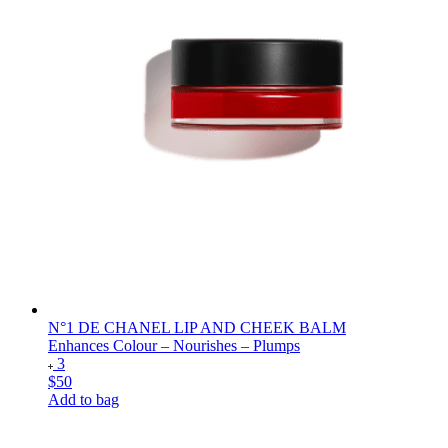
N°1 DE CHANEL LIP AND CHEEK BALM
Enhances Colour – Nourishes – Plumps
3
$50
Add to bag