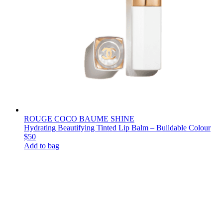
ROUGE COCO BAUME SHINE
Hydrating Beautifying Tinted Lip Balm – Buildable Colour
$50
Add to bag