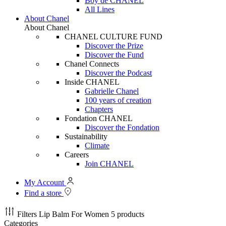
Boy de CHANEL
All Lines
About Chanel
About Chanel
CHANEL CULTURE FUND
Discover the Prize
Discover the Fund
Chanel Connects
Discover the Podcast
Inside CHANEL
Gabrielle Chanel
100 years of creation
Chapters
Fondation CHANEL
Discover the Fondation
Sustainability
Climate
Careers
Join CHANEL
My Account
Find a store
Filters
Lip Balm For Women
5 products
Categories