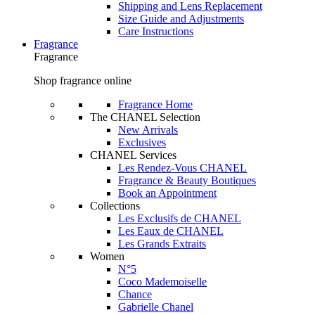
Shipping and Lens Replacement
Size Guide and Adjustments
Care Instructions
Fragrance
Fragrance
Shop fragrance online
Fragrance Home
The CHANEL Selection
New Arrivals
Exclusives
CHANEL Services
Les Rendez-Vous CHANEL
Fragrance & Beauty Boutiques
Book an Appointment
Collections
Les Exclusifs de CHANEL
Les Eaux de CHANEL
Les Grands Extraits
Women
N°5
Coco Mademoiselle
Chance
Gabrielle Chanel