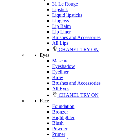
31 Le Rouge
Lipstick
Liquid lipsticks
Lipgloss
Lip Balm
Lip Liner
Brushes and Accessories
All Lips
CHANEL TRY ON
Eyes
Mascara
Eyeshadow
Eyeliner
Brow
Brushes and Accessories
All Eyes
CHANEL TRY ON
Face
Foundation
Bronzer
Highlighter
Blush
Powder
Primer