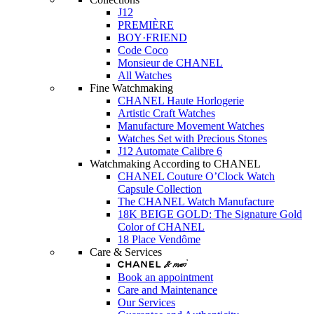
J12
PREMIÈRE
BOY·FRIEND
Code Coco
Monsieur de CHANEL
All Watches
Fine Watchmaking
CHANEL Haute Horlogerie
Artistic Craft Watches
Manufacture Movement Watches
Watches Set with Precious Stones
J12 Automate Calibre 6
Watchmaking According to CHANEL
CHANEL Couture O’Clock Watch
Capsule Collection
The CHANEL Watch Manufacture
18K BEIGE GOLD: The Signature Gold
Color of CHANEL
18 Place Vendôme
Care & Services
Book an appointment
Care and Maintenance
Our Services