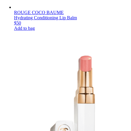
ROUGE COCO BAUME
Hydrating Conditioning Lip Balm
$50
Add to bag