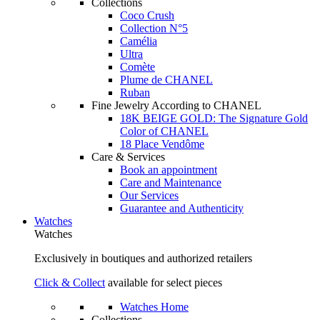
Collections
Coco Crush
Collection N°5
Camélia
Ultra
Comète
Plume de CHANEL
Ruban
Fine Jewelry According to CHANEL
18K BEIGE GOLD: The Signature Gold
Color of CHANEL
18 Place Vendôme
Care & Services
Book an appointment
Care and Maintenance
Our Services
Guarantee and Authenticity
Watches
Watches
Exclusively in boutiques and authorized retailers
Click & Collect
available for select pieces
Watches Home
Collections