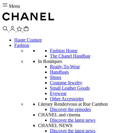
Menu
Haute Couture
Fashion
Fashion Home
The Chanel Handbag
In Boutiques
Ready-To-Wear
Handbags
Shoes
Costume Jewelry
Small Leather Goods
Eyewear
Other Accessories
Literary Rendezvous at Rue Cambon
Discover the episodes
CHANEL and cinema
Discover the latest news
CHANEL NEWS
Discover the latest news