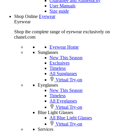
Guarantee and Authenticity
User Manuals
Size guide
Shop Online
Eyewear
Eyewear
Shop the complete range of eyewear exclusively on
chanel.com
Eyewear Home
Sunglasses
New This Season
Exclusives
Timeless
All Sunglasses
Virtual Try-on
Eyeglasses
New This Season
Timeless
All Eyeglasses
Virtual Try-on
Blue Light Glasses
All Blue Light Glasses
Virtual Try-on
Services