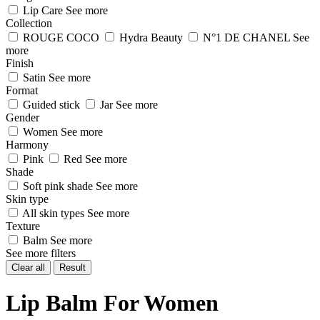
Lip Care
See more
Collection
ROUGE COCO
Hydra Beauty
N°1 DE CHANEL
See
more
Finish
Satin
See more
Format
Guided stick
Jar
See more
Gender
Women
See more
Harmony
Pink
Red
See more
Shade
Soft pink shade
See more
Skin type
All skin types
See more
Texture
Balm
See more
See more filters
Clear all
Result
Lip Balm For Women