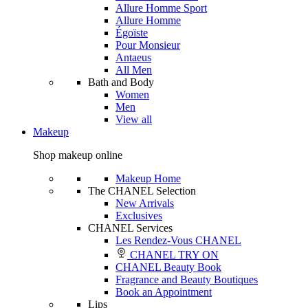
Allure Homme Sport
Allure Homme
Égoïste
Pour Monsieur
Antaeus
All Men
Bath and Body
Women
Men
View all
Makeup
Shop makeup online
Makeup Home
The CHANEL Selection
New Arrivals
Exclusives
CHANEL Services
Les Rendez-Vous CHANEL
CHANEL TRY ON
CHANEL Beauty Book
Fragrance and Beauty Boutiques
Book an Appointment
Lips