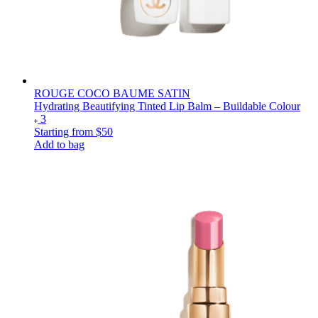
ROUGE COCO BAUME SATIN
Hydrating Beautifying Tinted Lip Balm – Buildable Colour
3
Starting from
$50
Add to bag