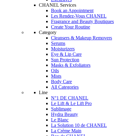
CHANEL Services
Book an Appointment
Les Rendez-Vous CHANEL
Fragrance and Beauty Boutiques
Create Your Routine
Category
Cleansers & Makeup Removers
Serums
Moisturizers
Eye & Lip Care
Sun Protection
Masks & Exfoliators
Oils
Mists
Body Care
All Categories
Line
N°1 DE CHANEL
Le Lift & Le Lift Pro
Sublimage
Hydra Beauty
Le Blanc
La Solution 10 de CHANEL
La Crème Main