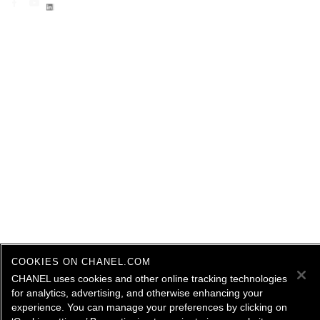
COOKIES ON CHANEL.COM
CHANEL uses cookies and other online tracking technologies
for analytics, advertising, and otherwise enhancing your
experience. You can manage your preferences by clicking on