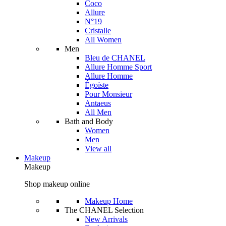
Coco
Allure
N°19
Cristalle
All Women
Men
Bleu de CHANEL
Allure Homme Sport
Allure Homme
Égoïste
Pour Monsieur
Antaeus
All Men
Bath and Body
Women
Men
View all
Makeup
Makeup
Shop makeup online
Makeup Home
The CHANEL Selection
New Arrivals