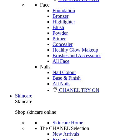
Face
Foundation
Bronzer
Highlighter
Blush
Powder
Primer
Concealer
Healthy Glow Makeup
Brushes and Accessories
All Face
Nails
Nail Colour
Base & Finish
All Nails
CHANEL TRY ON
Skincare
Skincare
Shop skincare online
Skincare Home
The CHANEL Selection
New Arrivals
Exclusives