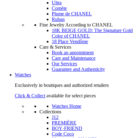
Ultra
Comète
Plume de CHANEL
Ruban
Fine Jewelry According to CHANEL
18K BEIGE GOLD: The Signature Gold
Color of CHANEL
18 Place Vendôme
Care & Services
Book an appointment
Care and Maintenance
Our Services
Guarantee and Authenticity
Watches
Exclusively in boutiques and authorized retailers
Click & Collect
available for select pieces
Watches Home
Collections
J12
PREMIÈRE
BOY·FRIEND
Code Coco