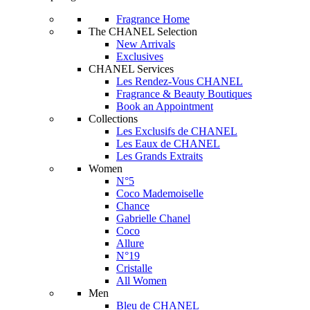
Fragrance Home
The CHANEL Selection
New Arrivals
Exclusives
CHANEL Services
Les Rendez-Vous CHANEL
Fragrance & Beauty Boutiques
Book an Appointment
Collections
Les Exclusifs de CHANEL
Les Eaux de CHANEL
Les Grands Extraits
Women
N°5
Coco Mademoiselle
Chance
Gabrielle Chanel
Coco
Allure
N°19
Cristalle
All Women
Men
Bleu de CHANEL