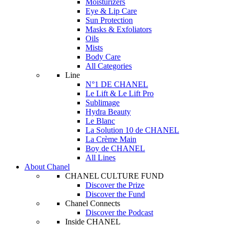
Moisturizers
Eye & Lip Care
Sun Protection
Masks & Exfoliators
Oils
Mists
Body Care
All Categories
Line
N°1 DE CHANEL
Le Lift & Le Lift Pro
Sublimage
Hydra Beauty
Le Blanc
La Solution 10 de CHANEL
La Crème Main
Boy de CHANEL
All Lines
About Chanel
CHANEL CULTURE FUND
Discover the Prize
Discover the Fund
Chanel Connects
Discover the Podcast
Inside CHANEL