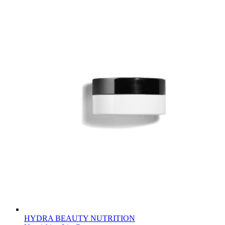
HYDRA BEAUTY NUTRITION