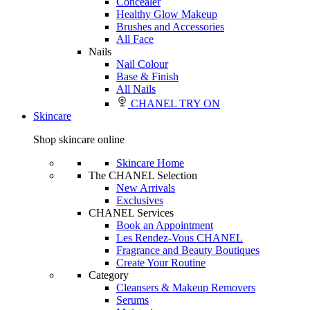
Concealer
Healthy Glow Makeup
Brushes and Accessories
All Face
Nails
Nail Colour
Base & Finish
All Nails
CHANEL TRY ON
Skincare
Shop skincare online
Skincare Home
The CHANEL Selection
New Arrivals
Exclusives
CHANEL Services
Book an Appointment
Les Rendez-Vous CHANEL
Fragrance and Beauty Boutiques
Create Your Routine
Category
Cleansers & Makeup Removers
Serums