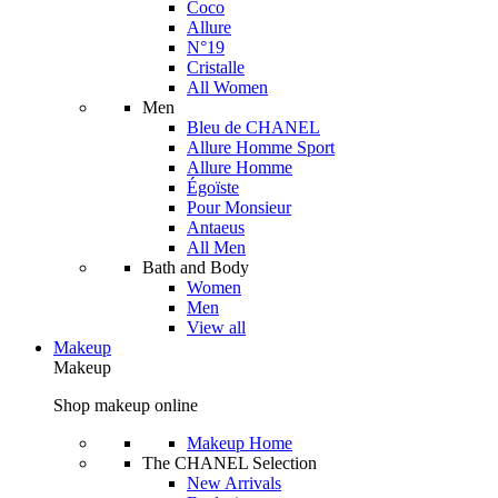
Coco
Allure
N°19
Cristalle
All Women
Men
Bleu de CHANEL
Allure Homme Sport
Allure Homme
Égoïste
Pour Monsieur
Antaeus
All Men
Bath and Body
Women
Men
View all
Makeup
Makeup
Shop makeup online
Makeup Home
The CHANEL Selection
New Arrivals