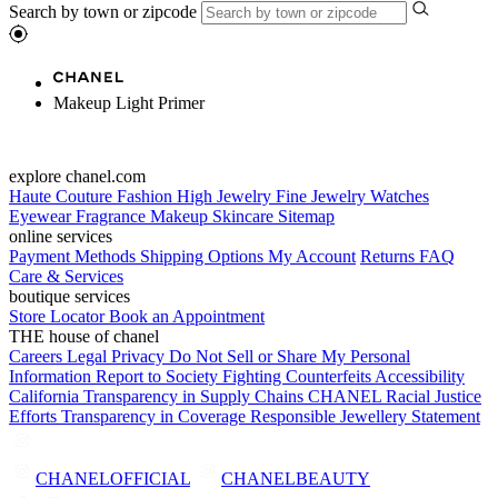
Search by town or zipcode
Makeup Light Primer
explore chanel.com
Haute Couture
Fashion
High Jewelry
Fine Jewelry
Watches
Eyewear
Fragrance
Makeup
Skincare
Sitemap
online services
Payment Methods
Shipping Options
My Account
Returns
FAQ
Care & Services
boutique services
Store Locator
Book an Appointment
THE house of chanel
Careers
Legal
Privacy
Do Not Sell or Share My Personal
Information
Report to Society
Fighting Counterfeits
Accessibility
California Transparency in Supply Chains
CHANEL Racial Justice
Efforts
Transparency in Coverage
Responsible Jewellery Statement
CHANELOFFICIAL
CHANELBEAUTY