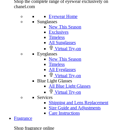
Shop the complete range of eyewear exclusively on
chanel.com
Eyewear Home
Sunglasses
New This Season
Exclusives
Timeless
All Sunglasses
Virtual Try-on
Eyeglasses
New This Season
Timeless
All Eyeglasses
Virtual Try-on
Blue Light Glasses
All Blue Light Glasses
Virtual Try-on
Services
Shipping and Lens Replacement
Size Guide and Adjustments
Care Instructions
Fragrance
Shop fragrance online