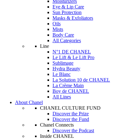
Moisturizers
Eye & Lip Care
Sun Protection
Masks & Exfoliators
Oils
Mists
Body Care
All Categories
Line
N°1 DE CHANEL
Le Lift & Le Lift Pro
Sublimage
Hydra Beauty
Le Blanc
La Solution 10 de CHANEL
La Crème Main
Boy de CHANEL
All Lines
About Chanel
CHANEL CULTURE FUND
Discover the Prize
Discover the Fund
Chanel Connects
Discover the Podcast
Inside CHANEL