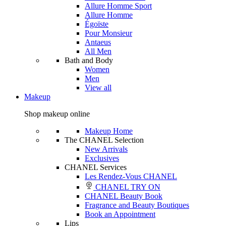
Allure Homme Sport
Allure Homme
Égoïste
Pour Monsieur
Antaeus
All Men
Bath and Body
Women
Men
View all
Makeup
Shop makeup online
Makeup Home
The CHANEL Selection
New Arrivals
Exclusives
CHANEL Services
Les Rendez-Vous CHANEL
CHANEL TRY ON
CHANEL Beauty Book
Fragrance and Beauty Boutiques
Book an Appointment
Lips