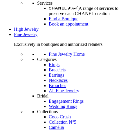
Services
A range of services to
preserve each CHANEL creation
Find a Boutique
Book an appointment
High Jewelry
Fine Jewelry
Exclusively in boutiques and authorized retailers
Fine Jewelry Home
Categories
Rings
Bracelets
Earrings
Necklaces
Brooches
All Fine Jewelry
Bridal
Engagement Rings
Wedding Rings
Collections
Coco Crush
Collection N°5
Camélia