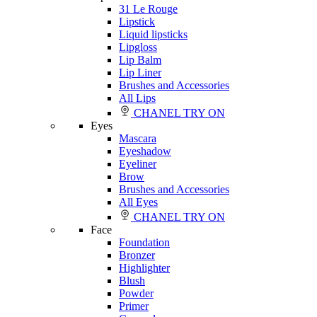
31 Le Rouge
Lipstick
Liquid lipsticks
Lipgloss
Lip Balm
Lip Liner
Brushes and Accessories
All Lips
CHANEL TRY ON
Eyes
Mascara
Eyeshadow
Eyeliner
Brow
Brushes and Accessories
All Eyes
CHANEL TRY ON
Face
Foundation
Bronzer
Highlighter
Blush
Powder
Primer