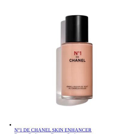
N°1 DE CHANEL SKIN ENHANCER