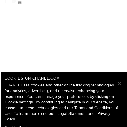
COOKIES ON CHANEL.COM
CHANEL uses cookies and other online tracking technologies
for analytics, advertising, and otherwise enhancing your
experience. You can manage your preferences by clicking on
‘Cookie settings.’ By continuing to navigate in our website, you
consent to these technologies and our Terms and Conditions of
Use. To learn more, see our
Legal Statement
and
Privacy
Policy
.