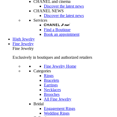
CHANEL and cinema
Discover the latest news
CHANEL NEWS
Discover the latest news
Services
Find a Boutique
Book an appointment
High Jewelry
Fine Jewelry
Fine Jewelry
Exclusively in boutiques and authorized retailers
Fine Jewelry Home
Categories
Rings
Bracelets
Earrings
Necklaces
Brooches
All Fine Jewelry
Bridal
Engagement Rings
Wedding Rings