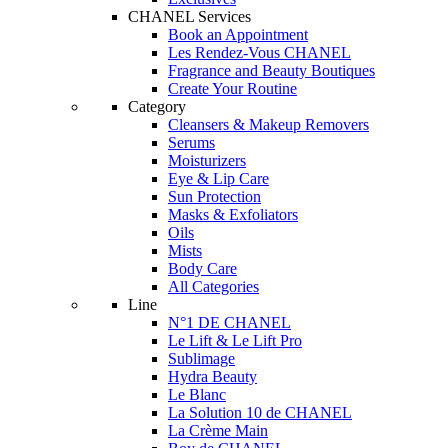
CHANEL Services
Book an Appointment
Les Rendez-Vous CHANEL
Fragrance and Beauty Boutiques
Create Your Routine
Category
Cleansers & Makeup Removers
Serums
Moisturizers
Eye & Lip Care
Sun Protection
Masks & Exfoliators
Oils
Mists
Body Care
All Categories
Line
N°1 DE CHANEL
Le Lift & Le Lift Pro
Sublimage
Hydra Beauty
Le Blanc
La Solution 10 de CHANEL
La Crème Main