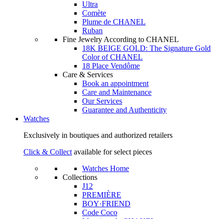
Ultra
Comète
Plume de CHANEL
Ruban
Fine Jewelry According to CHANEL
18K BEIGE GOLD: The Signature Gold
Color of CHANEL
18 Place Vendôme
Care & Services
Book an appointment
Care and Maintenance
Our Services
Guarantee and Authenticity
Watches
Exclusively in boutiques and authorized retailers
Click & Collect
available for select pieces
Watches Home
Collections
J12
PREMIÈRE
BOY·FRIEND
Code Coco