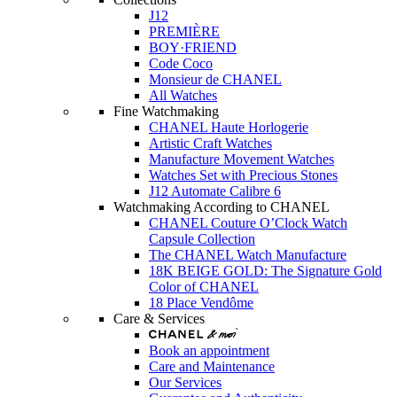
J12
PREMIÈRE
BOY·FRIEND
Code Coco
Monsieur de CHANEL
All Watches
Fine Watchmaking
CHANEL Haute Horlogerie
Artistic Craft Watches
Manufacture Movement Watches
Watches Set with Precious Stones
J12 Automate Calibre 6
Watchmaking According to CHANEL
CHANEL Couture O’Clock Watch
Capsule Collection
The CHANEL Watch Manufacture
18K BEIGE GOLD: The Signature Gold
Color of CHANEL
18 Place Vendôme
Care & Services
Book an appointment
Care and Maintenance
Our Services