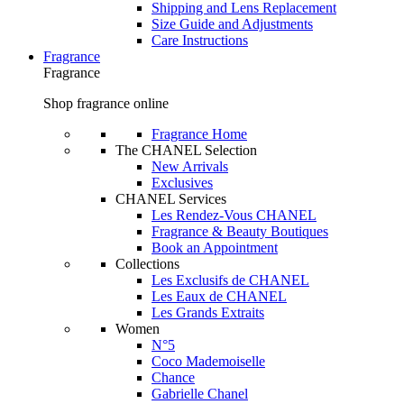
Shipping and Lens Replacement
Size Guide and Adjustments
Care Instructions
Fragrance
Fragrance
Shop fragrance online
Fragrance Home
The CHANEL Selection
New Arrivals
Exclusives
CHANEL Services
Les Rendez-Vous CHANEL
Fragrance & Beauty Boutiques
Book an Appointment
Collections
Les Exclusifs de CHANEL
Les Eaux de CHANEL
Les Grands Extraits
Women
N°5
Coco Mademoiselle
Chance
Gabrielle Chanel