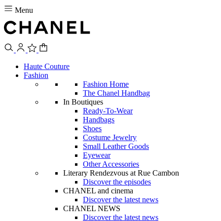
Menu
Haute Couture
Fashion
Fashion Home
The Chanel Handbag
In Boutiques
Ready-To-Wear
Handbags
Shoes
Costume Jewelry
Small Leather Goods
Eyewear
Other Accessories
Literary Rendezvous at Rue Cambon
Discover the episodes
CHANEL and cinema
Discover the latest news
CHANEL NEWS
Discover the latest news