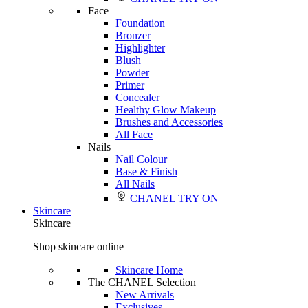
Face
Foundation
Bronzer
Highlighter
Blush
Powder
Primer
Concealer
Healthy Glow Makeup
Brushes and Accessories
All Face
Nails
Nail Colour
Base & Finish
All Nails
CHANEL TRY ON
Skincare
Skincare
Shop skincare online
Skincare Home
The CHANEL Selection
New Arrivals
Exclusives