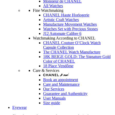
Monsieur de CHANEL
All Watches
Fine Watchmaking
CHANEL Haute Horlogerie
Artistic Craft Watches
Manufacture Movement Watches
Watches Set with Precious Stones
J12 Automate Calibre 6
Watchmaking According to CHANEL
CHANEL Couture O’Clock Watch
Capsule Collection
The CHANEL Watch Manufacture
18K BEIGE GOLD: The Signature Gold
Color of CHANEL
18 Place Vendôme
Care & Services
Book an appointment
Care and Maintenance
Our Services
Guarantee and Authenticity
User Manuals
Size guide
Eyewear