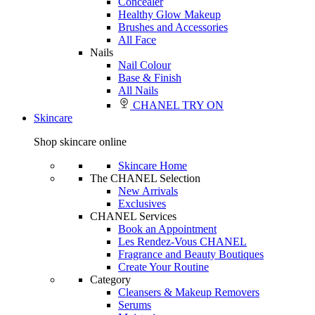
Concealer
Healthy Glow Makeup
Brushes and Accessories
All Face
Nails
Nail Colour
Base & Finish
All Nails
CHANEL TRY ON
Skincare
Shop skincare online
Skincare Home
The CHANEL Selection
New Arrivals
Exclusives
CHANEL Services
Book an Appointment
Les Rendez-Vous CHANEL
Fragrance and Beauty Boutiques
Create Your Routine
Category
Cleansers & Makeup Removers
Serums