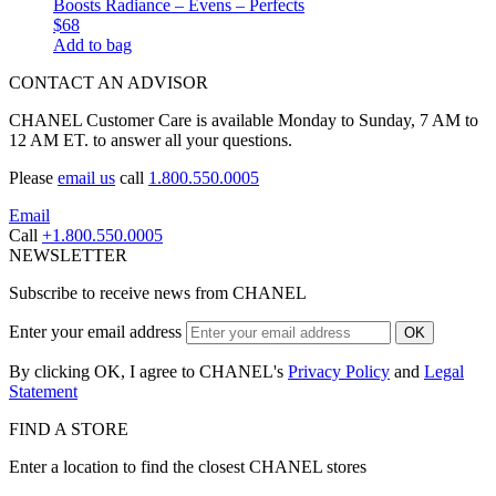
Boosts Radiance – Evens – Perfects
$68
Add to bag
CONTACT AN ADVISOR
CHANEL Customer Care is available Monday to Sunday, 7 AM to
12 AM ET. to answer all your questions.
Please
email us
call
1.800.550.0005
Email
Call
+1.800.550.0005
NEWSLETTER
Subscribe to receive news from CHANEL
Enter your email address
OK
By clicking OK, I agree to CHANEL's
Privacy Policy
and
Legal
Statement
FIND A STORE
Enter a location to find the closest CHANEL stores