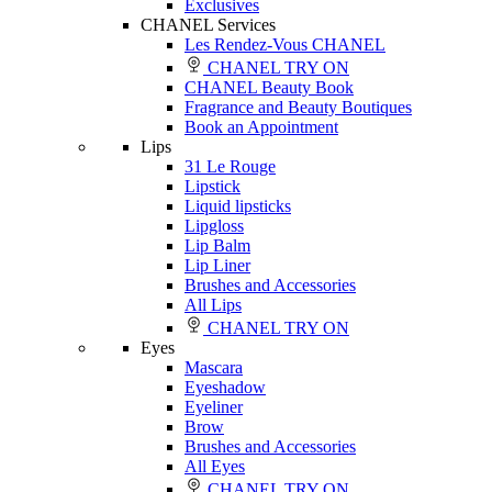
Exclusives
CHANEL Services
Les Rendez-Vous CHANEL
CHANEL TRY ON
CHANEL Beauty Book
Fragrance and Beauty Boutiques
Book an Appointment
Lips
31 Le Rouge
Lipstick
Liquid lipsticks
Lipgloss
Lip Balm
Lip Liner
Brushes and Accessories
All Lips
CHANEL TRY ON
Eyes
Mascara
Eyeshadow
Eyeliner
Brow
Brushes and Accessories
All Eyes
CHANEL TRY ON