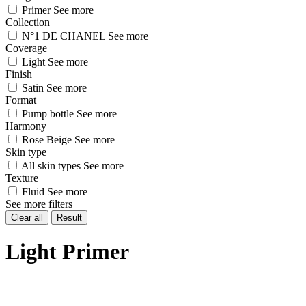
Primer
See more
Collection
N°1 DE CHANEL
See more
Coverage
Light
See more
Finish
Satin
See more
Format
Pump bottle
See more
Harmony
Rose Beige
See more
Skin type
All skin types
See more
Texture
Fluid
See more
See more filters
Clear all
Result
Light Primer