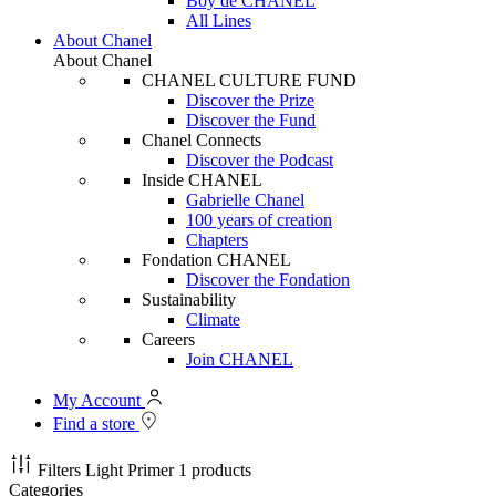
Boy de CHANEL
All Lines
About Chanel
About Chanel
CHANEL CULTURE FUND
Discover the Prize
Discover the Fund
Chanel Connects
Discover the Podcast
Inside CHANEL
Gabrielle Chanel
100 years of creation
Chapters
Fondation CHANEL
Discover the Fondation
Sustainability
Climate
Careers
Join CHANEL
My Account
Find a store
Filters
Light Primer
1 products
Categories