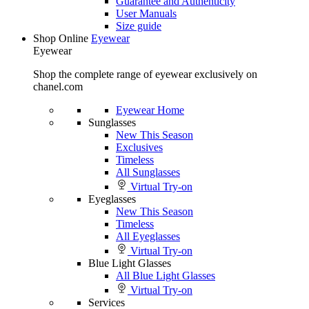
Guarantee and Authenticity
User Manuals
Size guide
Shop Online
Eyewear
Eyewear
Shop the complete range of eyewear exclusively on
chanel.com
Eyewear Home
Sunglasses
New This Season
Exclusives
Timeless
All Sunglasses
Virtual Try-on
Eyeglasses
New This Season
Timeless
All Eyeglasses
Virtual Try-on
Blue Light Glasses
All Blue Light Glasses
Virtual Try-on
Services