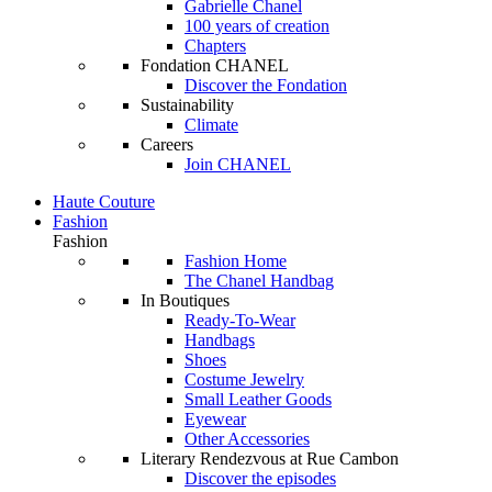
Gabrielle Chanel
100 years of creation
Chapters
Fondation CHANEL
Discover the Fondation
Sustainability
Climate
Careers
Join CHANEL
Haute Couture
Fashion
Fashion
Fashion Home
The Chanel Handbag
In Boutiques
Ready-To-Wear
Handbags
Shoes
Costume Jewelry
Small Leather Goods
Eyewear
Other Accessories
Literary Rendezvous at Rue Cambon
Discover the episodes