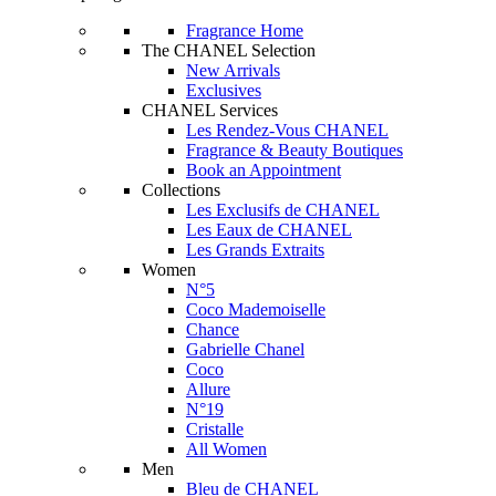
Fragrance Home
The CHANEL Selection
New Arrivals
Exclusives
CHANEL Services
Les Rendez-Vous CHANEL
Fragrance & Beauty Boutiques
Book an Appointment
Collections
Les Exclusifs de CHANEL
Les Eaux de CHANEL
Les Grands Extraits
Women
N°5
Coco Mademoiselle
Chance
Gabrielle Chanel
Coco
Allure
N°19
Cristalle
All Women
Men
Bleu de CHANEL