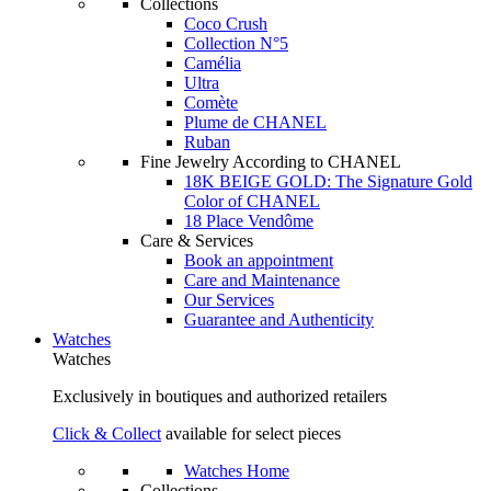
Collections
Coco Crush
Collection N°5
Camélia
Ultra
Comète
Plume de CHANEL
Ruban
Fine Jewelry According to CHANEL
18K BEIGE GOLD: The Signature Gold
Color of CHANEL
18 Place Vendôme
Care & Services
Book an appointment
Care and Maintenance
Our Services
Guarantee and Authenticity
Watches
Watches
Exclusively in boutiques and authorized retailers
Click & Collect
available for select pieces
Watches Home
Collections