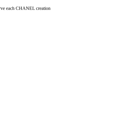
serve each CHANEL creation