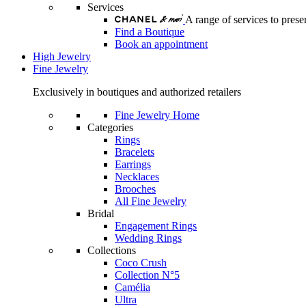
Services
A range of services to pre
Find a Boutique
Book an appointment
High Jewelry
Fine Jewelry
Exclusively in boutiques and authorized retailers
Fine Jewelry Home
Categories
Rings
Bracelets
Earrings
Necklaces
Brooches
All Fine Jewelry
Bridal
Engagement Rings
Wedding Rings
Collections
Coco Crush
Collection N°5
Camélia
Ultra