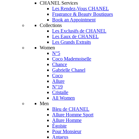
CHANEL Services
Les Rendez-Vous CHANEL
Fragrance & Beauty Boutiques
Book an Appointment
Collections
Les Exclusifs de CHANEL
Les Eaux de CHANEL
Les Grands Extraits
Women
N°5
Coco Mademoiselle
Chance
Gabrielle Chanel
Coco
Allure
N°19
Cristalle
All Women
Men
Bleu de CHANEL
Allure Homme Sport
Allure Homme
Égoïste
Pour Monsieur
Antaeus