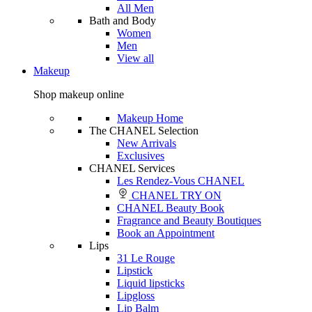
All Men
Bath and Body
Women
Men
View all
Makeup
Shop makeup online
Makeup Home
The CHANEL Selection
New Arrivals
Exclusives
CHANEL Services
Les Rendez-Vous CHANEL
CHANEL TRY ON
CHANEL Beauty Book
Fragrance and Beauty Boutiques
Book an Appointment
Lips
31 Le Rouge
Lipstick
Liquid lipsticks
Lipgloss
Lip Balm