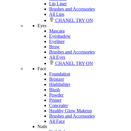
Lip Liner
Brushes and Accessories
All Lips
CHANEL TRY ON
Eyes
Mascara
Eyeshadow
Eyeliner
Brow
Brushes and Accessories
All Eyes
CHANEL TRY ON
Face
Foundation
Bronzer
Highlighter
Blush
Powder
Primer
Concealer
Healthy Glow Makeup
Brushes and Accessories
All Face
Nails