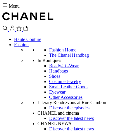
Menu
Haute Couture
Fashion
Fashion Home
The Chanel Handbag
In Boutiques
Ready-To-Wear
Handbags
Shoes
Costume Jewelry
Small Leather Goods
Eyewear
Other Accessories
Literary Rendezvous at Rue Cambon
Discover the episodes
CHANEL and cinema
Discover the latest news
CHANEL NEWS
Discover the latest news