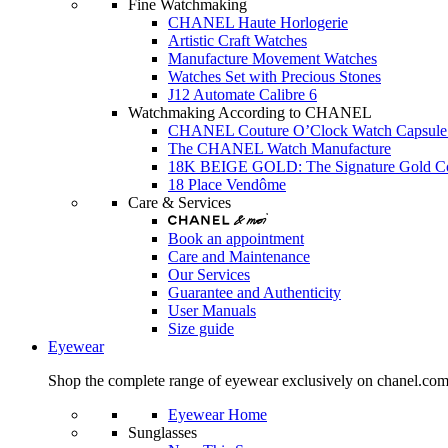
Fine Watchmaking
CHANEL Haute Horlogerie
Artistic Craft Watches
Manufacture Movement Watches
Watches Set with Precious Stones
J12 Automate Calibre 6
Watchmaking According to CHANEL
CHANEL Couture O’Clock Watch Capsule 
The CHANEL Watch Manufacture
18K BEIGE GOLD: The Signature Gold 
18 Place Vendôme
Care & Services
Book an appointment
Care and Maintenance
Our Services
Guarantee and Authenticity
User Manuals
Size guide
Eyewear
Shop the complete range of eyewear exclusively on chanel.co
Eyewear Home
Sunglasses