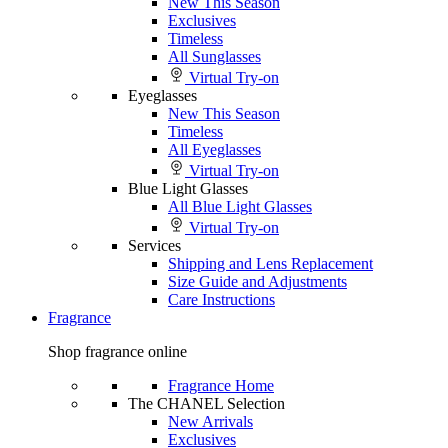
New This Season
Exclusives
Timeless
All Sunglasses
Virtual Try-on
Eyeglasses
New This Season
Timeless
All Eyeglasses
Virtual Try-on
Blue Light Glasses
All Blue Light Glasses
Virtual Try-on
Services
Shipping and Lens Replacement
Size Guide and Adjustments
Care Instructions
Fragrance
Shop fragrance online
Fragrance Home
The CHANEL Selection
New Arrivals
Exclusives