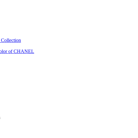
Collection
Color of CHANEL
m