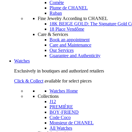
Comète
Plume de CHANEL
Ruban
Fine Jewelry According to CHANEL
18K BEIGE GOLD: The Signature Gold 
18 Place Vendôme
Care & Services
Book an appointment
Care and Maintenance
Our Services
Guarantee and Authenticity
Watches
Exclusively in boutiques and authorized retailers
Click & Collect
available for select pieces
Watches Home
Collections
J12
PREMIÈRE
BOY·FRIEND
Code Coco
Monsieur de CHANEL
All Watches