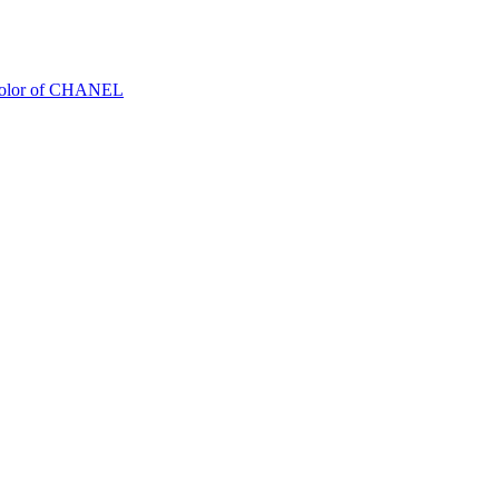
Color of CHANEL