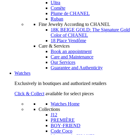
Ultra
Comète
Plume de CHANEL
Ruban
Fine Jewelry According to CHANEL
18K BEIGE GOLD: The Signature Gold
Color of CHANEL
18 Place Vendôme
Care & Services
Book an appointment
Care and Maintenance
Our Services
Guarantee and Authenticity
Watches
Exclusively in boutiques and authorized retailers
Click & Collect
available for select pieces
Watches Home
Collections
J12
PREMIÈRE
BOY·FRIEND
Code Coco