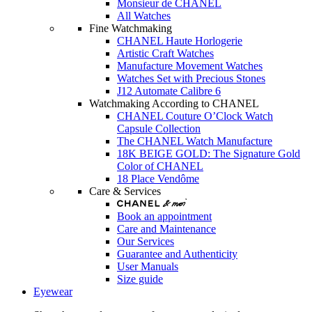
Monsieur de CHANEL
All Watches
Fine Watchmaking
CHANEL Haute Horlogerie
Artistic Craft Watches
Manufacture Movement Watches
Watches Set with Precious Stones
J12 Automate Calibre 6
Watchmaking According to CHANEL
CHANEL Couture O’Clock Watch
Capsule Collection
The CHANEL Watch Manufacture
18K BEIGE GOLD: The Signature Gold
Color of CHANEL
18 Place Vendôme
Care & Services
Book an appointment
Care and Maintenance
Our Services
Guarantee and Authenticity
User Manuals
Size guide
Eyewear