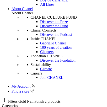
Boy de CHANEL
All Lines
About Chanel
About Chanel
CHANEL CULTURE FUND
Discover the Prize
Discover the Fund
Chanel Connects
Discover the Podcast
Inside CHANEL
Gabrielle Chanel
100 years of creation
Chapters
Fondation CHANEL
Discover the Fondation
Sustainability
Climate
Careers
Join CHANEL
My Account
Find a store
Filters
Gold Nail Polish
2 products
Categories