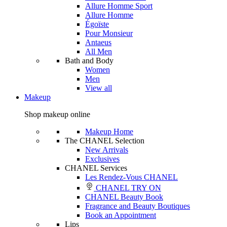
Allure Homme Sport
Allure Homme
Égoïste
Pour Monsieur
Antaeus
All Men
Bath and Body
Women
Men
View all
Makeup
Shop makeup online
Makeup Home
The CHANEL Selection
New Arrivals
Exclusives
CHANEL Services
Les Rendez-Vous CHANEL
CHANEL TRY ON
CHANEL Beauty Book
Fragrance and Beauty Boutiques
Book an Appointment
Lips