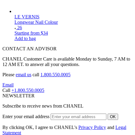
LE VERNIS
Longwear Nail Colour
26
Starting from
$34
Add to bag
CONTACT AN ADVISOR
CHANEL Customer Care is available Monday to Sunday, 7 AM to
12 AM ET. to answer all your questions.
Please
email us
call
1.800.550.0005
Email
Call
+1.800.550.0005
NEWSLETTER
Subscribe to receive news from CHANEL
Enter your email address
OK
By clicking OK, I agree to CHANEL's
Privacy Policy
and
Legal
Statement