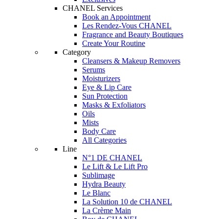
CHANEL Services
Book an Appointment
Les Rendez-Vous CHANEL
Fragrance and Beauty Boutiques
Create Your Routine
Category
Cleansers & Makeup Removers
Serums
Moisturizers
Eye & Lip Care
Sun Protection
Masks & Exfoliators
Oils
Mists
Body Care
All Categories
Line
N°1 DE CHANEL
Le Lift & Le Lift Pro
Sublimage
Hydra Beauty
Le Blanc
La Solution 10 de CHANEL
La Crème Main