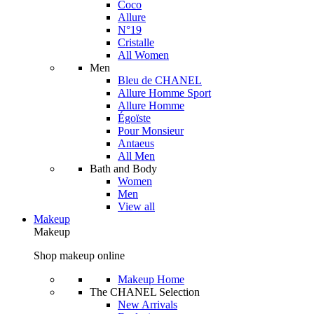
Coco
Allure
N°19
Cristalle
All Women
Men
Bleu de CHANEL
Allure Homme Sport
Allure Homme
Égoïste
Pour Monsieur
Antaeus
All Men
Bath and Body
Women
Men
View all
Makeup
Makeup
Shop makeup online
Makeup Home
The CHANEL Selection
New Arrivals