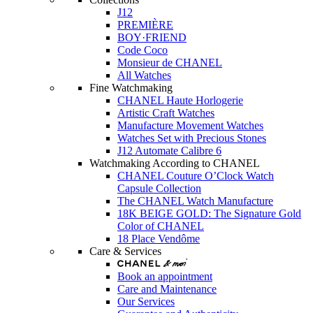
J12
PREMIÈRE
BOY·FRIEND
Code Coco
Monsieur de CHANEL
All Watches
Fine Watchmaking
CHANEL Haute Horlogerie
Artistic Craft Watches
Manufacture Movement Watches
Watches Set with Precious Stones
J12 Automate Calibre 6
Watchmaking According to CHANEL
CHANEL Couture O’Clock Watch
Capsule Collection
The CHANEL Watch Manufacture
18K BEIGE GOLD: The Signature Gold
Color of CHANEL
18 Place Vendôme
Care & Services
Book an appointment
Care and Maintenance
Our Services