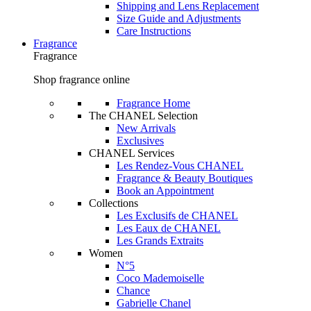
Shipping and Lens Replacement
Size Guide and Adjustments
Care Instructions
Fragrance
Fragrance
Shop fragrance online
Fragrance Home
The CHANEL Selection
New Arrivals
Exclusives
CHANEL Services
Les Rendez-Vous CHANEL
Fragrance & Beauty Boutiques
Book an Appointment
Collections
Les Exclusifs de CHANEL
Les Eaux de CHANEL
Les Grands Extraits
Women
N°5
Coco Mademoiselle
Chance
Gabrielle Chanel