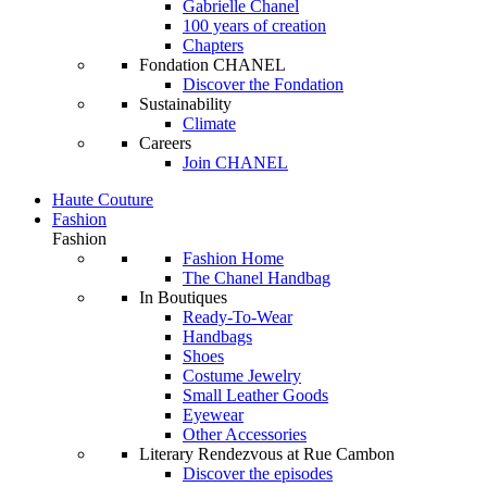
Gabrielle Chanel
100 years of creation
Chapters
Fondation CHANEL
Discover the Fondation
Sustainability
Climate
Careers
Join CHANEL
Haute Couture
Fashion
Fashion
Fashion Home
The Chanel Handbag
In Boutiques
Ready-To-Wear
Handbags
Shoes
Costume Jewelry
Small Leather Goods
Eyewear
Other Accessories
Literary Rendezvous at Rue Cambon
Discover the episodes