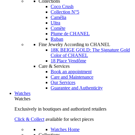
Collections
Coco Crush
Collection N°5
Camélia
Ultra
Comète
Plume de CHANEL
Ruban
Fine Jewelry According to CHANEL
18K BEIGE GOLD: The Signature Gold
Color of CHANEL
18 Place Vendôme
Care & Services
Book an appointment
Care and Maintenance
Our Services
Guarantee and Authenticity
Watches
Watches
Exclusively in boutiques and authorized retailers
Click & Collect
available for select pieces
Watches Home
Collections