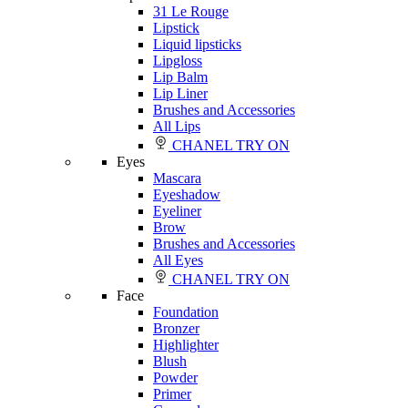
31 Le Rouge
Lipstick
Liquid lipsticks
Lipgloss
Lip Balm
Lip Liner
Brushes and Accessories
All Lips
CHANEL TRY ON
Eyes
Mascara
Eyeshadow
Eyeliner
Brow
Brushes and Accessories
All Eyes
CHANEL TRY ON
Face
Foundation
Bronzer
Highlighter
Blush
Powder
Primer