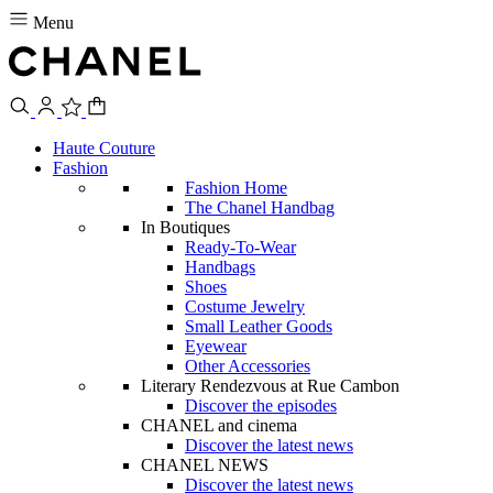
Menu
Haute Couture
Fashion
Fashion Home
The Chanel Handbag
In Boutiques
Ready-To-Wear
Handbags
Shoes
Costume Jewelry
Small Leather Goods
Eyewear
Other Accessories
Literary Rendezvous at Rue Cambon
Discover the episodes
CHANEL and cinema
Discover the latest news
CHANEL NEWS
Discover the latest news