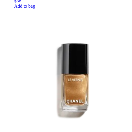
$36
Add to bag