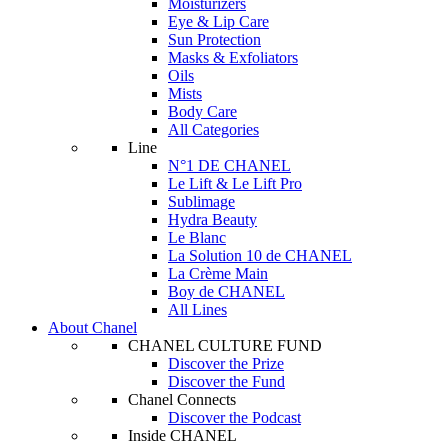
Moisturizers
Eye & Lip Care
Sun Protection
Masks & Exfoliators
Oils
Mists
Body Care
All Categories
Line
N°1 DE CHANEL
Le Lift & Le Lift Pro
Sublimage
Hydra Beauty
Le Blanc
La Solution 10 de CHANEL
La Crème Main
Boy de CHANEL
All Lines
About Chanel
CHANEL CULTURE FUND
Discover the Prize
Discover the Fund
Chanel Connects
Discover the Podcast
Inside CHANEL