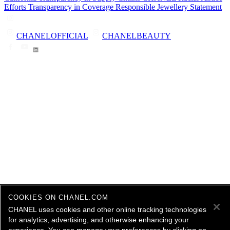
Efforts
Transparency in Coverage
Responsible Jewellery Statement
CHANELOFFICIAL
CHANELBEAUTY
COOKIES ON CHANEL.COM
CHANEL uses cookies and other online tracking technologies
for analytics, advertising, and otherwise enhancing your