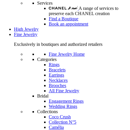
Services
A range of services to
preserve each CHANEL creation
Find a Boutique
Book an appointment
High Jewelry
Fine Jewelry
Exclusively in boutiques and authorized retailers
Fine Jewelry Home
Categories
Rings
Bracelets
Earrings
Necklaces
Brooches
All Fine Jewelry
Bridal
Engagement Rings
Wedding Rings
Collections
Coco Crush
Collection N°5
Camélia