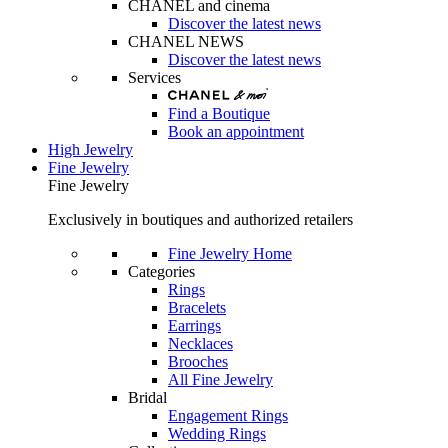
CHANEL and cinema
Discover the latest news
CHANEL NEWS
Discover the latest news
Services
Find a Boutique
Book an appointment
High Jewelry
Fine Jewelry
Fine Jewelry
Exclusively in boutiques and authorized retailers
Fine Jewelry Home
Categories
Rings
Bracelets
Earrings
Necklaces
Brooches
All Fine Jewelry
Bridal
Engagement Rings
Wedding Rings