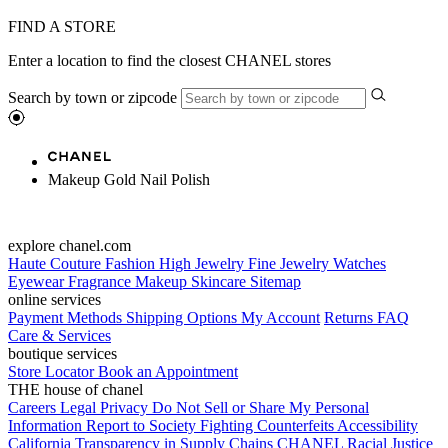
FIND A STORE
Enter a location to find the closest CHANEL stores
Search by town or zipcode
Makeup Gold Nail Polish
explore chanel.com
Haute Couture
Fashion
High Jewelry
Fine Jewelry
Watches
Eyewear
Fragrance
Makeup
Skincare
Sitemap
online services
Payment Methods
Shipping Options
My Account
Returns
FAQ
Care & Services
boutique services
Store Locator
Book an Appointment
THE house of chanel
Careers
Legal
Privacy
Do Not Sell or Share My Personal
Information
Report to Society
Fighting Counterfeits
Accessibility
California Transparency in Supply Chains
CHANEL Racial Justice