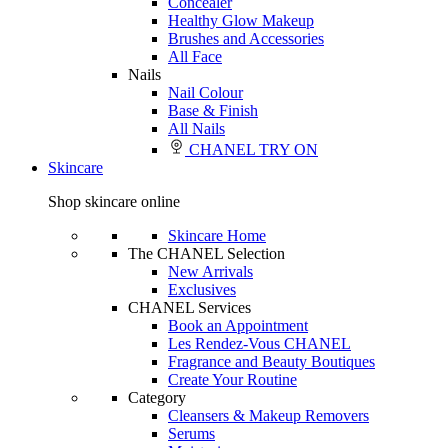
Concealer
Healthy Glow Makeup
Brushes and Accessories
All Face
Nails
Nail Colour
Base & Finish
All Nails
CHANEL TRY ON
Skincare
Shop skincare online
Skincare Home
The CHANEL Selection
New Arrivals
Exclusives
CHANEL Services
Book an Appointment
Les Rendez-Vous CHANEL
Fragrance and Beauty Boutiques
Create Your Routine
Category
Cleansers & Makeup Removers
Serums