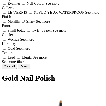
Eyeliner
Nail Colour
See more
Collection
LE VERNIS
STYLO YEUX WATERPROOF
See more
Finish
Metallic
Shiny
See more
Format
Small bottle
Twist-up pen
See more
Gender
Women
See more
Harmony
Gold
See more
Texture
Lead
Liquid
See more
See more filters
Clear all
Result
Gold Nail Polish