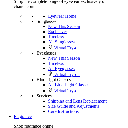
Shop the complete range of eyewear exclusively on
chanel.com
Eyewear Home
Sunglasses
New This Season
Exclusives
Timeless
All Sunglasses
Virtual Try-on
Eyeglasses
New This Season
Timeless
All Eyeglasses
Virtual Try-on
Blue Light Glasses
All Blue Light Glasses
Virtual Try-on
Services
Shipping and Lens Replacement
Size Guide and Adjustments
Care Instructions
Fragrance
Shop fragrance online