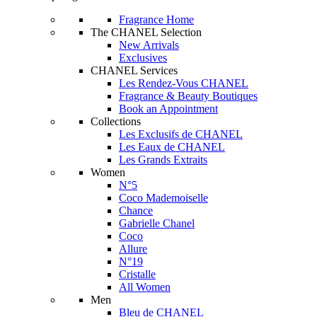
Fragrance Home
The CHANEL Selection
New Arrivals
Exclusives
CHANEL Services
Les Rendez-Vous CHANEL
Fragrance & Beauty Boutiques
Book an Appointment
Collections
Les Exclusifs de CHANEL
Les Eaux de CHANEL
Les Grands Extraits
Women
N°5
Coco Mademoiselle
Chance
Gabrielle Chanel
Coco
Allure
N°19
Cristalle
All Women
Men
Bleu de CHANEL