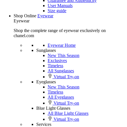
Guarantee and Authenticity
User Manuals
Size guide
Shop Online
Eyewear
Eyewear
Shop the complete range of eyewear exclusively on
chanel.com
Eyewear Home
Sunglasses
New This Season
Exclusives
Timeless
All Sunglasses
Virtual Try-on
Eyeglasses
New This Season
Timeless
All Eyeglasses
Virtual Try-on
Blue Light Glasses
All Blue Light Glasses
Virtual Try-on
Services