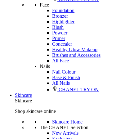
Face
Foundation
Bronzer
Highlighter
Blush
Powder
Primer
Concealer
Healthy Glow Makeup
Brushes and Accessories
All Face
Nails
Nail Colour
Base & Finish
All Nails
CHANEL TRY ON
Skincare
Skincare
Shop skincare online
Skincare Home
The CHANEL Selection
New Arrivals
Exclusives