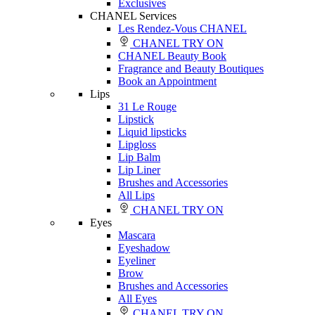
Exclusives
CHANEL Services
Les Rendez-Vous CHANEL
CHANEL TRY ON
CHANEL Beauty Book
Fragrance and Beauty Boutiques
Book an Appointment
Lips
31 Le Rouge
Lipstick
Liquid lipsticks
Lipgloss
Lip Balm
Lip Liner
Brushes and Accessories
All Lips
CHANEL TRY ON
Eyes
Mascara
Eyeshadow
Eyeliner
Brow
Brushes and Accessories
All Eyes
CHANEL TRY ON