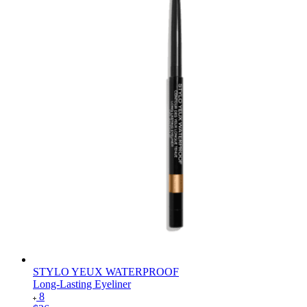
STYLO YEUX WATERPROOF
Long-Lasting Eyeliner
8