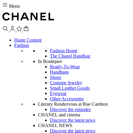
Menu
Haute Couture
Fashion
Fashion Home
The Chanel Handbag
In Boutiques
Ready-To-Wear
Handbags
Shoes
Costume Jewelry
Small Leather Goods
Eyewear
Other Accessories
Literary Rendezvous at Rue Cambon
Discover the episodes
CHANEL and cinema
Discover the latest news
CHANEL NEWS
Discover the latest news