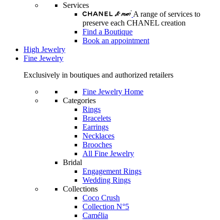
Services
A range of services to
preserve each CHANEL creation
Find a Boutique
Book an appointment
High Jewelry
Fine Jewelry
Exclusively in boutiques and authorized retailers
Fine Jewelry Home
Categories
Rings
Bracelets
Earrings
Necklaces
Brooches
All Fine Jewelry
Bridal
Engagement Rings
Wedding Rings
Collections
Coco Crush
Collection N°5
Camélia