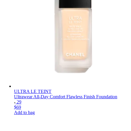
ULTRA LE TEINT
Ultrawear All-Day Comfort Flawless Finish Foundation
29
$69
Add to bag