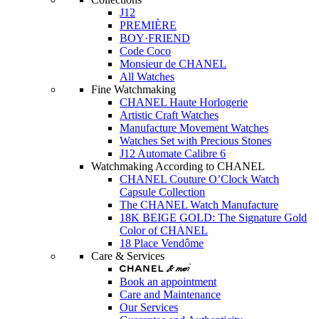
J12
PREMIÈRE
BOY·FRIEND
Code Coco
Monsieur de CHANEL
All Watches
Fine Watchmaking
CHANEL Haute Horlogerie
Artistic Craft Watches
Manufacture Movement Watches
Watches Set with Precious Stones
J12 Automate Calibre 6
Watchmaking According to CHANEL
CHANEL Couture O’Clock Watch
Capsule Collection
The CHANEL Watch Manufacture
18K BEIGE GOLD: The Signature Gold
Color of CHANEL
18 Place Vendôme
Care & Services
Book an appointment
Care and Maintenance
Our Services