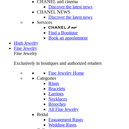
CHANEL and cinema
Discover the latest news
CHANEL NEWS
Discover the latest news
Services
Find a Boutique
Book an appointment
High Jewelry
Fine Jewelry
Fine Jewelry
Exclusively in boutiques and authorized retailers
Fine Jewelry Home
Categories
Rings
Bracelets
Earrings
Necklaces
Brooches
All Fine Jewelry
Bridal
Engagement Rings
Wedding Rings