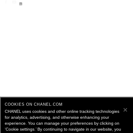
COOKIES ON CHANEL.COM
CHANEL uses cookies and other online tracking technologies
for analytics, advertising, and otherwise enhancing your
experience. You can manage your preferences by clicking on
‘Cookie settings.’ By continuing to navigate in our website, you