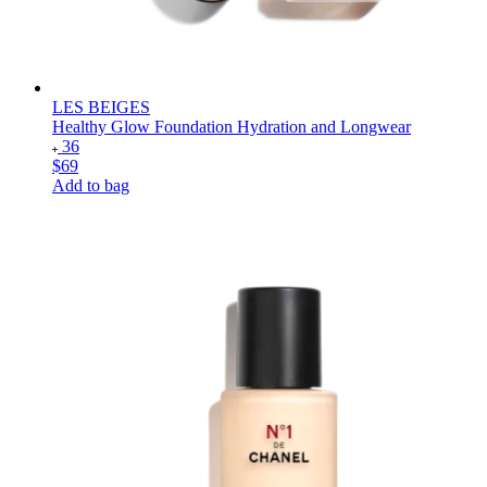
LES BEIGES
Healthy Glow Foundation Hydration and Longwear
36
$69
Add to bag