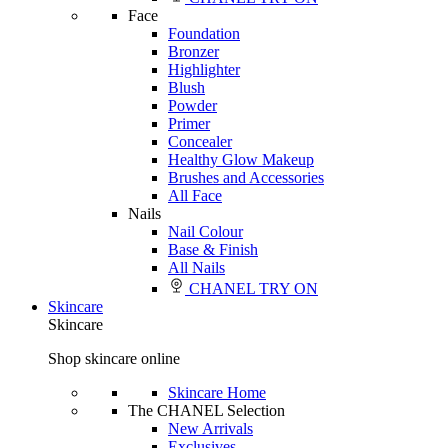
Face
Foundation
Bronzer
Highlighter
Blush
Powder
Primer
Concealer
Healthy Glow Makeup
Brushes and Accessories
All Face
Nails
Nail Colour
Base & Finish
All Nails
CHANEL TRY ON
Skincare
Skincare
Shop skincare online
Skincare Home
The CHANEL Selection
New Arrivals
Exclusives