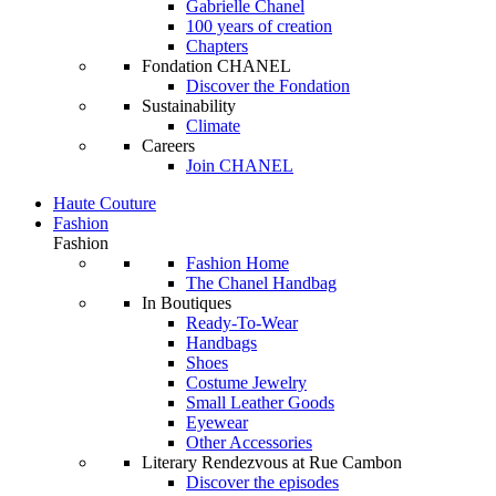
Gabrielle Chanel
100 years of creation
Chapters
Fondation CHANEL
Discover the Fondation
Sustainability
Climate
Careers
Join CHANEL
Haute Couture
Fashion
Fashion
Fashion Home
The Chanel Handbag
In Boutiques
Ready-To-Wear
Handbags
Shoes
Costume Jewelry
Small Leather Goods
Eyewear
Other Accessories
Literary Rendezvous at Rue Cambon
Discover the episodes