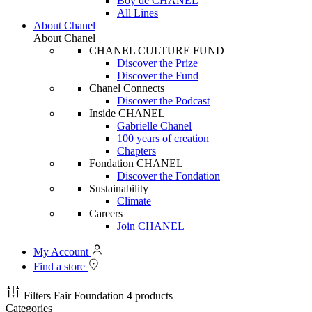
Boy de CHANEL
All Lines
About Chanel
About Chanel
CHANEL CULTURE FUND
Discover the Prize
Discover the Fund
Chanel Connects
Discover the Podcast
Inside CHANEL
Gabrielle Chanel
100 years of creation
Chapters
Fondation CHANEL
Discover the Fondation
Sustainability
Climate
Careers
Join CHANEL
My Account
Find a store
Filters
Fair Foundation
4 products
Categories