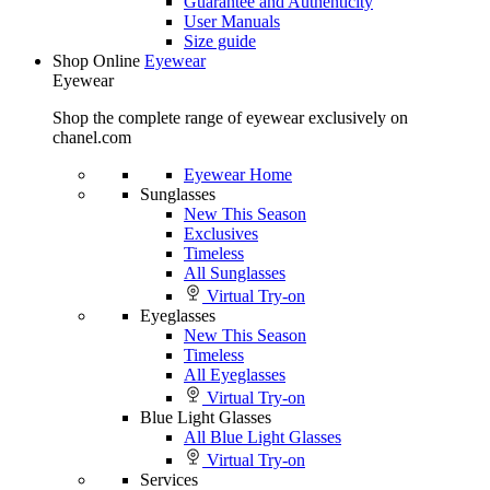
Guarantee and Authenticity
User Manuals
Size guide
Shop Online
Eyewear
Eyewear
Shop the complete range of eyewear exclusively on
chanel.com
Eyewear Home
Sunglasses
New This Season
Exclusives
Timeless
All Sunglasses
Virtual Try-on
Eyeglasses
New This Season
Timeless
All Eyeglasses
Virtual Try-on
Blue Light Glasses
All Blue Light Glasses
Virtual Try-on
Services