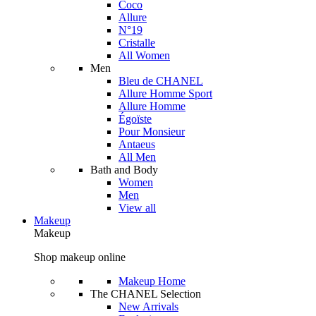
Coco
Allure
N°19
Cristalle
All Women
Men
Bleu de CHANEL
Allure Homme Sport
Allure Homme
Égoïste
Pour Monsieur
Antaeus
All Men
Bath and Body
Women
Men
View all
Makeup
Makeup
Shop makeup online
Makeup Home
The CHANEL Selection
New Arrivals