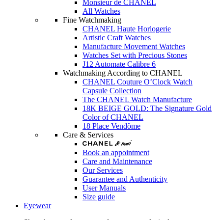
Monsieur de CHANEL
All Watches
Fine Watchmaking
CHANEL Haute Horlogerie
Artistic Craft Watches
Manufacture Movement Watches
Watches Set with Precious Stones
J12 Automate Calibre 6
Watchmaking According to CHANEL
CHANEL Couture O’Clock Watch
Capsule Collection
The CHANEL Watch Manufacture
18K BEIGE GOLD: The Signature Gold
Color of CHANEL
18 Place Vendôme
Care & Services
Book an appointment
Care and Maintenance
Our Services
Guarantee and Authenticity
User Manuals
Size guide
Eyewear