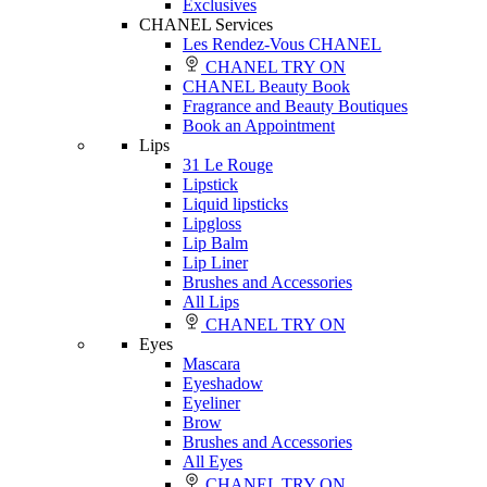
Exclusives
CHANEL Services
Les Rendez-Vous CHANEL
CHANEL TRY ON
CHANEL Beauty Book
Fragrance and Beauty Boutiques
Book an Appointment
Lips
31 Le Rouge
Lipstick
Liquid lipsticks
Lipgloss
Lip Balm
Lip Liner
Brushes and Accessories
All Lips
CHANEL TRY ON
Eyes
Mascara
Eyeshadow
Eyeliner
Brow
Brushes and Accessories
All Eyes
CHANEL TRY ON