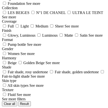
Foundation
See more
Collection
LES BEIGES
N°1 DE CHANEL
ULTRA LE TEINT
See more
Coverage
Full
Light
Medium
Sheer
See more
Finish
Glowy, Luminous
Luminous
Matte
Satin
See more
Format
Pump bottle
See more
Gender
Women
See more
Harmony
Beige
Golden Beige
See more
Shade
Fair shade, rosy undertone
Fair shade, golden undertone
Fair-to-light shade
See more
Skin type
All skin types
See more
Texture
Fluid
See more
See more filters
Clear all
Result