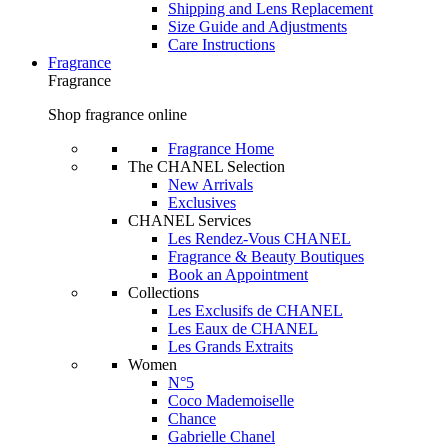
Shipping and Lens Replacement
Size Guide and Adjustments
Care Instructions
Fragrance
Fragrance
Shop fragrance online
Fragrance Home
The CHANEL Selection
New Arrivals
Exclusives
CHANEL Services
Les Rendez-Vous CHANEL
Fragrance & Beauty Boutiques
Book an Appointment
Collections
Les Exclusifs de CHANEL
Les Eaux de CHANEL
Les Grands Extraits
Women
N°5
Coco Mademoiselle
Chance
Gabrielle Chanel