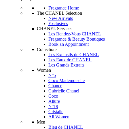
Fragrance Home
The CHANEL Selection
New Arrivals
Exclusives
CHANEL Services
Les Rendez-Vous CHANEL
Fragrance & Beauty Boutiques
Book an Appointment
Collections
Les Exclusifs de CHANEL
Les Eaux de CHANEL
Les Grands Extraits
Women
N°5
Coco Mademoiselle
Chance
Gabrielle Chanel
Coco
Allure
N°19
Cristalle
All Women
Men
Bleu de CHANEL