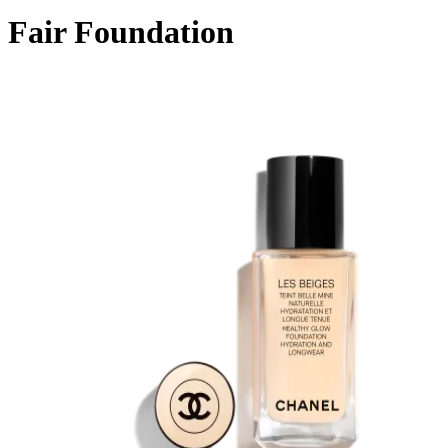
Fair Foundation