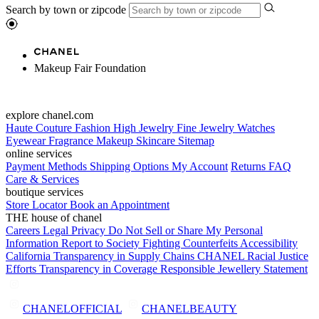
Search by town or zipcode
Makeup Fair Foundation
explore chanel.com
Haute Couture
Fashion
High Jewelry
Fine Jewelry
Watches
Eyewear
Fragrance
Makeup
Skincare
Sitemap
online services
Payment Methods
Shipping Options
My Account
Returns
FAQ
Care & Services
boutique services
Store Locator
Book an Appointment
THE house of chanel
Careers
Legal
Privacy
Do Not Sell or Share My Personal
Information
Report to Society
Fighting Counterfeits
Accessibility
California Transparency in Supply Chains
CHANEL Racial Justice
Efforts
Transparency in Coverage
Responsible Jewellery Statement
CHANELOFFICIAL
CHANELBEAUTY