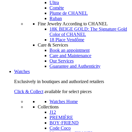
Ultra
Comète
Plume de CHANEL
Ruban
Fine Jewelry According to CHANEL
18K BEIGE GOLD: The Signature Gold
Color of CHANEL
18 Place Vendôme
Care & Services
Book an appointment
Care and Maintenance
Our Services
Guarantee and Authenticity
Watches
Exclusively in boutiques and authorized retailers
Click & Collect
available for select pieces
Watches Home
Collections
J12
PREMIÈRE
BOY·FRIEND
Code Coco