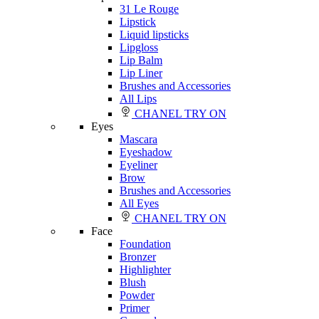
31 Le Rouge
Lipstick
Liquid lipsticks
Lipgloss
Lip Balm
Lip Liner
Brushes and Accessories
All Lips
CHANEL TRY ON
Eyes
Mascara
Eyeshadow
Eyeliner
Brow
Brushes and Accessories
All Eyes
CHANEL TRY ON
Face
Foundation
Bronzer
Highlighter
Blush
Powder
Primer