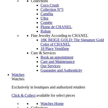
Collections
Coco Crush
Collection N°5
Camélia
Ultra
Comète
Plume de CHANEL
Ruban
Fine Jewelry According to CHANEL
18K BEIGE GOLD: The Signature Gold
Color of CHANEL
18 Place Vendôme
Care & Services
Book an appointment
Care and Maintenance
Our Services
Guarantee and Authenticity
Watches
Watches
Exclusively in boutiques and authorized retailers
Click & Collect
available for select pieces
Watches Home
Collections