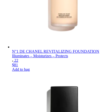
N°1 DE CHANEL REVITALIZING FOUNDATION
Illuminates – Moisturizes – Protects
22
$81
Add to bag