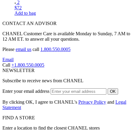
2
$72
Add to bag
CONTACT AN ADVISOR
CHANEL Customer Care is available Monday to Sunday, 7 AM to
12 AM ET. to answer all your questions.
Please
email us
call
1.800.550.0005
Email
Call
+1.800.550.0005
NEWSLETTER
Subscribe to receive news from CHANEL
Enter your email address
OK
By clicking OK, I agree to CHANEL's
Privacy Policy
and
Legal
Statement
FIND A STORE
Enter a location to find the closest CHANEL stores