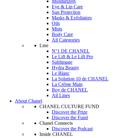
Moisturizers
Eye & Lip Care
Sun Protection
Masks & Exfoliators
Oils
Mists
Body Care
All Categories
Line
N°1 DE CHANEL
Le Lift & Le Lift Pro
Sublimage
Hydra Beauty
Le Blanc
La Solution 10 de CHANEL
La Crème Main
Boy de CHANEL
All Lines
About Chanel
CHANEL CULTURE FUND
Discover the Prize
Discover the Fund
Chanel Connects
Discover the Podcast
Inside CHANEL