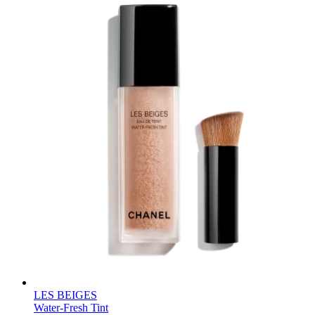
LES BEIGES
Water-Fresh Tint