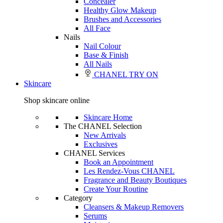
Concealer
Healthy Glow Makeup
Brushes and Accessories
All Face
Nails
Nail Colour
Base & Finish
All Nails
CHANEL TRY ON
Skincare
Shop skincare online
Skincare Home
The CHANEL Selection
New Arrivals
Exclusives
CHANEL Services
Book an Appointment
Les Rendez-Vous CHANEL
Fragrance and Beauty Boutiques
Create Your Routine
Category
Cleansers & Makeup Removers
Serums