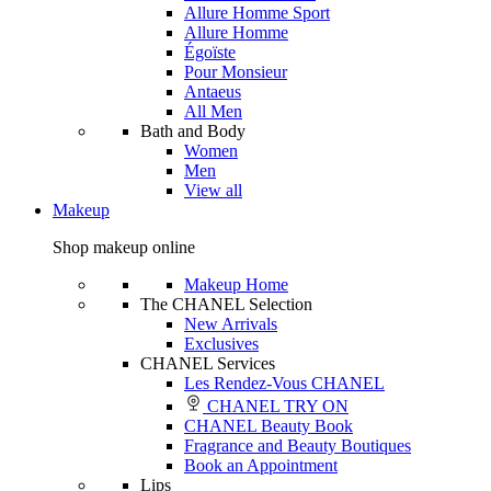
Allure Homme Sport
Allure Homme
Égoïste
Pour Monsieur
Antaeus
All Men
Bath and Body
Women
Men
View all
Makeup
Shop makeup online
Makeup Home
The CHANEL Selection
New Arrivals
Exclusives
CHANEL Services
Les Rendez-Vous CHANEL
CHANEL TRY ON
CHANEL Beauty Book
Fragrance and Beauty Boutiques
Book an Appointment
Lips