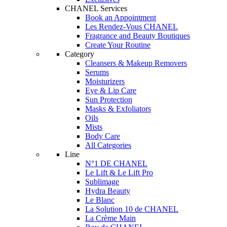
CHANEL Services
Book an Appointment
Les Rendez-Vous CHANEL
Fragrance and Beauty Boutiques
Create Your Routine
Category
Cleansers & Makeup Removers
Serums
Moisturizers
Eye & Lip Care
Sun Protection
Masks & Exfoliators
Oils
Mists
Body Care
All Categories
Line
N°1 DE CHANEL
Le Lift & Le Lift Pro
Sublimage
Hydra Beauty
Le Blanc
La Solution 10 de CHANEL
La Crème Main