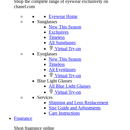
Shop the complete range of eyewear exclusively on
chanel.com
Eyewear Home
Sunglasses
New This Season
Exclusives
Timeless
All Sunglasses
Virtual Try-on
Eyeglasses
New This Season
Timeless
All Eyeglasses
Virtual Try-on
Blue Light Glasses
All Blue Light Glasses
Virtual Try-on
Services
Shipping and Lens Replacement
Size Guide and Adjustments
Care Instructions
Fragrance
Shop fragrance online