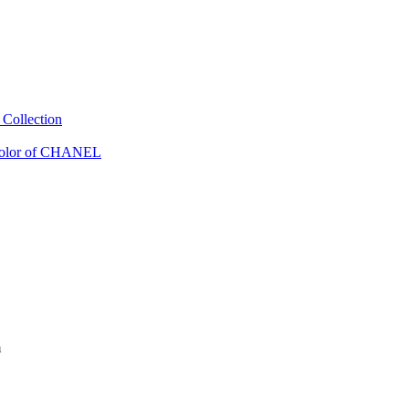
Collection
Color of CHANEL
m