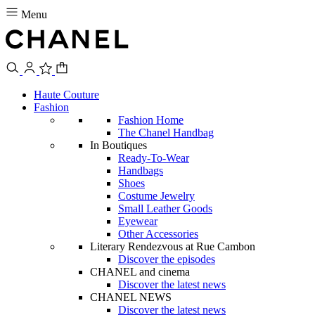
Menu
Haute Couture
Fashion
Fashion Home
The Chanel Handbag
In Boutiques
Ready-To-Wear
Handbags
Shoes
Costume Jewelry
Small Leather Goods
Eyewear
Other Accessories
Literary Rendezvous at Rue Cambon
Discover the episodes
CHANEL and cinema
Discover the latest news
CHANEL NEWS
Discover the latest news