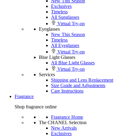
New This Season
Exclusives
Timeless
All Sunglasses
Virtual Try-on
Eyeglasses
New This Season
Timeless
All Eyeglasses
Virtual Try-on
Blue Light Glasses
All Blue Light Glasses
Virtual Try-on
Services
Shipping and Lens Replacement
Size Guide and Adjustments
Care Instructions
Fragrance
Shop fragrance online
Fragrance Home
The CHANEL Selection
New Arrivals
Exclusives