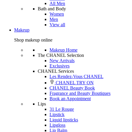
All Men
Bath and Body
Women
Men
View all
Makeup
Shop makeup online
Makeup Home
The CHANEL Selection
New Arrivals
Exclusives
CHANEL Services
Les Rendez-Vous CHANEL
CHANEL TRY ON
CHANEL Beauty Book
Fragrance and Beauty Boutiques
Book an Appointment
Lips
31 Le Rouge
Lipstick
Liquid lipsticks
Lipgloss
Lip Balm