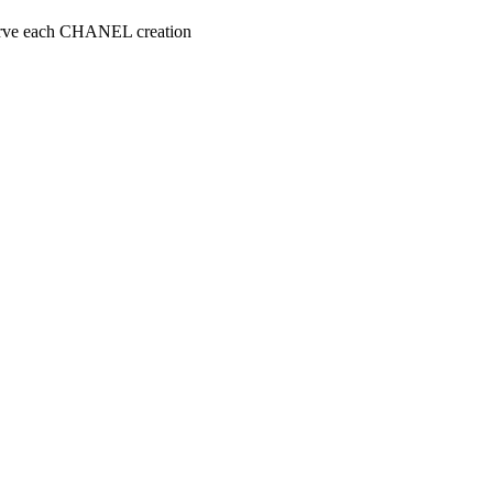
serve each CHANEL creation