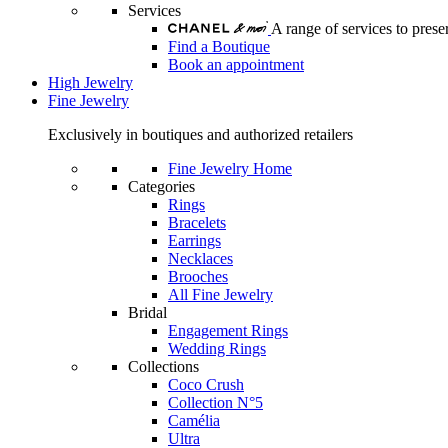
Services
A range of services to pre
Find a Boutique
Book an appointment
High Jewelry
Fine Jewelry
Exclusively in boutiques and authorized retailers
Fine Jewelry Home
Categories
Rings
Bracelets
Earrings
Necklaces
Brooches
All Fine Jewelry
Bridal
Engagement Rings
Wedding Rings
Collections
Coco Crush
Collection N°5
Camélia
Ultra