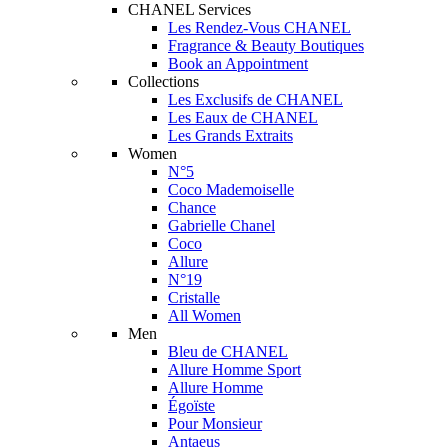
CHANEL Services
Les Rendez-Vous CHANEL
Fragrance & Beauty Boutiques
Book an Appointment
Collections
Les Exclusifs de CHANEL
Les Eaux de CHANEL
Les Grands Extraits
Women
N°5
Coco Mademoiselle
Chance
Gabrielle Chanel
Coco
Allure
N°19
Cristalle
All Women
Men
Bleu de CHANEL
Allure Homme Sport
Allure Homme
Égoïste
Pour Monsieur
Antaeus