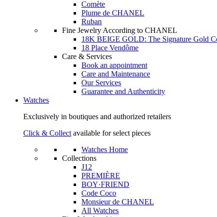
Comète
Plume de CHANEL
Ruban
Fine Jewelry According to CHANEL
18K BEIGE GOLD: The Signature Gold 
18 Place Vendôme
Care & Services
Book an appointment
Care and Maintenance
Our Services
Guarantee and Authenticity
Watches
Exclusively in boutiques and authorized retailers
Click & Collect
available for select pieces
Watches Home
Collections
J12
PREMIÈRE
BOY·FRIEND
Code Coco
Monsieur de CHANEL
All Watches