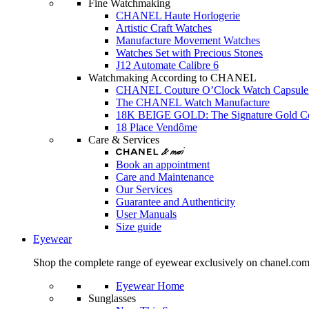
Fine Watchmaking
CHANEL Haute Horlogerie
Artistic Craft Watches
Manufacture Movement Watches
Watches Set with Precious Stones
J12 Automate Calibre 6
Watchmaking According to CHANEL
CHANEL Couture O’Clock Watch Capsule 
The CHANEL Watch Manufacture
18K BEIGE GOLD: The Signature Gold 
18 Place Vendôme
Care & Services
Book an appointment
Care and Maintenance
Our Services
Guarantee and Authenticity
User Manuals
Size guide
Eyewear
Shop the complete range of eyewear exclusively on chanel.co
Eyewear Home
Sunglasses