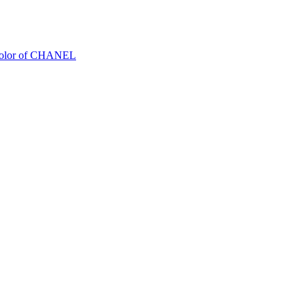
Color of CHANEL