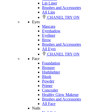
Lip Liner
Brushes and Accessories
All Lips
CHANEL TRY ON
Eyes
Mascara
Eyeshadow
Eyeliner
Brow
Brushes and Accessories
All Eyes
CHANEL TRY ON
Face
Foundation
Bronzer
Highlighter
Blush
Powder
Primer
Concealer
Healthy Glow Makeup
Brushes and Accessories
All Face
Nails