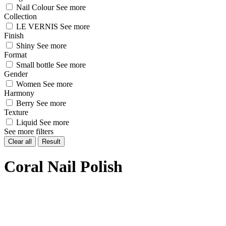
Nail Colour
See more
Collection
LE VERNIS
See more
Finish
Shiny
See more
Format
Small bottle
See more
Gender
Women
See more
Harmony
Berry
See more
Texture
Liquid
See more
See more filters
Clear all
Result
Coral Nail Polish