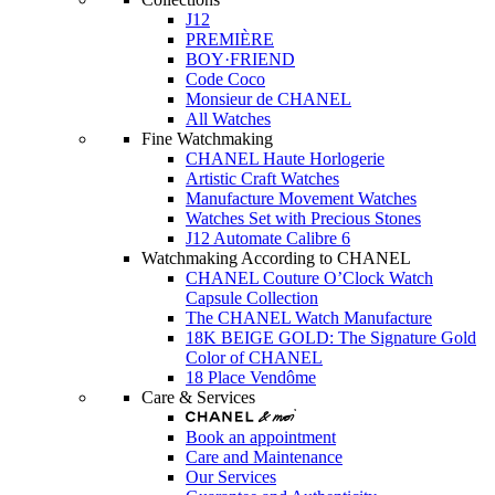
J12
PREMIÈRE
BOY·FRIEND
Code Coco
Monsieur de CHANEL
All Watches
Fine Watchmaking
CHANEL Haute Horlogerie
Artistic Craft Watches
Manufacture Movement Watches
Watches Set with Precious Stones
J12 Automate Calibre 6
Watchmaking According to CHANEL
CHANEL Couture O’Clock Watch
Capsule Collection
The CHANEL Watch Manufacture
18K BEIGE GOLD: The Signature Gold
Color of CHANEL
18 Place Vendôme
Care & Services
Book an appointment
Care and Maintenance
Our Services