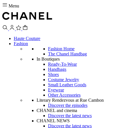
Menu
Haute Couture
Fashion
Fashion Home
The Chanel Handbag
In Boutiques
Ready-To-Wear
Handbags
Shoes
Costume Jewelry
Small Leather Goods
Eyewear
Other Accessories
Literary Rendezvous at Rue Cambon
Discover the episodes
CHANEL and cinema
Discover the latest news
CHANEL NEWS
Discover the latest news