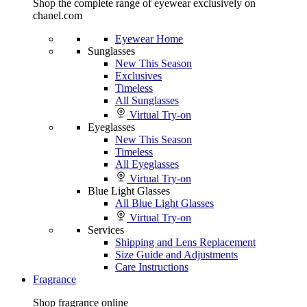
Shop the complete range of eyewear exclusively on
chanel.com
Eyewear Home
Sunglasses
New This Season
Exclusives
Timeless
All Sunglasses
Virtual Try-on
Eyeglasses
New This Season
Timeless
All Eyeglasses
Virtual Try-on
Blue Light Glasses
All Blue Light Glasses
Virtual Try-on
Services
Shipping and Lens Replacement
Size Guide and Adjustments
Care Instructions
Fragrance
Shop fragrance online