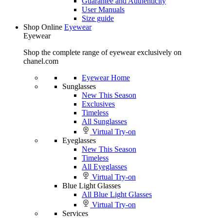
Guarantee and Authenticity
User Manuals
Size guide
Shop Online
Eyewear
Eyewear
Shop the complete range of eyewear exclusively on
chanel.com
Eyewear Home
Sunglasses
New This Season
Exclusives
Timeless
All Sunglasses
Virtual Try-on
Eyeglasses
New This Season
Timeless
All Eyeglasses
Virtual Try-on
Blue Light Glasses
All Blue Light Glasses
Virtual Try-on
Services