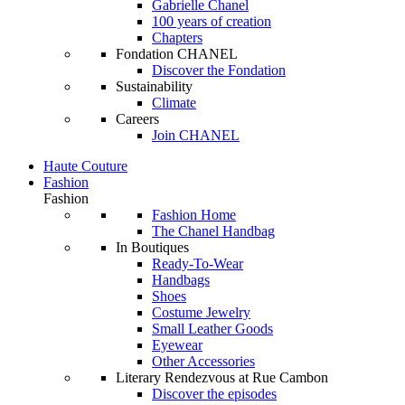
Gabrielle Chanel
100 years of creation
Chapters
Fondation CHANEL
Discover the Fondation
Sustainability
Climate
Careers
Join CHANEL
Haute Couture
Fashion
Fashion
Fashion Home
The Chanel Handbag
In Boutiques
Ready-To-Wear
Handbags
Shoes
Costume Jewelry
Small Leather Goods
Eyewear
Other Accessories
Literary Rendezvous at Rue Cambon
Discover the episodes