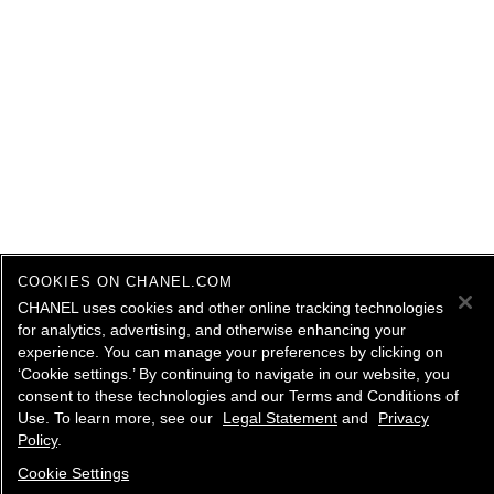
COOKIES ON CHANEL.COM
CHANEL uses cookies and other online tracking technologies
for analytics, advertising, and otherwise enhancing your
experience. You can manage your preferences by clicking on
‘Cookie settings.’ By continuing to navigate in our website, you
consent to these technologies and our Terms and Conditions of
Use. To learn more, see our
Legal Statement
and
Privacy
Policy
.
Cookie Settings