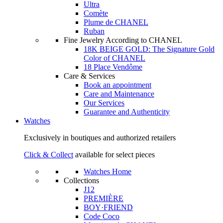
Ultra
Comète
Plume de CHANEL
Ruban
Fine Jewelry According to CHANEL
18K BEIGE GOLD: The Signature Gold
Color of CHANEL
18 Place Vendôme
Care & Services
Book an appointment
Care and Maintenance
Our Services
Guarantee and Authenticity
Watches
Exclusively in boutiques and authorized retailers
Click & Collect
available for select pieces
Watches Home
Collections
J12
PREMIÈRE
BOY·FRIEND
Code Coco