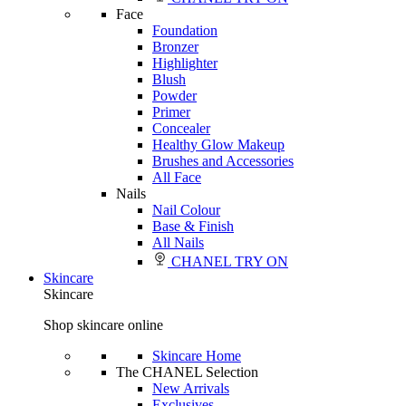
Face
Foundation
Bronzer
Highlighter
Blush
Powder
Primer
Concealer
Healthy Glow Makeup
Brushes and Accessories
All Face
Nails
Nail Colour
Base & Finish
All Nails
CHANEL TRY ON
Skincare
Skincare
Shop skincare online
Skincare Home
The CHANEL Selection
New Arrivals
Exclusives