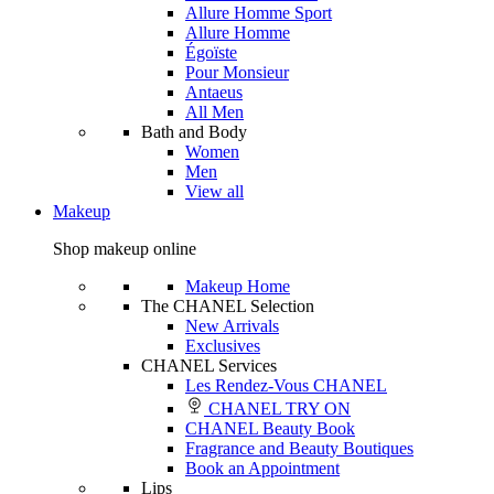
Allure Homme Sport
Allure Homme
Égoïste
Pour Monsieur
Antaeus
All Men
Bath and Body
Women
Men
View all
Makeup
Shop makeup online
Makeup Home
The CHANEL Selection
New Arrivals
Exclusives
CHANEL Services
Les Rendez-Vous CHANEL
CHANEL TRY ON
CHANEL Beauty Book
Fragrance and Beauty Boutiques
Book an Appointment
Lips