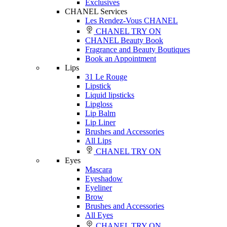
Exclusives
CHANEL Services
Les Rendez-Vous CHANEL
CHANEL TRY ON
CHANEL Beauty Book
Fragrance and Beauty Boutiques
Book an Appointment
Lips
31 Le Rouge
Lipstick
Liquid lipsticks
Lipgloss
Lip Balm
Lip Liner
Brushes and Accessories
All Lips
CHANEL TRY ON
Eyes
Mascara
Eyeshadow
Eyeliner
Brow
Brushes and Accessories
All Eyes
CHANEL TRY ON