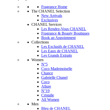
Fragrance Home
The CHANEL Selection
New Arrivals
Exclusives
CHANEL Services
Les Rendez-Vous CHANEL
Fragrance & Beauty Boutiques
Book an Appointment
Collections
Les Exclusifs de CHANEL
Les Eaux de CHANEL
Les Grands Extraits
Women
N°5
Coco Mademoiselle
Chance
Gabrielle Chanel
Coco
Allure
N°19
Cristalle
All Women
Men
Bleu de CHANEL