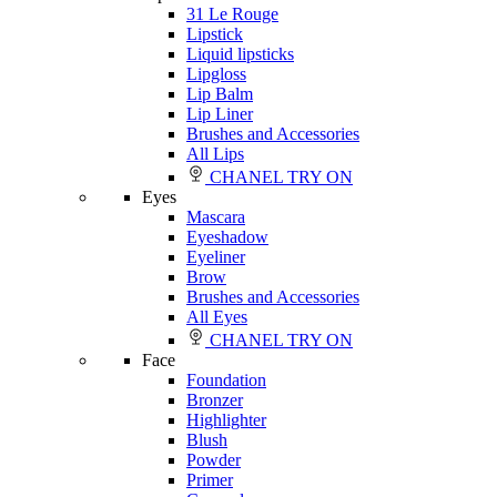
31 Le Rouge
Lipstick
Liquid lipsticks
Lipgloss
Lip Balm
Lip Liner
Brushes and Accessories
All Lips
CHANEL TRY ON
Eyes
Mascara
Eyeshadow
Eyeliner
Brow
Brushes and Accessories
All Eyes
CHANEL TRY ON
Face
Foundation
Bronzer
Highlighter
Blush
Powder
Primer