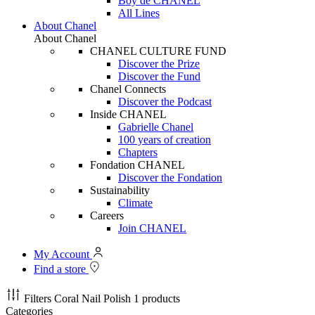
Boy de CHANEL
All Lines
About Chanel
About Chanel
CHANEL CULTURE FUND
Discover the Prize
Discover the Fund
Chanel Connects
Discover the Podcast
Inside CHANEL
Gabrielle Chanel
100 years of creation
Chapters
Fondation CHANEL
Discover the Fondation
Sustainability
Climate
Careers
Join CHANEL
My Account
Find a store
Filters
Coral Nail Polish
1 products
Categories