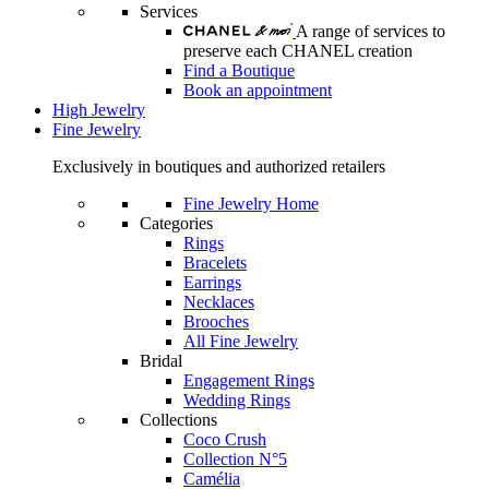
Services
A range of services to
preserve each CHANEL creation
Find a Boutique
Book an appointment
High Jewelry
Fine Jewelry
Exclusively in boutiques and authorized retailers
Fine Jewelry Home
Categories
Rings
Bracelets
Earrings
Necklaces
Brooches
All Fine Jewelry
Bridal
Engagement Rings
Wedding Rings
Collections
Coco Crush
Collection N°5
Camélia