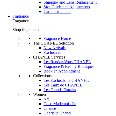
Shipping and Lens Replacement
Size Guide and Adjustments
Care Instructions
Fragrance
Fragrance
Shop fragrance online
Fragrance Home
The CHANEL Selection
New Arrivals
Exclusives
CHANEL Services
Les Rendez-Vous CHANEL
Fragrance & Beauty Boutiques
Book an Appointment
Collections
Les Exclusifs de CHANEL
Les Eaux de CHANEL
Les Grands Extraits
Women
N°5
Coco Mademoiselle
Chance
Gabrielle Chanel