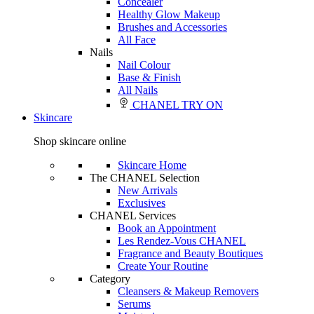
Concealer
Healthy Glow Makeup
Brushes and Accessories
All Face
Nails
Nail Colour
Base & Finish
All Nails
CHANEL TRY ON
Skincare
Shop skincare online
Skincare Home
The CHANEL Selection
New Arrivals
Exclusives
CHANEL Services
Book an Appointment
Les Rendez-Vous CHANEL
Fragrance and Beauty Boutiques
Create Your Routine
Category
Cleansers & Makeup Removers
Serums