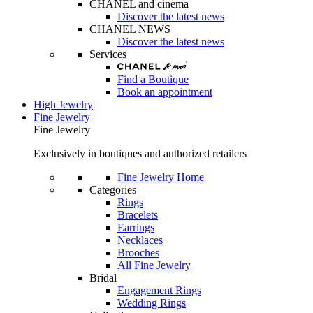
CHANEL and cinema
Discover the latest news
CHANEL NEWS
Discover the latest news
Services
Find a Boutique
Book an appointment
High Jewelry
Fine Jewelry
Fine Jewelry
Exclusively in boutiques and authorized retailers
Fine Jewelry Home
Categories
Rings
Bracelets
Earrings
Necklaces
Brooches
All Fine Jewelry
Bridal
Engagement Rings
Wedding Rings