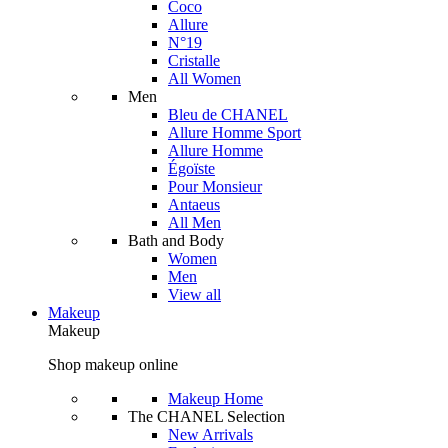
Coco
Allure
N°19
Cristalle
All Women
Men
Bleu de CHANEL
Allure Homme Sport
Allure Homme
Égoïste
Pour Monsieur
Antaeus
All Men
Bath and Body
Women
Men
View all
Makeup
Makeup
Shop makeup online
Makeup Home
The CHANEL Selection
New Arrivals