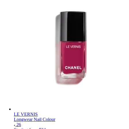
LE VERNIS
Longwear Nail Colour
26