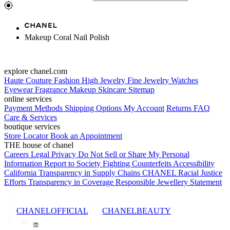
Makeup Coral Nail Polish
explore chanel.com
Haute Couture
Fashion
High Jewelry
Fine Jewelry
Watches
Eyewear
Fragrance
Makeup
Skincare
Sitemap
online services
Payment Methods
Shipping Options
My Account
Returns
FAQ
Care & Services
boutique services
Store Locator
Book an Appointment
THE house of chanel
Careers
Legal
Privacy
Do Not Sell or Share My Personal
Information
Report to Society
Fighting Counterfeits
Accessibility
California Transparency in Supply Chains
CHANEL Racial Justice
Efforts
Transparency in Coverage
Responsible Jewellery Statement
CHANELOFFICIAL
CHANELBEAUTY