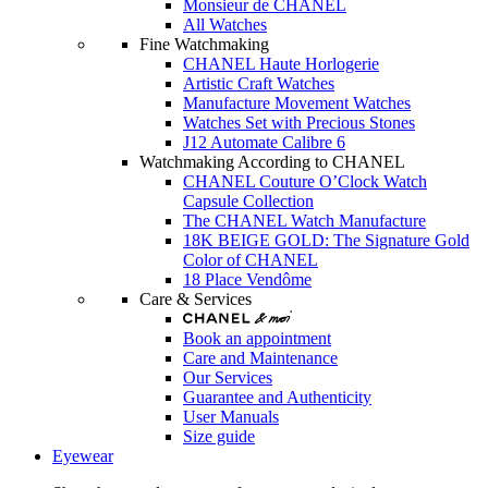
Monsieur de CHANEL
All Watches
Fine Watchmaking
CHANEL Haute Horlogerie
Artistic Craft Watches
Manufacture Movement Watches
Watches Set with Precious Stones
J12 Automate Calibre 6
Watchmaking According to CHANEL
CHANEL Couture O’Clock Watch
Capsule Collection
The CHANEL Watch Manufacture
18K BEIGE GOLD: The Signature Gold
Color of CHANEL
18 Place Vendôme
Care & Services
Book an appointment
Care and Maintenance
Our Services
Guarantee and Authenticity
User Manuals
Size guide
Eyewear