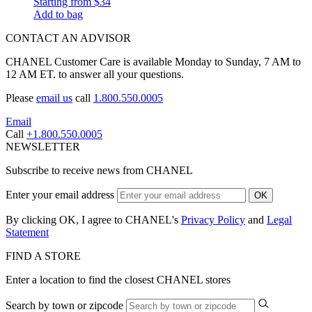
Starting from
$34
Add to bag
CONTACT AN ADVISOR
CHANEL Customer Care is available Monday to Sunday, 7 AM to
12 AM ET. to answer all your questions.
Please
email us
call
1.800.550.0005
Email
Call
+1.800.550.0005
NEWSLETTER
Subscribe to receive news from CHANEL
Enter your email address
OK
By clicking OK, I agree to CHANEL's
Privacy Policy
and
Legal
Statement
FIND A STORE
Enter a location to find the closest CHANEL stores
Search by town or zipcode