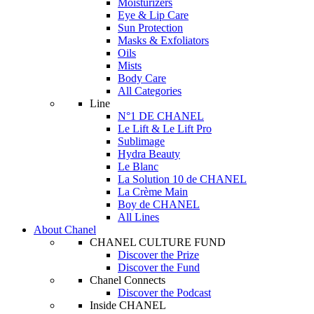
Moisturizers
Eye & Lip Care
Sun Protection
Masks & Exfoliators
Oils
Mists
Body Care
All Categories
Line
N°1 DE CHANEL
Le Lift & Le Lift Pro
Sublimage
Hydra Beauty
Le Blanc
La Solution 10 de CHANEL
La Crème Main
Boy de CHANEL
All Lines
About Chanel
CHANEL CULTURE FUND
Discover the Prize
Discover the Fund
Chanel Connects
Discover the Podcast
Inside CHANEL