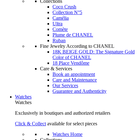
Collections
Coco Crush
Collection N°5
Camélia
Ultra
Comète
Plume de CHANEL
Ruban
Fine Jewelry According to CHANEL
18K BEIGE GOLD: The Signature Gold
Color of CHANEL
18 Place Vendôme
Care & Services
Book an appointment
Care and Maintenance
Our Services
Guarantee and Authenticity
Watches
Watches
Exclusively in boutiques and authorized retailers
Click & Collect
available for select pieces
Watches Home
Collections