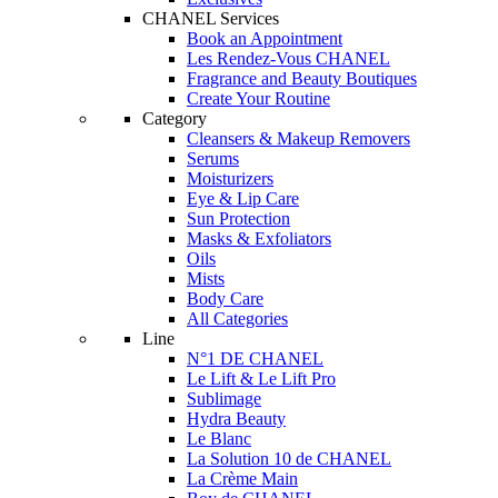
CHANEL Services
Book an Appointment
Les Rendez-Vous CHANEL
Fragrance and Beauty Boutiques
Create Your Routine
Category
Cleansers & Makeup Removers
Serums
Moisturizers
Eye & Lip Care
Sun Protection
Masks & Exfoliators
Oils
Mists
Body Care
All Categories
Line
N°1 DE CHANEL
Le Lift & Le Lift Pro
Sublimage
Hydra Beauty
Le Blanc
La Solution 10 de CHANEL
La Crème Main