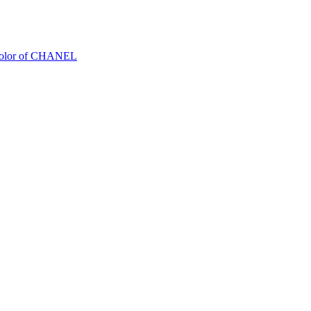
Color of CHANEL