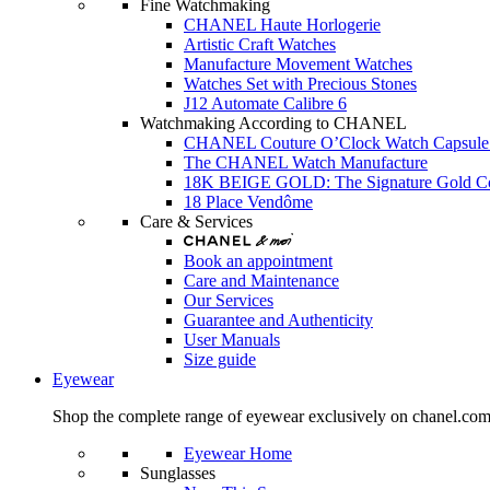
Fine Watchmaking
CHANEL Haute Horlogerie
Artistic Craft Watches
Manufacture Movement Watches
Watches Set with Precious Stones
J12 Automate Calibre 6
Watchmaking According to CHANEL
CHANEL Couture O’Clock Watch Capsule 
The CHANEL Watch Manufacture
18K BEIGE GOLD: The Signature Gold 
18 Place Vendôme
Care & Services
Book an appointment
Care and Maintenance
Our Services
Guarantee and Authenticity
User Manuals
Size guide
Eyewear
Shop the complete range of eyewear exclusively on chanel.co
Eyewear Home
Sunglasses