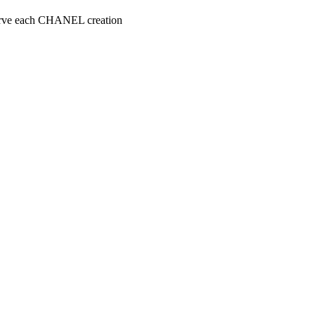
serve each CHANEL creation