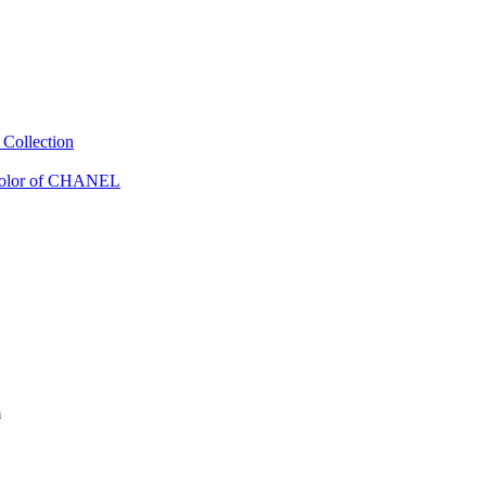
Collection
Color of CHANEL
m