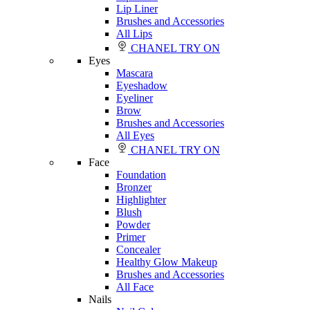
Lip Liner
Brushes and Accessories
All Lips
CHANEL TRY ON
Eyes
Mascara
Eyeshadow
Eyeliner
Brow
Brushes and Accessories
All Eyes
CHANEL TRY ON
Face
Foundation
Bronzer
Highlighter
Blush
Powder
Primer
Concealer
Healthy Glow Makeup
Brushes and Accessories
All Face
Nails