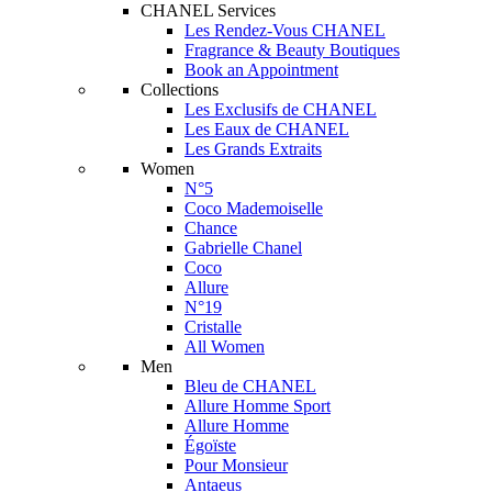
CHANEL Services
Les Rendez-Vous CHANEL
Fragrance & Beauty Boutiques
Book an Appointment
Collections
Les Exclusifs de CHANEL
Les Eaux de CHANEL
Les Grands Extraits
Women
N°5
Coco Mademoiselle
Chance
Gabrielle Chanel
Coco
Allure
N°19
Cristalle
All Women
Men
Bleu de CHANEL
Allure Homme Sport
Allure Homme
Égoïste
Pour Monsieur
Antaeus