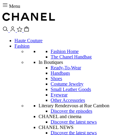
Menu
Haute Couture
Fashion
Fashion Home
The Chanel Handbag
In Boutiques
Ready-To-Wear
Handbags
Shoes
Costume Jewelry
Small Leather Goods
Eyewear
Other Accessories
Literary Rendezvous at Rue Cambon
Discover the episodes
CHANEL and cinema
Discover the latest news
CHANEL NEWS
Discover the latest news