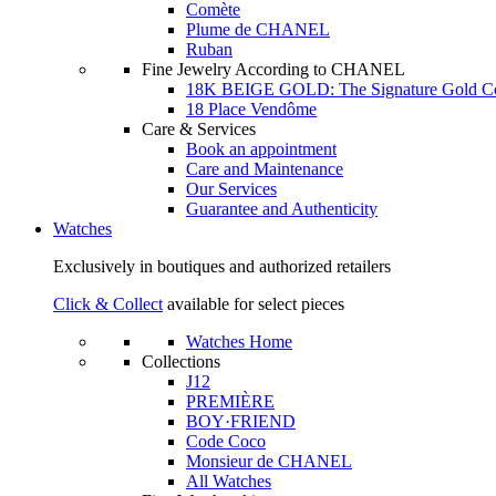
Comète
Plume de CHANEL
Ruban
Fine Jewelry According to CHANEL
18K BEIGE GOLD: The Signature Gold 
18 Place Vendôme
Care & Services
Book an appointment
Care and Maintenance
Our Services
Guarantee and Authenticity
Watches
Exclusively in boutiques and authorized retailers
Click & Collect
available for select pieces
Watches Home
Collections
J12
PREMIÈRE
BOY·FRIEND
Code Coco
Monsieur de CHANEL
All Watches