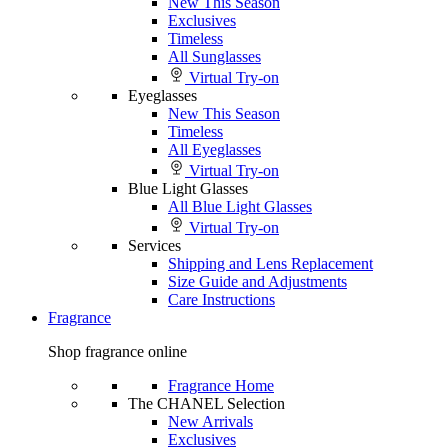
New This Season
Exclusives
Timeless
All Sunglasses
Virtual Try-on
Eyeglasses
New This Season
Timeless
All Eyeglasses
Virtual Try-on
Blue Light Glasses
All Blue Light Glasses
Virtual Try-on
Services
Shipping and Lens Replacement
Size Guide and Adjustments
Care Instructions
Fragrance
Shop fragrance online
Fragrance Home
The CHANEL Selection
New Arrivals
Exclusives