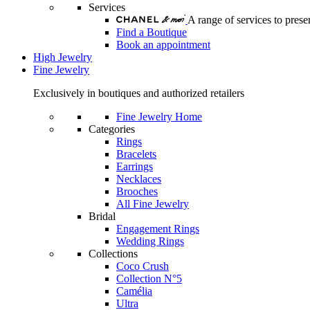
Services
A range of services to pre
Find a Boutique
Book an appointment
High Jewelry
Fine Jewelry
Exclusively in boutiques and authorized retailers
Fine Jewelry Home
Categories
Rings
Bracelets
Earrings
Necklaces
Brooches
All Fine Jewelry
Bridal
Engagement Rings
Wedding Rings
Collections
Coco Crush
Collection N°5
Camélia
Ultra