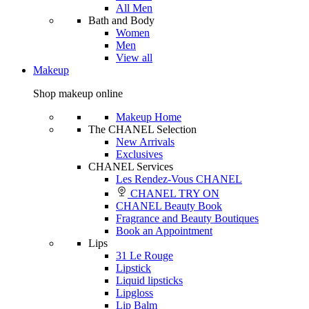
All Men
Bath and Body
Women
Men
View all
Makeup
Shop makeup online
Makeup Home
The CHANEL Selection
New Arrivals
Exclusives
CHANEL Services
Les Rendez-Vous CHANEL
CHANEL TRY ON
CHANEL Beauty Book
Fragrance and Beauty Boutiques
Book an Appointment
Lips
31 Le Rouge
Lipstick
Liquid lipsticks
Lipgloss
Lip Balm