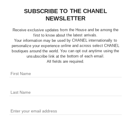
SUBSCRIBE TO THE CHANEL
NEWSLETTER
Receive exclusive updates from the House and be among the
first to know about the latest arrivals.
Your information may be used by CHANEL internationally to
personalize your experience online and across select CHANEL
boutiques around the world. You can opt out anytime using the
unsubscribe link at the bottom of each email.
All fields are required.