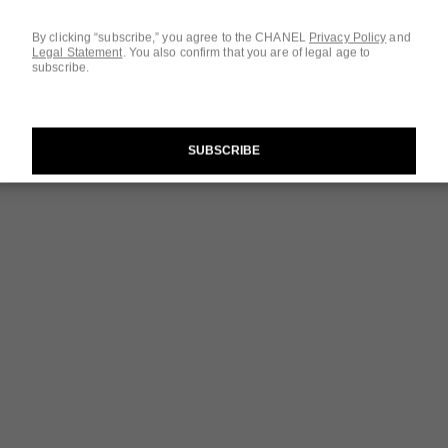
By clicking “subscribe,” you agree to the CHANEL
Privacy Policy
and
Legal Statement
.
You also confirm that you are of legal age to
subscribe.
SUBSCRIBE