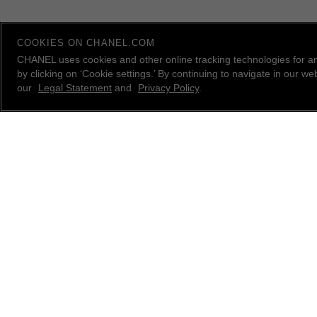
COOKIES ON CHANEL.COM
CHANEL uses cookies and other online tracking technologies for a
by clicking on ‘Cookie settings.’ By continuing to navigate in our 
our
Legal Statement
and
Privacy Policy
.
contact an advisor
CHANEL Client Care is available Monday to Friday, 9
AM to 10 PM ET, Saturday and Sunday 10 AM to 6
PM ET. to answer all your questions.
Please
email us
, call
1.800.550.0005
or
live chat
with
a CHANEL Advisor.