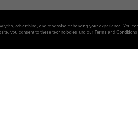
nalytics, advertising, and otherwise enhancing your experience. You 
website, you consent to these technologies and our Terms and Conditions
find a store
newsle
Enter a location to find the closest CHANEL stores
Subsc
Enter
City or zip code
search for a store nea
geolocation -f