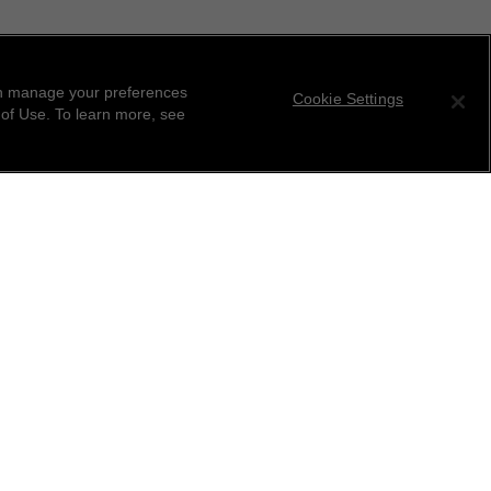
can manage your preferences
Cookie Settings
 of Use. To learn more, see
tter
ribe to receive the latest news from CHANEL.
 your email address
ok
r this location
ind your closest boutique