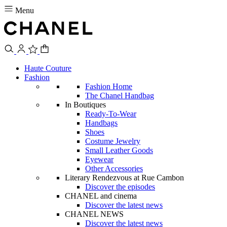
Menu
Haute Couture
Fashion
Fashion Home
The Chanel Handbag
In Boutiques
Ready-To-Wear
Handbags
Shoes
Costume Jewelry
Small Leather Goods
Eyewear
Other Accessories
Literary Rendezvous at Rue Cambon
Discover the episodes
CHANEL and cinema
Discover the latest news
CHANEL NEWS
Discover the latest news