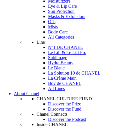
Moisturizers
Eye & Lip Care
Sun Protection
Masks & Exfoliators
Oils
Mists
Body Care
All Categories
Line
N°1 DE CHANEL
Le Lift & Le Lift Pro
Sublimage
Hydra Beauty
Le Blanc
La Solution 10 de CHANEL
La Crème Main
Boy de CHANEL
All Lines
About Chanel
CHANEL CULTURE FUND
Discover the Prize
Discover the Fund
Chanel Connects
Discover the Podcast
Inside CHANEL