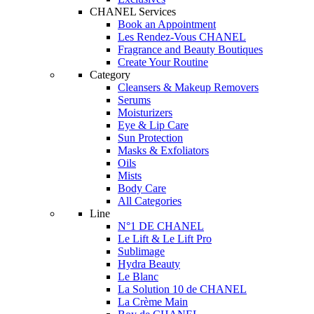
CHANEL Services
Book an Appointment
Les Rendez-Vous CHANEL
Fragrance and Beauty Boutiques
Create Your Routine
Category
Cleansers & Makeup Removers
Serums
Moisturizers
Eye & Lip Care
Sun Protection
Masks & Exfoliators
Oils
Mists
Body Care
All Categories
Line
N°1 DE CHANEL
Le Lift & Le Lift Pro
Sublimage
Hydra Beauty
Le Blanc
La Solution 10 de CHANEL
La Crème Main