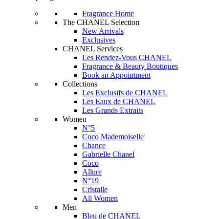
Fragrance Home
The CHANEL Selection
New Arrivals
Exclusives
CHANEL Services
Les Rendez-Vous CHANEL
Fragrance & Beauty Boutiques
Book an Appointment
Collections
Les Exclusifs de CHANEL
Les Eaux de CHANEL
Les Grands Extraits
Women
N°5
Coco Mademoiselle
Chance
Gabrielle Chanel
Coco
Allure
N°19
Cristalle
All Women
Men
Bleu de CHANEL