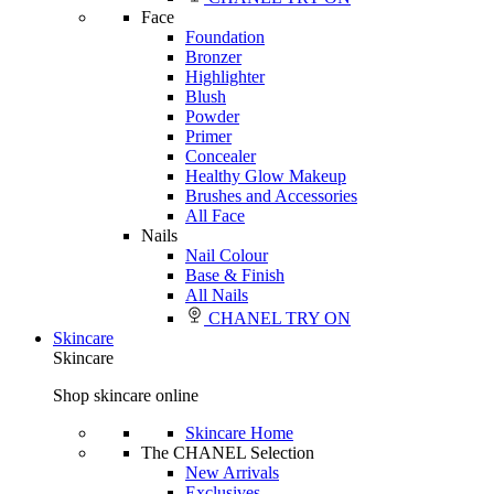
Face
Foundation
Bronzer
Highlighter
Blush
Powder
Primer
Concealer
Healthy Glow Makeup
Brushes and Accessories
All Face
Nails
Nail Colour
Base & Finish
All Nails
CHANEL TRY ON
Skincare
Skincare
Shop skincare online
Skincare Home
The CHANEL Selection
New Arrivals
Exclusives