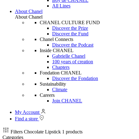
Boy de CHANEL
All Lines
About Chanel
About Chanel
CHANEL CULTURE FUND
Discover the Prize
Discover the Fund
Chanel Connects
Discover the Podcast
Inside CHANEL
Gabrielle Chanel
100 years of creation
Chapters
Fondation CHANEL
Discover the Fondation
Sustainability
Climate
Careers
Join CHANEL
My Account
Find a store
Filters
Chocolate Lipstick
1 products
Categories