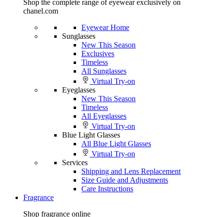
Shop the complete range of eyewear exclusively on
chanel.com
Eyewear Home
Sunglasses
New This Season
Exclusives
Timeless
All Sunglasses
Virtual Try-on
Eyeglasses
New This Season
Timeless
All Eyeglasses
Virtual Try-on
Blue Light Glasses
All Blue Light Glasses
Virtual Try-on
Services
Shipping and Lens Replacement
Size Guide and Adjustments
Care Instructions
Fragrance
Shop fragrance online