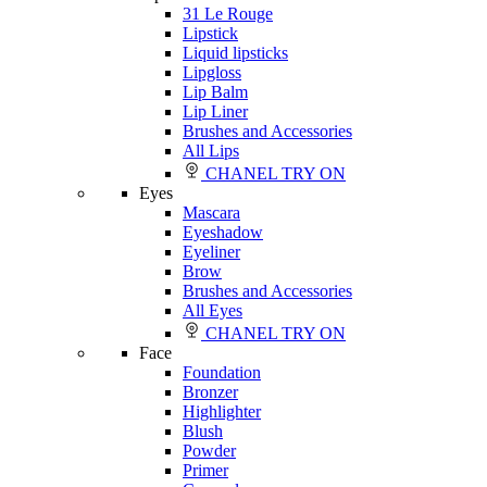
31 Le Rouge
Lipstick
Liquid lipsticks
Lipgloss
Lip Balm
Lip Liner
Brushes and Accessories
All Lips
CHANEL TRY ON
Eyes
Mascara
Eyeshadow
Eyeliner
Brow
Brushes and Accessories
All Eyes
CHANEL TRY ON
Face
Foundation
Bronzer
Highlighter
Blush
Powder
Primer