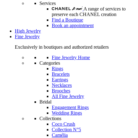
Services
A range of services to
preserve each CHANEL creation
Find a Boutique
Book an appointment
High Jewelry
Fine Jewelry
Exclusively in boutiques and authorized retailers
Fine Jewelry Home
Categories
Rings
Bracelets
Earrings
Necklaces
Brooches
All Fine Jewelry
Bridal
Engagement Rings
Wedding Rings
Collections
Coco Crush
Collection N°5
Camélia