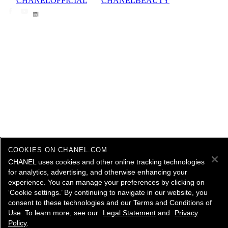
CHANELOFFICIAL
CHANELBEAUTY
COOKIES ON CHANEL.COM
CHANEL uses cookies and other online tracking technologies
for analytics, advertising, and otherwise enhancing your
experience. You can manage your preferences by clicking on
‘Cookie settings.’ By continuing to navigate in our website, you
consent to these technologies and our Terms and Conditions of
Use. To learn more, see our
Legal Statement
and
Privacy
Policy
.