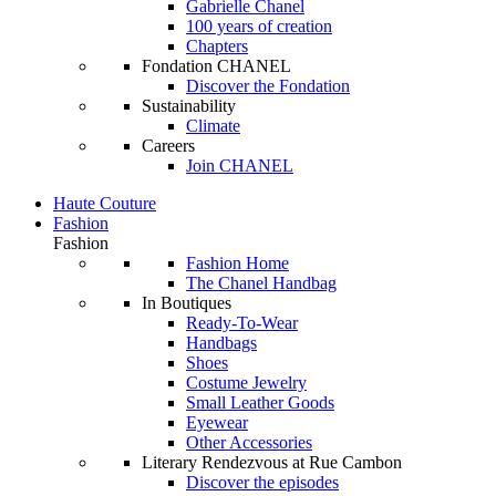
Gabrielle Chanel
100 years of creation
Chapters
Fondation CHANEL
Discover the Fondation
Sustainability
Climate
Careers
Join CHANEL
Haute Couture
Fashion
Fashion
Fashion Home
The Chanel Handbag
In Boutiques
Ready-To-Wear
Handbags
Shoes
Costume Jewelry
Small Leather Goods
Eyewear
Other Accessories
Literary Rendezvous at Rue Cambon
Discover the episodes