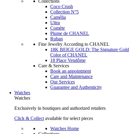
Collections
Coco Crush
Collection N°5
Camélia
Ultra
Comète
Plume de CHANEL
Ruban
Fine Jewelry According to CHANEL
18K BEIGE GOLD: The Signature Gold
Color of CHANEL
18 Place Vendôme
Care & Services
Book an appointment
Care and Maintenance
Our Services
Guarantee and Authenticity
Watches
Watches
Exclusively in boutiques and authorized retailers
Click & Collect
available for select pieces
Watches Home
Collections