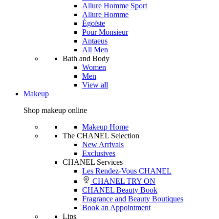
Allure Homme Sport
Allure Homme
Égoïste
Pour Monsieur
Antaeus
All Men
Bath and Body
Women
Men
View all
Makeup
Shop makeup online
Makeup Home
The CHANEL Selection
New Arrivals
Exclusives
CHANEL Services
Les Rendez-Vous CHANEL
CHANEL TRY ON
CHANEL Beauty Book
Fragrance and Beauty Boutiques
Book an Appointment
Lips