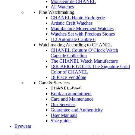
Monsieur de CHANEL
All Watches
Fine Watchmaking
CHANEL Haute Horlogerie
Artistic Craft Watches
Manufacture Movement Watches
Watches Set with Precious Stones
J12 Automate Calibre 6
Watchmaking According to CHANEL
CHANEL Couture O’Clock Watch
Capsule Collection
The CHANEL Watch Manufacture
18K BEIGE GOLD: The Signature Gold
Color of CHANEL
18 Place Vendôme
Care & Services
Book an appointment
Care and Maintenance
Our Services
Guarantee and Authenticity
User Manuals
Size guide
Eyewear