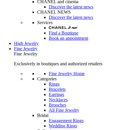
CHANEL and cinema
Discover the latest news
CHANEL NEWS
Discover the latest news
Services
Find a Boutique
Book an appointment
High Jewelry
Fine Jewelry
Fine Jewelry
Exclusively in boutiques and authorized retailers
Fine Jewelry Home
Categories
Rings
Bracelets
Earrings
Necklaces
Brooches
All Fine Jewelry
Bridal
Engagement Rings
Wedding Rings