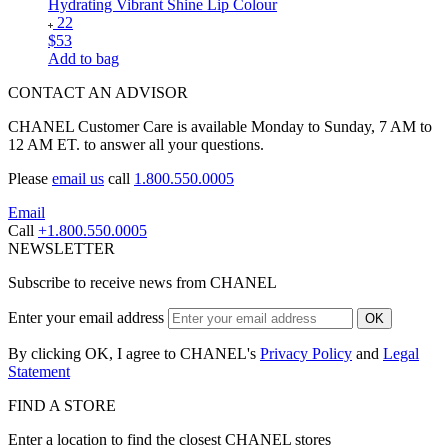
Hydrating Vibrant Shine Lip Colour
22
$53
Add to bag
CONTACT AN ADVISOR
CHANEL Customer Care is available Monday to Sunday, 7 AM to
12 AM ET. to answer all your questions.
Please
email us
call
1.800.550.0005
Email
Call
+1.800.550.0005
NEWSLETTER
Subscribe to receive news from CHANEL
Enter your email address
OK
By clicking OK, I agree to CHANEL's
Privacy Policy
and
Legal
Statement
FIND A STORE
Enter a location to find the closest CHANEL stores