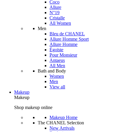
Coco
Allure
N°19
Cristalle
All Women
Men
Bleu de CHANEL
Allure Homme Sport
Allure Homme
Égoïste
Pour Monsieur
Antaeus
All Men
Bath and Body
Women
Men
View all
Makeup
Makeup
Shop makeup online
Makeup Home
The CHANEL Selection
New Arrivals