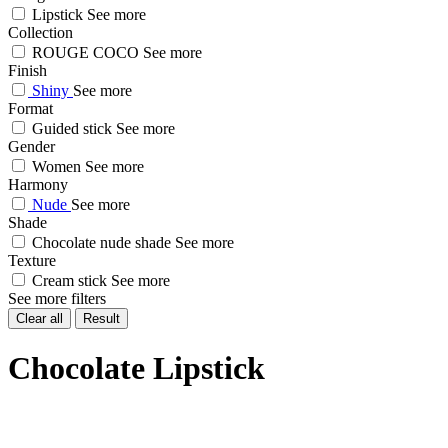
Lipstick
See more
Collection
ROUGE COCO
See more
Finish
Shiny
See more
Format
Guided stick
See more
Gender
Women
See more
Harmony
Nude
See more
Shade
Chocolate nude shade
See more
Texture
Cream stick
See more
See more filters
Clear all
Result
Chocolate Lipstick