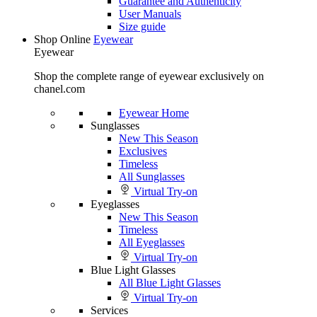
Guarantee and Authenticity
User Manuals
Size guide
Shop Online
Eyewear
Eyewear
Shop the complete range of eyewear exclusively on
chanel.com
Eyewear Home
Sunglasses
New This Season
Exclusives
Timeless
All Sunglasses
Virtual Try-on
Eyeglasses
New This Season
Timeless
All Eyeglasses
Virtual Try-on
Blue Light Glasses
All Blue Light Glasses
Virtual Try-on
Services