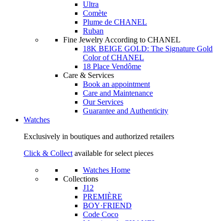
Ultra
Comète
Plume de CHANEL
Ruban
Fine Jewelry According to CHANEL
18K BEIGE GOLD: The Signature Gold
Color of CHANEL
18 Place Vendôme
Care & Services
Book an appointment
Care and Maintenance
Our Services
Guarantee and Authenticity
Watches
Exclusively in boutiques and authorized retailers
Click & Collect
available for select pieces
Watches Home
Collections
J12
PREMIÈRE
BOY·FRIEND
Code Coco