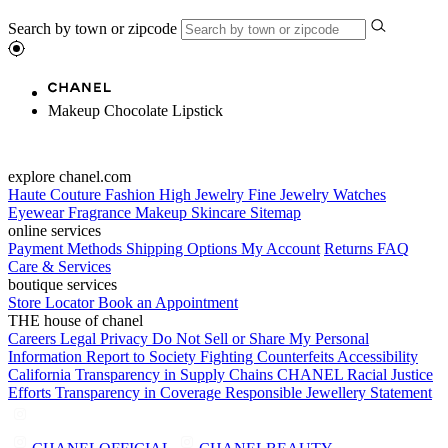
Search by town or zipcode
Makeup Chocolate Lipstick
explore chanel.com
Haute Couture
Fashion
High Jewelry
Fine Jewelry
Watches
Eyewear
Fragrance
Makeup
Skincare
Sitemap
online services
Payment Methods
Shipping Options
My Account
Returns
FAQ
Care & Services
boutique services
Store Locator
Book an Appointment
THE house of chanel
Careers
Legal
Privacy
Do Not Sell or Share My Personal
Information
Report to Society
Fighting Counterfeits
Accessibility
California Transparency in Supply Chains
CHANEL Racial Justice
Efforts
Transparency in Coverage
Responsible Jewellery Statement