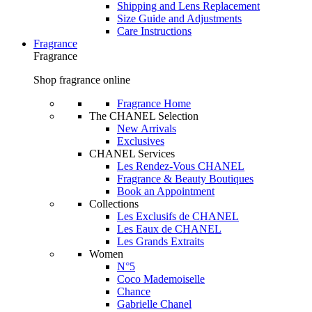
Shipping and Lens Replacement
Size Guide and Adjustments
Care Instructions
Fragrance
Fragrance
Shop fragrance online
Fragrance Home
The CHANEL Selection
New Arrivals
Exclusives
CHANEL Services
Les Rendez-Vous CHANEL
Fragrance & Beauty Boutiques
Book an Appointment
Collections
Les Exclusifs de CHANEL
Les Eaux de CHANEL
Les Grands Extraits
Women
N°5
Coco Mademoiselle
Chance
Gabrielle Chanel