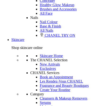
Concealer
Healthy Glow Makeup
Brushes and Accessories
All Face
Nails
Nail Colour
Base & Finish
All Nails
CHANEL TRY ON
Skincare
Shop skincare online
Skincare Home
The CHANEL Selection
New Arrivals
Exclusives
CHANEL Services
Book an Appointment
Les Rendez-Vous CHANEL
Fragrance and Beauty Boutiques
Create Your Routine
Category
Cleansers & Makeup Removers
Serums