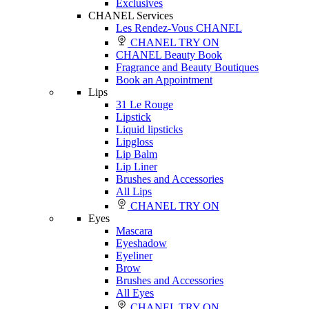
Exclusives
CHANEL Services
Les Rendez-Vous CHANEL
CHANEL TRY ON
CHANEL Beauty Book
Fragrance and Beauty Boutiques
Book an Appointment
Lips
31 Le Rouge
Lipstick
Liquid lipsticks
Lipgloss
Lip Balm
Lip Liner
Brushes and Accessories
All Lips
CHANEL TRY ON
Eyes
Mascara
Eyeshadow
Eyeliner
Brow
Brushes and Accessories
All Eyes
CHANEL TRY ON