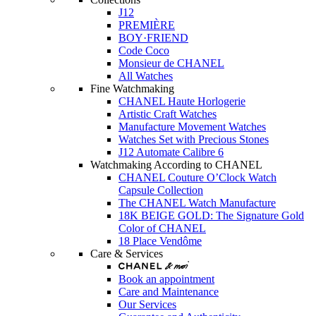
J12
PREMIÈRE
BOY·FRIEND
Code Coco
Monsieur de CHANEL
All Watches
Fine Watchmaking
CHANEL Haute Horlogerie
Artistic Craft Watches
Manufacture Movement Watches
Watches Set with Precious Stones
J12 Automate Calibre 6
Watchmaking According to CHANEL
CHANEL Couture O’Clock Watch
Capsule Collection
The CHANEL Watch Manufacture
18K BEIGE GOLD: The Signature Gold
Color of CHANEL
18 Place Vendôme
Care & Services
Book an appointment
Care and Maintenance
Our Services