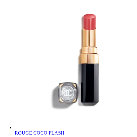
ROUGE COCO FLASH