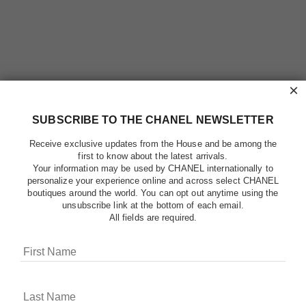
×
SUBSCRIBE TO THE CHANEL NEWSLETTER
Receive exclusive updates from the House and be among the
first to know about the latest arrivals.
Your information may be used by CHANEL internationally to
personalize your experience online and across select CHANEL
boutiques around the world. You can opt out anytime using the
unsubscribe link at the bottom of each email.
All fields are required.