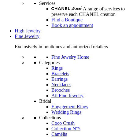
Services
A range of services to
preserve each CHANEL creation
Find a Boutique
Book an appointment
High Jewelry
Fine Jewelry
Exclusively in boutiques and authorized retailers
Fine Jewelry Home
Categories
Rings
Bracelets
Earrings
Necklaces
Brooches
All Fine Jewelry
Bridal
Engagement Rings
Wedding Rings
Collections
Coco Crush
Collection N°5
Camélia