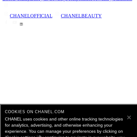
CHANELOFFICIAL
CHANELBEAUTY
COOKIES ON CHANEL.COM
CHANEL uses cookies and other online tracking technologies
for analytics, advertising, and otherwise enhancing your
experience. You can manage your preferences by clicking on