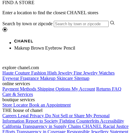
FIND A STORE
Enter a location to find the closest CHANEL stores
Search by town or zipcode
Makeup Brown Eyebrow Pencil
explore chanel.com
Haute Couture
Fashion
High Jewelry
Fine Jewelry
Watches
Eyewear
Fragrance
Makeup
Skincare
Sitemap
online services
Payment Methods
Shipping Options
My Account
Returns
FAQ
Care & Services
boutique services
Store Locator
Book an Appointment
THE house of chanel
Careers
Legal
Privacy
Do Not Sell or Share My Personal
Information
Report to Society
Fighting Counterfeits
Accessibility
California Transparency in Supply Chains
CHANEL Racial Justice
Efforts
Transparency in Coverage
Responsible Jewellery Statement