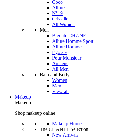
Coco
Allure
N°19
Cristalle
All Women
Men
Bleu de CHANEL
Allure Homme Sport
Allure Homme
Égoïste
Pour Monsieur
Antaeus
All Men
Bath and Body
Women
Men
View all
Makeup
Makeup
Shop makeup online
Makeup Home
The CHANEL Selection
New Arrivals