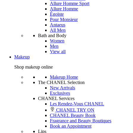
Allure Homme Sport
Allure Homme
Égoïste
Pour Monsieur
Antaeus
All Men
Bath and Body
Women
Men
View all
Makeup
Shop makeup online
Makeup Home
The CHANEL Selection
New Arrivals
Exclusives
CHANEL Services
Les Rendez-Vous CHANEL
CHANEL TRY ON
CHANEL Beauty Book
Fragrance and Beauty Boutiques
Book an Appointment
Lips