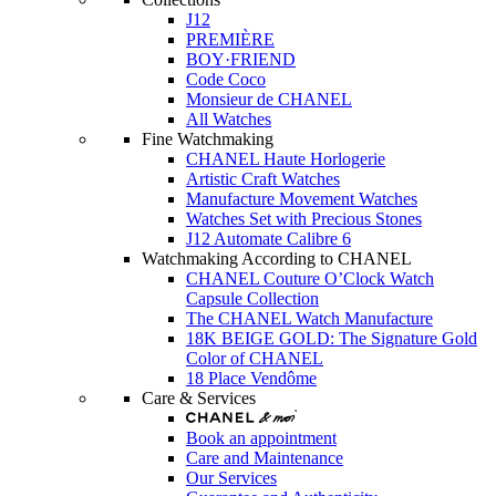
J12
PREMIÈRE
BOY·FRIEND
Code Coco
Monsieur de CHANEL
All Watches
Fine Watchmaking
CHANEL Haute Horlogerie
Artistic Craft Watches
Manufacture Movement Watches
Watches Set with Precious Stones
J12 Automate Calibre 6
Watchmaking According to CHANEL
CHANEL Couture O’Clock Watch
Capsule Collection
The CHANEL Watch Manufacture
18K BEIGE GOLD: The Signature Gold
Color of CHANEL
18 Place Vendôme
Care & Services
Book an appointment
Care and Maintenance
Our Services