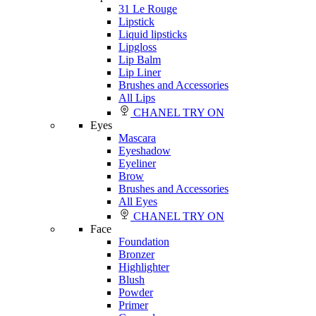
31 Le Rouge
Lipstick
Liquid lipsticks
Lipgloss
Lip Balm
Lip Liner
Brushes and Accessories
All Lips
CHANEL TRY ON
Eyes
Mascara
Eyeshadow
Eyeliner
Brow
Brushes and Accessories
All Eyes
CHANEL TRY ON
Face
Foundation
Bronzer
Highlighter
Blush
Powder
Primer