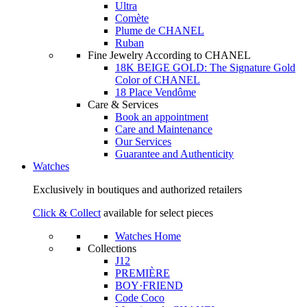
Ultra
Comète
Plume de CHANEL
Ruban
Fine Jewelry According to CHANEL
18K BEIGE GOLD: The Signature Gold
Color of CHANEL
18 Place Vendôme
Care & Services
Book an appointment
Care and Maintenance
Our Services
Guarantee and Authenticity
Watches
Exclusively in boutiques and authorized retailers
Click & Collect
available for select pieces
Watches Home
Collections
J12
PREMIÈRE
BOY·FRIEND
Code Coco