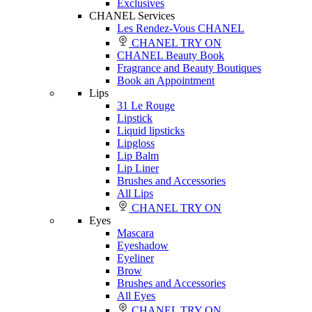
Exclusives
CHANEL Services
Les Rendez-Vous CHANEL
CHANEL TRY ON
CHANEL Beauty Book
Fragrance and Beauty Boutiques
Book an Appointment
Lips
31 Le Rouge
Lipstick
Liquid lipsticks
Lipgloss
Lip Balm
Lip Liner
Brushes and Accessories
All Lips
CHANEL TRY ON
Eyes
Mascara
Eyeshadow
Eyeliner
Brow
Brushes and Accessories
All Eyes
CHANEL TRY ON