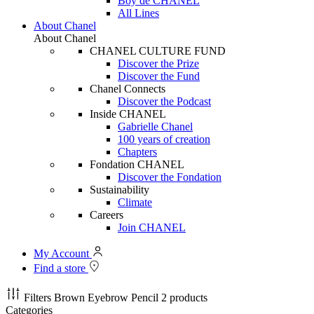
Boy de CHANEL
All Lines
About Chanel
About Chanel
CHANEL CULTURE FUND
Discover the Prize
Discover the Fund
Chanel Connects
Discover the Podcast
Inside CHANEL
Gabrielle Chanel
100 years of creation
Chapters
Fondation CHANEL
Discover the Fondation
Sustainability
Climate
Careers
Join CHANEL
My Account
Find a store
Filters
Brown Eyebrow Pencil
2 products
Categories