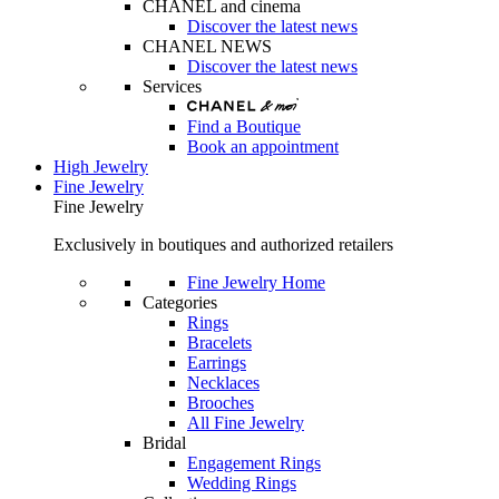
CHANEL and cinema
Discover the latest news
CHANEL NEWS
Discover the latest news
Services
Find a Boutique
Book an appointment
High Jewelry
Fine Jewelry
Fine Jewelry
Exclusively in boutiques and authorized retailers
Fine Jewelry Home
Categories
Rings
Bracelets
Earrings
Necklaces
Brooches
All Fine Jewelry
Bridal
Engagement Rings
Wedding Rings