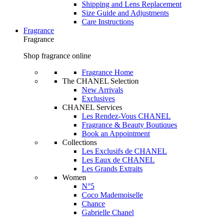
Shipping and Lens Replacement
Size Guide and Adjustments
Care Instructions
Fragrance
Fragrance
Shop fragrance online
Fragrance Home
The CHANEL Selection
New Arrivals
Exclusives
CHANEL Services
Les Rendez-Vous CHANEL
Fragrance & Beauty Boutiques
Book an Appointment
Collections
Les Exclusifs de CHANEL
Les Eaux de CHANEL
Les Grands Extraits
Women
N°5
Coco Mademoiselle
Chance
Gabrielle Chanel