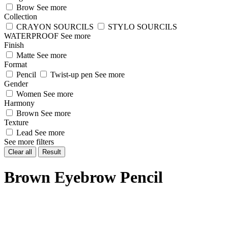
Brow
See more
Collection
CRAYON SOURCILS
STYLO SOURCILS
WATERPROOF
See more
Finish
Matte
See more
Format
Pencil
Twist-up pen
See more
Gender
Women
See more
Harmony
Brown
See more
Texture
Lead
See more
See more filters
Clear all
Result
Brown Eyebrow Pencil