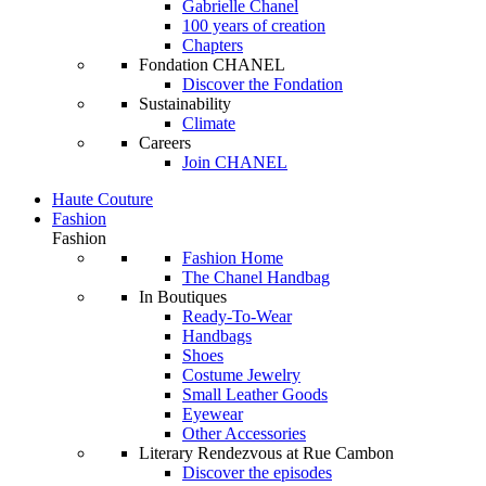
Gabrielle Chanel
100 years of creation
Chapters
Fondation CHANEL
Discover the Fondation
Sustainability
Climate
Careers
Join CHANEL
Haute Couture
Fashion
Fashion
Fashion Home
The Chanel Handbag
In Boutiques
Ready-To-Wear
Handbags
Shoes
Costume Jewelry
Small Leather Goods
Eyewear
Other Accessories
Literary Rendezvous at Rue Cambon
Discover the episodes