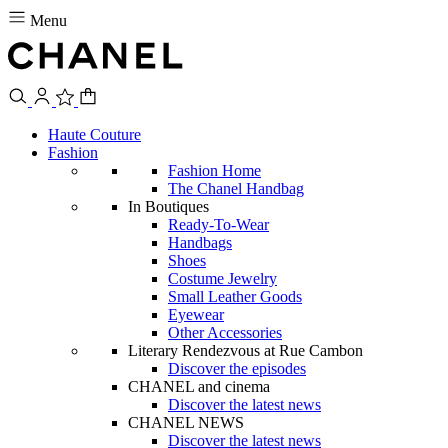
Menu
Haute Couture
Fashion
Fashion Home
The Chanel Handbag
In Boutiques
Ready-To-Wear
Handbags
Shoes
Costume Jewelry
Small Leather Goods
Eyewear
Other Accessories
Literary Rendezvous at Rue Cambon
Discover the episodes
CHANEL and cinema
Discover the latest news
CHANEL NEWS
Discover the latest news