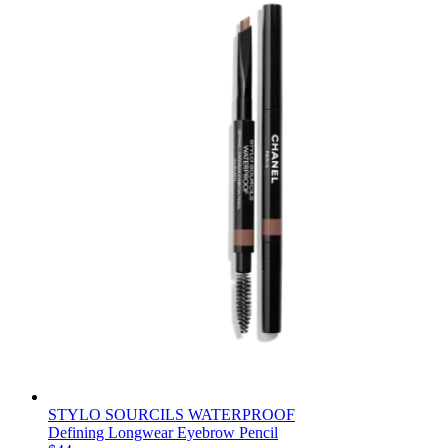
STYLO SOURCILS WATERPROOF
Defining Longwear Eyebrow Pencil