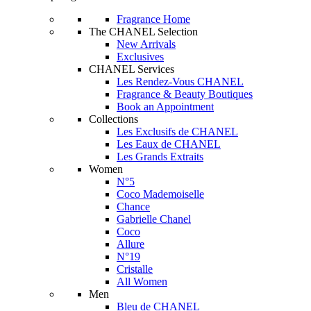
Fragrance Home
The CHANEL Selection
New Arrivals
Exclusives
CHANEL Services
Les Rendez-Vous CHANEL
Fragrance & Beauty Boutiques
Book an Appointment
Collections
Les Exclusifs de CHANEL
Les Eaux de CHANEL
Les Grands Extraits
Women
N°5
Coco Mademoiselle
Chance
Gabrielle Chanel
Coco
Allure
N°19
Cristalle
All Women
Men
Bleu de CHANEL