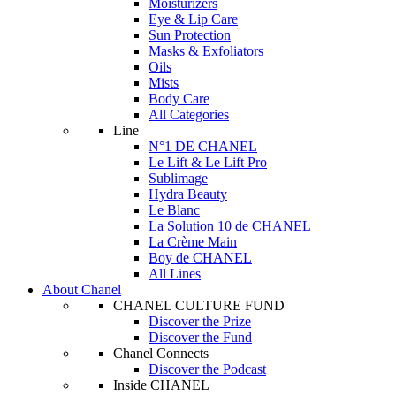
Moisturizers
Eye & Lip Care
Sun Protection
Masks & Exfoliators
Oils
Mists
Body Care
All Categories
Line
N°1 DE CHANEL
Le Lift & Le Lift Pro
Sublimage
Hydra Beauty
Le Blanc
La Solution 10 de CHANEL
La Crème Main
Boy de CHANEL
All Lines
About Chanel
CHANEL CULTURE FUND
Discover the Prize
Discover the Fund
Chanel Connects
Discover the Podcast
Inside CHANEL