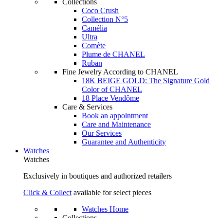
Collections
Coco Crush
Collection N°5
Camélia
Ultra
Comète
Plume de CHANEL
Ruban
Fine Jewelry According to CHANEL
18K BEIGE GOLD: The Signature Gold
Color of CHANEL
18 Place Vendôme
Care & Services
Book an appointment
Care and Maintenance
Our Services
Guarantee and Authenticity
Watches
Watches
Exclusively in boutiques and authorized retailers
Click & Collect
available for select pieces
Watches Home
Collections