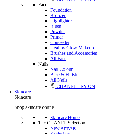
Face
Foundation
Bronzer
Highlighter
Blush
Powder
Primer
Concealer
Healthy Glow Makeup
Brushes and Accessories
All Face
Nails
Nail Colour
Base & Finish
All Nails
CHANEL TRY ON
Skincare
Skincare
Shop skincare online
Skincare Home
The CHANEL Selection
New Arrivals
Exclusives