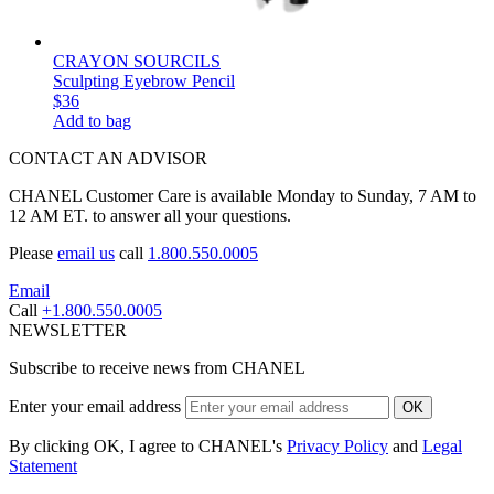
CRAYON SOURCILS
Sculpting Eyebrow Pencil
$36
Add to bag
CONTACT AN ADVISOR
CHANEL Customer Care is available Monday to Sunday, 7 AM to
12 AM ET. to answer all your questions.
Please
email us
call
1.800.550.0005
Email
Call
+1.800.550.0005
NEWSLETTER
Subscribe to receive news from CHANEL
Enter your email address
OK
By clicking OK, I agree to CHANEL's
Privacy Policy
and
Legal
Statement