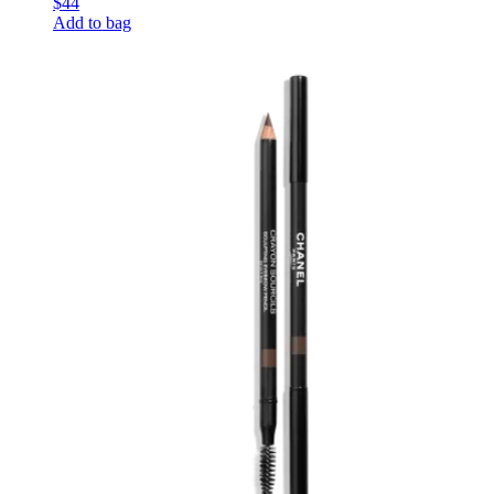
$44
Add to bag