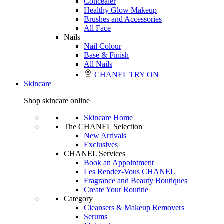
Concealer
Healthy Glow Makeup
Brushes and Accessories
All Face
Nails
Nail Colour
Base & Finish
All Nails
CHANEL TRY ON
Skincare
Shop skincare online
Skincare Home
The CHANEL Selection
New Arrivals
Exclusives
CHANEL Services
Book an Appointment
Les Rendez-Vous CHANEL
Fragrance and Beauty Boutiques
Create Your Routine
Category
Cleansers & Makeup Removers
Serums