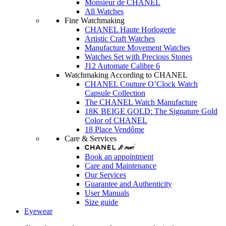
Monsieur de CHANEL
All Watches
Fine Watchmaking
CHANEL Haute Horlogerie
Artistic Craft Watches
Manufacture Movement Watches
Watches Set with Precious Stones
J12 Automate Calibre 6
Watchmaking According to CHANEL
CHANEL Couture O’Clock Watch
Capsule Collection
The CHANEL Watch Manufacture
18K BEIGE GOLD: The Signature Gold
Color of CHANEL
18 Place Vendôme
Care & Services
Book an appointment
Care and Maintenance
Our Services
Guarantee and Authenticity
User Manuals
Size guide
Eyewear