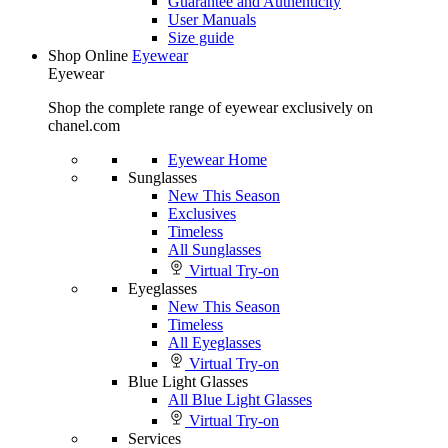
Guarantee and Authenticity
User Manuals
Size guide
Shop Online
Eyewear
Eyewear
Shop the complete range of eyewear exclusively on
chanel.com
Eyewear Home
Sunglasses
New This Season
Exclusives
Timeless
All Sunglasses
Virtual Try-on
Eyeglasses
New This Season
Timeless
All Eyeglasses
Virtual Try-on
Blue Light Glasses
All Blue Light Glasses
Virtual Try-on
Services