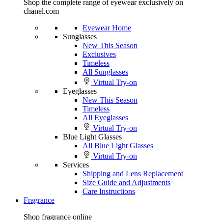
Shop the complete range of eyewear exclusively on
chanel.com
Eyewear Home
Sunglasses
New This Season
Exclusives
Timeless
All Sunglasses
Virtual Try-on
Eyeglasses
New This Season
Timeless
All Eyeglasses
Virtual Try-on
Blue Light Glasses
All Blue Light Glasses
Virtual Try-on
Services
Shipping and Lens Replacement
Size Guide and Adjustments
Care Instructions
Fragrance
Shop fragrance online