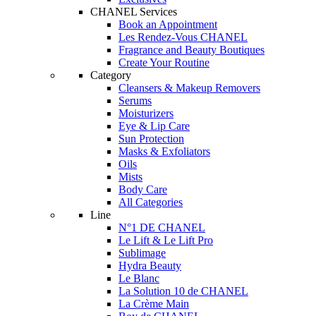
CHANEL Services
Book an Appointment
Les Rendez-Vous CHANEL
Fragrance and Beauty Boutiques
Create Your Routine
Category
Cleansers & Makeup Removers
Serums
Moisturizers
Eye & Lip Care
Sun Protection
Masks & Exfoliators
Oils
Mists
Body Care
All Categories
Line
N°1 DE CHANEL
Le Lift & Le Lift Pro
Sublimage
Hydra Beauty
Le Blanc
La Solution 10 de CHANEL
La Crème Main