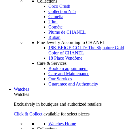
Collections
Coco Crush
Collection N°5
Camélia
Ultra
Comète
Plume de CHANEL
Ruban
Fine Jewelry According to CHANEL
18K BEIGE GOLD: The Signature Gold
Color of CHANEL
18 Place Vendôme
Care & Services
Book an appointment
Care and Maintenance
Our Services
Guarantee and Authenticity
Watches
Watches
Exclusively in boutiques and authorized retailers
Click & Collect
available for select pieces
Watches Home
Collections