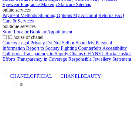
Eyewear
Fragrance
Makeup
Skincare
Sitemap
online services
Payment Methods
Shipping Options
My Account
Returns
FAQ
Care & Services
boutique services
Store Locator
Book an Appointment
THE house of chanel
Careers
Legal
Privacy
Do Not Sell or Share My Personal
Information
Report to Society
Fighting Counterfeits
Accessibility
California Transparency in Supply Chains
CHANEL Racial Justice
Efforts
Transparency in Coverage
Responsible Jewellery Statement
CHANELOFFICIAL
CHANELBEAUTY