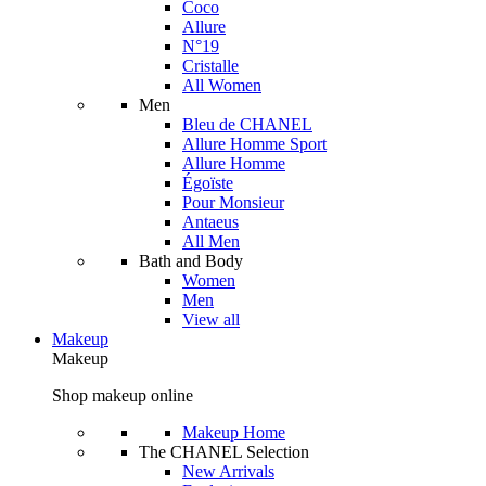
Coco
Allure
N°19
Cristalle
All Women
Men
Bleu de CHANEL
Allure Homme Sport
Allure Homme
Égoïste
Pour Monsieur
Antaeus
All Men
Bath and Body
Women
Men
View all
Makeup
Makeup
Shop makeup online
Makeup Home
The CHANEL Selection
New Arrivals