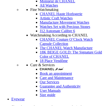
Monsieur de CHANEL
All Watches
Fine Watchmaking
CHANEL Haute Horlogerie
Artistic Craft Watches
Manufacture Movement Watches
Watches Set with Precious Stones
J12 Automate Calibre 6
Watchmaking According to CHANEL
CHANEL Couture O’Clock Watch
Capsule Collection
The CHANEL Watch Manufacture
18K BEIGE GOLD: The Signature Gold
Color of CHANEL
18 Place Vendôme
Care & Services
Book an appointment
Care and Maintenance
Our Services
Guarantee and Authenticity
User Manuals
Size guide
Eyewear