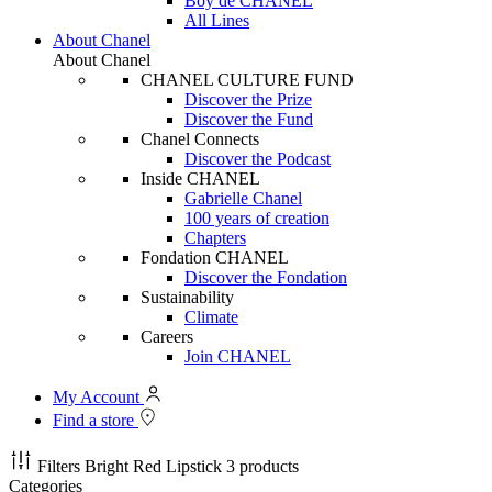
Boy de CHANEL
All Lines
About Chanel
About Chanel
CHANEL CULTURE FUND
Discover the Prize
Discover the Fund
Chanel Connects
Discover the Podcast
Inside CHANEL
Gabrielle Chanel
100 years of creation
Chapters
Fondation CHANEL
Discover the Fondation
Sustainability
Climate
Careers
Join CHANEL
My Account
Find a store
Filters
Bright Red Lipstick
3 products
Categories