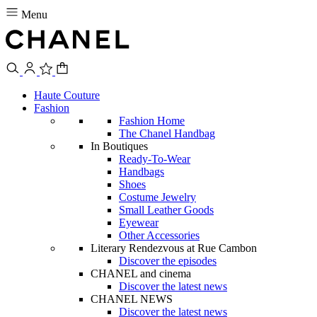
Menu
Haute Couture
Fashion
Fashion Home
The Chanel Handbag
In Boutiques
Ready-To-Wear
Handbags
Shoes
Costume Jewelry
Small Leather Goods
Eyewear
Other Accessories
Literary Rendezvous at Rue Cambon
Discover the episodes
CHANEL and cinema
Discover the latest news
CHANEL NEWS
Discover the latest news