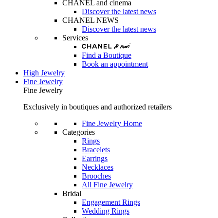
CHANEL and cinema
Discover the latest news
CHANEL NEWS
Discover the latest news
Services
Find a Boutique
Book an appointment
High Jewelry
Fine Jewelry
Fine Jewelry
Exclusively in boutiques and authorized retailers
Fine Jewelry Home
Categories
Rings
Bracelets
Earrings
Necklaces
Brooches
All Fine Jewelry
Bridal
Engagement Rings
Wedding Rings