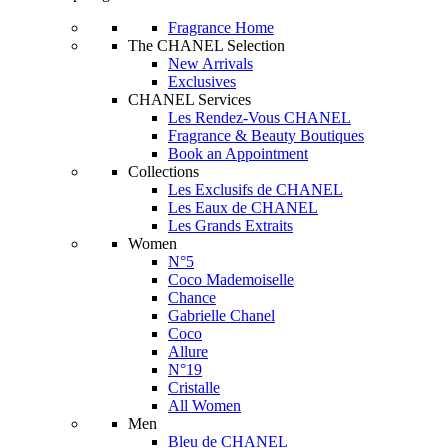
Fragrance Home
The CHANEL Selection
New Arrivals
Exclusives
CHANEL Services
Les Rendez-Vous CHANEL
Fragrance & Beauty Boutiques
Book an Appointment
Collections
Les Exclusifs de CHANEL
Les Eaux de CHANEL
Les Grands Extraits
Women
N°5
Coco Mademoiselle
Chance
Gabrielle Chanel
Coco
Allure
N°19
Cristalle
All Women
Men
Bleu de CHANEL