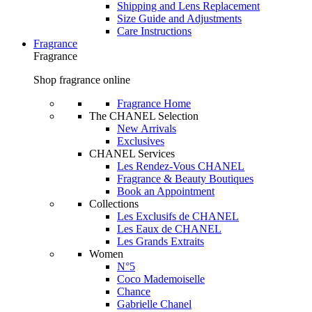
Shipping and Lens Replacement
Size Guide and Adjustments
Care Instructions
Fragrance
Fragrance
Shop fragrance online
Fragrance Home
The CHANEL Selection
New Arrivals
Exclusives
CHANEL Services
Les Rendez-Vous CHANEL
Fragrance & Beauty Boutiques
Book an Appointment
Collections
Les Exclusifs de CHANEL
Les Eaux de CHANEL
Les Grands Extraits
Women
N°5
Coco Mademoiselle
Chance
Gabrielle Chanel