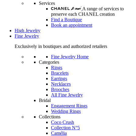
Services
A range of services to
preserve each CHANEL creation
Find a Boutique
Book an appointment
High Jewelry
Fine Jewelry
Exclusively in boutiques and authorized retailers
Fine Jewelry Home
Categories
Rings
Bracelets
Earrings
Necklaces
Brooches
All Fine Jewelry
Bridal
Engagement Rings
Wedding Rings
Collections
Coco Crush
Collection N°5
Camélia