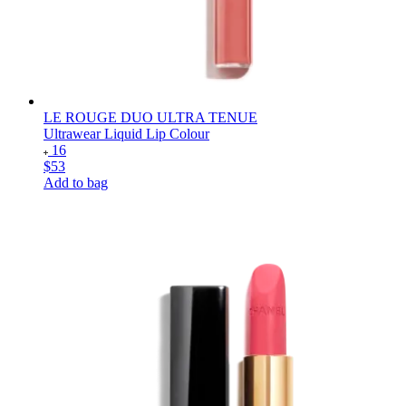
LE ROUGE DUO ULTRA TENUE
Ultrawear Liquid Lip Colour
16
$53
Add to bag