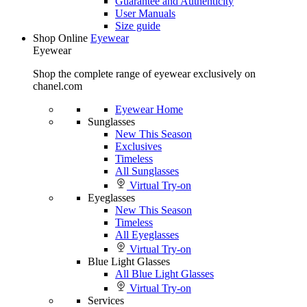
Guarantee and Authenticity
User Manuals
Size guide
Shop Online
Eyewear
Eyewear
Shop the complete range of eyewear exclusively on
chanel.com
Eyewear Home
Sunglasses
New This Season
Exclusives
Timeless
All Sunglasses
Virtual Try-on
Eyeglasses
New This Season
Timeless
All Eyeglasses
Virtual Try-on
Blue Light Glasses
All Blue Light Glasses
Virtual Try-on
Services