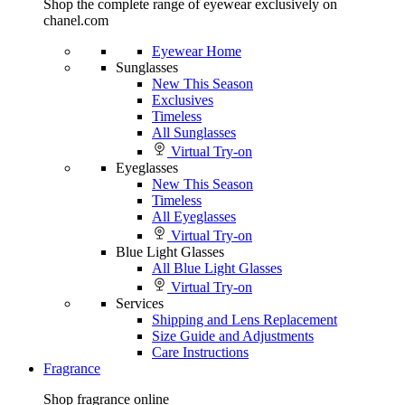
Shop the complete range of eyewear exclusively on
chanel.com
Eyewear Home
Sunglasses
New This Season
Exclusives
Timeless
All Sunglasses
Virtual Try-on
Eyeglasses
New This Season
Timeless
All Eyeglasses
Virtual Try-on
Blue Light Glasses
All Blue Light Glasses
Virtual Try-on
Services
Shipping and Lens Replacement
Size Guide and Adjustments
Care Instructions
Fragrance
Shop fragrance online