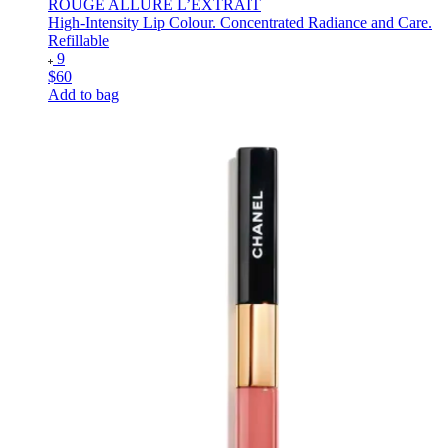
ROUGE ALLURE L’EXTRAIT
High-Intensity Lip Colour. Concentrated Radiance and Care.
Refillable
9
$60
Add to bag