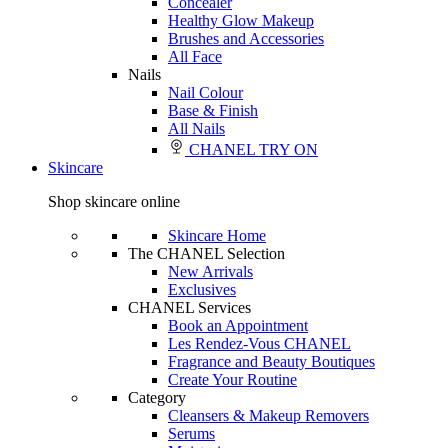
Concealer
Healthy Glow Makeup
Brushes and Accessories
All Face
Nails
Nail Colour
Base & Finish
All Nails
CHANEL TRY ON
Skincare
Shop skincare online
Skincare Home
The CHANEL Selection
New Arrivals
Exclusives
CHANEL Services
Book an Appointment
Les Rendez-Vous CHANEL
Fragrance and Beauty Boutiques
Create Your Routine
Category
Cleansers & Makeup Removers
Serums