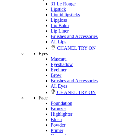
31 Le Rouge
Lipstick
Liquid lipsticks
Lipgloss
Lip Balm
Lip Liner
Brushes and Accessories
All Lips
CHANEL TRY ON
Eyes
Mascara
Eyeshadow
Eyeliner
Brow
Brushes and Accessories
All Eyes
CHANEL TRY ON
Face
Foundation
Bronzer
Highlighter
Blush
Powder
Primer