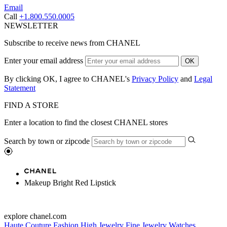
Email
Call
+1.800.550.0005
NEWSLETTER
Subscribe to receive news from CHANEL
Enter your email address
OK
By clicking OK, I agree to CHANEL's
Privacy Policy
and
Legal
Statement
FIND A STORE
Enter a location to find the closest CHANEL stores
Search by town or zipcode
Makeup Bright Red Lipstick
explore chanel.com
Haute Couture
Fashion
High Jewelry
Fine Jewelry
Watches