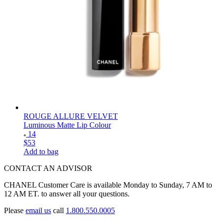
ROUGE ALLURE VELVET
Luminous Matte Lip Colour
14
$53
Add to bag
CONTACT AN ADVISOR
CHANEL Customer Care is available Monday to Sunday, 7 AM to
12 AM ET. to answer all your questions.
Please
email us
call
1.800.550.0005