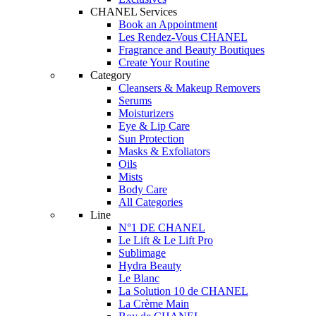
CHANEL Services
Book an Appointment
Les Rendez-Vous CHANEL
Fragrance and Beauty Boutiques
Create Your Routine
Category
Cleansers & Makeup Removers
Serums
Moisturizers
Eye & Lip Care
Sun Protection
Masks & Exfoliators
Oils
Mists
Body Care
All Categories
Line
N°1 DE CHANEL
Le Lift & Le Lift Pro
Sublimage
Hydra Beauty
Le Blanc
La Solution 10 de CHANEL
La Crème Main