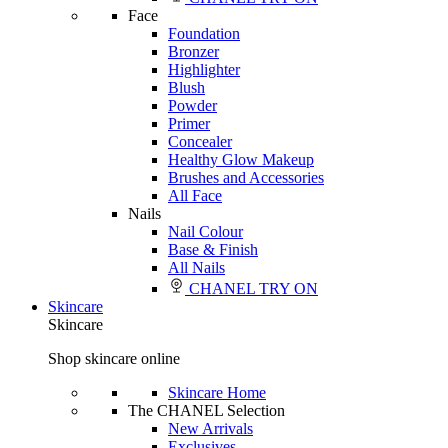
Face
Foundation
Bronzer
Highlighter
Blush
Powder
Primer
Concealer
Healthy Glow Makeup
Brushes and Accessories
All Face
Nails
Nail Colour
Base & Finish
All Nails
CHANEL TRY ON
Skincare
Skincare
Shop skincare online
Skincare Home
The CHANEL Selection
New Arrivals
Exclusives