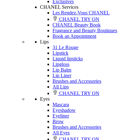
Exclusives
CHANEL Services
Les Rendez-Vous CHANEL
CHANEL TRY ON
CHANEL Beauty Book
Fragrance and Beauty Boutiques
Book an Appointment
Lips
31 Le Rouge
Lipstick
Liquid lipsticks
Lipgloss
Lip Balm
Lip Liner
Brushes and Accessories
All Lips
CHANEL TRY ON
Eyes
Mascara
Eyeshadow
Eyeliner
Brow
Brushes and Accessories
All Eyes
CHANEL TRY ON