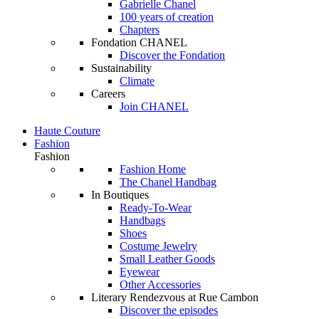
Gabrielle Chanel
100 years of creation
Chapters
Fondation CHANEL
Discover the Fondation
Sustainability
Climate
Careers
Join CHANEL
Haute Couture
Fashion
Fashion
Fashion Home
The Chanel Handbag
In Boutiques
Ready-To-Wear
Handbags
Shoes
Costume Jewelry
Small Leather Goods
Eyewear
Other Accessories
Literary Rendezvous at Rue Cambon
Discover the episodes