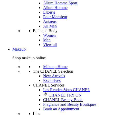
Allure Homme Sport
Allure Homme
Égoïste
Pour Monsieur
Antaeus
All Men
Bath and Body
Women
Men
View all
Makeup
Shop makeup online
Makeup Home
The CHANEL Selection
New Arrivals
Exclusives
CHANEL Services
Les Rendez-Vous CHANEL
CHANEL TRY ON
CHANEL Beauty Book
Fragrance and Beauty Boutiques
Book an Appointment
Lips