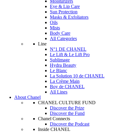
Moisturizers
Eye & Lip Care
Sun Protection
Masks & Exfoliators
Oils
Mists
Body Care
All Categories
Line
N°1 DE CHANEL
Le Lift & Le Lift Pro
Sublimage
Hydra Beauty
Le Blanc
La Solution 10 de CHANEL
La Crème Main
Boy de CHANEL
All Lines
About Chanel
CHANEL CULTURE FUND
Discover the Prize
Discover the Fund
Chanel Connects
Discover the Podcast
Inside CHANEL