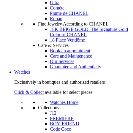
Ultra
Comète
Plume de CHANEL
Ruban
Fine Jewelry According to CHANEL
18K BEIGE GOLD: The Signature Gold
Color of CHANEL
18 Place Vendôme
Care & Services
Book an appointment
Care and Maintenance
Our Services
Guarantee and Authenticity
Watches
Exclusively in boutiques and authorized retailers
Click & Collect
available for select pieces
Watches Home
Collections
J12
PREMIÈRE
BOY·FRIEND
Code Coco