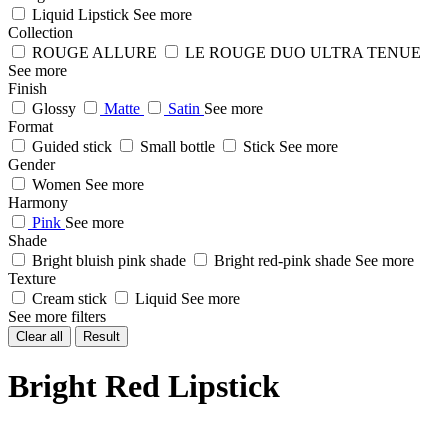
Liquid Lipstick
See more
Collection
ROUGE ALLURE
LE ROUGE DUO ULTRA TENUE
See more
Finish
Glossy
Matte
Satin
See more
Format
Guided stick
Small bottle
Stick
See more
Gender
Women
See more
Harmony
Pink
See more
Shade
Bright bluish pink shade
Bright red-pink shade
See more
Texture
Cream stick
Liquid
See more
See more filters
Clear all
Result
Bright Red Lipstick