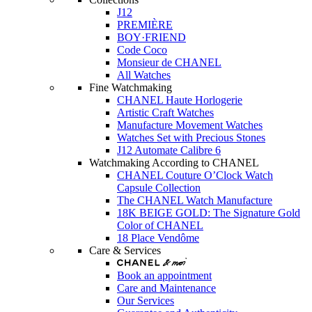
J12
PREMIÈRE
BOY·FRIEND
Code Coco
Monsieur de CHANEL
All Watches
Fine Watchmaking
CHANEL Haute Horlogerie
Artistic Craft Watches
Manufacture Movement Watches
Watches Set with Precious Stones
J12 Automate Calibre 6
Watchmaking According to CHANEL
CHANEL Couture O’Clock Watch
Capsule Collection
The CHANEL Watch Manufacture
18K BEIGE GOLD: The Signature Gold
Color of CHANEL
18 Place Vendôme
Care & Services
Book an appointment
Care and Maintenance
Our Services