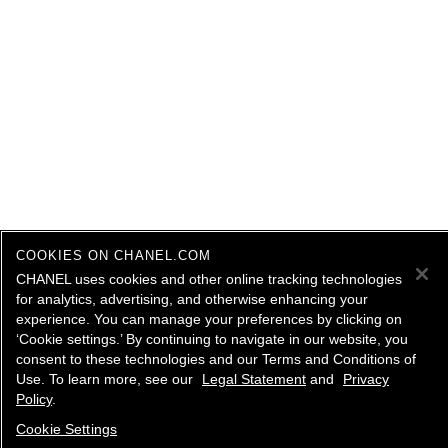
COOKIES ON CHANEL.COM
CHANEL uses cookies and other online tracking technologies
for analytics, advertising, and otherwise enhancing your
experience. You can manage your preferences by clicking on
‘Cookie settings.’ By continuing to navigate in our website, you
consent to these technologies and our Terms and Conditions of
Use. To learn more, see our
Legal Statement
and
Privacy
Policy
.
Cookie Settings