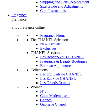
Shipping and Lens Replacement
Size Guide and Adjustments
Care Instructions
Fragrance
Fragrance
Shop fragrance online
Fragrance Home
The CHANEL Selection
New Arrivals
Exclusives
CHANEL Services
Les Rendez-Vous CHANEL
Fragrance & Beauty Boutiques
Book an Appointment
Collections
Les Exclusifs de CHANEL
Les Eaux de CHANEL
Les Grands Extraits
Women
N°5
Coco Mademoiselle
Chance
Gabrielle Chanel