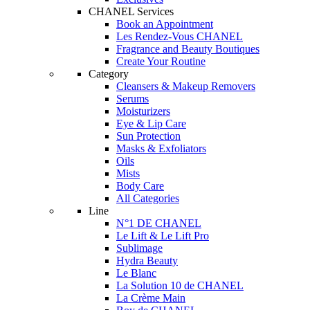
CHANEL Services
Book an Appointment
Les Rendez-Vous CHANEL
Fragrance and Beauty Boutiques
Create Your Routine
Category
Cleansers & Makeup Removers
Serums
Moisturizers
Eye & Lip Care
Sun Protection
Masks & Exfoliators
Oils
Mists
Body Care
All Categories
Line
N°1 DE CHANEL
Le Lift & Le Lift Pro
Sublimage
Hydra Beauty
Le Blanc
La Solution 10 de CHANEL
La Crème Main