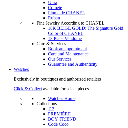
Ultra
Comète
Plume de CHANEL
Ruban
Fine Jewelry According to CHANEL
18K BEIGE GOLD: The Signature Gold
Color of CHANEL
18 Place Vendôme
Care & Services
Book an appointment
Care and Maintenance
Our Services
Guarantee and Authenticity
Watches
Exclusively in boutiques and authorized retailers
Click & Collect
available for select pieces
Watches Home
Collections
J12
PREMIÈRE
BOY·FRIEND
Code Coco