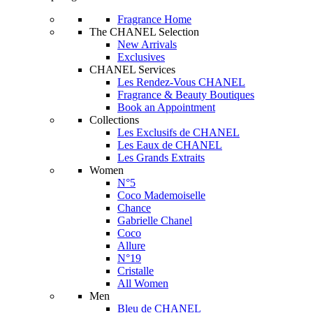
Fragrance Home
The CHANEL Selection
New Arrivals
Exclusives
CHANEL Services
Les Rendez-Vous CHANEL
Fragrance & Beauty Boutiques
Book an Appointment
Collections
Les Exclusifs de CHANEL
Les Eaux de CHANEL
Les Grands Extraits
Women
N°5
Coco Mademoiselle
Chance
Gabrielle Chanel
Coco
Allure
N°19
Cristalle
All Women
Men
Bleu de CHANEL