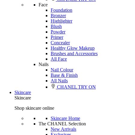
Face
Foundation
Bronzer
Highlighter
Blush
Powder
Primer
Concealer
Healthy Glow Makeup
Brushes and Accessories
All Face
Nails
Nail Colour
Base & Finish
All Nails
CHANEL TRY ON
Skincare
Skincare
Shop skincare online
Skincare Home
The CHANEL Selection
New Arrivals
Exclusives