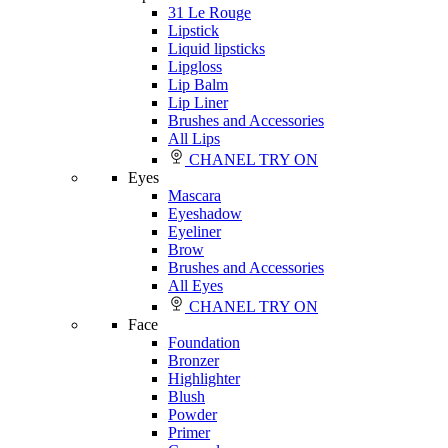
31 Le Rouge
Lipstick
Liquid lipsticks
Lipgloss
Lip Balm
Lip Liner
Brushes and Accessories
All Lips
CHANEL TRY ON
Eyes
Mascara
Eyeshadow
Eyeliner
Brow
Brushes and Accessories
All Eyes
CHANEL TRY ON
Face
Foundation
Bronzer
Highlighter
Blush
Powder
Primer