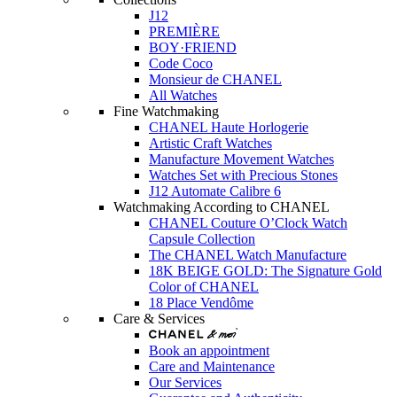
J12
PREMIÈRE
BOY·FRIEND
Code Coco
Monsieur de CHANEL
All Watches
Fine Watchmaking
CHANEL Haute Horlogerie
Artistic Craft Watches
Manufacture Movement Watches
Watches Set with Precious Stones
J12 Automate Calibre 6
Watchmaking According to CHANEL
CHANEL Couture O’Clock Watch
Capsule Collection
The CHANEL Watch Manufacture
18K BEIGE GOLD: The Signature Gold
Color of CHANEL
18 Place Vendôme
Care & Services
Book an appointment
Care and Maintenance
Our Services