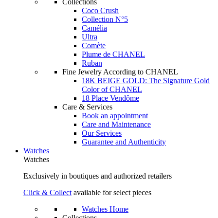
Collections
Coco Crush
Collection N°5
Camélia
Ultra
Comète
Plume de CHANEL
Ruban
Fine Jewelry According to CHANEL
18K BEIGE GOLD: The Signature Gold
Color of CHANEL
18 Place Vendôme
Care & Services
Book an appointment
Care and Maintenance
Our Services
Guarantee and Authenticity
Watches
Watches
Exclusively in boutiques and authorized retailers
Click & Collect
available for select pieces
Watches Home
Collections