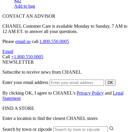
$42
Add to bag
CONTACT AN ADVISOR
CHANEL Customer Care is available Monday to Sunday, 7 AM to
12 AM ET. to answer all your questions.
Please
email us
call
1.800.550.0005
Email
Call
+1.800.550.0005
NEWSLETTER
Subscribe to receive news from CHANEL
Enter your email address
OK
By clicking OK, I agree to CHANEL's
Privacy Policy
and
Legal
Statement
FIND A STORE
Enter a location to find the closest CHANEL stores
Search by town or zipcode