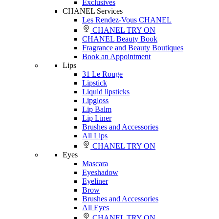
Exclusives
CHANEL Services
Les Rendez-Vous CHANEL
CHANEL TRY ON
CHANEL Beauty Book
Fragrance and Beauty Boutiques
Book an Appointment
Lips
31 Le Rouge
Lipstick
Liquid lipsticks
Lipgloss
Lip Balm
Lip Liner
Brushes and Accessories
All Lips
CHANEL TRY ON
Eyes
Mascara
Eyeshadow
Eyeliner
Brow
Brushes and Accessories
All Eyes
CHANEL TRY ON