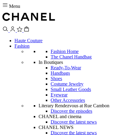
Menu
Haute Couture
Fashion
Fashion Home
The Chanel Handbag
In Boutiques
Ready-To-Wear
Handbags
Shoes
Costume Jewelry
Small Leather Goods
Eyewear
Other Accessories
Literary Rendezvous at Rue Cambon
Discover the episodes
CHANEL and cinema
Discover the latest news
CHANEL NEWS
Discover the latest news