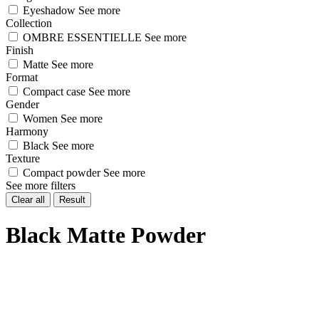
Eyeshadow
See more
Collection
OMBRE ESSENTIELLE
See more
Finish
Matte
See more
Format
Compact case
See more
Gender
Women
See more
Harmony
Black
See more
Texture
Compact powder
See more
See more filters
Clear all
Result
Black Matte Powder