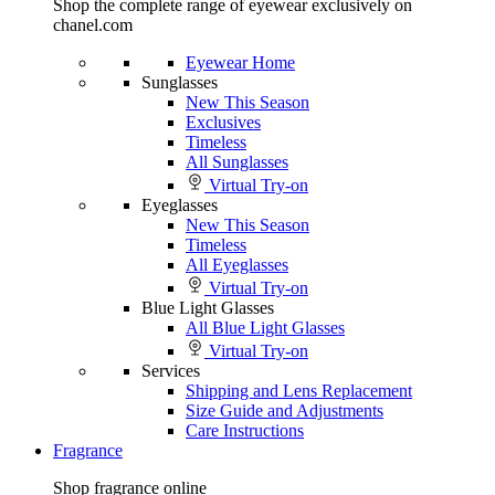
Shop the complete range of eyewear exclusively on
chanel.com
Eyewear Home
Sunglasses
New This Season
Exclusives
Timeless
All Sunglasses
Virtual Try-on
Eyeglasses
New This Season
Timeless
All Eyeglasses
Virtual Try-on
Blue Light Glasses
All Blue Light Glasses
Virtual Try-on
Services
Shipping and Lens Replacement
Size Guide and Adjustments
Care Instructions
Fragrance
Shop fragrance online