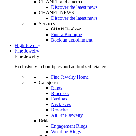
CHANEL and cinema
Discover the latest news
CHANEL NEWS
Discover the latest news
Services
Find a Boutique
Book an appointment
High Jewelry
Fine Jewelry
Fine Jewelry
Exclusively in boutiques and authorized retailers
Fine Jewelry Home
Categories
Rings
Bracelets
Earrings
Necklaces
Brooches
All Fine Jewelry
Bridal
Engagement Rings
Wedding Rings