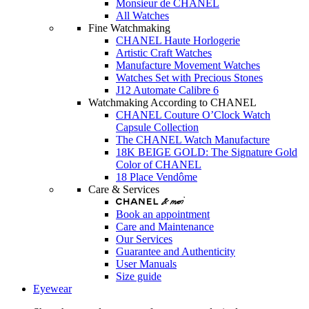
Monsieur de CHANEL
All Watches
Fine Watchmaking
CHANEL Haute Horlogerie
Artistic Craft Watches
Manufacture Movement Watches
Watches Set with Precious Stones
J12 Automate Calibre 6
Watchmaking According to CHANEL
CHANEL Couture O’Clock Watch
Capsule Collection
The CHANEL Watch Manufacture
18K BEIGE GOLD: The Signature Gold
Color of CHANEL
18 Place Vendôme
Care & Services
Book an appointment
Care and Maintenance
Our Services
Guarantee and Authenticity
User Manuals
Size guide
Eyewear