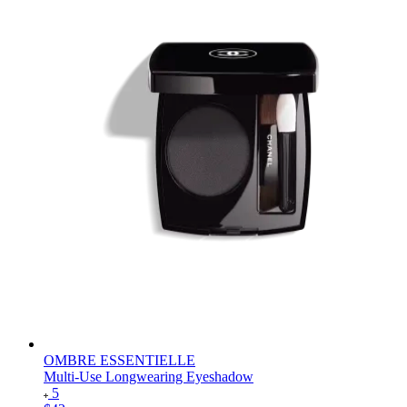
OMBRE ESSENTIELLE
Multi-Use Longwearing Eyeshadow
5