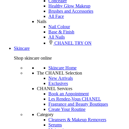
Concealer
Healthy Glow Makeup
Brushes and Accessories
All Face
Nails
Nail Colour
Base & Finish
All Nails
CHANEL TRY ON
Skincare
Shop skincare online
Skincare Home
The CHANEL Selection
New Arrivals
Exclusives
CHANEL Services
Book an Appointment
Les Rendez-Vous CHANEL
Fragrance and Beauty Boutiques
Create Your Routine
Category
Cleansers & Makeup Removers
Serums