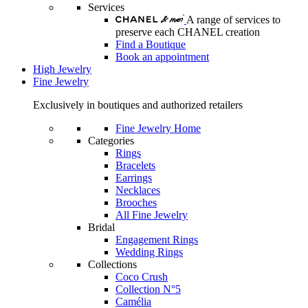
Services
A range of services to
preserve each CHANEL creation
Find a Boutique
Book an appointment
High Jewelry
Fine Jewelry
Exclusively in boutiques and authorized retailers
Fine Jewelry Home
Categories
Rings
Bracelets
Earrings
Necklaces
Brooches
All Fine Jewelry
Bridal
Engagement Rings
Wedding Rings
Collections
Coco Crush
Collection N°5
Camélia