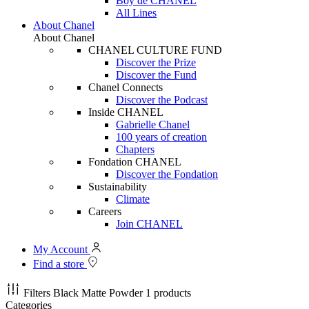
Boy de CHANEL
All Lines
About Chanel
About Chanel
CHANEL CULTURE FUND
Discover the Prize
Discover the Fund
Chanel Connects
Discover the Podcast
Inside CHANEL
Gabrielle Chanel
100 years of creation
Chapters
Fondation CHANEL
Discover the Fondation
Sustainability
Climate
Careers
Join CHANEL
My Account
Find a store
Filters
Black Matte Powder
1 products
Categories