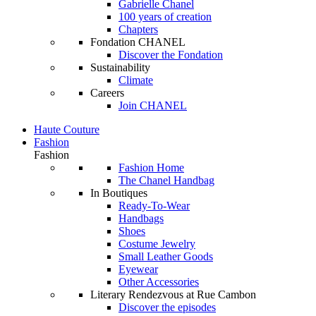
Gabrielle Chanel
100 years of creation
Chapters
Fondation CHANEL
Discover the Fondation
Sustainability
Climate
Careers
Join CHANEL
Haute Couture
Fashion
Fashion
Fashion Home
The Chanel Handbag
In Boutiques
Ready-To-Wear
Handbags
Shoes
Costume Jewelry
Small Leather Goods
Eyewear
Other Accessories
Literary Rendezvous at Rue Cambon
Discover the episodes