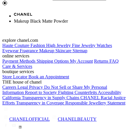
Makeup Black Matte Powder
explore chanel.com
Haute Couture
Fashion
High Jewelry
Fine Jewelry
Watches
Eyewear
Fragrance
Makeup
Skincare
Sitemap
online services
Payment Methods
Shipping Options
My Account
Returns
FAQ
Care & Services
boutique services
Store Locator
Book an Appointment
THE house of chanel
Careers
Legal
Privacy
Do Not Sell or Share My Personal
Information
Report to Society
Fighting Counterfeits
Accessibility
California Transparency in Supply Chains
CHANEL Racial Justice
Efforts
Transparency in Coverage
Responsible Jewellery Statement
CHANELOFFICIAL
CHANELBEAUTY