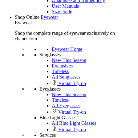
Guarantee and Authenticity
User Manuals
Size guide
Shop Online
Eyewear
Eyewear
Shop the complete range of eyewear exclusively on
chanel.com
Eyewear Home
Sunglasses
New This Season
Exclusives
Timeless
All Sunglasses
Virtual Try-on
Eyeglasses
New This Season
Timeless
All Eyeglasses
Virtual Try-on
Blue Light Glasses
All Blue Light Glasses
Virtual Try-on
Services