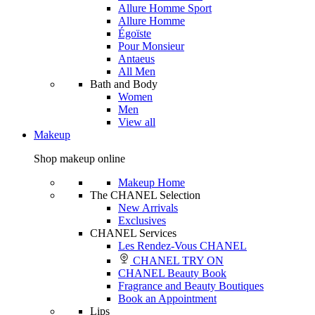
Allure Homme Sport
Allure Homme
Égoïste
Pour Monsieur
Antaeus
All Men
Bath and Body
Women
Men
View all
Makeup
Shop makeup online
Makeup Home
The CHANEL Selection
New Arrivals
Exclusives
CHANEL Services
Les Rendez-Vous CHANEL
CHANEL TRY ON
CHANEL Beauty Book
Fragrance and Beauty Boutiques
Book an Appointment
Lips