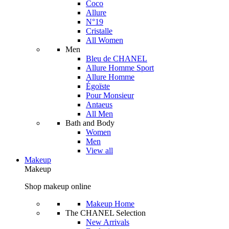
Coco
Allure
N°19
Cristalle
All Women
Men
Bleu de CHANEL
Allure Homme Sport
Allure Homme
Égoïste
Pour Monsieur
Antaeus
All Men
Bath and Body
Women
Men
View all
Makeup
Makeup
Shop makeup online
Makeup Home
The CHANEL Selection
New Arrivals