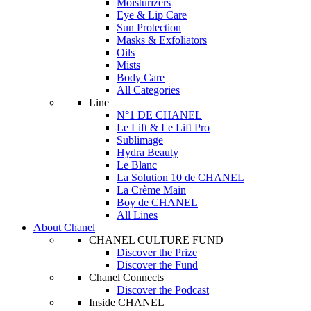
Moisturizers
Eye & Lip Care
Sun Protection
Masks & Exfoliators
Oils
Mists
Body Care
All Categories
Line
N°1 DE CHANEL
Le Lift & Le Lift Pro
Sublimage
Hydra Beauty
Le Blanc
La Solution 10 de CHANEL
La Crème Main
Boy de CHANEL
All Lines
About Chanel
CHANEL CULTURE FUND
Discover the Prize
Discover the Fund
Chanel Connects
Discover the Podcast
Inside CHANEL