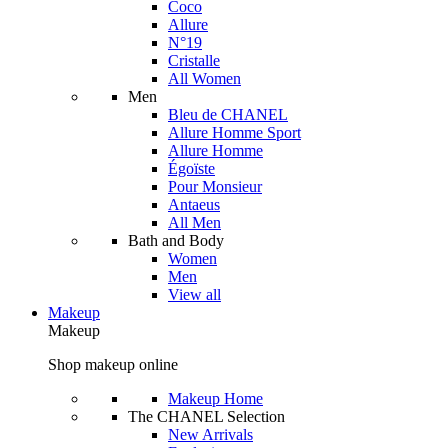
Coco
Allure
N°19
Cristalle
All Women
Men
Bleu de CHANEL
Allure Homme Sport
Allure Homme
Égoïste
Pour Monsieur
Antaeus
All Men
Bath and Body
Women
Men
View all
Makeup
Makeup
Shop makeup online
Makeup Home
The CHANEL Selection
New Arrivals