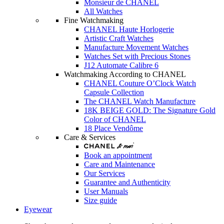
Monsieur de CHANEL
All Watches
Fine Watchmaking
CHANEL Haute Horlogerie
Artistic Craft Watches
Manufacture Movement Watches
Watches Set with Precious Stones
J12 Automate Calibre 6
Watchmaking According to CHANEL
CHANEL Couture O’Clock Watch
Capsule Collection
The CHANEL Watch Manufacture
18K BEIGE GOLD: The Signature Gold
Color of CHANEL
18 Place Vendôme
Care & Services
Book an appointment
Care and Maintenance
Our Services
Guarantee and Authenticity
User Manuals
Size guide
Eyewear