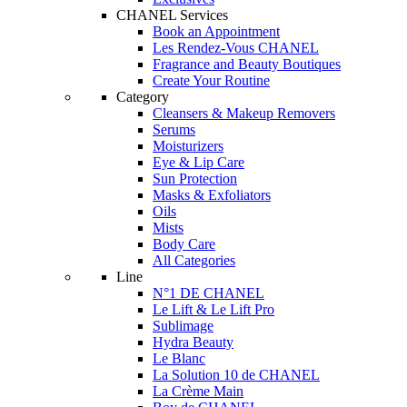
CHANEL Services
Book an Appointment
Les Rendez-Vous CHANEL
Fragrance and Beauty Boutiques
Create Your Routine
Category
Cleansers & Makeup Removers
Serums
Moisturizers
Eye & Lip Care
Sun Protection
Masks & Exfoliators
Oils
Mists
Body Care
All Categories
Line
N°1 DE CHANEL
Le Lift & Le Lift Pro
Sublimage
Hydra Beauty
Le Blanc
La Solution 10 de CHANEL
La Crème Main