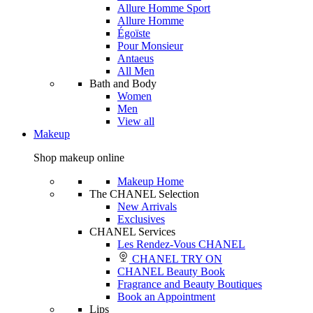
Allure Homme Sport
Allure Homme
Égoïste
Pour Monsieur
Antaeus
All Men
Bath and Body
Women
Men
View all
Makeup
Shop makeup online
Makeup Home
The CHANEL Selection
New Arrivals
Exclusives
CHANEL Services
Les Rendez-Vous CHANEL
CHANEL TRY ON
CHANEL Beauty Book
Fragrance and Beauty Boutiques
Book an Appointment
Lips