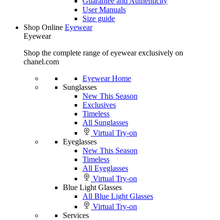
Guarantee and Authenticity
User Manuals
Size guide
Shop Online
Eyewear
Eyewear
Shop the complete range of eyewear exclusively on
chanel.com
Eyewear Home
Sunglasses
New This Season
Exclusives
Timeless
All Sunglasses
Virtual Try-on
Eyeglasses
New This Season
Timeless
All Eyeglasses
Virtual Try-on
Blue Light Glasses
All Blue Light Glasses
Virtual Try-on
Services