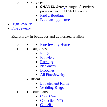
Services
A range of services to
preserve each CHANEL creation
Find a Boutique
Book an appointment
High Jewelry
Fine Jewelry
Exclusively in boutiques and authorized retailers
Fine Jewelry Home
Categories
Rings
Bracelets
Earrings
Necklaces
Brooches
All Fine Jewelry
Bridal
Engagement Rings
Wedding Rings
Collections
Coco Crush
Collection N°5
Camélia