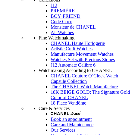
J12
PREMIÈRE
BOY·FRIEND
Code Coco
Monsieur de CHANEL
All Watches
Fine Watchmaking
CHANEL Haute Horlogerie
Artistic Craft Watches
Manufacture Movement Watches
Watches Set with Precious Stones
J12 Automate Calibre 6
Watchmaking According to CHANEL
CHANEL Couture O’Clock Watch
Capsule Collection
The CHANEL Watch Manufacture
18K BEIGE GOLD: The Signature Gold
Color of CHANEL
18 Place Vendôme
Care & Services
Book an appointment
Care and Maintenance
Our Services