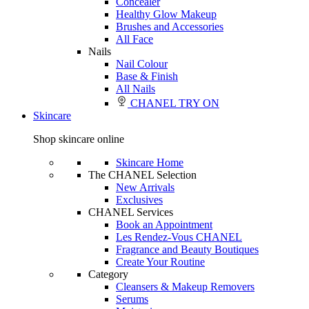
Concealer
Healthy Glow Makeup
Brushes and Accessories
All Face
Nails
Nail Colour
Base & Finish
All Nails
CHANEL TRY ON
Skincare
Shop skincare online
Skincare Home
The CHANEL Selection
New Arrivals
Exclusives
CHANEL Services
Book an Appointment
Les Rendez-Vous CHANEL
Fragrance and Beauty Boutiques
Create Your Routine
Category
Cleansers & Makeup Removers
Serums