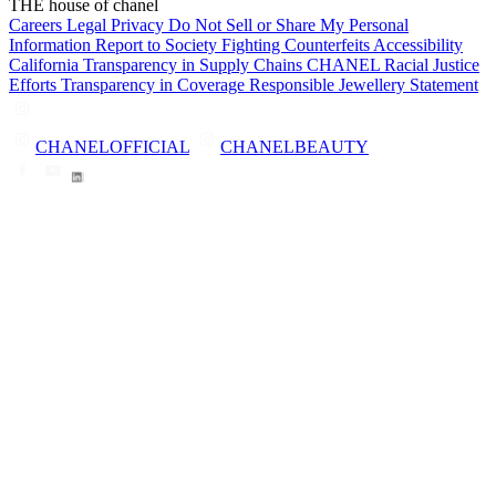
THE house of chanel
Careers
Legal
Privacy
Do Not Sell or Share My Personal
Information
Report to Society
Fighting Counterfeits
Accessibility
California Transparency in Supply Chains
CHANEL Racial Justice
Efforts
Transparency in Coverage
Responsible Jewellery Statement
CHANELOFFICIAL
CHANELBEAUTY