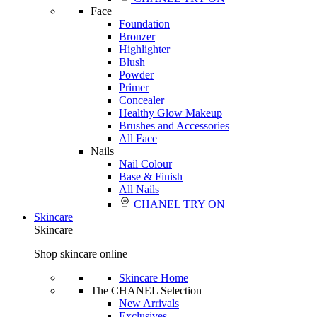
Face
Foundation
Bronzer
Highlighter
Blush
Powder
Primer
Concealer
Healthy Glow Makeup
Brushes and Accessories
All Face
Nails
Nail Colour
Base & Finish
All Nails
CHANEL TRY ON
Skincare
Skincare
Shop skincare online
Skincare Home
The CHANEL Selection
New Arrivals
Exclusives