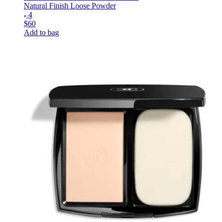
Natural Finish Loose Powder
4
$60
Add to bag