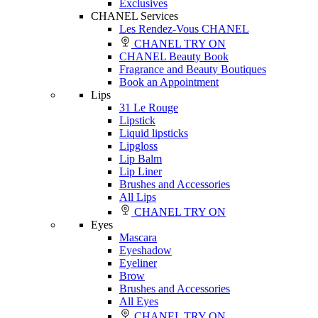
Exclusives
CHANEL Services
Les Rendez-Vous CHANEL
CHANEL TRY ON
CHANEL Beauty Book
Fragrance and Beauty Boutiques
Book an Appointment
Lips
31 Le Rouge
Lipstick
Liquid lipsticks
Lipgloss
Lip Balm
Lip Liner
Brushes and Accessories
All Lips
CHANEL TRY ON
Eyes
Mascara
Eyeshadow
Eyeliner
Brow
Brushes and Accessories
All Eyes
CHANEL TRY ON