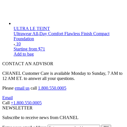
ULTRA LE TEINT
Ultrawear All-Day Comfort Flawless Finish Compact
Foundation
10
Starting from
$71
Add to bag
CONTACT AN ADVISOR
CHANEL Customer Care is available Monday to Sunday, 7 AM to
12 AM ET. to answer all your questions.
Please
email us
call
1.800.550.0005
Email
Call
+1.800.550.0005
NEWSLETTER
Subscribe to receive news from CHANEL