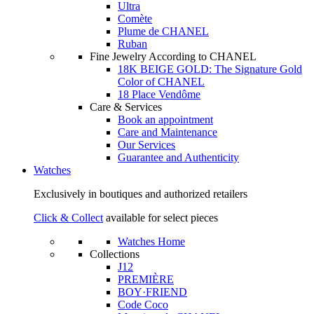
Ultra
Comète
Plume de CHANEL
Ruban
Fine Jewelry According to CHANEL
18K BEIGE GOLD: The Signature Gold
Color of CHANEL
18 Place Vendôme
Care & Services
Book an appointment
Care and Maintenance
Our Services
Guarantee and Authenticity
Watches
Exclusively in boutiques and authorized retailers
Click & Collect
available for select pieces
Watches Home
Collections
J12
PREMIÈRE
BOY·FRIEND
Code Coco