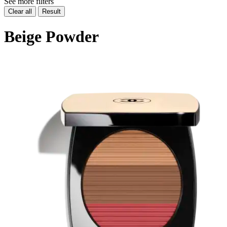
See more filters
Clear all
Result
Beige Powder