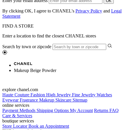
Enter your email address
OK
By clicking OK, I agree to CHANEL's
Privacy Policy
and
Legal
Statement
FIND A STORE
Enter a location to find the closest CHANEL stores
Search by town or zipcode
Makeup Beige Powder
explore chanel.com
Haute Couture
Fashion
High Jewelry
Fine Jewelry
Watches
Eyewear
Fragrance
Makeup
Skincare
Sitemap
online services
Payment Methods
Shipping Options
My Account
Returns
FAQ
Care & Services
boutique services
Store Locator
Book an Appointment