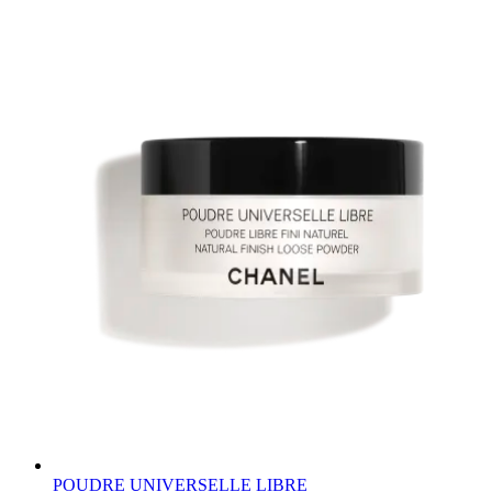
POUDRE UNIVERSELLE LIBRE