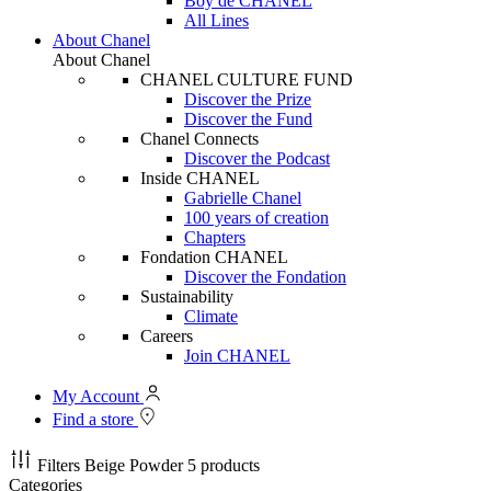
Boy de CHANEL
All Lines
About Chanel
About Chanel
CHANEL CULTURE FUND
Discover the Prize
Discover the Fund
Chanel Connects
Discover the Podcast
Inside CHANEL
Gabrielle Chanel
100 years of creation
Chapters
Fondation CHANEL
Discover the Fondation
Sustainability
Climate
Careers
Join CHANEL
My Account
Find a store
Filters
Beige Powder
5 products
Categories