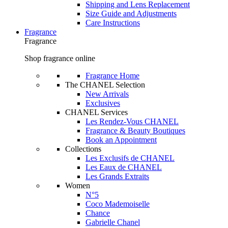
Shipping and Lens Replacement
Size Guide and Adjustments
Care Instructions
Fragrance
Fragrance
Shop fragrance online
Fragrance Home
The CHANEL Selection
New Arrivals
Exclusives
CHANEL Services
Les Rendez-Vous CHANEL
Fragrance & Beauty Boutiques
Book an Appointment
Collections
Les Exclusifs de CHANEL
Les Eaux de CHANEL
Les Grands Extraits
Women
N°5
Coco Mademoiselle
Chance
Gabrielle Chanel