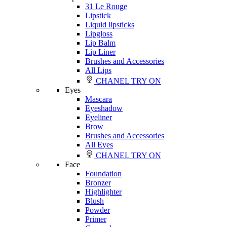
31 Le Rouge
Lipstick
Liquid lipsticks
Lipgloss
Lip Balm
Lip Liner
Brushes and Accessories
All Lips
CHANEL TRY ON
Eyes
Mascara
Eyeshadow
Eyeliner
Brow
Brushes and Accessories
All Eyes
CHANEL TRY ON
Face
Foundation
Bronzer
Highlighter
Blush
Powder
Primer