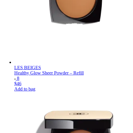
LES BEIGES
Healthy Glow Sheer Powder – Refill
8
$46
Add to bag