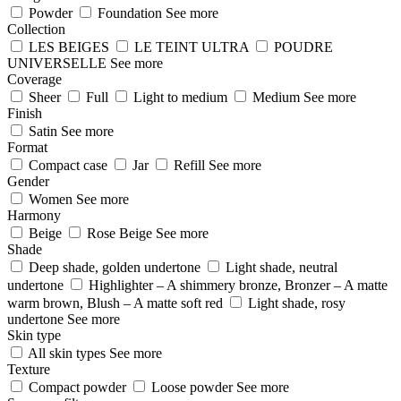
Powder
Foundation
See more
Collection
LES BEIGES
LE TEINT ULTRA
POUDRE
UNIVERSELLE
See more
Coverage
Sheer
Full
Light to medium
Medium
See more
Finish
Satin
See more
Format
Compact case
Jar
Refill
See more
Gender
Women
See more
Harmony
Beige
Rose Beige
See more
Shade
Deep shade, golden undertone
Light shade, neutral
undertone
Highlighter – A shimmery bronze, Bronzer – A matte
warm brown, Blush – A matte soft red
Light shade, rosy
undertone
See more
Skin type
All skin types
See more
Texture
Compact powder
Loose powder
See more