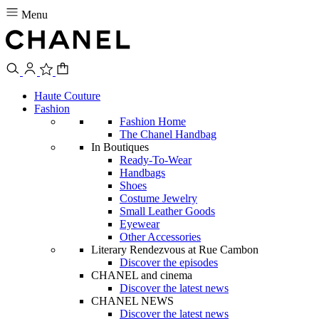
Menu
Haute Couture
Fashion
Fashion Home
The Chanel Handbag
In Boutiques
Ready-To-Wear
Handbags
Shoes
Costume Jewelry
Small Leather Goods
Eyewear
Other Accessories
Literary Rendezvous at Rue Cambon
Discover the episodes
CHANEL and cinema
Discover the latest news
CHANEL NEWS
Discover the latest news