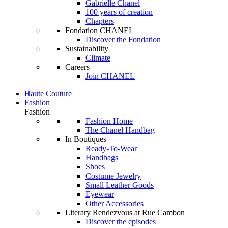
Gabrielle Chanel
100 years of creation
Chapters
Fondation CHANEL
Discover the Fondation
Sustainability
Climate
Careers
Join CHANEL
Haute Couture
Fashion
Fashion
Fashion Home
The Chanel Handbag
In Boutiques
Ready-To-Wear
Handbags
Shoes
Costume Jewelry
Small Leather Goods
Eyewear
Other Accessories
Literary Rendezvous at Rue Cambon
Discover the episodes