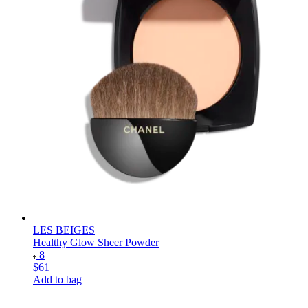
LES BEIGES
Healthy Glow Sheer Powder
8
$61
Add to bag