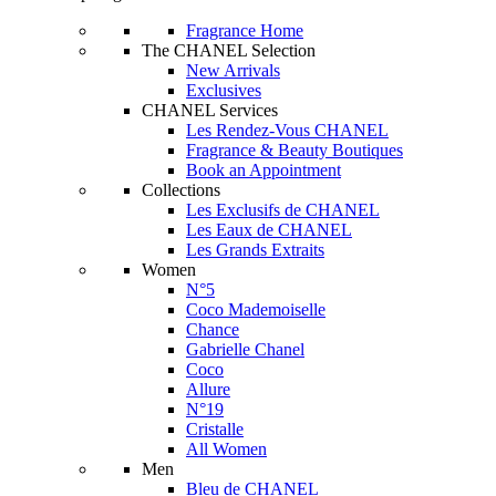
Fragrance Home
The CHANEL Selection
New Arrivals
Exclusives
CHANEL Services
Les Rendez-Vous CHANEL
Fragrance & Beauty Boutiques
Book an Appointment
Collections
Les Exclusifs de CHANEL
Les Eaux de CHANEL
Les Grands Extraits
Women
N°5
Coco Mademoiselle
Chance
Gabrielle Chanel
Coco
Allure
N°19
Cristalle
All Women
Men
Bleu de CHANEL