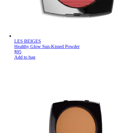
LES BEIGES
Healthy Glow Sun-Kissed Powder
$95
Add to bag