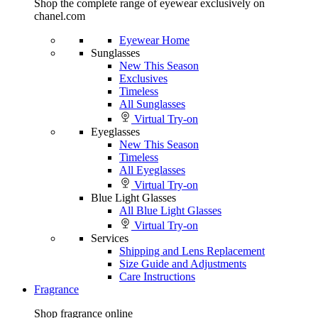
Shop the complete range of eyewear exclusively on
chanel.com
Eyewear Home
Sunglasses
New This Season
Exclusives
Timeless
All Sunglasses
Virtual Try-on
Eyeglasses
New This Season
Timeless
All Eyeglasses
Virtual Try-on
Blue Light Glasses
All Blue Light Glasses
Virtual Try-on
Services
Shipping and Lens Replacement
Size Guide and Adjustments
Care Instructions
Fragrance
Shop fragrance online