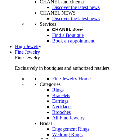
CHANEL and cinema
Discover the latest news
CHANEL NEWS
Discover the latest news
Services
Find a Boutique
Book an appointment
High Jewelry
Fine Jewelry
Fine Jewelry
Exclusively in boutiques and authorized retailers
Fine Jewelry Home
Categories
Rings
Bracelets
Earrings
Necklaces
Brooches
All Fine Jewelry
Bridal
Engagement Rings
Wedding Rings