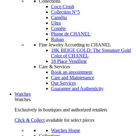
Collections
Coco Crush
Collection N°5
Camélia
Ultra
Comète
Plume de CHANEL
Ruban
Fine Jewelry According to CHANEL
18K BEIGE GOLD: The Signature Gold
Color of CHANEL
18 Place Vendôme
Care & Services
Book an appointment
Care and Maintenance
Our Services
Guarantee and Authenticity
Watches
Watches
Exclusively in boutiques and authorized retailers
Click & Collect
available for select pieces
Watches Home
Collections