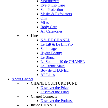
Moisturizers
Eye & Lip Care
Sun Protection
Masks & Exfoliators
Oils
Mists
Body Care
All Categories
Line
N°1 DE CHANEL
Le Lift & Le Lift Pro
Sublimage
Hydra Beauty
Le Blanc
La Solution 10 de CHANEL
La Crème Main
Boy de CHANEL
All Lines
About Chanel
CHANEL CULTURE FUND
Discover the Prize
Discover the Fund
Chanel Connects
Discover the Podcast
Inside CHANEL