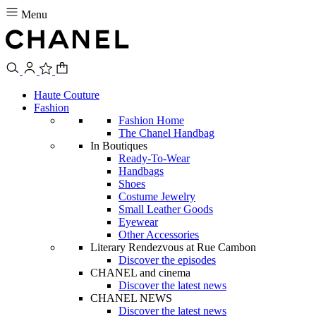
Menu
Haute Couture
Fashion
Fashion Home
The Chanel Handbag
In Boutiques
Ready-To-Wear
Handbags
Shoes
Costume Jewelry
Small Leather Goods
Eyewear
Other Accessories
Literary Rendezvous at Rue Cambon
Discover the episodes
CHANEL and cinema
Discover the latest news
CHANEL NEWS
Discover the latest news