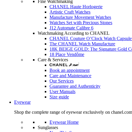
Fine Watchmaking
CHANEL Haute Horlogerie
Artistic Craft Watches
Manufacture Movement Watches
Watches Set with Precious Stones
J12 Automate Calibre 6
Watchmaking According to CHANEL
CHANEL Couture O’Clock Watch Capsule 
The CHANEL Watch Manufacture
18K BEIGE GOLD: The Signature Gold 
18 Place Vendôme
Care & Services
Book an appointment
Care and Maintenance
Our Services
Guarantee and Authenticity
User Manuals
Size guide
Eyewear
Shop the complete range of eyewear exclusively on chanel.co
Eyewear Home
Sunglasses