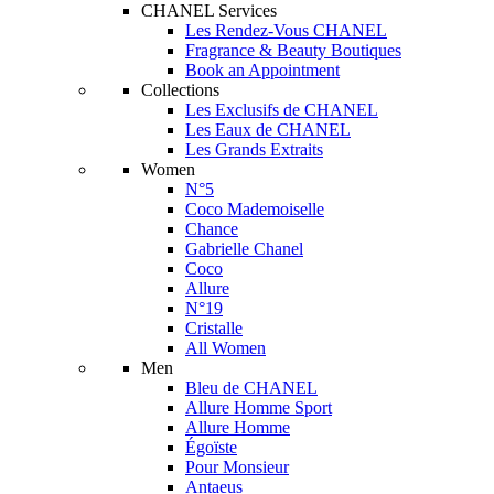
CHANEL Services
Les Rendez-Vous CHANEL
Fragrance & Beauty Boutiques
Book an Appointment
Collections
Les Exclusifs de CHANEL
Les Eaux de CHANEL
Les Grands Extraits
Women
N°5
Coco Mademoiselle
Chance
Gabrielle Chanel
Coco
Allure
N°19
Cristalle
All Women
Men
Bleu de CHANEL
Allure Homme Sport
Allure Homme
Égoïste
Pour Monsieur
Antaeus