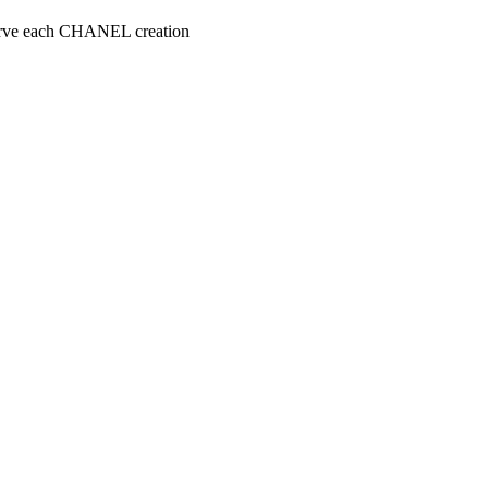
serve each CHANEL creation