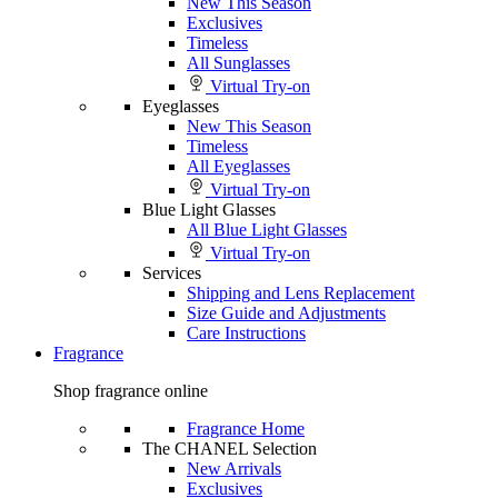
New This Season
Exclusives
Timeless
All Sunglasses
Virtual Try-on
Eyeglasses
New This Season
Timeless
All Eyeglasses
Virtual Try-on
Blue Light Glasses
All Blue Light Glasses
Virtual Try-on
Services
Shipping and Lens Replacement
Size Guide and Adjustments
Care Instructions
Fragrance
Shop fragrance online
Fragrance Home
The CHANEL Selection
New Arrivals
Exclusives