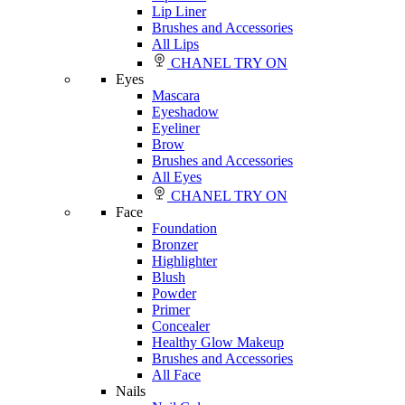
Lip Liner
Brushes and Accessories
All Lips
CHANEL TRY ON
Eyes
Mascara
Eyeshadow
Eyeliner
Brow
Brushes and Accessories
All Eyes
CHANEL TRY ON
Face
Foundation
Bronzer
Highlighter
Blush
Powder
Primer
Concealer
Healthy Glow Makeup
Brushes and Accessories
All Face
Nails