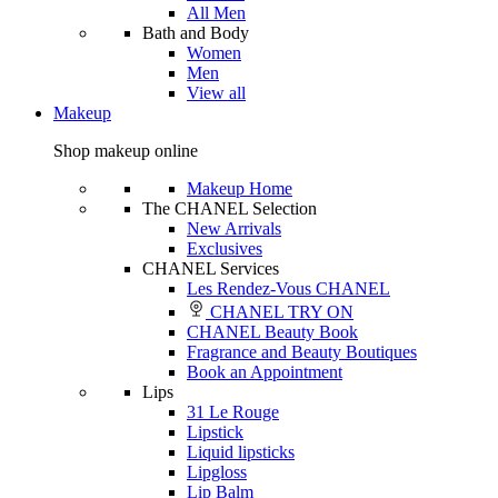
All Men
Bath and Body
Women
Men
View all
Makeup
Shop makeup online
Makeup Home
The CHANEL Selection
New Arrivals
Exclusives
CHANEL Services
Les Rendez-Vous CHANEL
CHANEL TRY ON
CHANEL Beauty Book
Fragrance and Beauty Boutiques
Book an Appointment
Lips
31 Le Rouge
Lipstick
Liquid lipsticks
Lipgloss
Lip Balm