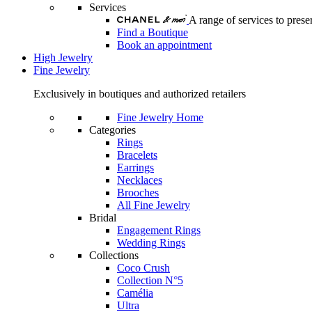
Services
A range of services to pre
Find a Boutique
Book an appointment
High Jewelry
Fine Jewelry
Exclusively in boutiques and authorized retailers
Fine Jewelry Home
Categories
Rings
Bracelets
Earrings
Necklaces
Brooches
All Fine Jewelry
Bridal
Engagement Rings
Wedding Rings
Collections
Coco Crush
Collection N°5
Camélia
Ultra