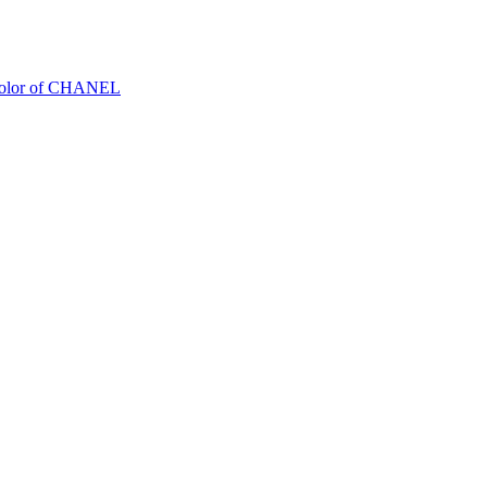
Color of CHANEL