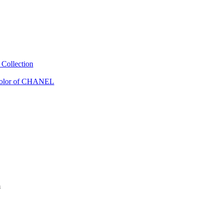
Collection
Color of CHANEL
m