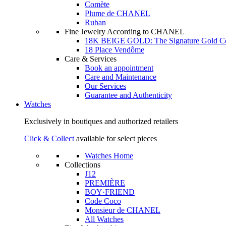
Comète
Plume de CHANEL
Ruban
Fine Jewelry According to CHANEL
18K BEIGE GOLD: The Signature Gold 
18 Place Vendôme
Care & Services
Book an appointment
Care and Maintenance
Our Services
Guarantee and Authenticity
Watches
Exclusively in boutiques and authorized retailers
Click & Collect
available for select pieces
Watches Home
Collections
J12
PREMIÈRE
BOY·FRIEND
Code Coco
Monsieur de CHANEL
All Watches