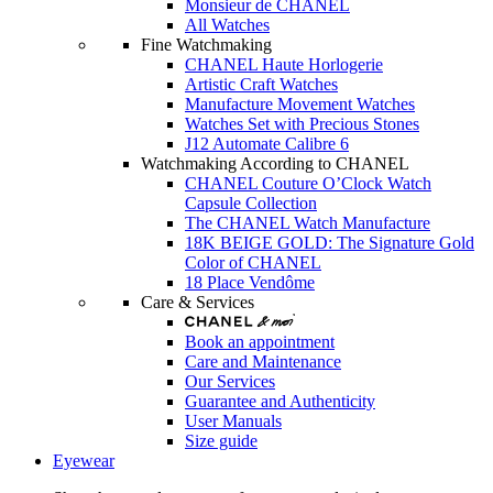
Monsieur de CHANEL
All Watches
Fine Watchmaking
CHANEL Haute Horlogerie
Artistic Craft Watches
Manufacture Movement Watches
Watches Set with Precious Stones
J12 Automate Calibre 6
Watchmaking According to CHANEL
CHANEL Couture O’Clock Watch
Capsule Collection
The CHANEL Watch Manufacture
18K BEIGE GOLD: The Signature Gold
Color of CHANEL
18 Place Vendôme
Care & Services
Book an appointment
Care and Maintenance
Our Services
Guarantee and Authenticity
User Manuals
Size guide
Eyewear