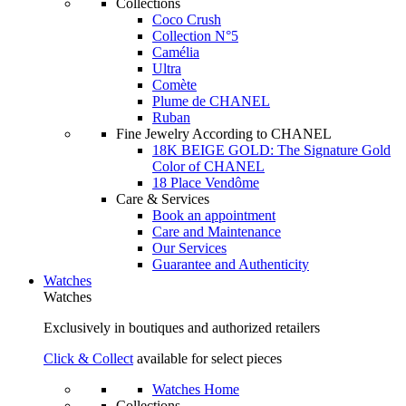
Collections
Coco Crush
Collection N°5
Camélia
Ultra
Comète
Plume de CHANEL
Ruban
Fine Jewelry According to CHANEL
18K BEIGE GOLD: The Signature Gold
Color of CHANEL
18 Place Vendôme
Care & Services
Book an appointment
Care and Maintenance
Our Services
Guarantee and Authenticity
Watches
Watches
Exclusively in boutiques and authorized retailers
Click & Collect
available for select pieces
Watches Home
Collections