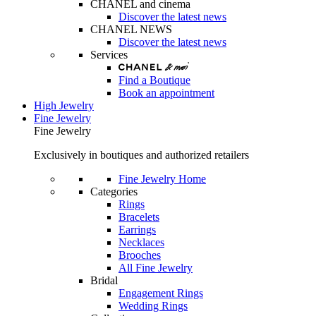
CHANEL and cinema
Discover the latest news
CHANEL NEWS
Discover the latest news
Services
Find a Boutique
Book an appointment
High Jewelry
Fine Jewelry
Fine Jewelry
Exclusively in boutiques and authorized retailers
Fine Jewelry Home
Categories
Rings
Bracelets
Earrings
Necklaces
Brooches
All Fine Jewelry
Bridal
Engagement Rings
Wedding Rings