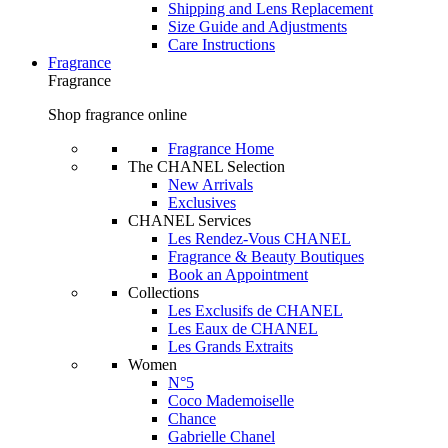
Shipping and Lens Replacement
Size Guide and Adjustments
Care Instructions
Fragrance
Fragrance
Shop fragrance online
Fragrance Home
The CHANEL Selection
New Arrivals
Exclusives
CHANEL Services
Les Rendez-Vous CHANEL
Fragrance & Beauty Boutiques
Book an Appointment
Collections
Les Exclusifs de CHANEL
Les Eaux de CHANEL
Les Grands Extraits
Women
N°5
Coco Mademoiselle
Chance
Gabrielle Chanel