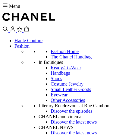
Menu
Haute Couture
Fashion
Fashion Home
The Chanel Handbag
In Boutiques
Ready-To-Wear
Handbags
Shoes
Costume Jewelry
Small Leather Goods
Eyewear
Other Accessories
Literary Rendezvous at Rue Cambon
Discover the episodes
CHANEL and cinema
Discover the latest news
CHANEL NEWS
Discover the latest news