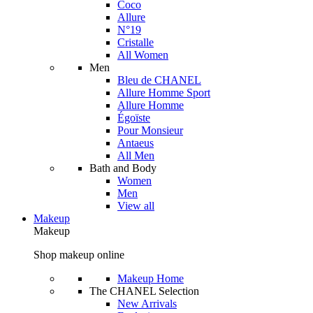
Coco
Allure
N°19
Cristalle
All Women
Men
Bleu de CHANEL
Allure Homme Sport
Allure Homme
Égoïste
Pour Monsieur
Antaeus
All Men
Bath and Body
Women
Men
View all
Makeup
Makeup
Shop makeup online
Makeup Home
The CHANEL Selection
New Arrivals