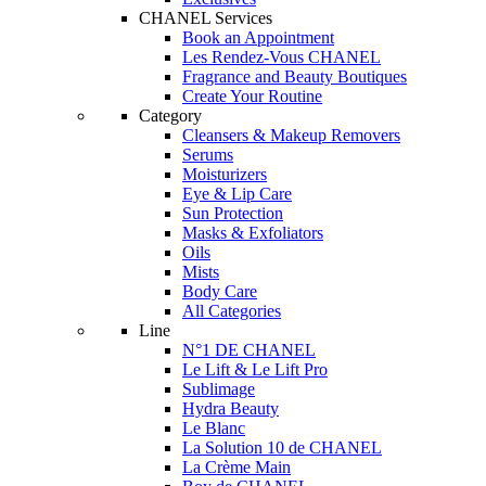
CHANEL Services
Book an Appointment
Les Rendez-Vous CHANEL
Fragrance and Beauty Boutiques
Create Your Routine
Category
Cleansers & Makeup Removers
Serums
Moisturizers
Eye & Lip Care
Sun Protection
Masks & Exfoliators
Oils
Mists
Body Care
All Categories
Line
N°1 DE CHANEL
Le Lift & Le Lift Pro
Sublimage
Hydra Beauty
Le Blanc
La Solution 10 de CHANEL
La Crème Main