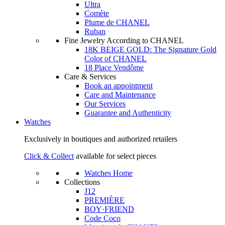
Ultra
Comète
Plume de CHANEL
Ruban
Fine Jewelry According to CHANEL
18K BEIGE GOLD: The Signature Gold
Color of CHANEL
18 Place Vendôme
Care & Services
Book an appointment
Care and Maintenance
Our Services
Guarantee and Authenticity
Watches
Exclusively in boutiques and authorized retailers
Click & Collect
available for select pieces
Watches Home
Collections
J12
PREMIÈRE
BOY·FRIEND
Code Coco