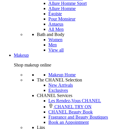
Allure Homme Sport
Allure Homme
Égoïste
Pour Monsieur
Antaeus
All Men
Bath and Body
Women
Men
View all
Makeup
Shop makeup online
Makeup Home
The CHANEL Selection
New Arrivals
Exclusives
CHANEL Services
Les Rendez-Vous CHANEL
CHANEL TRY ON
CHANEL Beauty Book
Fragrance and Beauty Boutiques
Book an Appointment
Lips