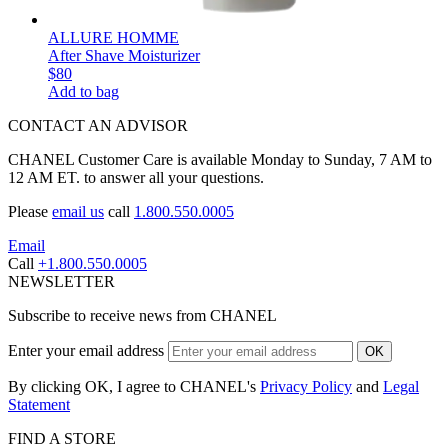
ALLURE HOMME
After Shave Moisturizer
$80
Add to bag
CONTACT AN ADVISOR
CHANEL Customer Care is available Monday to Sunday, 7 AM to
12 AM ET. to answer all your questions.
Please
email us
call
1.800.550.0005
Email
Call
+1.800.550.0005
NEWSLETTER
Subscribe to receive news from CHANEL
Enter your email address
OK
By clicking OK, I agree to CHANEL's
Privacy Policy
and
Legal
Statement
FIND A STORE