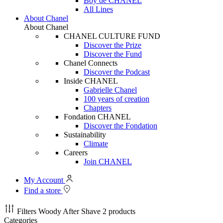
Boy de CHANEL
All Lines
About Chanel
About Chanel
CHANEL CULTURE FUND
Discover the Prize
Discover the Fund
Chanel Connects
Discover the Podcast
Inside CHANEL
Gabrielle Chanel
100 years of creation
Chapters
Fondation CHANEL
Discover the Fondation
Sustainability
Climate
Careers
Join CHANEL
My Account
Find a store
Filters
Woody After Shave
2 products
Categories