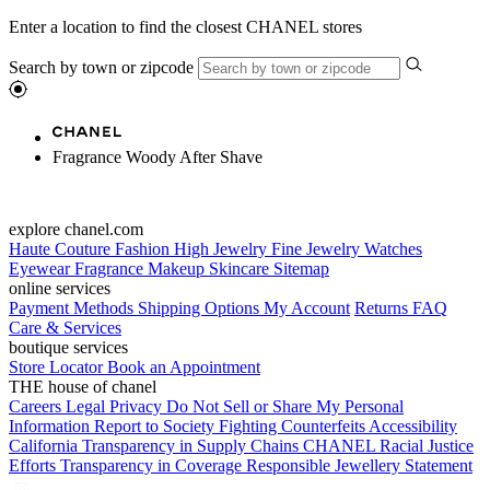
Enter a location to find the closest CHANEL stores
Search by town or zipcode
Fragrance Woody After Shave
explore chanel.com
Haute Couture
Fashion
High Jewelry
Fine Jewelry
Watches
Eyewear
Fragrance
Makeup
Skincare
Sitemap
online services
Payment Methods
Shipping Options
My Account
Returns
FAQ
Care & Services
boutique services
Store Locator
Book an Appointment
THE house of chanel
Careers
Legal
Privacy
Do Not Sell or Share My Personal
Information
Report to Society
Fighting Counterfeits
Accessibility
California Transparency in Supply Chains
CHANEL Racial Justice
Efforts
Transparency in Coverage
Responsible Jewellery Statement