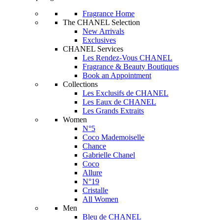
Fragrance Home
The CHANEL Selection
New Arrivals
Exclusives
CHANEL Services
Les Rendez-Vous CHANEL
Fragrance & Beauty Boutiques
Book an Appointment
Collections
Les Exclusifs de CHANEL
Les Eaux de CHANEL
Les Grands Extraits
Women
N°5
Coco Mademoiselle
Chance
Gabrielle Chanel
Coco
Allure
N°19
Cristalle
All Women
Men
Bleu de CHANEL