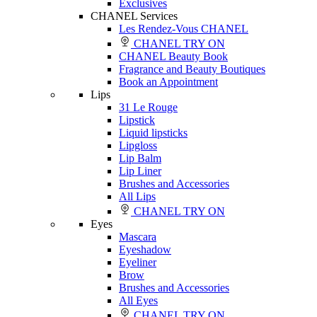
Exclusives
CHANEL Services
Les Rendez-Vous CHANEL
CHANEL TRY ON
CHANEL Beauty Book
Fragrance and Beauty Boutiques
Book an Appointment
Lips
31 Le Rouge
Lipstick
Liquid lipsticks
Lipgloss
Lip Balm
Lip Liner
Brushes and Accessories
All Lips
CHANEL TRY ON
Eyes
Mascara
Eyeshadow
Eyeliner
Brow
Brushes and Accessories
All Eyes
CHANEL TRY ON