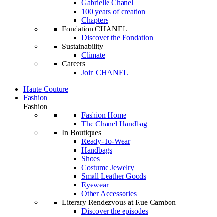
Gabrielle Chanel
100 years of creation
Chapters
Fondation CHANEL
Discover the Fondation
Sustainability
Climate
Careers
Join CHANEL
Haute Couture
Fashion
Fashion
Fashion Home
The Chanel Handbag
In Boutiques
Ready-To-Wear
Handbags
Shoes
Costume Jewelry
Small Leather Goods
Eyewear
Other Accessories
Literary Rendezvous at Rue Cambon
Discover the episodes