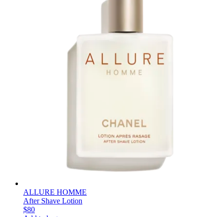
ALLURE HOMME
After Shave Lotion
$80