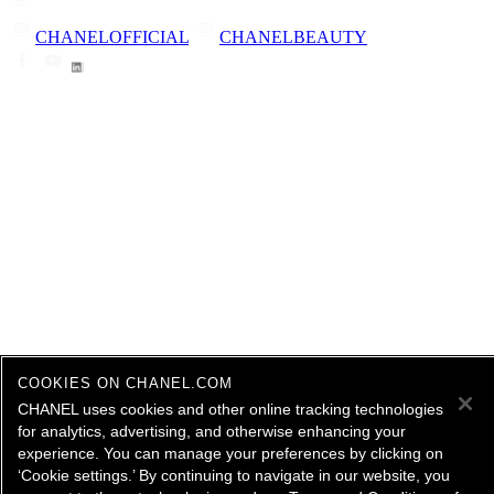
CHANELOFFICIAL
CHANELBEAUTY
COOKIES ON CHANEL.COM
CHANEL uses cookies and other online tracking technologies
for analytics, advertising, and otherwise enhancing your
experience. You can manage your preferences by clicking on
‘Cookie settings.’ By continuing to navigate in our website, you