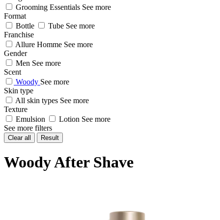
Grooming Essentials
See more
Format
Bottle
Tube
See more
Franchise
Allure Homme
See more
Gender
Men
See more
Scent
Woody
See more
Skin type
All skin types
See more
Texture
Emulsion
Lotion
See more
See more filters
Clear all
Result
Woody After Shave