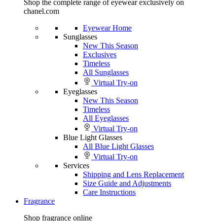
Shop the complete range of eyewear exclusively on
chanel.com
Eyewear Home
Sunglasses
New This Season
Exclusives
Timeless
All Sunglasses
Virtual Try-on
Eyeglasses
New This Season
Timeless
All Eyeglasses
Virtual Try-on
Blue Light Glasses
All Blue Light Glasses
Virtual Try-on
Services
Shipping and Lens Replacement
Size Guide and Adjustments
Care Instructions
Fragrance
Shop fragrance online