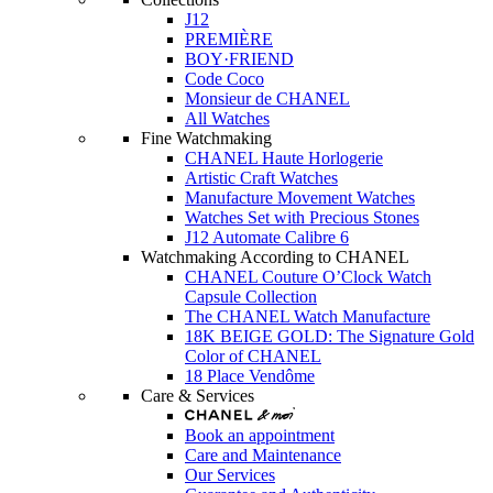
J12
PREMIÈRE
BOY·FRIEND
Code Coco
Monsieur de CHANEL
All Watches
Fine Watchmaking
CHANEL Haute Horlogerie
Artistic Craft Watches
Manufacture Movement Watches
Watches Set with Precious Stones
J12 Automate Calibre 6
Watchmaking According to CHANEL
CHANEL Couture O’Clock Watch
Capsule Collection
The CHANEL Watch Manufacture
18K BEIGE GOLD: The Signature Gold
Color of CHANEL
18 Place Vendôme
Care & Services
Book an appointment
Care and Maintenance
Our Services