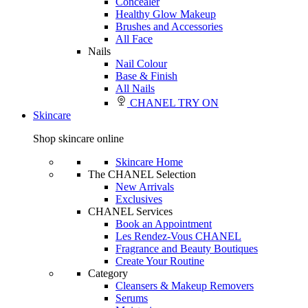
Concealer
Healthy Glow Makeup
Brushes and Accessories
All Face
Nails
Nail Colour
Base & Finish
All Nails
CHANEL TRY ON
Skincare
Shop skincare online
Skincare Home
The CHANEL Selection
New Arrivals
Exclusives
CHANEL Services
Book an Appointment
Les Rendez-Vous CHANEL
Fragrance and Beauty Boutiques
Create Your Routine
Category
Cleansers & Makeup Removers
Serums