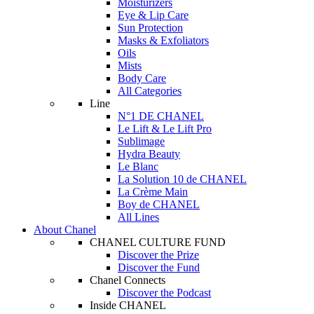
Moisturizers
Eye & Lip Care
Sun Protection
Masks & Exfoliators
Oils
Mists
Body Care
All Categories
Line
N°1 DE CHANEL
Le Lift & Le Lift Pro
Sublimage
Hydra Beauty
Le Blanc
La Solution 10 de CHANEL
La Crème Main
Boy de CHANEL
All Lines
About Chanel
CHANEL CULTURE FUND
Discover the Prize
Discover the Fund
Chanel Connects
Discover the Podcast
Inside CHANEL