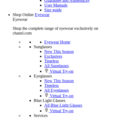
Guarantee and Authenticity
User Manuals
Size guide
Shop Online
Eyewear
Eyewear
Shop the complete range of eyewear exclusively on
chanel.com
Eyewear Home
Sunglasses
New This Season
Exclusives
Timeless
All Sunglasses
Virtual Try-on
Eyeglasses
New This Season
Timeless
All Eyeglasses
Virtual Try-on
Blue Light Glasses
All Blue Light Glasses
Virtual Try-on
Services