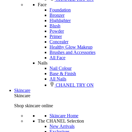
Face
Foundation
Bronzer
Highlighter
Blush
Powder
Primer
Concealer
Healthy Glow Makeup
Brushes and Accessories
All Face
Nails
Nail Colour
Base & Finish
All Nails
CHANEL TRY ON
Skincare
Skincare
Shop skincare online
Skincare Home
The CHANEL Selection
New Arrivals
Exclusives