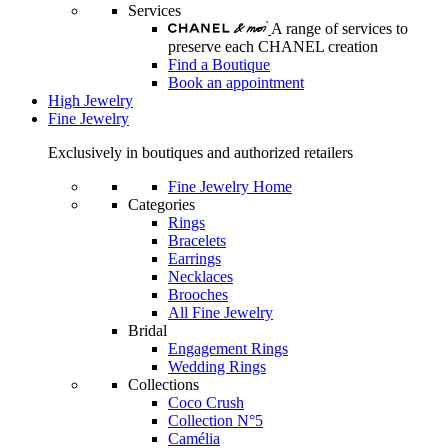
Services
A range of services to
preserve each CHANEL creation
Find a Boutique
Book an appointment
High Jewelry
Fine Jewelry
Exclusively in boutiques and authorized retailers
Fine Jewelry Home
Categories
Rings
Bracelets
Earrings
Necklaces
Brooches
All Fine Jewelry
Bridal
Engagement Rings
Wedding Rings
Collections
Coco Crush
Collection N°5
Camélia