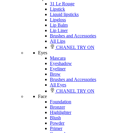
31 Le Rouge
Lipstick
Liquid lipsticks
Lipgloss
Lip Balm
Lip Liner
Brushes and Accessories
All Lips
CHANEL TRY ON
Eyes
Mascara
Eyeshadow
Eyeliner
Brow
Brushes and Accessories
All Eyes
CHANEL TRY ON
Face
Foundation
Bronzer
Highlighter
Blush
Powder
Primer