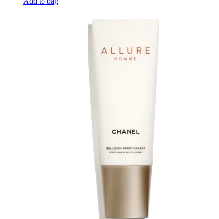
Add to bag