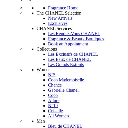
Fragrance Home
The CHANEL Selection
New Arrivals
Exclusives
CHANEL Services
Les Rendez-Vous CHANEL
Fragrance & Beauty Boutiques
Book an Appointment
Collections
Les Exclusifs de CHANEL
Les Eaux de CHANEL
Les Grands Extraits
Women
N°5
Coco Mademoiselle
Chance
Gabrielle Chanel
Coco
Allure
N°19
Cristalle
All Women
Men
Bleu de CHANEL