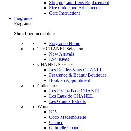
Shipping and Lens Replacement
Size Guide and Adjustments
Care Instructions
Fragrance
Fragrance
Shop fragrance online
Fragrance Home
The CHANEL Selection
New Arrivals
Exclusives
CHANEL Services
Les Rendez-Vous CHANEL
Fragrance & Beauty Boutiques
Book an Appointment
Collections
Les Exclusifs de CHANEL
Les Eaux de CHANEL
Les Grands Extraits
Women
N°5
Coco Mademoiselle
Chance
Gabrielle Chanel