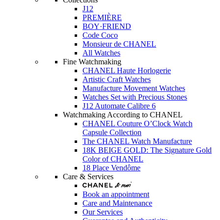
J12
PREMIÈRE
BOY·FRIEND
Code Coco
Monsieur de CHANEL
All Watches
Fine Watchmaking
CHANEL Haute Horlogerie
Artistic Craft Watches
Manufacture Movement Watches
Watches Set with Precious Stones
J12 Automate Calibre 6
Watchmaking According to CHANEL
CHANEL Couture O’Clock Watch
Capsule Collection
The CHANEL Watch Manufacture
18K BEIGE GOLD: The Signature Gold
Color of CHANEL
18 Place Vendôme
Care & Services
Book an appointment
Care and Maintenance
Our Services