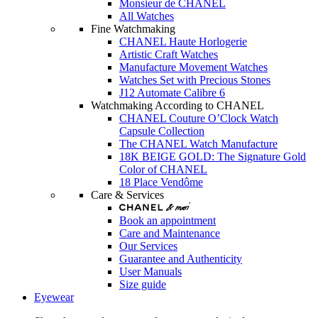
Monsieur de CHANEL
All Watches
Fine Watchmaking
CHANEL Haute Horlogerie
Artistic Craft Watches
Manufacture Movement Watches
Watches Set with Precious Stones
J12 Automate Calibre 6
Watchmaking According to CHANEL
CHANEL Couture O’Clock Watch
Capsule Collection
The CHANEL Watch Manufacture
18K BEIGE GOLD: The Signature Gold
Color of CHANEL
18 Place Vendôme
Care & Services
Book an appointment
Care and Maintenance
Our Services
Guarantee and Authenticity
User Manuals
Size guide
Eyewear