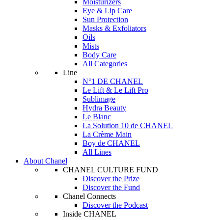
Moisturizers
Eye & Lip Care
Sun Protection
Masks & Exfoliators
Oils
Mists
Body Care
All Categories
Line
N°1 DE CHANEL
Le Lift & Le Lift Pro
Sublimage
Hydra Beauty
Le Blanc
La Solution 10 de CHANEL
La Crème Main
Boy de CHANEL
All Lines
About Chanel
CHANEL CULTURE FUND
Discover the Prize
Discover the Fund
Chanel Connects
Discover the Podcast
Inside CHANEL