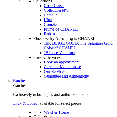
Collections
Coco Crush
Collection N°5
Camélia
Ultra
Comète
Plume de CHANEL
Ruban
Fine Jewelry According to CHANEL
18K BEIGE GOLD: The Signature Gold
Color of CHANEL
18 Place Vendôme
Care & Services
Book an appointment
Care and Maintenance
Our Services
Guarantee and Authenticity
Watches
Watches
Exclusively in boutiques and authorized retailers
Click & Collect
available for select pieces
Watches Home
Collections