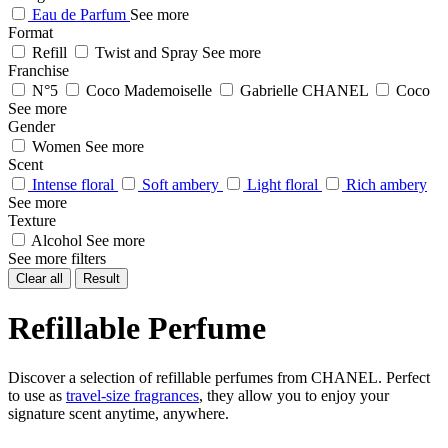
Eau de Parfum
See more
Format
Refill
Twist and Spray
See more
Franchise
N°5
Coco Mademoiselle
Gabrielle CHANEL
Coco
See more
Gender
Women
See more
Scent
Intense floral
Soft ambery
Light floral
Rich ambery
See more
Texture
Alcohol
See more
See more filters
Clear all
Result
Refillable Perfume
Discover a selection of refillable perfumes from CHANEL. Perfect
to use as
travel-size fragrances
, they allow you to enjoy your
signature scent anytime, anywhere.