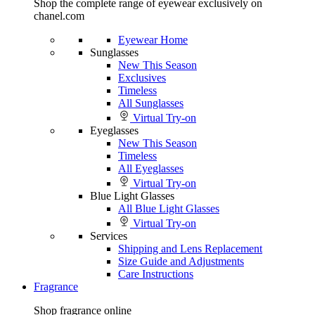
Shop the complete range of eyewear exclusively on
chanel.com
Eyewear Home
Sunglasses
New This Season
Exclusives
Timeless
All Sunglasses
Virtual Try-on
Eyeglasses
New This Season
Timeless
All Eyeglasses
Virtual Try-on
Blue Light Glasses
All Blue Light Glasses
Virtual Try-on
Services
Shipping and Lens Replacement
Size Guide and Adjustments
Care Instructions
Fragrance
Shop fragrance online