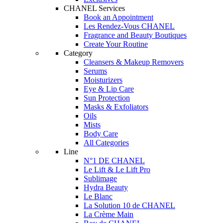
CHANEL Services
Book an Appointment
Les Rendez-Vous CHANEL
Fragrance and Beauty Boutiques
Create Your Routine
Category
Cleansers & Makeup Removers
Serums
Moisturizers
Eye & Lip Care
Sun Protection
Masks & Exfoliators
Oils
Mists
Body Care
All Categories
Line
N°1 DE CHANEL
Le Lift & Le Lift Pro
Sublimage
Hydra Beauty
Le Blanc
La Solution 10 de CHANEL
La Crème Main