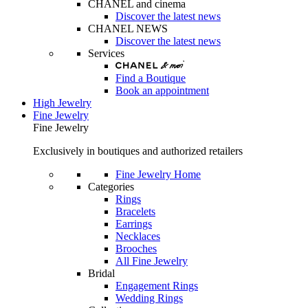
CHANEL and cinema
Discover the latest news
CHANEL NEWS
Discover the latest news
Services
Find a Boutique
Book an appointment
High Jewelry
Fine Jewelry
Fine Jewelry
Exclusively in boutiques and authorized retailers
Fine Jewelry Home
Categories
Rings
Bracelets
Earrings
Necklaces
Brooches
All Fine Jewelry
Bridal
Engagement Rings
Wedding Rings