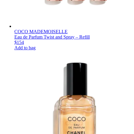
COCO MADEMOISELLE
Eau de Parfum Twist and Spray – Refill
$154
Add to bag