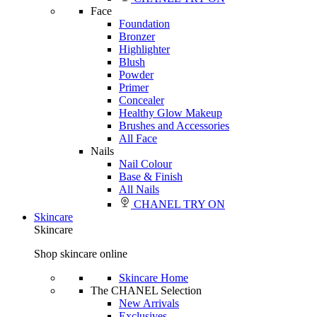
Face
Foundation
Bronzer
Highlighter
Blush
Powder
Primer
Concealer
Healthy Glow Makeup
Brushes and Accessories
All Face
Nails
Nail Colour
Base & Finish
All Nails
CHANEL TRY ON
Skincare
Skincare
Shop skincare online
Skincare Home
The CHANEL Selection
New Arrivals
Exclusives