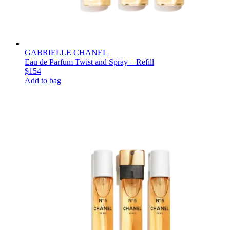
GABRIELLE CHANEL
Eau de Parfum Twist and Spray – Refill
$154
Add to bag