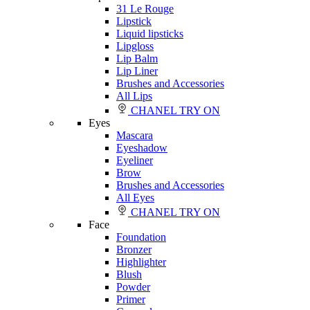
31 Le Rouge
Lipstick
Liquid lipsticks
Lipgloss
Lip Balm
Lip Liner
Brushes and Accessories
All Lips
CHANEL TRY ON
Eyes
Mascara
Eyeshadow
Eyeliner
Brow
Brushes and Accessories
All Eyes
CHANEL TRY ON
Face
Foundation
Bronzer
Highlighter
Blush
Powder
Primer