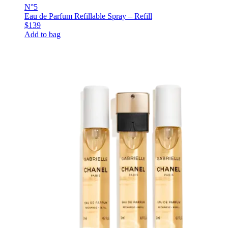
N°5
Eau de Parfum Refillable Spray – Refill
$139
Add to bag