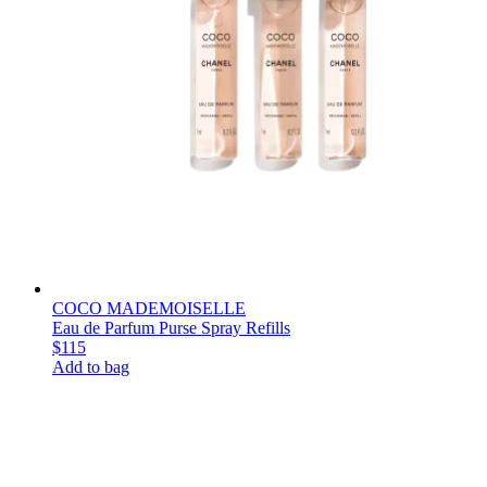
COCO MADEMOISELLE
Eau de Parfum Purse Spray Refills
$115
Add to bag