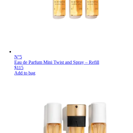
N°5
Eau de Parfum Mini Twist and Spray – Refill
$115
Add to bag