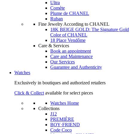
Ultra
Comète
Plume de CHANEL
Ruban
Fine Jewelry According to CHANEL
18K BEIGE GOLD: The Signature Gold
Color of CHANEL
18 Place Vendôme
Care & Services
Book an appointment
Care and Maintenance
Our Services
Guarantee and Authenticity
Watches
Exclusively in boutiques and authorized retailers
Click & Collect
available for select pieces
Watches Home
Collections
J12
PREMIÈRE
BOY·FRIEND
Code Coco