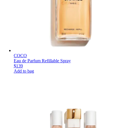
COCO
Eau de Parfum Refillable Spray
$139
Add to bag