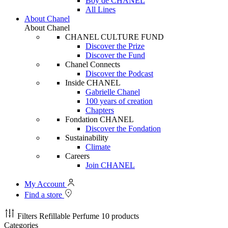
Boy de CHANEL
All Lines
About Chanel
About Chanel
CHANEL CULTURE FUND
Discover the Prize
Discover the Fund
Chanel Connects
Discover the Podcast
Inside CHANEL
Gabrielle Chanel
100 years of creation
Chapters
Fondation CHANEL
Discover the Fondation
Sustainability
Climate
Careers
Join CHANEL
My Account
Find a store
Filters
Refillable Perfume
10 products
Categories