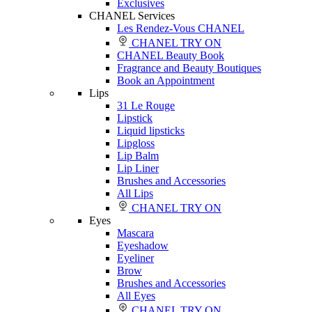
Exclusives
CHANEL Services
Les Rendez-Vous CHANEL
CHANEL TRY ON
CHANEL Beauty Book
Fragrance and Beauty Boutiques
Book an Appointment
Lips
31 Le Rouge
Lipstick
Liquid lipsticks
Lipgloss
Lip Balm
Lip Liner
Brushes and Accessories
All Lips
CHANEL TRY ON
Eyes
Mascara
Eyeshadow
Eyeliner
Brow
Brushes and Accessories
All Eyes
CHANEL TRY ON