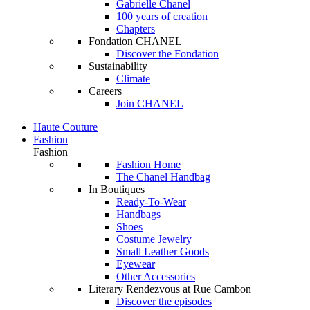
Gabrielle Chanel
100 years of creation
Chapters
Fondation CHANEL
Discover the Fondation
Sustainability
Climate
Careers
Join CHANEL
Haute Couture
Fashion
Fashion
Fashion Home
The Chanel Handbag
In Boutiques
Ready-To-Wear
Handbags
Shoes
Costume Jewelry
Small Leather Goods
Eyewear
Other Accessories
Literary Rendezvous at Rue Cambon
Discover the episodes