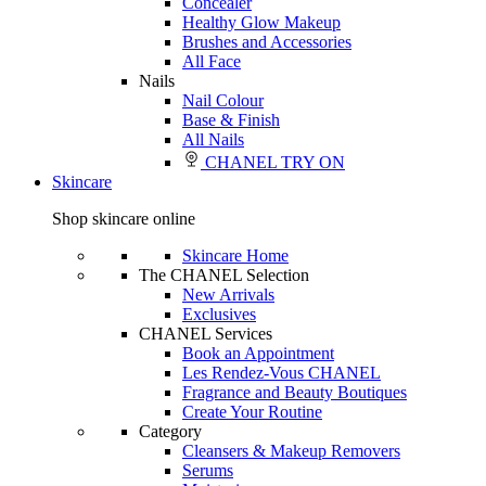
Concealer
Healthy Glow Makeup
Brushes and Accessories
All Face
Nails
Nail Colour
Base & Finish
All Nails
CHANEL TRY ON
Skincare
Shop skincare online
Skincare Home
The CHANEL Selection
New Arrivals
Exclusives
CHANEL Services
Book an Appointment
Les Rendez-Vous CHANEL
Fragrance and Beauty Boutiques
Create Your Routine
Category
Cleansers & Makeup Removers
Serums