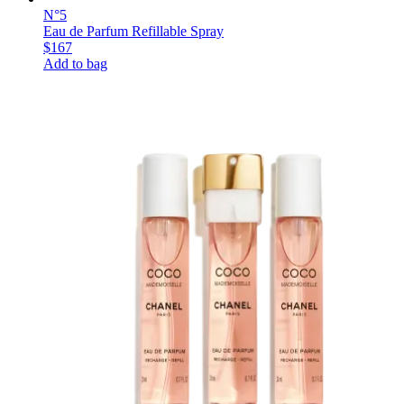
N°5
Eau de Parfum Refillable Spray
$167
Add to bag