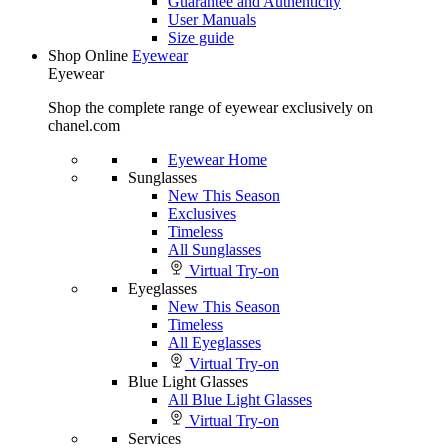
Guarantee and Authenticity
User Manuals
Size guide
Shop Online
Eyewear
Eyewear
Shop the complete range of eyewear exclusively on
chanel.com
Eyewear Home
Sunglasses
New This Season
Exclusives
Timeless
All Sunglasses
Virtual Try-on
Eyeglasses
New This Season
Timeless
All Eyeglasses
Virtual Try-on
Blue Light Glasses
All Blue Light Glasses
Virtual Try-on
Services