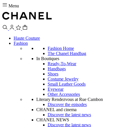
Menu
Haute Couture
Fashion
Fashion Home
The Chanel Handbag
In Boutiques
Ready-To-Wear
Handbags
Shoes
Costume Jewelry
Small Leather Goods
Eyewear
Other Accessories
Literary Rendezvous at Rue Cambon
Discover the episodes
CHANEL and cinema
Discover the latest news
CHANEL NEWS
Discover the latest news