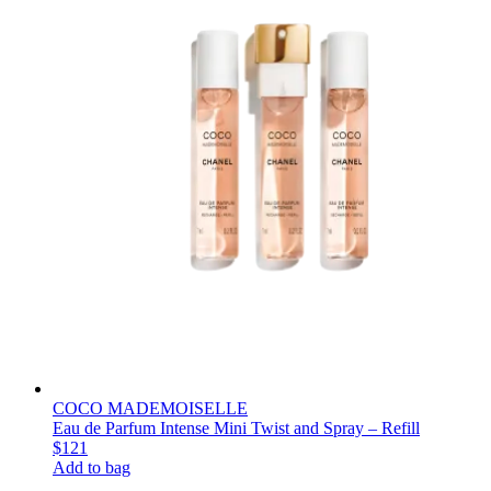
COCO MADEMOISELLE
Eau de Parfum Intense Mini Twist and Spray – Refill
$121
Add to bag