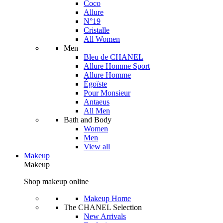
Coco
Allure
N°19
Cristalle
All Women
Men
Bleu de CHANEL
Allure Homme Sport
Allure Homme
Égoïste
Pour Monsieur
Antaeus
All Men
Bath and Body
Women
Men
View all
Makeup
Makeup
Shop makeup online
Makeup Home
The CHANEL Selection
New Arrivals