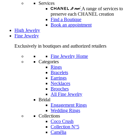
Services
A range of services to
preserve each CHANEL creation
Find a Boutique
Book an appointment
High Jewelry
Fine Jewelry
Exclusively in boutiques and authorized retailers
Fine Jewelry Home
Categories
Rings
Bracelets
Earrings
Necklaces
Brooches
All Fine Jewelry
Bridal
Engagement Rings
Wedding Rings
Collections
Coco Crush
Collection N°5
Camélia