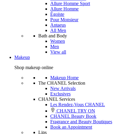
Allure Homme Sport
Allure Homme
Égoïste
Pour Monsieur
Antaeus
All Men
Bath and Body
Women
Men
View all
Makeup
Shop makeup online
Makeup Home
The CHANEL Selection
New Arrivals
Exclusives
CHANEL Services
Les Rendez-Vous CHANEL
CHANEL TRY ON
CHANEL Beauty Book
Fragrance and Beauty Boutiques
Book an Appointment
Lips