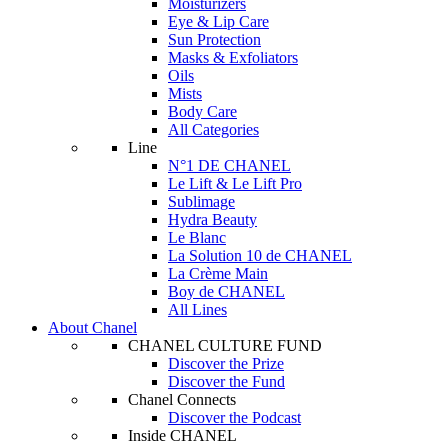
Moisturizers
Eye & Lip Care
Sun Protection
Masks & Exfoliators
Oils
Mists
Body Care
All Categories
Line
N°1 DE CHANEL
Le Lift & Le Lift Pro
Sublimage
Hydra Beauty
Le Blanc
La Solution 10 de CHANEL
La Crème Main
Boy de CHANEL
All Lines
About Chanel
CHANEL CULTURE FUND
Discover the Prize
Discover the Fund
Chanel Connects
Discover the Podcast
Inside CHANEL