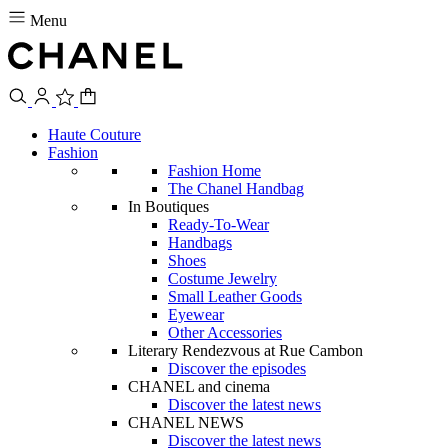
Menu
Haute Couture
Fashion
Fashion Home
The Chanel Handbag
In Boutiques
Ready-To-Wear
Handbags
Shoes
Costume Jewelry
Small Leather Goods
Eyewear
Other Accessories
Literary Rendezvous at Rue Cambon
Discover the episodes
CHANEL and cinema
Discover the latest news
CHANEL NEWS
Discover the latest news