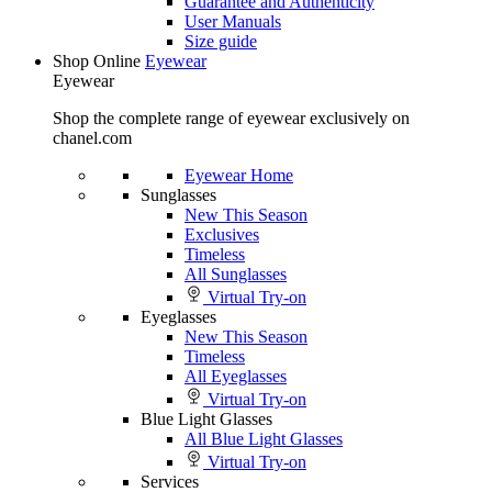
Guarantee and Authenticity
User Manuals
Size guide
Shop Online
Eyewear
Eyewear
Shop the complete range of eyewear exclusively on
chanel.com
Eyewear Home
Sunglasses
New This Season
Exclusives
Timeless
All Sunglasses
Virtual Try-on
Eyeglasses
New This Season
Timeless
All Eyeglasses
Virtual Try-on
Blue Light Glasses
All Blue Light Glasses
Virtual Try-on
Services