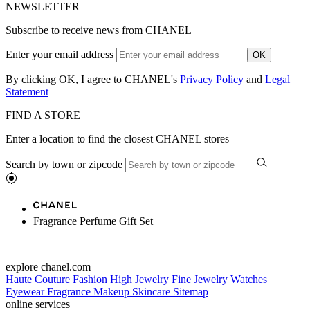
NEWSLETTER
Subscribe to receive news from CHANEL
Enter your email address
OK
By clicking OK, I agree to CHANEL's
Privacy Policy
and
Legal
Statement
FIND A STORE
Enter a location to find the closest CHANEL stores
Search by town or zipcode
Fragrance Perfume Gift Set
explore chanel.com
Haute Couture
Fashion
High Jewelry
Fine Jewelry
Watches
Eyewear
Fragrance
Makeup
Skincare
Sitemap
online services