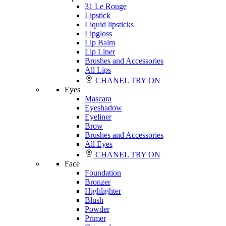
31 Le Rouge
Lipstick
Liquid lipsticks
Lipgloss
Lip Balm
Lip Liner
Brushes and Accessories
All Lips
CHANEL TRY ON
Eyes
Mascara
Eyeshadow
Eyeliner
Brow
Brushes and Accessories
All Eyes
CHANEL TRY ON
Face
Foundation
Bronzer
Highlighter
Blush
Powder
Primer