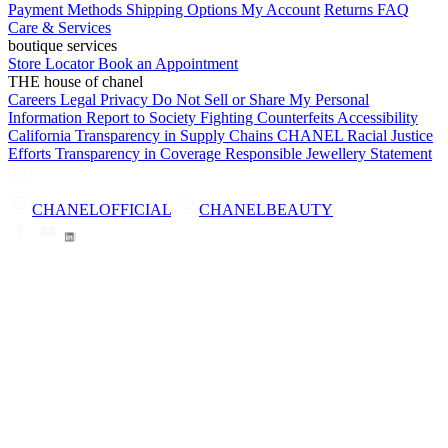
Payment Methods
Shipping Options
My Account
Returns
FAQ
Care & Services
boutique services
Store Locator
Book an Appointment
THE house of chanel
Careers
Legal
Privacy
Do Not Sell or Share My Personal
Information
Report to Society
Fighting Counterfeits
Accessibility
California Transparency in Supply Chains
CHANEL Racial Justice
Efforts
Transparency in Coverage
Responsible Jewellery Statement
CHANELOFFICIAL
CHANELBEAUTY