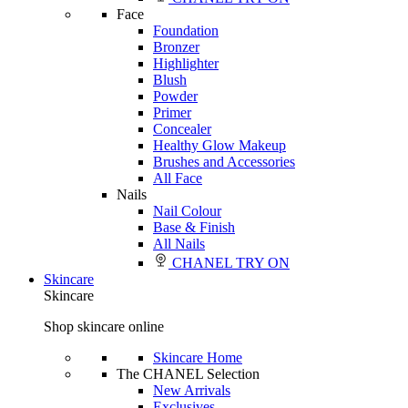
Face
Foundation
Bronzer
Highlighter
Blush
Powder
Primer
Concealer
Healthy Glow Makeup
Brushes and Accessories
All Face
Nails
Nail Colour
Base & Finish
All Nails
CHANEL TRY ON
Skincare
Skincare
Shop skincare online
Skincare Home
The CHANEL Selection
New Arrivals
Exclusives