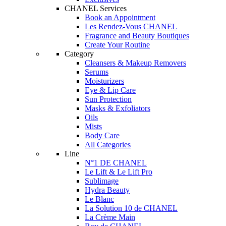
CHANEL Services
Book an Appointment
Les Rendez-Vous CHANEL
Fragrance and Beauty Boutiques
Create Your Routine
Category
Cleansers & Makeup Removers
Serums
Moisturizers
Eye & Lip Care
Sun Protection
Masks & Exfoliators
Oils
Mists
Body Care
All Categories
Line
N°1 DE CHANEL
Le Lift & Le Lift Pro
Sublimage
Hydra Beauty
Le Blanc
La Solution 10 de CHANEL
La Crème Main