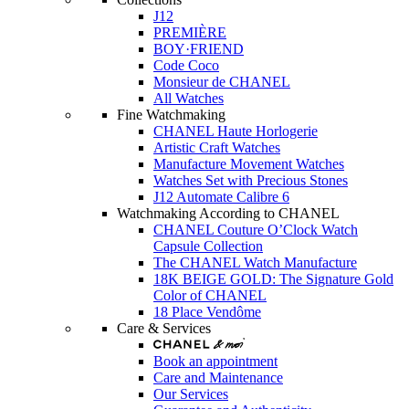
J12
PREMIÈRE
BOY·FRIEND
Code Coco
Monsieur de CHANEL
All Watches
Fine Watchmaking
CHANEL Haute Horlogerie
Artistic Craft Watches
Manufacture Movement Watches
Watches Set with Precious Stones
J12 Automate Calibre 6
Watchmaking According to CHANEL
CHANEL Couture O’Clock Watch
Capsule Collection
The CHANEL Watch Manufacture
18K BEIGE GOLD: The Signature Gold
Color of CHANEL
18 Place Vendôme
Care & Services
Book an appointment
Care and Maintenance
Our Services