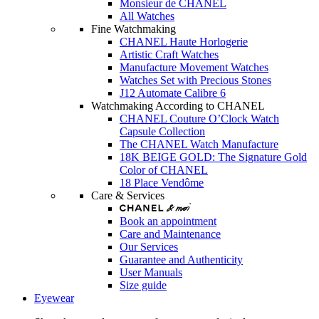
Monsieur de CHANEL
All Watches
Fine Watchmaking
CHANEL Haute Horlogerie
Artistic Craft Watches
Manufacture Movement Watches
Watches Set with Precious Stones
J12 Automate Calibre 6
Watchmaking According to CHANEL
CHANEL Couture O’Clock Watch
Capsule Collection
The CHANEL Watch Manufacture
18K BEIGE GOLD: The Signature Gold
Color of CHANEL
18 Place Vendôme
Care & Services
Book an appointment
Care and Maintenance
Our Services
Guarantee and Authenticity
User Manuals
Size guide
Eyewear