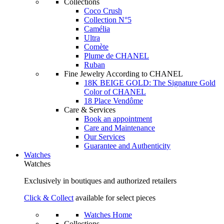
Collections
Coco Crush
Collection N°5
Camélia
Ultra
Comète
Plume de CHANEL
Ruban
Fine Jewelry According to CHANEL
18K BEIGE GOLD: The Signature Gold
Color of CHANEL
18 Place Vendôme
Care & Services
Book an appointment
Care and Maintenance
Our Services
Guarantee and Authenticity
Watches
Watches
Exclusively in boutiques and authorized retailers
Click & Collect
available for select pieces
Watches Home
Collections