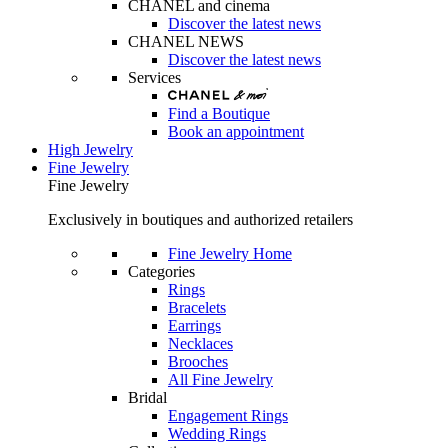
CHANEL and cinema
Discover the latest news
CHANEL NEWS
Discover the latest news
Services
Find a Boutique
Book an appointment
High Jewelry
Fine Jewelry
Fine Jewelry
Exclusively in boutiques and authorized retailers
Fine Jewelry Home
Categories
Rings
Bracelets
Earrings
Necklaces
Brooches
All Fine Jewelry
Bridal
Engagement Rings
Wedding Rings