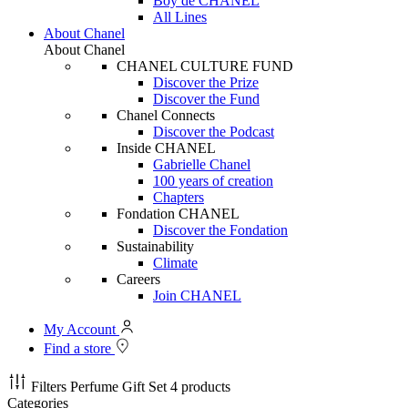
Boy de CHANEL
All Lines
About Chanel
About Chanel
CHANEL CULTURE FUND
Discover the Prize
Discover the Fund
Chanel Connects
Discover the Podcast
Inside CHANEL
Gabrielle Chanel
100 years of creation
Chapters
Fondation CHANEL
Discover the Fondation
Sustainability
Climate
Careers
Join CHANEL
My Account
Find a store
Filters
Perfume Gift Set
4 products
Categories