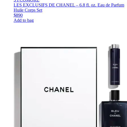
LES EXCLUSIFS DE CHANEL – 6.8 fl. oz. Eau de Parfum
Huile Corps Set
$890
Add to bag