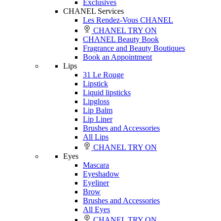
Exclusives
CHANEL Services
Les Rendez-Vous CHANEL
CHANEL TRY ON
CHANEL Beauty Book
Fragrance and Beauty Boutiques
Book an Appointment
Lips
31 Le Rouge
Lipstick
Liquid lipsticks
Lipgloss
Lip Balm
Lip Liner
Brushes and Accessories
All Lips
CHANEL TRY ON
Eyes
Mascara
Eyeshadow
Eyeliner
Brow
Brushes and Accessories
All Eyes
CHANEL TRY ON