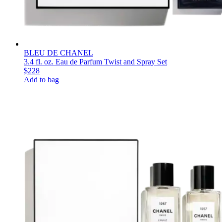
BLEU DE CHANEL
3.4 fl. oz. Eau de Parfum Twist and Spray Set
$228
Add to bag