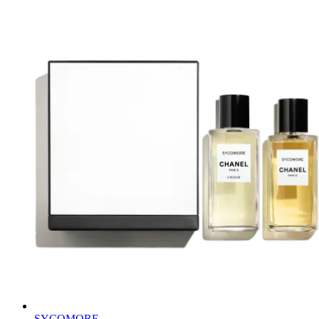
SYCOMORE