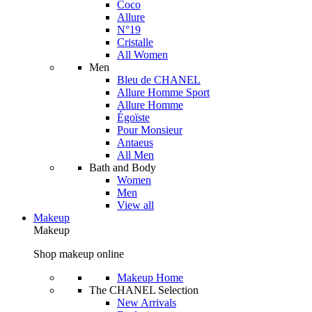
Coco
Allure
N°19
Cristalle
All Women
Men
Bleu de CHANEL
Allure Homme Sport
Allure Homme
Égoïste
Pour Monsieur
Antaeus
All Men
Bath and Body
Women
Men
View all
Makeup
Makeup
Shop makeup online
Makeup Home
The CHANEL Selection
New Arrivals