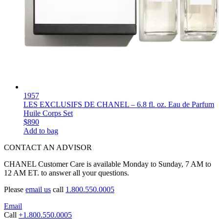
1957
LES EXCLUSIFS DE CHANEL – 6.8 fl. oz. Eau de Parfum
Huile Corps Set
$890
Add to bag
CONTACT AN ADVISOR
CHANEL Customer Care is available Monday to Sunday, 7 AM to
12 AM ET. to answer all your questions.
Please
email us
call
1.800.550.0005
Email
Call
+1.800.550.0005