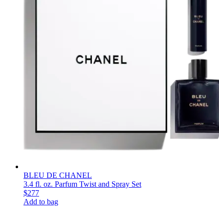
BLEU DE CHANEL
3.4 fl. oz. Parfum Twist and Spray Set
$277
Add to bag