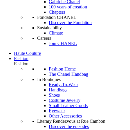
Gabrielle Chanel
100 years of creation
Chapters
Fondation CHANEL
Discover the Fondation
Sustainability
Climate
Careers
Join CHANEL
Haute Couture
Fashion
Fashion
Fashion Home
The Chanel Handbag
In Boutiques
Ready-To-Wear
Handbags
Shoes
Costume Jewelry
Small Leather Goods
Eyewear
Other Accessories
Literary Rendezvous at Rue Cambon
Discover the episodes