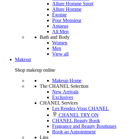
Allure Homme Sport
Allure Homme
Égoïste
Pour Monsieur
Antaeus
All Men
Bath and Body
Women
Men
View all
Makeup
Shop makeup online
Makeup Home
The CHANEL Selection
New Arrivals
Exclusives
CHANEL Services
Les Rendez-Vous CHANEL
CHANEL TRY ON
CHANEL Beauty Book
Fragrance and Beauty Boutiques
Book an Appointment
Lips