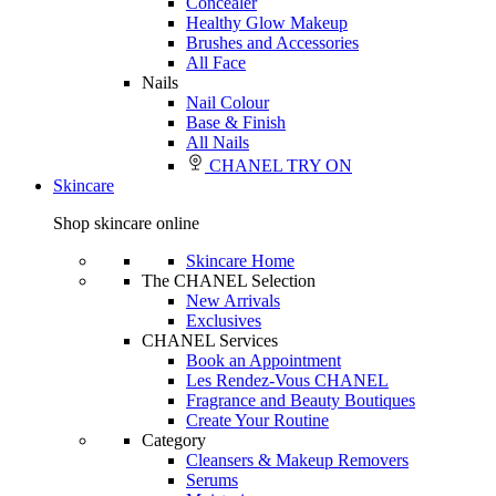
Concealer
Healthy Glow Makeup
Brushes and Accessories
All Face
Nails
Nail Colour
Base & Finish
All Nails
CHANEL TRY ON
Skincare
Shop skincare online
Skincare Home
The CHANEL Selection
New Arrivals
Exclusives
CHANEL Services
Book an Appointment
Les Rendez-Vous CHANEL
Fragrance and Beauty Boutiques
Create Your Routine
Category
Cleansers & Makeup Removers
Serums