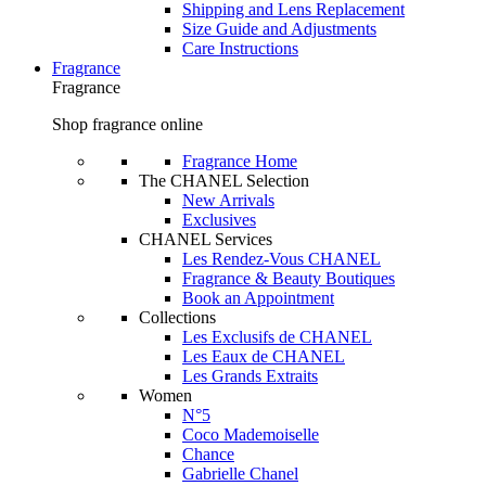
Shipping and Lens Replacement
Size Guide and Adjustments
Care Instructions
Fragrance
Fragrance
Shop fragrance online
Fragrance Home
The CHANEL Selection
New Arrivals
Exclusives
CHANEL Services
Les Rendez-Vous CHANEL
Fragrance & Beauty Boutiques
Book an Appointment
Collections
Les Exclusifs de CHANEL
Les Eaux de CHANEL
Les Grands Extraits
Women
N°5
Coco Mademoiselle
Chance
Gabrielle Chanel