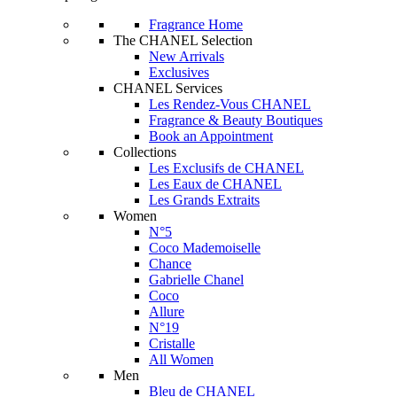
Fragrance Home
The CHANEL Selection
New Arrivals
Exclusives
CHANEL Services
Les Rendez-Vous CHANEL
Fragrance & Beauty Boutiques
Book an Appointment
Collections
Les Exclusifs de CHANEL
Les Eaux de CHANEL
Les Grands Extraits
Women
N°5
Coco Mademoiselle
Chance
Gabrielle Chanel
Coco
Allure
N°19
Cristalle
All Women
Men
Bleu de CHANEL