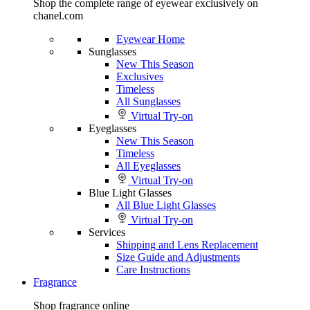
Shop the complete range of eyewear exclusively on
chanel.com
Eyewear Home
Sunglasses
New This Season
Exclusives
Timeless
All Sunglasses
Virtual Try-on
Eyeglasses
New This Season
Timeless
All Eyeglasses
Virtual Try-on
Blue Light Glasses
All Blue Light Glasses
Virtual Try-on
Services
Shipping and Lens Replacement
Size Guide and Adjustments
Care Instructions
Fragrance
Shop fragrance online