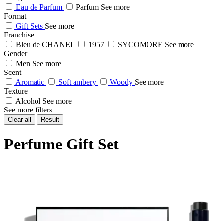
Eau de Parfum
Parfum
See more
Format
Gift Sets
See more
Franchise
Bleu de CHANEL
1957
SYCOMORE
See more
Gender
Men
See more
Scent
Aromatic
Soft ambery
Woody
See more
Texture
Alcohol
See more
See more filters
Clear all
Result
Perfume Gift Set