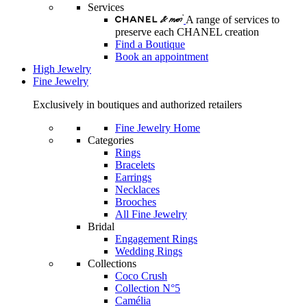
Services
A range of services to
preserve each CHANEL creation
Find a Boutique
Book an appointment
High Jewelry
Fine Jewelry
Exclusively in boutiques and authorized retailers
Fine Jewelry Home
Categories
Rings
Bracelets
Earrings
Necklaces
Brooches
All Fine Jewelry
Bridal
Engagement Rings
Wedding Rings
Collections
Coco Crush
Collection N°5
Camélia