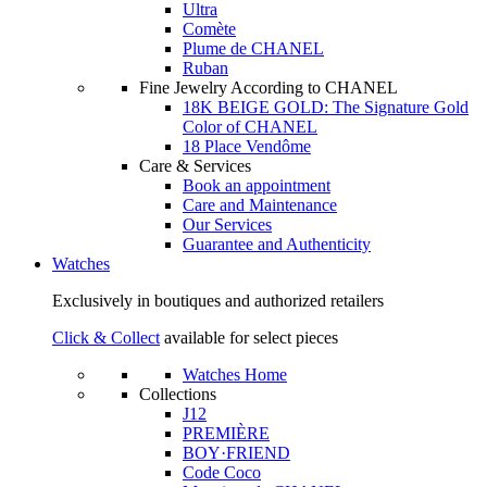
Ultra
Comète
Plume de CHANEL
Ruban
Fine Jewelry According to CHANEL
18K BEIGE GOLD: The Signature Gold
Color of CHANEL
18 Place Vendôme
Care & Services
Book an appointment
Care and Maintenance
Our Services
Guarantee and Authenticity
Watches
Exclusively in boutiques and authorized retailers
Click & Collect
available for select pieces
Watches Home
Collections
J12
PREMIÈRE
BOY·FRIEND
Code Coco