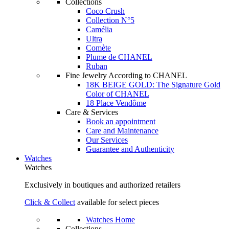
Collections
Coco Crush
Collection N°5
Camélia
Ultra
Comète
Plume de CHANEL
Ruban
Fine Jewelry According to CHANEL
18K BEIGE GOLD: The Signature Gold
Color of CHANEL
18 Place Vendôme
Care & Services
Book an appointment
Care and Maintenance
Our Services
Guarantee and Authenticity
Watches
Watches
Exclusively in boutiques and authorized retailers
Click & Collect
available for select pieces
Watches Home
Collections