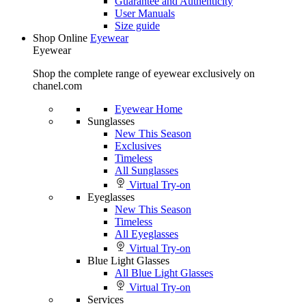
Guarantee and Authenticity
User Manuals
Size guide
Shop Online
Eyewear
Eyewear
Shop the complete range of eyewear exclusively on
chanel.com
Eyewear Home
Sunglasses
New This Season
Exclusives
Timeless
All Sunglasses
Virtual Try-on
Eyeglasses
New This Season
Timeless
All Eyeglasses
Virtual Try-on
Blue Light Glasses
All Blue Light Glasses
Virtual Try-on
Services