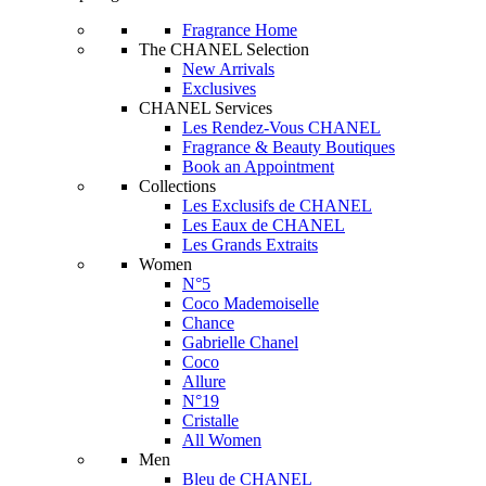
Fragrance Home
The CHANEL Selection
New Arrivals
Exclusives
CHANEL Services
Les Rendez-Vous CHANEL
Fragrance & Beauty Boutiques
Book an Appointment
Collections
Les Exclusifs de CHANEL
Les Eaux de CHANEL
Les Grands Extraits
Women
N°5
Coco Mademoiselle
Chance
Gabrielle Chanel
Coco
Allure
N°19
Cristalle
All Women
Men
Bleu de CHANEL