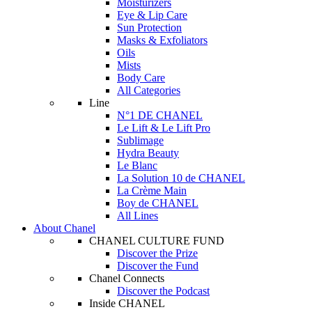
Moisturizers
Eye & Lip Care
Sun Protection
Masks & Exfoliators
Oils
Mists
Body Care
All Categories
Line
N°1 DE CHANEL
Le Lift & Le Lift Pro
Sublimage
Hydra Beauty
Le Blanc
La Solution 10 de CHANEL
La Crème Main
Boy de CHANEL
All Lines
About Chanel
CHANEL CULTURE FUND
Discover the Prize
Discover the Fund
Chanel Connects
Discover the Podcast
Inside CHANEL