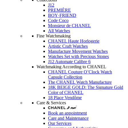
J12
PREMIÈRE
BOY·FRIEND
Code Coco
Monsieur de CHANEL
All Watches
Fine Watchmaking
CHANEL Haute Horlogerie
Artistic Craft Watches
Manufacture Movement Watches
Watches Set with Precious Stones
J12 Automate Calibre 6
Watchmaking According to CHANEL
CHANEL Couture O’Clock Watch
Capsule Collection
The CHANEL Watch Manufacture
18K BEIGE GOLD: The Signature Gold
Color of CHANEL
18 Place Vendôme
Care & Services
Book an appointment
Care and Maintenance
Our Services