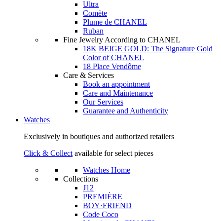
Ultra
Comète
Plume de CHANEL
Ruban
Fine Jewelry According to CHANEL
18K BEIGE GOLD: The Signature Gold
Color of CHANEL
18 Place Vendôme
Care & Services
Book an appointment
Care and Maintenance
Our Services
Guarantee and Authenticity
Watches
Exclusively in boutiques and authorized retailers
Click & Collect
available for select pieces
Watches Home
Collections
J12
PREMIÈRE
BOY·FRIEND
Code Coco