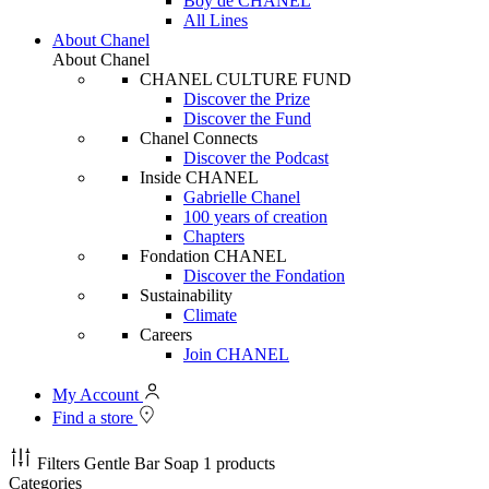
Boy de CHANEL
All Lines
About Chanel
About Chanel
CHANEL CULTURE FUND
Discover the Prize
Discover the Fund
Chanel Connects
Discover the Podcast
Inside CHANEL
Gabrielle Chanel
100 years of creation
Chapters
Fondation CHANEL
Discover the Fondation
Sustainability
Climate
Careers
Join CHANEL
My Account
Find a store
Filters
Gentle Bar Soap
1 products
Categories