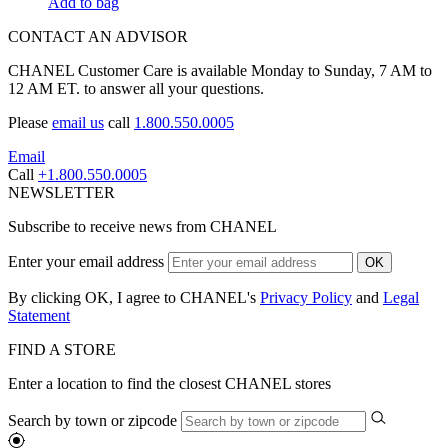
Add to bag
CONTACT AN ADVISOR
CHANEL Customer Care is available Monday to Sunday, 7 AM to
12 AM ET. to answer all your questions.
Please
email us
call
1.800.550.0005
Email
Call
+1.800.550.0005
NEWSLETTER
Subscribe to receive news from CHANEL
Enter your email address
OK
By clicking OK, I agree to CHANEL's
Privacy Policy
and
Legal
Statement
FIND A STORE
Enter a location to find the closest CHANEL stores
Search by town or zipcode