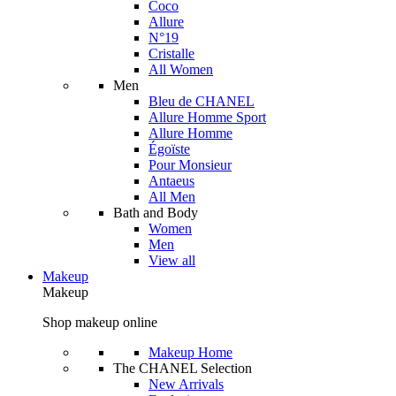
Coco
Allure
N°19
Cristalle
All Women
Men
Bleu de CHANEL
Allure Homme Sport
Allure Homme
Égoïste
Pour Monsieur
Antaeus
All Men
Bath and Body
Women
Men
View all
Makeup
Makeup
Shop makeup online
Makeup Home
The CHANEL Selection
New Arrivals