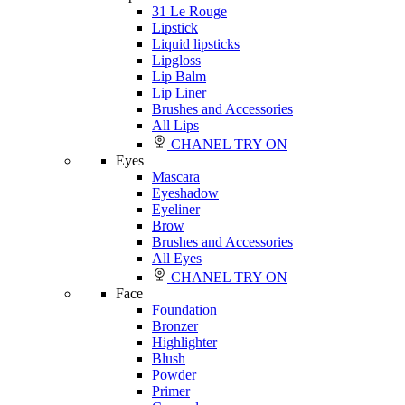
31 Le Rouge
Lipstick
Liquid lipsticks
Lipgloss
Lip Balm
Lip Liner
Brushes and Accessories
All Lips
CHANEL TRY ON
Eyes
Mascara
Eyeshadow
Eyeliner
Brow
Brushes and Accessories
All Eyes
CHANEL TRY ON
Face
Foundation
Bronzer
Highlighter
Blush
Powder
Primer