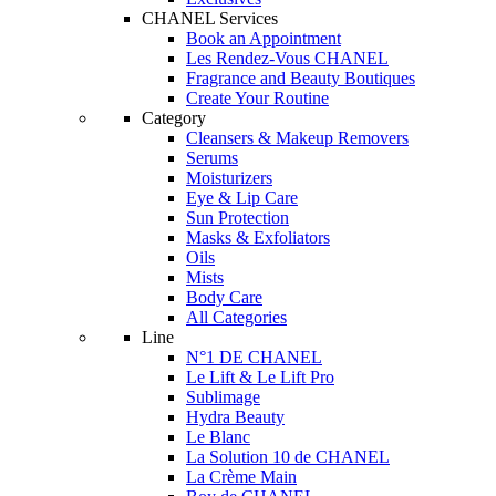
CHANEL Services
Book an Appointment
Les Rendez-Vous CHANEL
Fragrance and Beauty Boutiques
Create Your Routine
Category
Cleansers & Makeup Removers
Serums
Moisturizers
Eye & Lip Care
Sun Protection
Masks & Exfoliators
Oils
Mists
Body Care
All Categories
Line
N°1 DE CHANEL
Le Lift & Le Lift Pro
Sublimage
Hydra Beauty
Le Blanc
La Solution 10 de CHANEL
La Crème Main