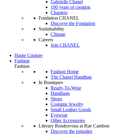
Gabrielle Chanel
100 years of creation
Chapters
Fondation CHANEL
Discover the Fondation
Sustainability
Climate
Careers
Join CHANEL
Haute Couture
Fashion
Fashion
Fashion Home
The Chanel Handbag
In Boutiques
Ready-To-Wear
Handbags
Shoes
Costume Jewelry
Small Leather Goods
Eyewear
Other Accessories
Literary Rendezvous at Rue Cambon
Discover the episodes