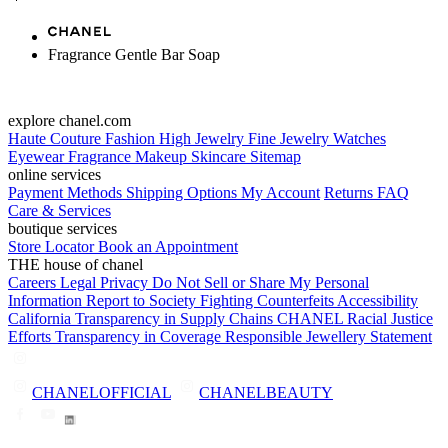
Fragrance Gentle Bar Soap
explore chanel.com
Haute Couture
Fashion
High Jewelry
Fine Jewelry
Watches
Eyewear
Fragrance
Makeup
Skincare
Sitemap
online services
Payment Methods
Shipping Options
My Account
Returns
FAQ
Care & Services
boutique services
Store Locator
Book an Appointment
THE house of chanel
Careers
Legal
Privacy
Do Not Sell or Share My Personal
Information
Report to Society
Fighting Counterfeits
Accessibility
California Transparency in Supply Chains
CHANEL Racial Justice
Efforts
Transparency in Coverage
Responsible Jewellery Statement
CHANELOFFICIAL
CHANELBEAUTY