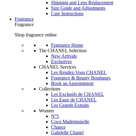
Shipping and Lens Replacement
Size Guide and Adjustments
Care Instructions
Fragrance
Fragrance
Shop fragrance online
Fragrance Home
The CHANEL Selection
New Arrivals
Exclusives
CHANEL Services
Les Rendez-Vous CHANEL
Fragrance & Beauty Boutiques
Book an Appointment
Collections
Les Exclusifs de CHANEL
Les Eaux de CHANEL
Les Grands Extraits
Women
N°5
Coco Mademoiselle
Chance
Gabrielle Chanel