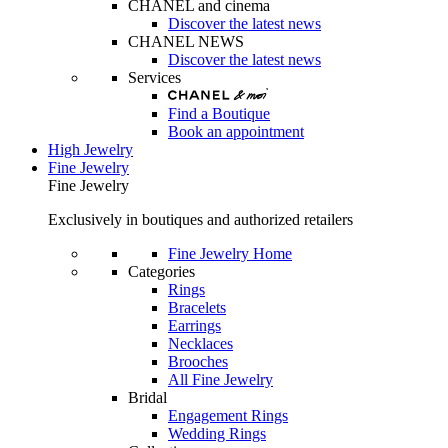
CHANEL and cinema
Discover the latest news
CHANEL NEWS
Discover the latest news
Services
Find a Boutique
Book an appointment
High Jewelry
Fine Jewelry
Fine Jewelry
Exclusively in boutiques and authorized retailers
Fine Jewelry Home
Categories
Rings
Bracelets
Earrings
Necklaces
Brooches
All Fine Jewelry
Bridal
Engagement Rings
Wedding Rings