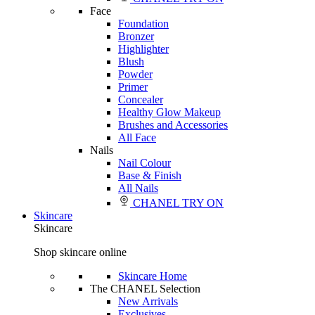
Face
Foundation
Bronzer
Highlighter
Blush
Powder
Primer
Concealer
Healthy Glow Makeup
Brushes and Accessories
All Face
Nails
Nail Colour
Base & Finish
All Nails
CHANEL TRY ON
Skincare
Skincare
Shop skincare online
Skincare Home
The CHANEL Selection
New Arrivals
Exclusives