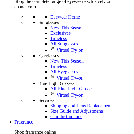
Shop the complete range of eyewear exclusively on
chanel.com
Eyewear Home
Sunglasses
New This Season
Exclusives
Timeless
All Sunglasses
Virtual Try-on
Eyeglasses
New This Season
Timeless
All Eyeglasses
Virtual Try-on
Blue Light Glasses
All Blue Light Glasses
Virtual Try-on
Services
Shipping and Lens Replacement
Size Guide and Adjustments
Care Instructions
Fragrance
Shop fragrance online