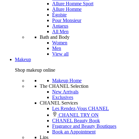
Allure Homme Sport
Allure Homme
Égoïste
Pour Monsieur
Antaeus
All Men
Bath and Body
Women
Men
View all
Makeup
Shop makeup online
Makeup Home
The CHANEL Selection
New Arrivals
Exclusives
CHANEL Services
Les Rendez-Vous CHANEL
CHANEL TRY ON
CHANEL Beauty Book
Fragrance and Beauty Boutiques
Book an Appointment
Lips