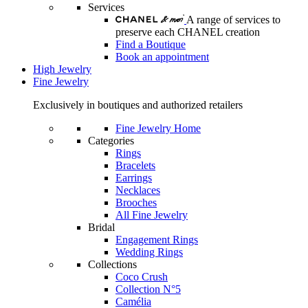
Services
A range of services to
preserve each CHANEL creation
Find a Boutique
Book an appointment
High Jewelry
Fine Jewelry
Exclusively in boutiques and authorized retailers
Fine Jewelry Home
Categories
Rings
Bracelets
Earrings
Necklaces
Brooches
All Fine Jewelry
Bridal
Engagement Rings
Wedding Rings
Collections
Coco Crush
Collection N°5
Camélia