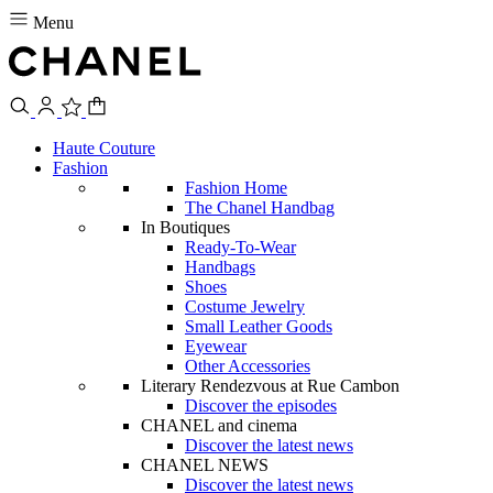
Menu
Haute Couture
Fashion
Fashion Home
The Chanel Handbag
In Boutiques
Ready-To-Wear
Handbags
Shoes
Costume Jewelry
Small Leather Goods
Eyewear
Other Accessories
Literary Rendezvous at Rue Cambon
Discover the episodes
CHANEL and cinema
Discover the latest news
CHANEL NEWS
Discover the latest news