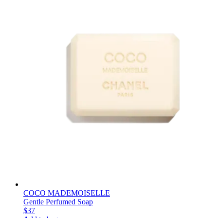
COCO MADEMOISELLE
Gentle Perfumed Soap
$37