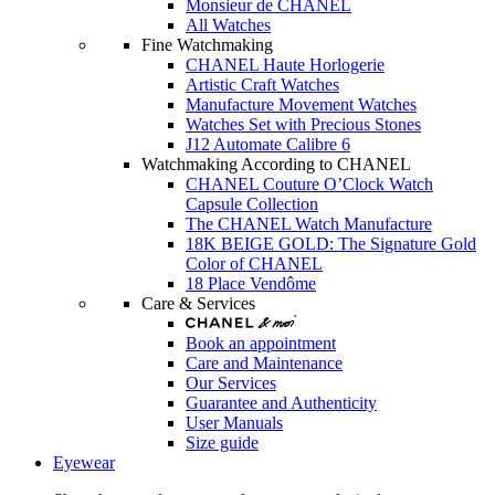
Monsieur de CHANEL
All Watches
Fine Watchmaking
CHANEL Haute Horlogerie
Artistic Craft Watches
Manufacture Movement Watches
Watches Set with Precious Stones
J12 Automate Calibre 6
Watchmaking According to CHANEL
CHANEL Couture O’Clock Watch
Capsule Collection
The CHANEL Watch Manufacture
18K BEIGE GOLD: The Signature Gold
Color of CHANEL
18 Place Vendôme
Care & Services
Book an appointment
Care and Maintenance
Our Services
Guarantee and Authenticity
User Manuals
Size guide
Eyewear