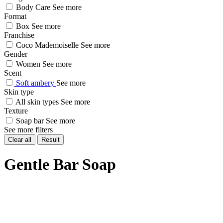
Body Care
See more
Format
Box
See more
Franchise
Coco Mademoiselle
See more
Gender
Women
See more
Scent
Soft ambery
See more
Skin type
All skin types
See more
Texture
Soap bar
See more
See more filters
Clear all
Result
Gentle Bar Soap