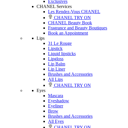
Exclusives
CHANEL Services
Les Rendez-Vous CHANEL
CHANEL TRY ON
CHANEL Beauty Book
Fragrance and Beauty Boutiques
Book an Appointment
Lips
31 Le Rouge
Lipstick
Liquid lipsticks
Lipgloss
Lip Balm
Lip Liner
Brushes and Accessories
All Lips
CHANEL TRY ON
Eyes
Mascara
Eyeshadow
Eyeliner
Brow
Brushes and Accessories
All Eyes
CHANEL TRY ON