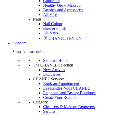
Concealer
Healthy Glow Makeup
Brushes and Accessories
All Face
Nails
Nail Colour
Base & Finish
All Nails
CHANEL TRY ON
Skincare
Shop skincare online
Skincare Home
The CHANEL Selection
New Arrivals
Exclusives
CHANEL Services
Book an Appointment
Les Rendez-Vous CHANEL
Fragrance and Beauty Boutiques
Create Your Routine
Category
Cleansers & Makeup Removers
Serums