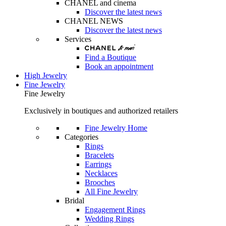
CHANEL and cinema
Discover the latest news
CHANEL NEWS
Discover the latest news
Services
Find a Boutique
Book an appointment
High Jewelry
Fine Jewelry
Fine Jewelry
Exclusively in boutiques and authorized retailers
Fine Jewelry Home
Categories
Rings
Bracelets
Earrings
Necklaces
Brooches
All Fine Jewelry
Bridal
Engagement Rings
Wedding Rings