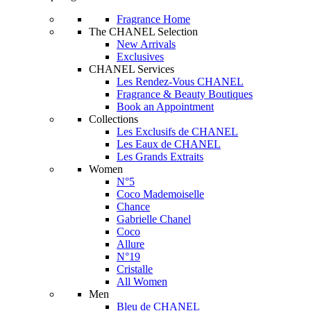
Fragrance Home
The CHANEL Selection
New Arrivals
Exclusives
CHANEL Services
Les Rendez-Vous CHANEL
Fragrance & Beauty Boutiques
Book an Appointment
Collections
Les Exclusifs de CHANEL
Les Eaux de CHANEL
Les Grands Extraits
Women
N°5
Coco Mademoiselle
Chance
Gabrielle Chanel
Coco
Allure
N°19
Cristalle
All Women
Men
Bleu de CHANEL