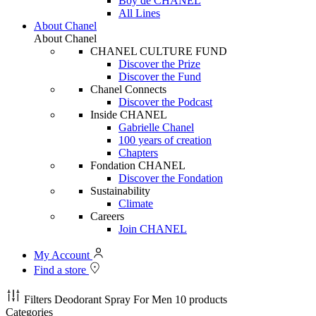
Boy de CHANEL
All Lines
About Chanel
About Chanel
CHANEL CULTURE FUND
Discover the Prize
Discover the Fund
Chanel Connects
Discover the Podcast
Inside CHANEL
Gabrielle Chanel
100 years of creation
Chapters
Fondation CHANEL
Discover the Fondation
Sustainability
Climate
Careers
Join CHANEL
My Account
Find a store
Filters
Deodorant Spray For Men
10 products
Categories