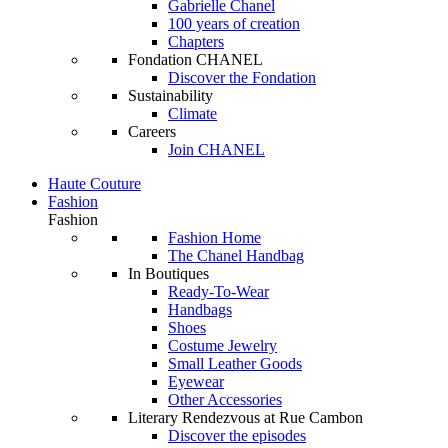
Gabrielle Chanel
100 years of creation
Chapters
Fondation CHANEL
Discover the Fondation
Sustainability
Climate
Careers
Join CHANEL
Haute Couture
Fashion
Fashion
Fashion Home
The Chanel Handbag
In Boutiques
Ready-To-Wear
Handbags
Shoes
Costume Jewelry
Small Leather Goods
Eyewear
Other Accessories
Literary Rendezvous at Rue Cambon
Discover the episodes