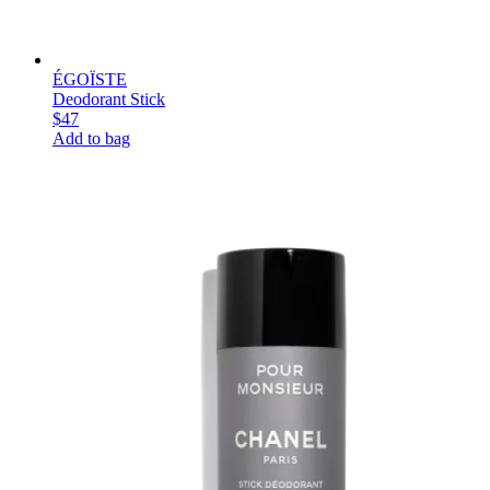
ÉGOÏSTE
Deodorant Stick
$47
Add to bag