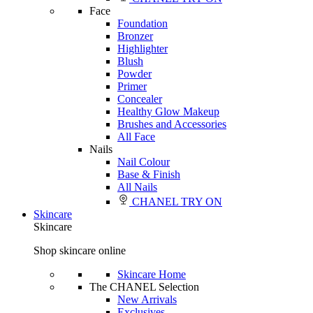
Face
Foundation
Bronzer
Highlighter
Blush
Powder
Primer
Concealer
Healthy Glow Makeup
Brushes and Accessories
All Face
Nails
Nail Colour
Base & Finish
All Nails
CHANEL TRY ON
Skincare
Skincare
Shop skincare online
Skincare Home
The CHANEL Selection
New Arrivals
Exclusives