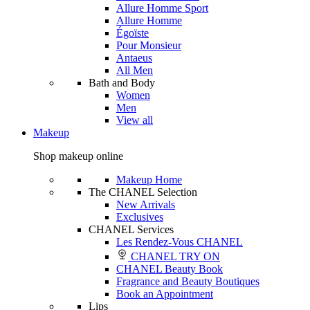
Allure Homme Sport
Allure Homme
Égoïste
Pour Monsieur
Antaeus
All Men
Bath and Body
Women
Men
View all
Makeup
Shop makeup online
Makeup Home
The CHANEL Selection
New Arrivals
Exclusives
CHANEL Services
Les Rendez-Vous CHANEL
CHANEL TRY ON
CHANEL Beauty Book
Fragrance and Beauty Boutiques
Book an Appointment
Lips