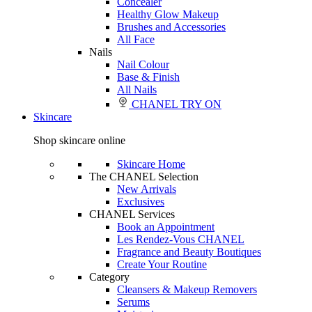
Concealer
Healthy Glow Makeup
Brushes and Accessories
All Face
Nails
Nail Colour
Base & Finish
All Nails
CHANEL TRY ON
Skincare
Shop skincare online
Skincare Home
The CHANEL Selection
New Arrivals
Exclusives
CHANEL Services
Book an Appointment
Les Rendez-Vous CHANEL
Fragrance and Beauty Boutiques
Create Your Routine
Category
Cleansers & Makeup Removers
Serums