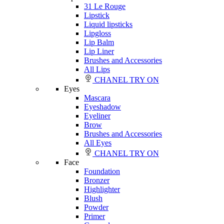
31 Le Rouge
Lipstick
Liquid lipsticks
Lipgloss
Lip Balm
Lip Liner
Brushes and Accessories
All Lips
CHANEL TRY ON
Eyes
Mascara
Eyeshadow
Eyeliner
Brow
Brushes and Accessories
All Eyes
CHANEL TRY ON
Face
Foundation
Bronzer
Highlighter
Blush
Powder
Primer