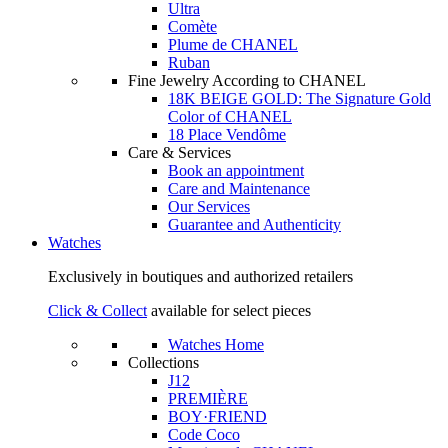
Ultra
Comète
Plume de CHANEL
Ruban
Fine Jewelry According to CHANEL
18K BEIGE GOLD: The Signature Gold
Color of CHANEL
18 Place Vendôme
Care & Services
Book an appointment
Care and Maintenance
Our Services
Guarantee and Authenticity
Watches
Exclusively in boutiques and authorized retailers
Click & Collect
available for select pieces
Watches Home
Collections
J12
PREMIÈRE
BOY·FRIEND
Code Coco