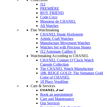
J12
PREMIÈRE
BOY·FRIEND
Code Coco
Monsieur de CHANEL
All Watches
Fine Watchmaking
CHANEL Haute Horlogerie
Artistic Craft Watches
Manufacture Movement Watches
Watches Set with Precious Stones
J12 Automate Calibre 6
Watchmaking According to CHANEL
CHANEL Couture O’Clock Watch
Capsule Collection
The CHANEL Watch Manufacture
18K BEIGE GOLD: The Signature Gold
Color of CHANEL
18 Place Vendôme
Care & Services
Book an appointment
Care and Maintenance
Our Services