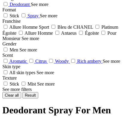
Deodorant
See more
Format
Stick
Spray
See more
Franchise
Allure Homme Sport
Bleu de CHANEL
Platinum
Égoïste
Allure Homme
Antaeus
Égoïste
Pour
Monsieur
See more
Gender
Men
See more
Scent
Aromatic
Citrus
Woody
Rich ambery
See more
Skin type
All skin types
See more
Texture
Stick
Mist
See more
See more filters
Clear all
Result
Deodorant Spray For Men