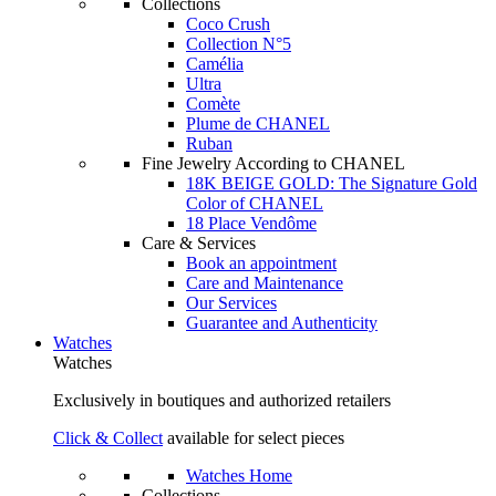
Collections
Coco Crush
Collection N°5
Camélia
Ultra
Comète
Plume de CHANEL
Ruban
Fine Jewelry According to CHANEL
18K BEIGE GOLD: The Signature Gold
Color of CHANEL
18 Place Vendôme
Care & Services
Book an appointment
Care and Maintenance
Our Services
Guarantee and Authenticity
Watches
Watches
Exclusively in boutiques and authorized retailers
Click & Collect
available for select pieces
Watches Home
Collections