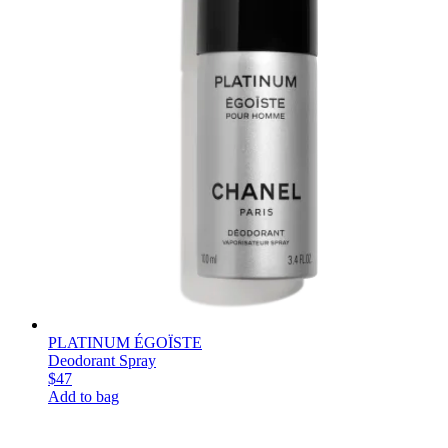
PLATINUM ÉGOÏSTE
Deodorant Spray
$47
Add to bag