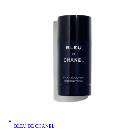
BLEU DE CHANEL