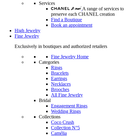
Services
A range of services to
preserve each CHANEL creation
Find a Boutique
Book an appointment
High Jewelry
Fine Jewelry
Exclusively in boutiques and authorized retailers
Fine Jewelry Home
Categories
Rings
Bracelets
Earrings
Necklaces
Brooches
All Fine Jewelry
Bridal
Engagement Rings
Wedding Rings
Collections
Coco Crush
Collection N°5
Camélia