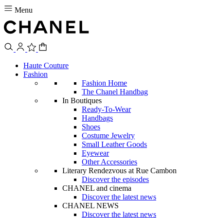
Menu
Haute Couture
Fashion
Fashion Home
The Chanel Handbag
In Boutiques
Ready-To-Wear
Handbags
Shoes
Costume Jewelry
Small Leather Goods
Eyewear
Other Accessories
Literary Rendezvous at Rue Cambon
Discover the episodes
CHANEL and cinema
Discover the latest news
CHANEL NEWS
Discover the latest news