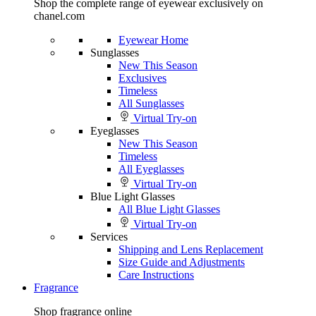
Shop the complete range of eyewear exclusively on
chanel.com
Eyewear Home
Sunglasses
New This Season
Exclusives
Timeless
All Sunglasses
Virtual Try-on
Eyeglasses
New This Season
Timeless
All Eyeglasses
Virtual Try-on
Blue Light Glasses
All Blue Light Glasses
Virtual Try-on
Services
Shipping and Lens Replacement
Size Guide and Adjustments
Care Instructions
Fragrance
Shop fragrance online