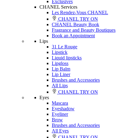
Exclusives
CHANEL Services
Les Rendez-Vous CHANEL
CHANEL TRY ON
CHANEL Beauty Book
Fragrance and Beauty Boutiques
Book an Appointment
Lips
31 Le Rouge
Lipstick
Liquid lipsticks
Lipgloss
Lip Balm
Lip Liner
Brushes and Accessories
All Lips
CHANEL TRY ON
Eyes
Mascara
Eyeshadow
Eyeliner
Brow
Brushes and Accessories
All Eyes
CHANEL TRY ON