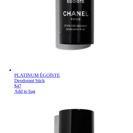
PLATINUM ÉGOÏSTE
Deodorant Stick
$47
Add to bag