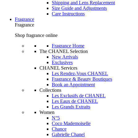
Shipping and Lens Replacement
Size Guide and Adjustments
Care Instructions
Fragrance
Fragrance
Shop fragrance online
Fragrance Home
The CHANEL Selection
New Arrivals
Exclusives
CHANEL Services
Les Rendez-Vous CHANEL
Fragrance & Beauty Boutiques
Book an Appointment
Collections
Les Exclusifs de CHANEL
Les Eaux de CHANEL
Les Grands Extraits
Women
N°5
Coco Mademoiselle
Chance
Gabrielle Chanel