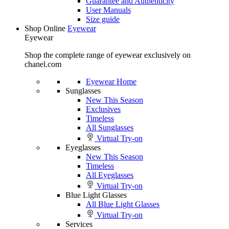
Guarantee and Authenticity
User Manuals
Size guide
Shop Online
Eyewear
Eyewear
Shop the complete range of eyewear exclusively on
chanel.com
Eyewear Home
Sunglasses
New This Season
Exclusives
Timeless
All Sunglasses
Virtual Try-on
Eyeglasses
New This Season
Timeless
All Eyeglasses
Virtual Try-on
Blue Light Glasses
All Blue Light Glasses
Virtual Try-on
Services