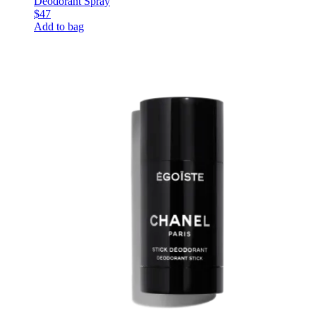
Deodorant Spray
$47
Add to bag