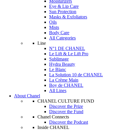
Moisturizers
Eye & Lip Care
Sun Protection
Masks & Exfoliators
Oils
Mists
Body Care
All Categories
Line
N°1 DE CHANEL
Le Lift & Le Lift Pro
Sublimage
Hydra Beauty
Le Blanc
La Solution 10 de CHANEL
La Crème Main
Boy de CHANEL
All Lines
About Chanel
CHANEL CULTURE FUND
Discover the Prize
Discover the Fund
Chanel Connects
Discover the Podcast
Inside CHANEL