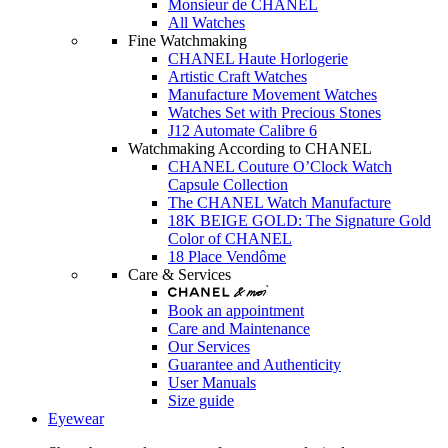
Monsieur de CHANEL
All Watches
Fine Watchmaking
CHANEL Haute Horlogerie
Artistic Craft Watches
Manufacture Movement Watches
Watches Set with Precious Stones
J12 Automate Calibre 6
Watchmaking According to CHANEL
CHANEL Couture O’Clock Watch
Capsule Collection
The CHANEL Watch Manufacture
18K BEIGE GOLD: The Signature Gold
Color of CHANEL
18 Place Vendôme
Care & Services
Book an appointment
Care and Maintenance
Our Services
Guarantee and Authenticity
User Manuals
Size guide
Eyewear