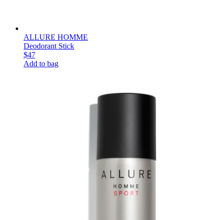
ALLURE HOMME
Deodorant Stick
$47
Add to bag