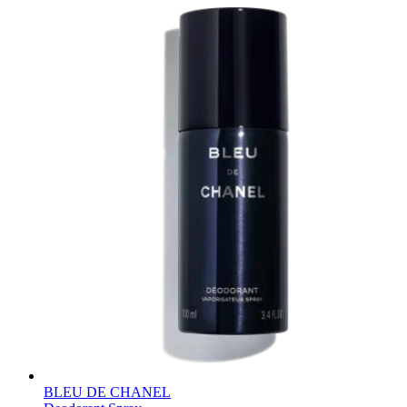
BLEU DE CHANEL