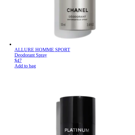
ALLURE HOMME SPORT
Deodorant Spray
$47
Add to bag