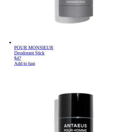
POUR MONSIEUR
Deodorant Stick
$47
Add to bag