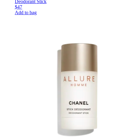
Deodorant Stick
$47
Add to bag