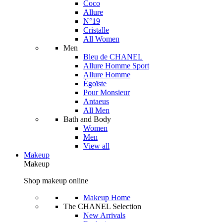
Coco
Allure
N°19
Cristalle
All Women
Men
Bleu de CHANEL
Allure Homme Sport
Allure Homme
Égoïste
Pour Monsieur
Antaeus
All Men
Bath and Body
Women
Men
View all
Makeup
Makeup
Shop makeup online
Makeup Home
The CHANEL Selection
New Arrivals