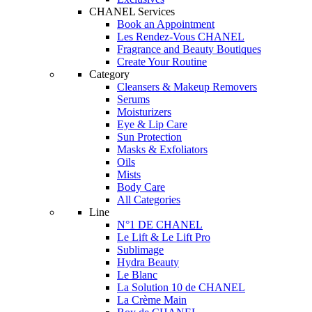
CHANEL Services
Book an Appointment
Les Rendez-Vous CHANEL
Fragrance and Beauty Boutiques
Create Your Routine
Category
Cleansers & Makeup Removers
Serums
Moisturizers
Eye & Lip Care
Sun Protection
Masks & Exfoliators
Oils
Mists
Body Care
All Categories
Line
N°1 DE CHANEL
Le Lift & Le Lift Pro
Sublimage
Hydra Beauty
Le Blanc
La Solution 10 de CHANEL
La Crème Main