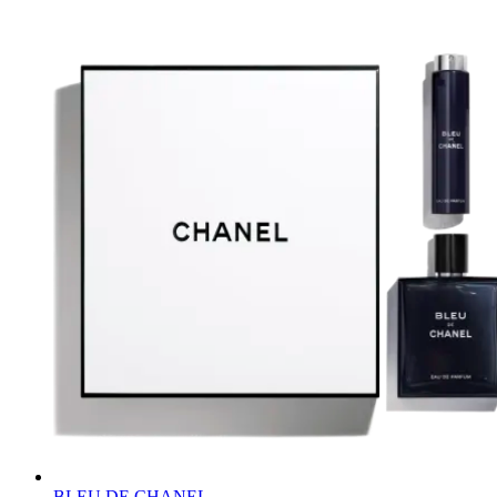
BLEU DE CHANEL