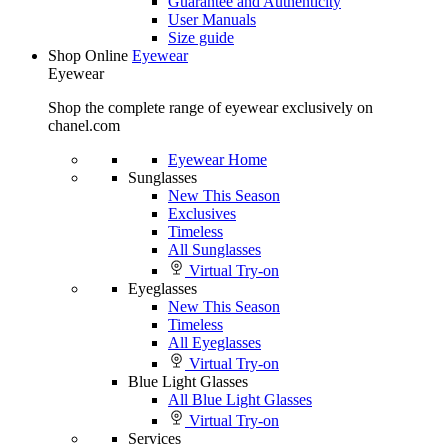
Guarantee and Authenticity
User Manuals
Size guide
Shop Online
Eyewear
Eyewear
Shop the complete range of eyewear exclusively on
chanel.com
Eyewear Home
Sunglasses
New This Season
Exclusives
Timeless
All Sunglasses
Virtual Try-on
Eyeglasses
New This Season
Timeless
All Eyeglasses
Virtual Try-on
Blue Light Glasses
All Blue Light Glasses
Virtual Try-on
Services