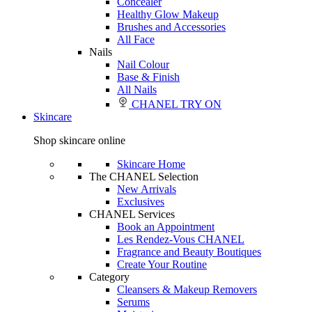
Concealer
Healthy Glow Makeup
Brushes and Accessories
All Face
Nails
Nail Colour
Base & Finish
All Nails
CHANEL TRY ON
Skincare
Shop skincare online
Skincare Home
The CHANEL Selection
New Arrivals
Exclusives
CHANEL Services
Book an Appointment
Les Rendez-Vous CHANEL
Fragrance and Beauty Boutiques
Create Your Routine
Category
Cleansers & Makeup Removers
Serums