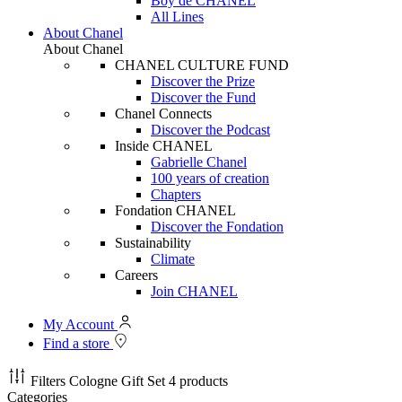
Boy de CHANEL
All Lines
About Chanel
About Chanel
CHANEL CULTURE FUND
Discover the Prize
Discover the Fund
Chanel Connects
Discover the Podcast
Inside CHANEL
Gabrielle Chanel
100 years of creation
Chapters
Fondation CHANEL
Discover the Fondation
Sustainability
Climate
Careers
Join CHANEL
My Account
Find a store
Filters
Cologne Gift Set
4 products
Categories