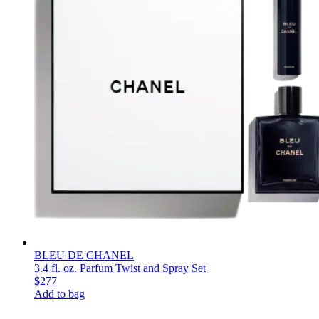
BLEU DE CHANEL
3.4 fl. oz. Parfum Twist and Spray Set
$277
Add to bag