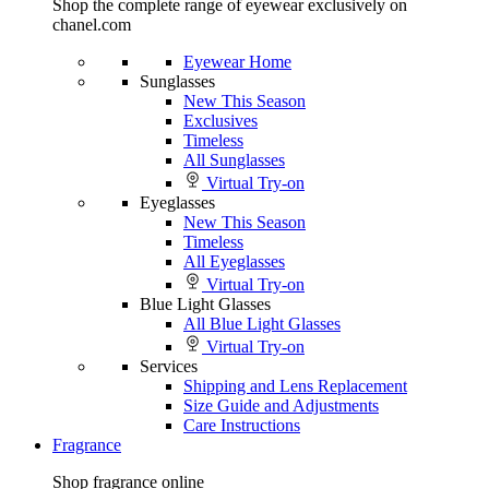
Shop the complete range of eyewear exclusively on
chanel.com
Eyewear Home
Sunglasses
New This Season
Exclusives
Timeless
All Sunglasses
Virtual Try-on
Eyeglasses
New This Season
Timeless
All Eyeglasses
Virtual Try-on
Blue Light Glasses
All Blue Light Glasses
Virtual Try-on
Services
Shipping and Lens Replacement
Size Guide and Adjustments
Care Instructions
Fragrance
Shop fragrance online