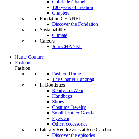
Gabrielle Chanel
100 years of creation
Chapters
Fondation CHANEL
Discover the Fondation
Sustainability
Climate
Careers
Join CHANEL
Haute Couture
Fashion
Fashion
Fashion Home
The Chanel Handbag
In Boutiques
Ready-To-Wear
Handbags
Shoes
Costume Jewelry
Small Leather Goods
Eyewear
Other Accessories
Literary Rendezvous at Rue Cambon
Discover the episodes