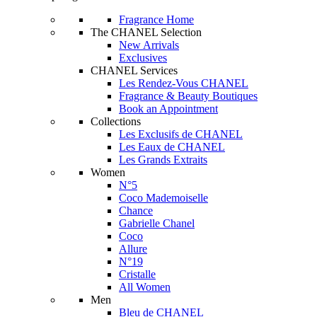
Fragrance Home
The CHANEL Selection
New Arrivals
Exclusives
CHANEL Services
Les Rendez-Vous CHANEL
Fragrance & Beauty Boutiques
Book an Appointment
Collections
Les Exclusifs de CHANEL
Les Eaux de CHANEL
Les Grands Extraits
Women
N°5
Coco Mademoiselle
Chance
Gabrielle Chanel
Coco
Allure
N°19
Cristalle
All Women
Men
Bleu de CHANEL