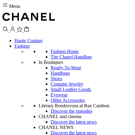
Menu
Haute Couture
Fashion
Fashion Home
The Chanel Handbag
In Boutiques
Ready-To-Wear
Handbags
Shoes
Costume Jewelry
Small Leather Goods
Eyewear
Other Accessories
Literary Rendezvous at Rue Cambon
Discover the episodes
CHANEL and cinema
Discover the latest news
CHANEL NEWS
Discover the latest news