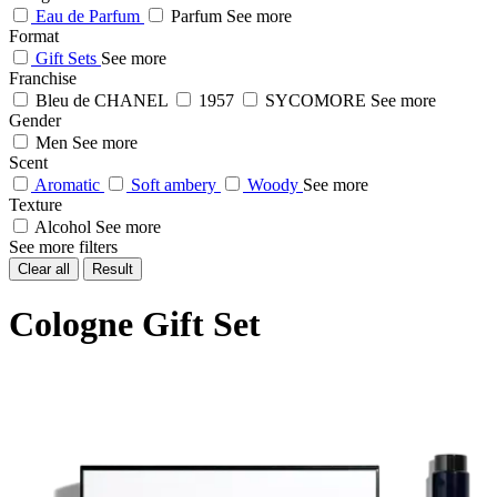
Eau de Parfum
Parfum
See more
Format
Gift Sets
See more
Franchise
Bleu de CHANEL
1957
SYCOMORE
See more
Gender
Men
See more
Scent
Aromatic
Soft ambery
Woody
See more
Texture
Alcohol
See more
See more filters
Clear all
Result
Cologne Gift Set