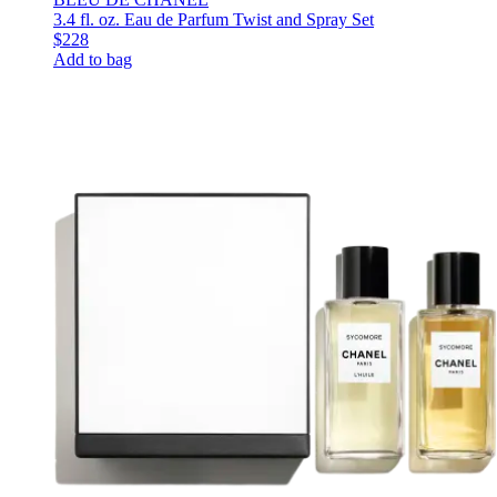
3.4 fl. oz. Eau de Parfum Twist and Spray Set
$228
Add to bag