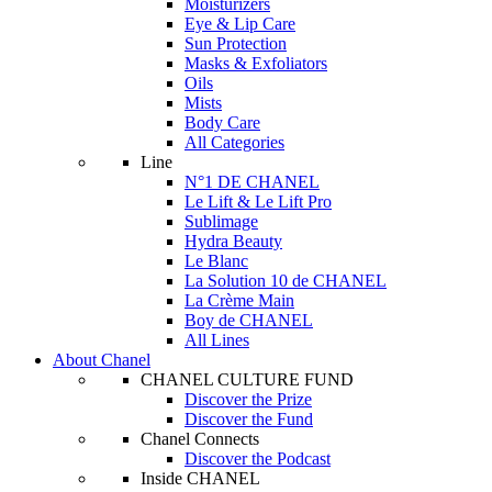
Moisturizers
Eye & Lip Care
Sun Protection
Masks & Exfoliators
Oils
Mists
Body Care
All Categories
Line
N°1 DE CHANEL
Le Lift & Le Lift Pro
Sublimage
Hydra Beauty
Le Blanc
La Solution 10 de CHANEL
La Crème Main
Boy de CHANEL
All Lines
About Chanel
CHANEL CULTURE FUND
Discover the Prize
Discover the Fund
Chanel Connects
Discover the Podcast
Inside CHANEL