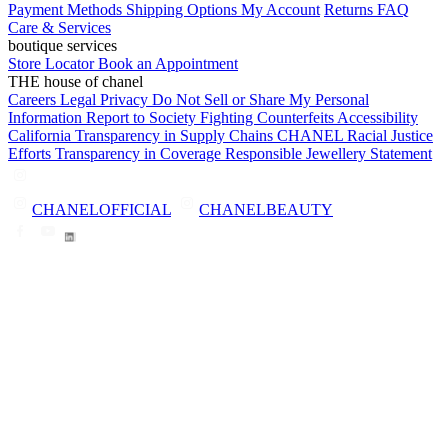
Payment Methods
Shipping Options
My Account
Returns
FAQ
Care & Services
boutique services
Store Locator
Book an Appointment
THE house of chanel
Careers
Legal
Privacy
Do Not Sell or Share My Personal
Information
Report to Society
Fighting Counterfeits
Accessibility
California Transparency in Supply Chains
CHANEL Racial Justice
Efforts
Transparency in Coverage
Responsible Jewellery Statement
CHANELOFFICIAL
CHANELBEAUTY