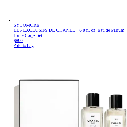
SYCOMORE
LES EXCLUSIFS DE CHANEL – 6.8 fl. oz. Eau de Parfum
Huile Corps Set
$890
Add to bag