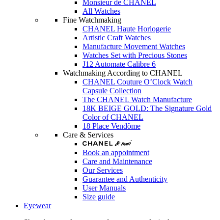
Monsieur de CHANEL
All Watches
Fine Watchmaking
CHANEL Haute Horlogerie
Artistic Craft Watches
Manufacture Movement Watches
Watches Set with Precious Stones
J12 Automate Calibre 6
Watchmaking According to CHANEL
CHANEL Couture O’Clock Watch
Capsule Collection
The CHANEL Watch Manufacture
18K BEIGE GOLD: The Signature Gold
Color of CHANEL
18 Place Vendôme
Care & Services
Book an appointment
Care and Maintenance
Our Services
Guarantee and Authenticity
User Manuals
Size guide
Eyewear