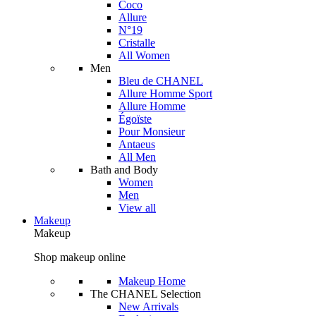
Coco
Allure
N°19
Cristalle
All Women
Men
Bleu de CHANEL
Allure Homme Sport
Allure Homme
Égoïste
Pour Monsieur
Antaeus
All Men
Bath and Body
Women
Men
View all
Makeup
Makeup
Shop makeup online
Makeup Home
The CHANEL Selection
New Arrivals