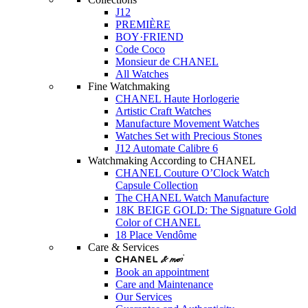
J12
PREMIÈRE
BOY·FRIEND
Code Coco
Monsieur de CHANEL
All Watches
Fine Watchmaking
CHANEL Haute Horlogerie
Artistic Craft Watches
Manufacture Movement Watches
Watches Set with Precious Stones
J12 Automate Calibre 6
Watchmaking According to CHANEL
CHANEL Couture O’Clock Watch
Capsule Collection
The CHANEL Watch Manufacture
18K BEIGE GOLD: The Signature Gold
Color of CHANEL
18 Place Vendôme
Care & Services
Book an appointment
Care and Maintenance
Our Services