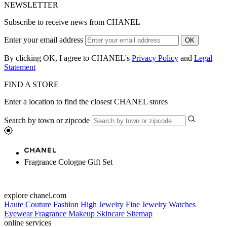
NEWSLETTER
Subscribe to receive news from CHANEL
Enter your email address
OK
By clicking OK, I agree to CHANEL's
Privacy Policy
and
Legal
Statement
FIND A STORE
Enter a location to find the closest CHANEL stores
Search by town or zipcode
Fragrance Cologne Gift Set
explore chanel.com
Haute Couture
Fashion
High Jewelry
Fine Jewelry
Watches
Eyewear
Fragrance
Makeup
Skincare
Sitemap
online services