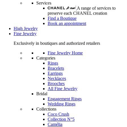
Services
A range of services to
preserve each CHANEL creation
Find a Boutique
Book an appointment
High Jewelry
Fine Jewelry
Exclusively in boutiques and authorized retailers
Fine Jewelry Home
Categories
Rings
Bracelets
Earrings
Necklaces
Brooches
All Fine Jewelry
Bridal
Engagement Rings
Wedding Rings
Collections
Coco Crush
Collection N°5
Camélia