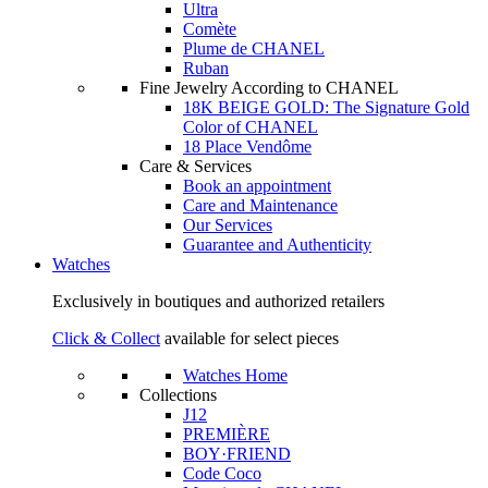
Ultra
Comète
Plume de CHANEL
Ruban
Fine Jewelry According to CHANEL
18K BEIGE GOLD: The Signature Gold
Color of CHANEL
18 Place Vendôme
Care & Services
Book an appointment
Care and Maintenance
Our Services
Guarantee and Authenticity
Watches
Exclusively in boutiques and authorized retailers
Click & Collect
available for select pieces
Watches Home
Collections
J12
PREMIÈRE
BOY·FRIEND
Code Coco