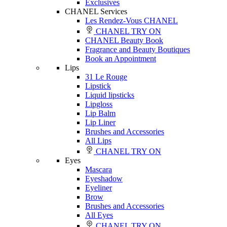
Exclusives
CHANEL Services
Les Rendez-Vous CHANEL
CHANEL TRY ON
CHANEL Beauty Book
Fragrance and Beauty Boutiques
Book an Appointment
Lips
31 Le Rouge
Lipstick
Liquid lipsticks
Lipgloss
Lip Balm
Lip Liner
Brushes and Accessories
All Lips
CHANEL TRY ON
Eyes
Mascara
Eyeshadow
Eyeliner
Brow
Brushes and Accessories
All Eyes
CHANEL TRY ON