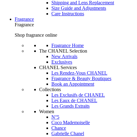
Shipping and Lens Replacement
Size Guide and Adjustments
Care Instructions
Fragrance
Fragrance
Shop fragrance online
Fragrance Home
The CHANEL Selection
New Arrivals
Exclusives
CHANEL Services
Les Rendez-Vous CHANEL
Fragrance & Beauty Boutiques
Book an Appointment
Collections
Les Exclusifs de CHANEL
Les Eaux de CHANEL
Les Grands Extraits
Women
N°5
Coco Mademoiselle
Chance
Gabrielle Chanel