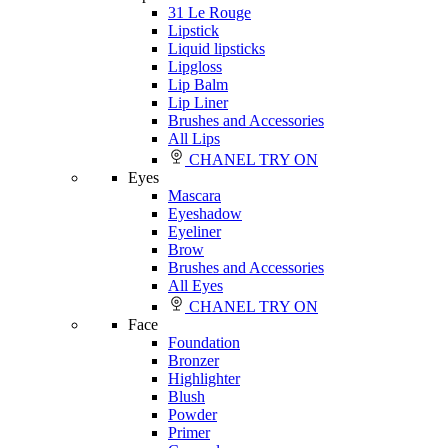
31 Le Rouge
Lipstick
Liquid lipsticks
Lipgloss
Lip Balm
Lip Liner
Brushes and Accessories
All Lips
CHANEL TRY ON
Eyes
Mascara
Eyeshadow
Eyeliner
Brow
Brushes and Accessories
All Eyes
CHANEL TRY ON
Face
Foundation
Bronzer
Highlighter
Blush
Powder
Primer