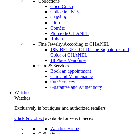
Collections
Coco Crush
Collection N°5
Camélia
Ultra
Comète
Plume de CHANEL
Ruban
Fine Jewelry According to CHANEL
18K BEIGE GOLD: The Signature Gold
Color of CHANEL
18 Place Vendôme
Care & Services
Book an appointment
Care and Maintenance
Our Services
Guarantee and Authenticity
Watches
Watches
Exclusively in boutiques and authorized retailers
Click & Collect
available for select pieces
Watches Home
Collections