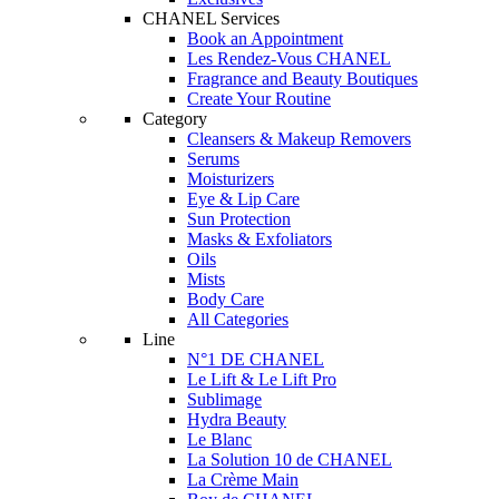
CHANEL Services
Book an Appointment
Les Rendez-Vous CHANEL
Fragrance and Beauty Boutiques
Create Your Routine
Category
Cleansers & Makeup Removers
Serums
Moisturizers
Eye & Lip Care
Sun Protection
Masks & Exfoliators
Oils
Mists
Body Care
All Categories
Line
N°1 DE CHANEL
Le Lift & Le Lift Pro
Sublimage
Hydra Beauty
Le Blanc
La Solution 10 de CHANEL
La Crème Main