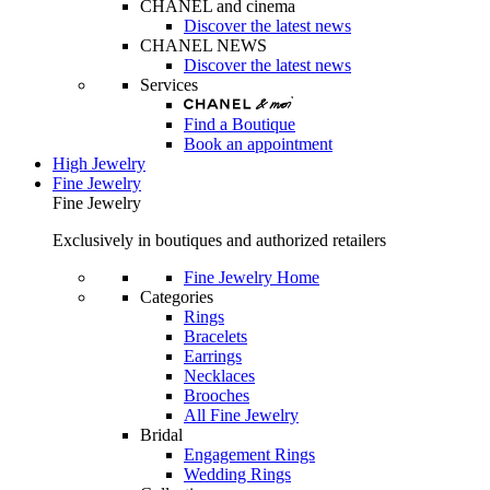
CHANEL and cinema
Discover the latest news
CHANEL NEWS
Discover the latest news
Services
Find a Boutique
Book an appointment
High Jewelry
Fine Jewelry
Fine Jewelry
Exclusively in boutiques and authorized retailers
Fine Jewelry Home
Categories
Rings
Bracelets
Earrings
Necklaces
Brooches
All Fine Jewelry
Bridal
Engagement Rings
Wedding Rings