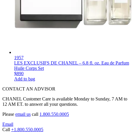
1957
LES EXCLUSIFS DE CHANEL – 6.8 fl. oz. Eau de Parfum
Huile Corps Set
$890
Add to bag
CONTACT AN ADVISOR
CHANEL Customer Care is available Monday to Sunday, 7 AM to
12 AM ET. to answer all your questions.
Please
email us
call
1.800.550.0005
Email
Call
+1.800.550.0005