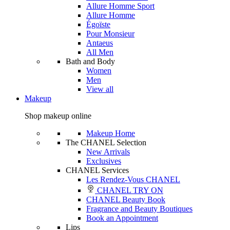
Allure Homme Sport
Allure Homme
Égoïste
Pour Monsieur
Antaeus
All Men
Bath and Body
Women
Men
View all
Makeup
Shop makeup online
Makeup Home
The CHANEL Selection
New Arrivals
Exclusives
CHANEL Services
Les Rendez-Vous CHANEL
CHANEL TRY ON
CHANEL Beauty Book
Fragrance and Beauty Boutiques
Book an Appointment
Lips