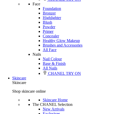
Face
Foundation
Bronzer
Highlighter
Blush
Powder
Primer
Concealer
Healthy Glow Makeup
Brushes and Accessories
All Face
Nails
Nail Colour
Base & Finish
All Nails
CHANEL TRY ON
Skincare
Skincare
Shop skincare online
Skincare Home
The CHANEL Selection
New Arrivals
Exclusives