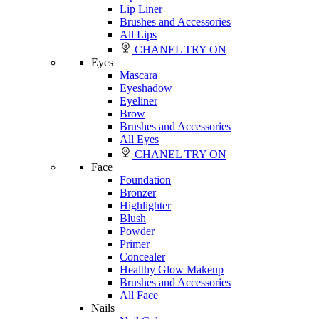
Lip Liner
Brushes and Accessories
All Lips
CHANEL TRY ON
Eyes
Mascara
Eyeshadow
Eyeliner
Brow
Brushes and Accessories
All Eyes
CHANEL TRY ON
Face
Foundation
Bronzer
Highlighter
Blush
Powder
Primer
Concealer
Healthy Glow Makeup
Brushes and Accessories
All Face
Nails