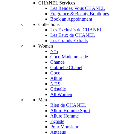
CHANEL Services
Les Rendez-Vous CHANEL
Fragrance & Beauty Boutiques
Book an Appointment
Collections
Les Exclusifs de CHANEL
Les Eaux de CHANEL
Les Grands Extraits
Women
N°5
Coco Mademoiselle
Chance
Gabrielle Chanel
Coco
Allure
N°19
Cristalle
All Women
Men
Bleu de CHANEL
Allure Homme Sport
Allure Homme
Égoïste
Pour Monsieur
Antaeus