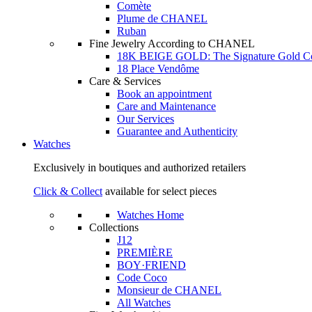
Comète
Plume de CHANEL
Ruban
Fine Jewelry According to CHANEL
18K BEIGE GOLD: The Signature Gold 
18 Place Vendôme
Care & Services
Book an appointment
Care and Maintenance
Our Services
Guarantee and Authenticity
Watches
Exclusively in boutiques and authorized retailers
Click & Collect
available for select pieces
Watches Home
Collections
J12
PREMIÈRE
BOY·FRIEND
Code Coco
Monsieur de CHANEL
All Watches