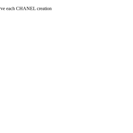
serve each CHANEL creation