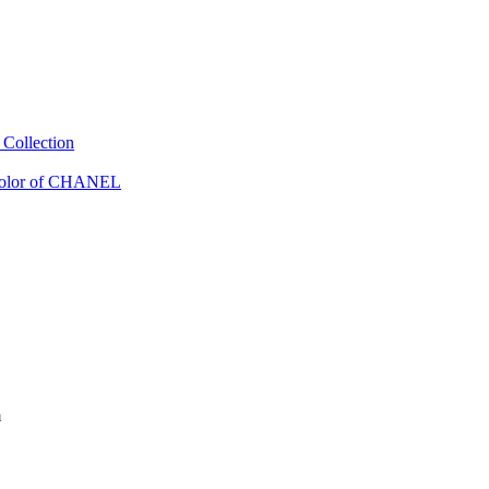
Collection
Color of CHANEL
m