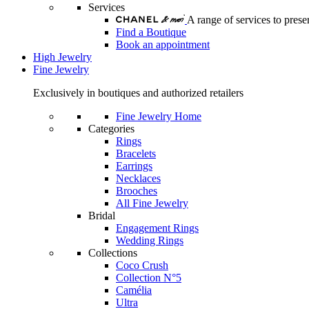
Services
A range of services to pre
Find a Boutique
Book an appointment
High Jewelry
Fine Jewelry
Exclusively in boutiques and authorized retailers
Fine Jewelry Home
Categories
Rings
Bracelets
Earrings
Necklaces
Brooches
All Fine Jewelry
Bridal
Engagement Rings
Wedding Rings
Collections
Coco Crush
Collection N°5
Camélia
Ultra