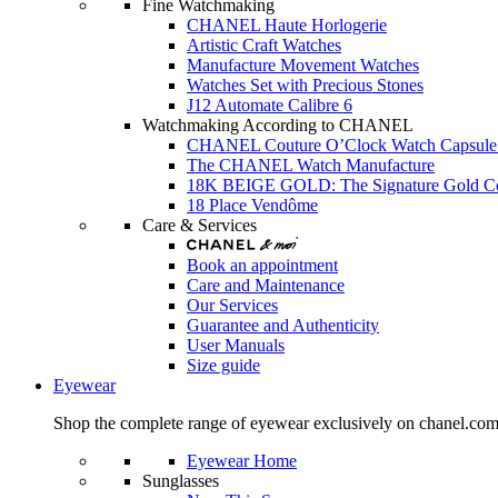
Fine Watchmaking
CHANEL Haute Horlogerie
Artistic Craft Watches
Manufacture Movement Watches
Watches Set with Precious Stones
J12 Automate Calibre 6
Watchmaking According to CHANEL
CHANEL Couture O’Clock Watch Capsule 
The CHANEL Watch Manufacture
18K BEIGE GOLD: The Signature Gold 
18 Place Vendôme
Care & Services
Book an appointment
Care and Maintenance
Our Services
Guarantee and Authenticity
User Manuals
Size guide
Eyewear
Shop the complete range of eyewear exclusively on chanel.co
Eyewear Home
Sunglasses