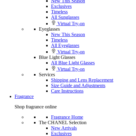
New This Season
Exclusives
Timeless
All Sunglasses
Virtual Try-on
Eyeglasses
New This Season
Timeless
All Eyeglasses
Virtual Try-on
Blue Light Glasses
All Blue Light Glasses
Virtual Try-on
Services
Shipping and Lens Replacement
Size Guide and Adjustments
Care Instructions
Fragrance
Shop fragrance online
Fragrance Home
The CHANEL Selection
New Arrivals
Exclusives