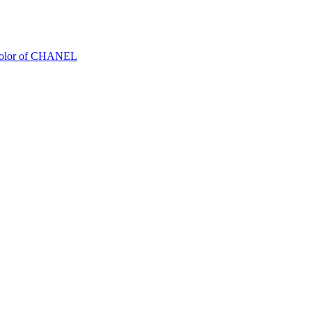
Color of CHANEL