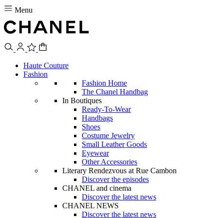
Menu
Haute Couture
Fashion
Fashion Home
The Chanel Handbag
In Boutiques
Ready-To-Wear
Handbags
Shoes
Costume Jewelry
Small Leather Goods
Eyewear
Other Accessories
Literary Rendezvous at Rue Cambon
Discover the episodes
CHANEL and cinema
Discover the latest news
CHANEL NEWS
Discover the latest news