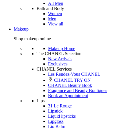
All Men
Bath and Body
Women
Men
View all
Makeup
Shop makeup online
Makeup Home
The CHANEL Selection
New Arrivals
Exclusives
CHANEL Services
Les Rendez-Vous CHANEL
CHANEL TRY ON
CHANEL Beauty Book
Fragrance and Beauty Boutiques
Book an Appointment
Lips
31 Le Rouge
Lipstick
Liquid lipsticks
Lipgloss
Lip Balm