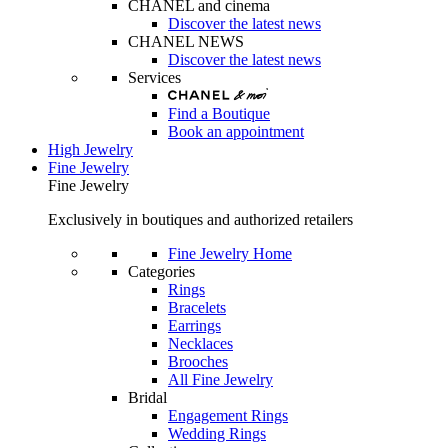
CHANEL and cinema
Discover the latest news
CHANEL NEWS
Discover the latest news
Services
Find a Boutique
Book an appointment
High Jewelry
Fine Jewelry
Fine Jewelry
Exclusively in boutiques and authorized retailers
Fine Jewelry Home
Categories
Rings
Bracelets
Earrings
Necklaces
Brooches
All Fine Jewelry
Bridal
Engagement Rings
Wedding Rings