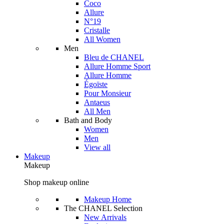
Coco
Allure
N°19
Cristalle
All Women
Men
Bleu de CHANEL
Allure Homme Sport
Allure Homme
Égoïste
Pour Monsieur
Antaeus
All Men
Bath and Body
Women
Men
View all
Makeup
Makeup
Shop makeup online
Makeup Home
The CHANEL Selection
New Arrivals