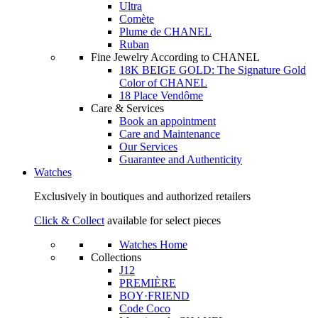
Ultra
Comète
Plume de CHANEL
Ruban
Fine Jewelry According to CHANEL
18K BEIGE GOLD: The Signature Gold
Color of CHANEL
18 Place Vendôme
Care & Services
Book an appointment
Care and Maintenance
Our Services
Guarantee and Authenticity
Watches
Exclusively in boutiques and authorized retailers
Click & Collect
available for select pieces
Watches Home
Collections
J12
PREMIÈRE
BOY·FRIEND
Code Coco