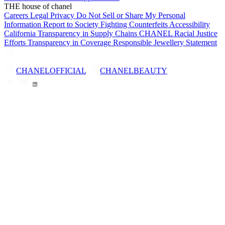
THE house of chanel
Careers
Legal
Privacy
Do Not Sell or Share My Personal
Information
Report to Society
Fighting Counterfeits
Accessibility
California Transparency in Supply Chains
CHANEL Racial Justice
Efforts
Transparency in Coverage
Responsible Jewellery Statement
CHANELOFFICIAL
CHANELBEAUTY