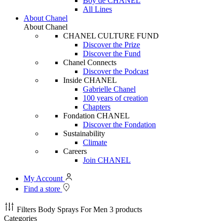
Boy de CHANEL
All Lines
About Chanel
About Chanel
CHANEL CULTURE FUND
Discover the Prize
Discover the Fund
Chanel Connects
Discover the Podcast
Inside CHANEL
Gabrielle Chanel
100 years of creation
Chapters
Fondation CHANEL
Discover the Fondation
Sustainability
Climate
Careers
Join CHANEL
My Account
Find a store
Filters
Body Sprays For Men
3 products
Categories