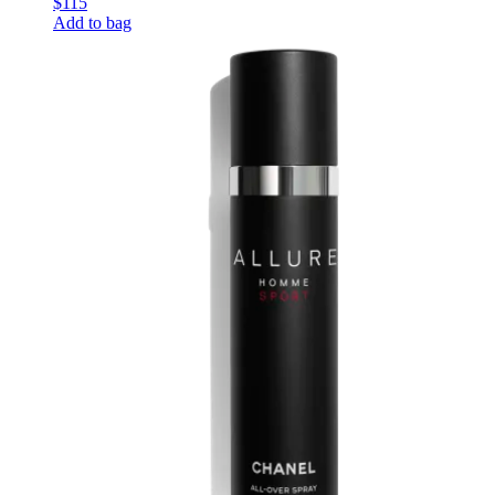
$115
Add to bag