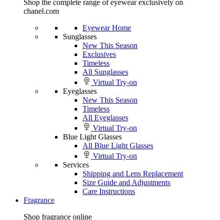
Shop the complete range of eyewear exclusively on
chanel.com
Eyewear Home
Sunglasses
New This Season
Exclusives
Timeless
All Sunglasses
Virtual Try-on
Eyeglasses
New This Season
Timeless
All Eyeglasses
Virtual Try-on
Blue Light Glasses
All Blue Light Glasses
Virtual Try-on
Services
Shipping and Lens Replacement
Size Guide and Adjustments
Care Instructions
Fragrance
Shop fragrance online