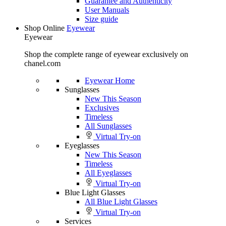
Guarantee and Authenticity
User Manuals
Size guide
Shop Online
Eyewear
Eyewear
Shop the complete range of eyewear exclusively on
chanel.com
Eyewear Home
Sunglasses
New This Season
Exclusives
Timeless
All Sunglasses
Virtual Try-on
Eyeglasses
New This Season
Timeless
All Eyeglasses
Virtual Try-on
Blue Light Glasses
All Blue Light Glasses
Virtual Try-on
Services