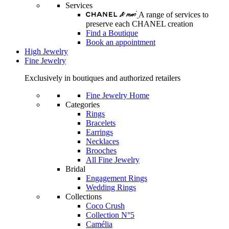
Services
A range of services to
preserve each CHANEL creation
Find a Boutique
Book an appointment
High Jewelry
Fine Jewelry
Exclusively in boutiques and authorized retailers
Fine Jewelry Home
Categories
Rings
Bracelets
Earrings
Necklaces
Brooches
All Fine Jewelry
Bridal
Engagement Rings
Wedding Rings
Collections
Coco Crush
Collection N°5
Camélia