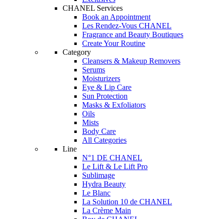
CHANEL Services
Book an Appointment
Les Rendez-Vous CHANEL
Fragrance and Beauty Boutiques
Create Your Routine
Category
Cleansers & Makeup Removers
Serums
Moisturizers
Eye & Lip Care
Sun Protection
Masks & Exfoliators
Oils
Mists
Body Care
All Categories
Line
N°1 DE CHANEL
Le Lift & Le Lift Pro
Sublimage
Hydra Beauty
Le Blanc
La Solution 10 de CHANEL
La Crème Main