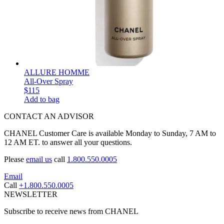
ALLURE HOMME
All-Over Spray
$115
Add to bag
CONTACT AN ADVISOR
CHANEL Customer Care is available Monday to Sunday, 7 AM to
12 AM ET. to answer all your questions.
Please
email us
call
1.800.550.0005
Email
Call
+1.800.550.0005
NEWSLETTER
Subscribe to receive news from CHANEL