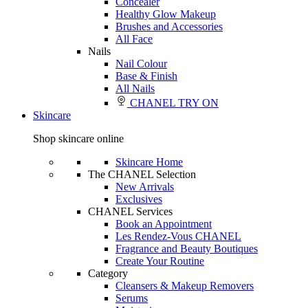
Concealer
Healthy Glow Makeup
Brushes and Accessories
All Face
Nails
Nail Colour
Base & Finish
All Nails
CHANEL TRY ON
Skincare
Shop skincare online
Skincare Home
The CHANEL Selection
New Arrivals
Exclusives
CHANEL Services
Book an Appointment
Les Rendez-Vous CHANEL
Fragrance and Beauty Boutiques
Create Your Routine
Category
Cleansers & Makeup Removers
Serums