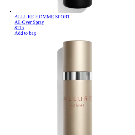
ALLURE HOMME SPORT
All-Over Spray
$115
Add to bag