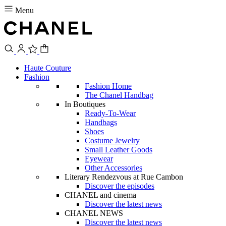
Menu
Haute Couture
Fashion
Fashion Home
The Chanel Handbag
In Boutiques
Ready-To-Wear
Handbags
Shoes
Costume Jewelry
Small Leather Goods
Eyewear
Other Accessories
Literary Rendezvous at Rue Cambon
Discover the episodes
CHANEL and cinema
Discover the latest news
CHANEL NEWS
Discover the latest news