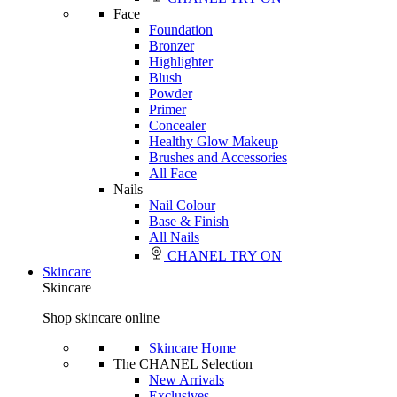
Face
Foundation
Bronzer
Highlighter
Blush
Powder
Primer
Concealer
Healthy Glow Makeup
Brushes and Accessories
All Face
Nails
Nail Colour
Base & Finish
All Nails
CHANEL TRY ON
Skincare
Skincare
Shop skincare online
Skincare Home
The CHANEL Selection
New Arrivals
Exclusives