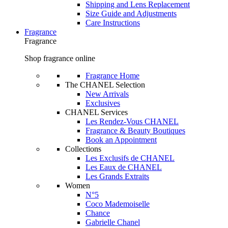
Shipping and Lens Replacement
Size Guide and Adjustments
Care Instructions
Fragrance
Fragrance
Shop fragrance online
Fragrance Home
The CHANEL Selection
New Arrivals
Exclusives
CHANEL Services
Les Rendez-Vous CHANEL
Fragrance & Beauty Boutiques
Book an Appointment
Collections
Les Exclusifs de CHANEL
Les Eaux de CHANEL
Les Grands Extraits
Women
N°5
Coco Mademoiselle
Chance
Gabrielle Chanel