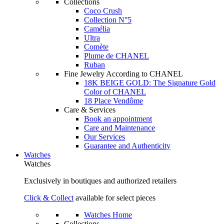
Collections
Coco Crush
Collection N°5
Camélia
Ultra
Comète
Plume de CHANEL
Ruban
Fine Jewelry According to CHANEL
18K BEIGE GOLD: The Signature Gold
Color of CHANEL
18 Place Vendôme
Care & Services
Book an appointment
Care and Maintenance
Our Services
Guarantee and Authenticity
Watches
Watches
Exclusively in boutiques and authorized retailers
Click & Collect
available for select pieces
Watches Home
Collections