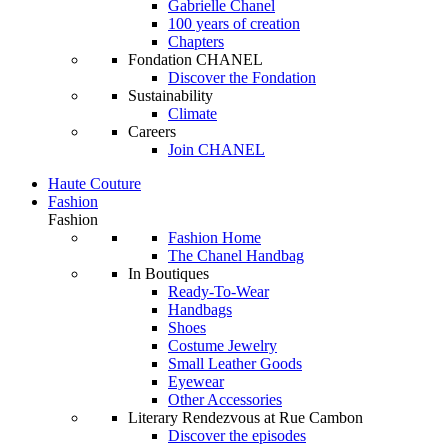
Gabrielle Chanel
100 years of creation
Chapters
Fondation CHANEL
Discover the Fondation
Sustainability
Climate
Careers
Join CHANEL
Haute Couture
Fashion
Fashion
Fashion Home
The Chanel Handbag
In Boutiques
Ready-To-Wear
Handbags
Shoes
Costume Jewelry
Small Leather Goods
Eyewear
Other Accessories
Literary Rendezvous at Rue Cambon
Discover the episodes