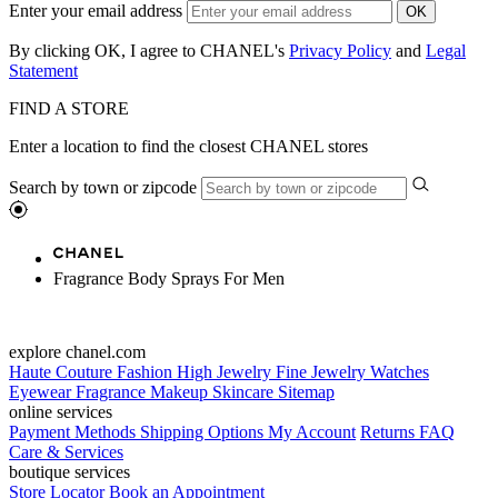
Enter your email address
OK
By clicking OK, I agree to CHANEL's
Privacy Policy
and
Legal
Statement
FIND A STORE
Enter a location to find the closest CHANEL stores
Search by town or zipcode
Fragrance Body Sprays For Men
explore chanel.com
Haute Couture
Fashion
High Jewelry
Fine Jewelry
Watches
Eyewear
Fragrance
Makeup
Skincare
Sitemap
online services
Payment Methods
Shipping Options
My Account
Returns
FAQ
Care & Services
boutique services
Store Locator
Book an Appointment