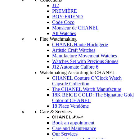
J12
PREMIÈRE
BOY·FRIEND
Code Coco
Monsieur de CHANEL
All Watches
Fine Watchmaking
CHANEL Haute Horlogerie
Artistic Craft Watches
Manufacture Movement Watches
Watches Set with Precious Stones
J12 Automate Calibre 6
Watchmaking According to CHANEL
CHANEL Couture O’Clock Watch
Capsule Collection
The CHANEL Watch Manufacture
18K BEIGE GOLD: The Signature Gold
Color of CHANEL
18 Place Vendôme
Care & Services
Book an appointment
Care and Maintenance
Our Services