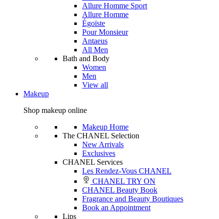
Allure Homme Sport
Allure Homme
Égoïste
Pour Monsieur
Antaeus
All Men
Bath and Body
Women
Men
View all
Makeup
Shop makeup online
Makeup Home
The CHANEL Selection
New Arrivals
Exclusives
CHANEL Services
Les Rendez-Vous CHANEL
CHANEL TRY ON
CHANEL Beauty Book
Fragrance and Beauty Boutiques
Book an Appointment
Lips