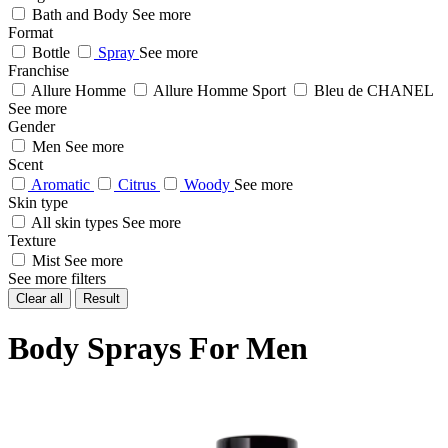
Bath and Body
See more
Format
Bottle
Spray
See more
Franchise
Allure Homme
Allure Homme Sport
Bleu de CHANEL
See more
Gender
Men
See more
Scent
Aromatic
Citrus
Woody
See more
Skin type
All skin types
See more
Texture
Mist
See more
See more filters
Clear all
Result
Body Sprays For Men