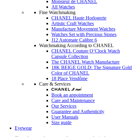
Monsieur de CHANEL
All Watches
Fine Watchmaking
CHANEL Haute Horlogerie
Artistic Craft Watches
Manufacture Movement Watches
Watches Set with Precious Stones
J12 Automate Calibre 6
Watchmaking According to CHANEL
CHANEL Couture O’Clock Watch
Capsule Collection
The CHANEL Watch Manufacture
18K BEIGE GOLD: The Signature Gold
Color of CHANEL
18 Place Vendôme
Care & Services
Book an appointment
Care and Maintenance
Our Services
Guarantee and Authenticity
User Manuals
Size guide
Eyewear