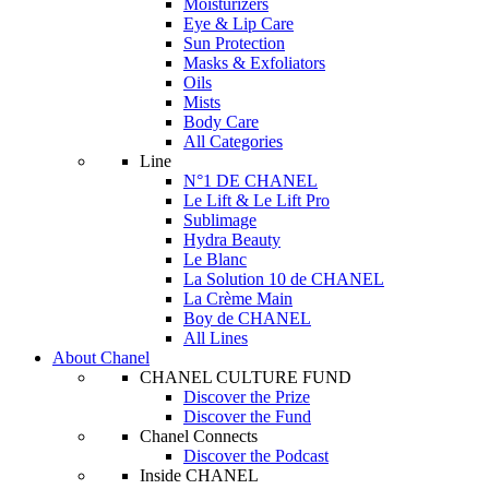
Moisturizers
Eye & Lip Care
Sun Protection
Masks & Exfoliators
Oils
Mists
Body Care
All Categories
Line
N°1 DE CHANEL
Le Lift & Le Lift Pro
Sublimage
Hydra Beauty
Le Blanc
La Solution 10 de CHANEL
La Crème Main
Boy de CHANEL
All Lines
About Chanel
CHANEL CULTURE FUND
Discover the Prize
Discover the Fund
Chanel Connects
Discover the Podcast
Inside CHANEL