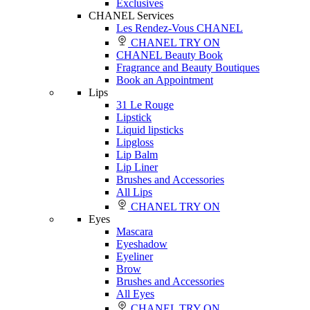
Exclusives
CHANEL Services
Les Rendez-Vous CHANEL
CHANEL TRY ON
CHANEL Beauty Book
Fragrance and Beauty Boutiques
Book an Appointment
Lips
31 Le Rouge
Lipstick
Liquid lipsticks
Lipgloss
Lip Balm
Lip Liner
Brushes and Accessories
All Lips
CHANEL TRY ON
Eyes
Mascara
Eyeshadow
Eyeliner
Brow
Brushes and Accessories
All Eyes
CHANEL TRY ON