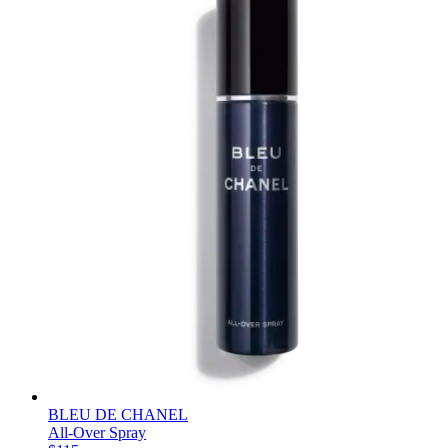
BLEU DE CHANEL
All-Over Spray