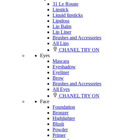
31 Le Rouge
Lipstick
Liquid lipsticks
Lipgloss
Lip Balm
Lip Liner
Brushes and Accessories
All Lips
CHANEL TRY ON
Eyes
Mascara
Eyeshadow
Eyeliner
Brow
Brushes and Accessories
All Eyes
CHANEL TRY ON
Face
Foundation
Bronzer
Highlighter
Blush
Powder
Primer