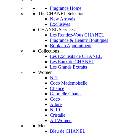
Fragrance Home
The CHANEL Selection
New Arrivals
Exclusives
CHANEL Services
Les Rendez-Vous CHANEL
Fragrance & Beauty Boutiques
Book an Appointment
Collections
Les Exclusifs de CHANEL
Les Eaux de CHANEL
Les Grands Extraits
Women
N°5
Coco Mademoiselle
Chance
Gabrielle Chanel
Coco
Allure
N°19
Cristalle
All Women
Men
Bleu de CHANEL