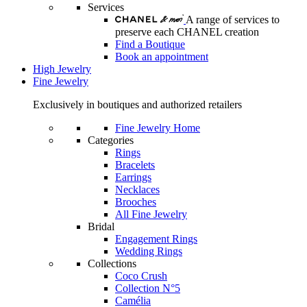
Services
A range of services to
preserve each CHANEL creation
Find a Boutique
Book an appointment
High Jewelry
Fine Jewelry
Exclusively in boutiques and authorized retailers
Fine Jewelry Home
Categories
Rings
Bracelets
Earrings
Necklaces
Brooches
All Fine Jewelry
Bridal
Engagement Rings
Wedding Rings
Collections
Coco Crush
Collection N°5
Camélia