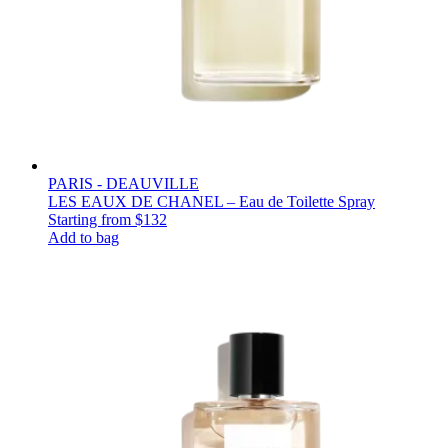
PARIS - DEAUVILLE
LES EAUX DE CHANEL – Eau de Toilette Spray
Starting from
$132
Add to bag