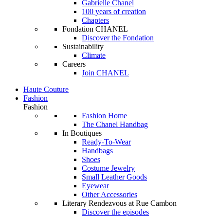
Gabrielle Chanel
100 years of creation
Chapters
Fondation CHANEL
Discover the Fondation
Sustainability
Climate
Careers
Join CHANEL
Haute Couture
Fashion
Fashion
Fashion Home
The Chanel Handbag
In Boutiques
Ready-To-Wear
Handbags
Shoes
Costume Jewelry
Small Leather Goods
Eyewear
Other Accessories
Literary Rendezvous at Rue Cambon
Discover the episodes