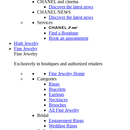
CHANEL and cinema
Discover the latest news
CHANEL NEWS
Discover the latest news
Services
Find a Boutique
Book an appointment
High Jewelry
Fine Jewelry
Fine Jewelry
Exclusively in boutiques and authorized retailers
Fine Jewelry Home
Categories
Rings
Bracelets
Earrings
Necklaces
Brooches
All Fine Jewelry
Bridal
Engagement Rings
Wedding Rings