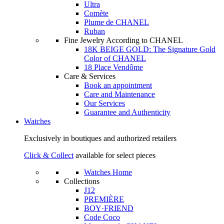
Ultra
Comète
Plume de CHANEL
Ruban
Fine Jewelry According to CHANEL
18K BEIGE GOLD: The Signature Gold
Color of CHANEL
18 Place Vendôme
Care & Services
Book an appointment
Care and Maintenance
Our Services
Guarantee and Authenticity
Watches
Exclusively in boutiques and authorized retailers
Click & Collect
available for select pieces
Watches Home
Collections
J12
PREMIÈRE
BOY·FRIEND
Code Coco