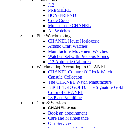
J12
PREMIÈRE
BOY·FRIEND
Code Coco
Monsieur de CHANEL
All Watches
Fine Watchmaking
CHANEL Haute Horlogerie
Artistic Craft Watches
Manufacture Movement Watches
Watches Set with Precious Stones
J12 Automate Calibre 6
Watchmaking According to CHANEL
CHANEL Couture O’Clock Watch
Capsule Collection
The CHANEL Watch Manufacture
18K BEIGE GOLD: The Signature Gold
Color of CHANEL
18 Place Vendôme
Care & Services
Book an appointment
Care and Maintenance
Our Services