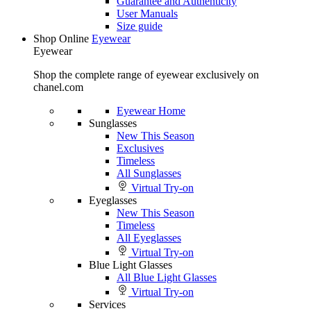
Guarantee and Authenticity
User Manuals
Size guide
Shop Online
Eyewear
Eyewear
Shop the complete range of eyewear exclusively on
chanel.com
Eyewear Home
Sunglasses
New This Season
Exclusives
Timeless
All Sunglasses
Virtual Try-on
Eyeglasses
New This Season
Timeless
All Eyeglasses
Virtual Try-on
Blue Light Glasses
All Blue Light Glasses
Virtual Try-on
Services