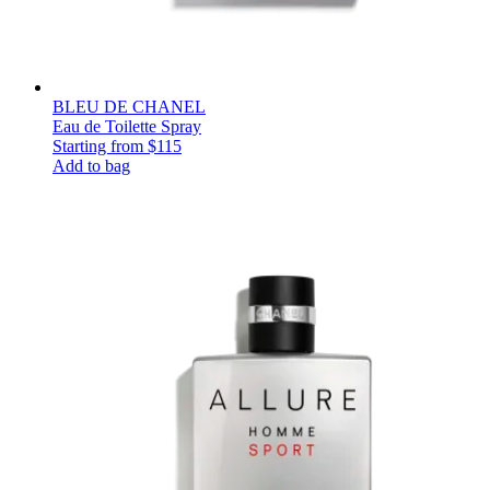
BLEU DE CHANEL
Eau de Toilette Spray
Starting from
$115
Add to bag