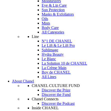
Moisturizers
Eye & Lip Care
Sun Protection
Masks & Exfoliators
Oils
Mists
Body Care
All Categories
Line
N°1 DE CHANEL
Le Lift & Le Lift Pro
Sublimage
Hydra Beauty
Le Blanc
La Solution 10 de CHANEL
La Crème Main
Boy de CHANEL
All Lines
About Chanel
CHANEL CULTURE FUND
Discover the Prize
Discover the Fund
Chanel Connects
Discover the Podcast
Inside CHANEL