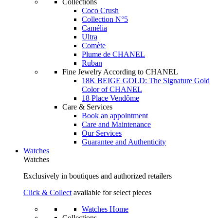
Collections
Coco Crush
Collection N°5
Camélia
Ultra
Comète
Plume de CHANEL
Ruban
Fine Jewelry According to CHANEL
18K BEIGE GOLD: The Signature Gold
Color of CHANEL
18 Place Vendôme
Care & Services
Book an appointment
Care and Maintenance
Our Services
Guarantee and Authenticity
Watches
Watches
Exclusively in boutiques and authorized retailers
Click & Collect
available for select pieces
Watches Home
Collections