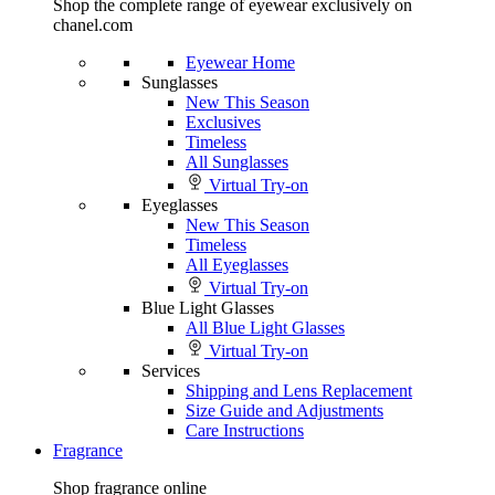
Shop the complete range of eyewear exclusively on
chanel.com
Eyewear Home
Sunglasses
New This Season
Exclusives
Timeless
All Sunglasses
Virtual Try-on
Eyeglasses
New This Season
Timeless
All Eyeglasses
Virtual Try-on
Blue Light Glasses
All Blue Light Glasses
Virtual Try-on
Services
Shipping and Lens Replacement
Size Guide and Adjustments
Care Instructions
Fragrance
Shop fragrance online