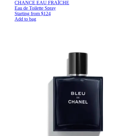
CHANCE EAU FRAÎCHE
Eau de Toilette Spray
Starting from
$124
Add to bag