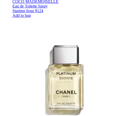
COCO MADEMOISELLE
Eau de Toilette Spray
Starting from
$124
Add to bag