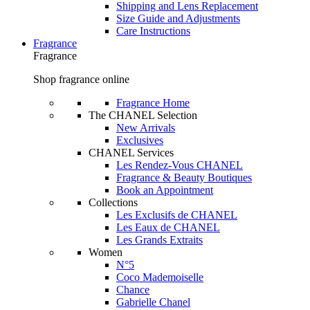
Shipping and Lens Replacement
Size Guide and Adjustments
Care Instructions
Fragrance
Fragrance
Shop fragrance online
Fragrance Home
The CHANEL Selection
New Arrivals
Exclusives
CHANEL Services
Les Rendez-Vous CHANEL
Fragrance & Beauty Boutiques
Book an Appointment
Collections
Les Exclusifs de CHANEL
Les Eaux de CHANEL
Les Grands Extraits
Women
N°5
Coco Mademoiselle
Chance
Gabrielle Chanel