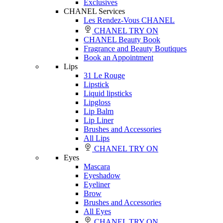
Exclusives
CHANEL Services
Les Rendez-Vous CHANEL
CHANEL TRY ON
CHANEL Beauty Book
Fragrance and Beauty Boutiques
Book an Appointment
Lips
31 Le Rouge
Lipstick
Liquid lipsticks
Lipgloss
Lip Balm
Lip Liner
Brushes and Accessories
All Lips
CHANEL TRY ON
Eyes
Mascara
Eyeshadow
Eyeliner
Brow
Brushes and Accessories
All Eyes
CHANEL TRY ON