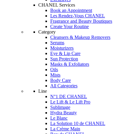
CHANEL Services
Book an Appointment
Les Rendez-Vous CHANEL
Fragrance and Beauty Boutiques
Create Your Routine
Category
Cleansers & Makeup Removers
Serums
Moisturizers
Eye & Lip Care
Sun Protection
Masks & Exfoliators
Oils
Mists
Body Care
All Categories
Line
N°1 DE CHANEL
Le Lift & Le Lift Pro
Sublimage
Hydra Beauty
Le Blanc
La Solution 10 de CHANEL
La Crème Main