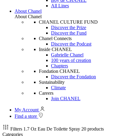
Boy de CHANEL
All Lines
About Chanel
About Chanel
CHANEL CULTURE FUND
Discover the Prize
Discover the Fund
Chanel Connects
Discover the Podcast
Inside CHANEL
Gabrielle Chanel
100 years of creation
Chapters
Fondation CHANEL
Discover the Fondation
Sustainability
Climate
Careers
Join CHANEL
My Account
Find a store
Filters
1.7 Oz Eau De Toilette Spray
20 products
Categories