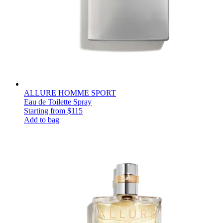
ALLURE HOMME SPORT
Eau de Toilette Spray
Starting from
$115
Add to bag