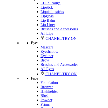
31 Le Rouge
Lipstick
Liquid lipsticks
Lipgloss
Lip Balm
Lip Liner
Brushes and Accessories
All Lips
CHANEL TRY ON
Eyes
Mascara
Eyeshadow
Eyeliner
Brow
Brushes and Accessories
All Eyes
CHANEL TRY ON
Face
Foundation
Bronzer
Highlighter
Blush
Powder
Primer