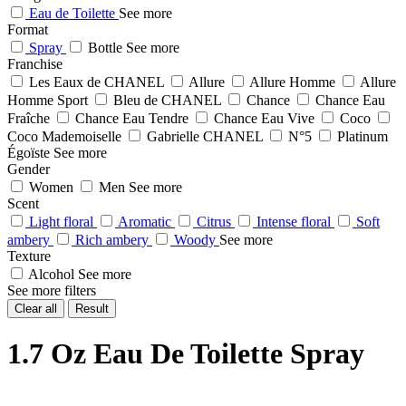
Eau de Toilette
See more
Format
Spray
Bottle
See more
Franchise
Les Eaux de CHANEL
Allure
Allure Homme
Allure
Homme Sport
Bleu de CHANEL
Chance
Chance Eau
Fraîche
Chance Eau Tendre
Chance Eau Vive
Coco
Coco Mademoiselle
Gabrielle CHANEL
N°5
Platinum
Égoïste
See more
Gender
Women
Men
See more
Scent
Light floral
Aromatic
Citrus
Intense floral
Soft
ambery
Rich ambery
Woody
See more
Texture
Alcohol
See more
See more filters
Clear all
Result
1.7 Oz Eau De Toilette Spray