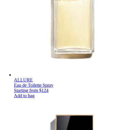
ALLURE
Eau de Toilette Spray
Starting from
$124
Add to bag