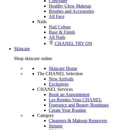
Concealer
Healthy Glow Makeup
Brushes and Accessories
All Face
Nails
Nail Colour
Base & Finish
All Nails
CHANEL TRY ON
Skincare
Shop skincare online
Skincare Home
The CHANEL Selection
New Arrivals
Exclusives
CHANEL Services
Book an Appointment
Les Rendez-Vous CHANEL
Fragrance and Beauty Boutiques
Create Your Routine
Category
Cleansers & Makeup Removers
Serums