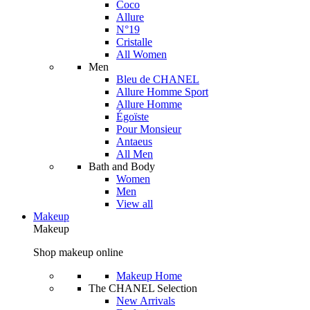
Coco
Allure
N°19
Cristalle
All Women
Men
Bleu de CHANEL
Allure Homme Sport
Allure Homme
Égoïste
Pour Monsieur
Antaeus
All Men
Bath and Body
Women
Men
View all
Makeup
Makeup
Shop makeup online
Makeup Home
The CHANEL Selection
New Arrivals