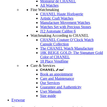
Monsieur de CHANEL
All Watches
Fine Watchmaking
CHANEL Haute Horlogerie
Artistic Craft Watches
Manufacture Movement Watches
Watches Set with Precious Stones
J12 Automate Calibre 6
Watchmaking According to CHANEL
CHANEL Couture O’Clock Watch
Capsule Collection
The CHANEL Watch Manufacture
18K BEIGE GOLD: The Signature Gold
Color of CHANEL
18 Place Vendôme
Care & Services
Book an appointment
Care and Maintenance
Our Services
Guarantee and Authenticity
User Manuals
Size guide
Eyewear