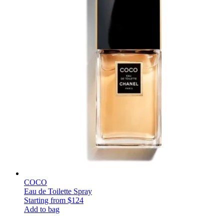
COCO
Eau de Toilette Spray
Starting from
$124
Add to bag