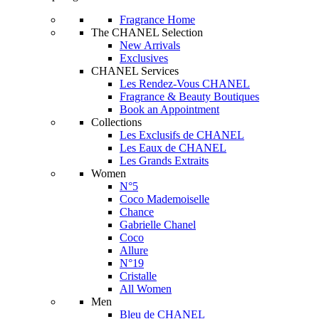
Fragrance Home
The CHANEL Selection
New Arrivals
Exclusives
CHANEL Services
Les Rendez-Vous CHANEL
Fragrance & Beauty Boutiques
Book an Appointment
Collections
Les Exclusifs de CHANEL
Les Eaux de CHANEL
Les Grands Extraits
Women
N°5
Coco Mademoiselle
Chance
Gabrielle Chanel
Coco
Allure
N°19
Cristalle
All Women
Men
Bleu de CHANEL