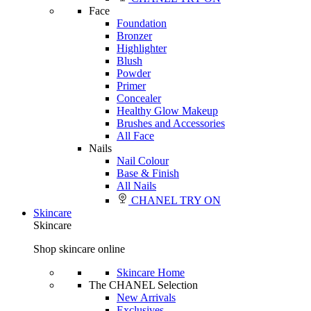
Face
Foundation
Bronzer
Highlighter
Blush
Powder
Primer
Concealer
Healthy Glow Makeup
Brushes and Accessories
All Face
Nails
Nail Colour
Base & Finish
All Nails
CHANEL TRY ON
Skincare
Skincare
Shop skincare online
Skincare Home
The CHANEL Selection
New Arrivals
Exclusives