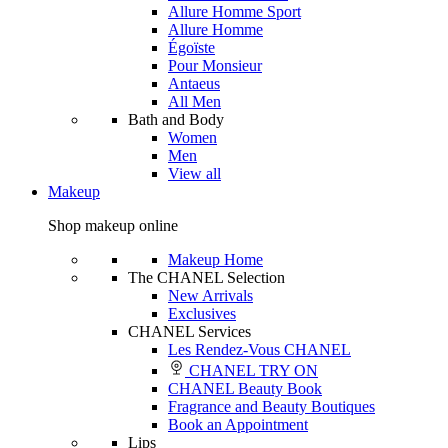
Allure Homme Sport
Allure Homme
Égoïste
Pour Monsieur
Antaeus
All Men
Bath and Body
Women
Men
View all
Makeup
Shop makeup online
Makeup Home
The CHANEL Selection
New Arrivals
Exclusives
CHANEL Services
Les Rendez-Vous CHANEL
CHANEL TRY ON
CHANEL Beauty Book
Fragrance and Beauty Boutiques
Book an Appointment
Lips