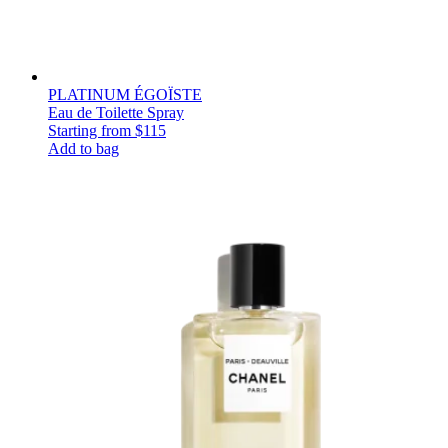
PLATINUM ÉGOÏSTE
Eau de Toilette Spray
Starting from
$115
Add to bag