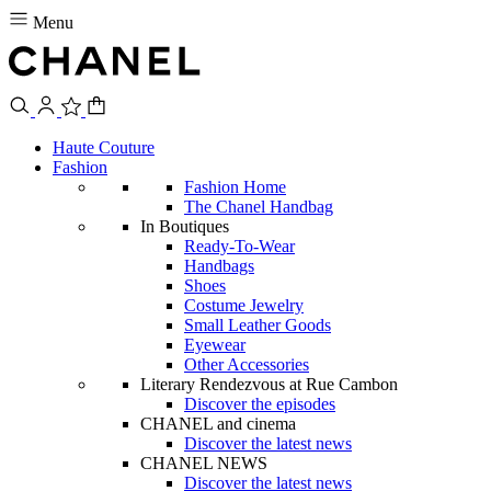
Menu
Haute Couture
Fashion
Fashion Home
The Chanel Handbag
In Boutiques
Ready-To-Wear
Handbags
Shoes
Costume Jewelry
Small Leather Goods
Eyewear
Other Accessories
Literary Rendezvous at Rue Cambon
Discover the episodes
CHANEL and cinema
Discover the latest news
CHANEL NEWS
Discover the latest news