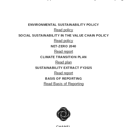
ENVIRONMENTAL SUSTAINABILITY POLICY
Read policy
SOCIAL SUSTAINABILITY IN THE VALUE CHAIN POLICY
Read policy
NET-ZERO 2040
Read report
CLIMATE TRANSITION PLAN
Read plan
SUSTAINABILITY EXTRACT FY2025
Read report
BASIS OF REPORTING
Read Basis of Reporting