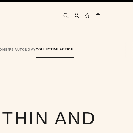
shopping bag
search
account
wishlist
COLLECTIVE ACTION
OMEN’S AUTONOMY
ITHIN AND