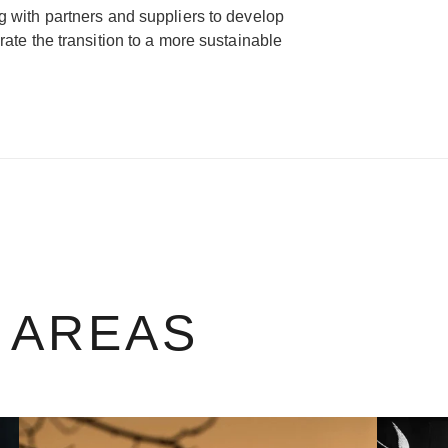
g with partners and suppliers to develop
rate the transition to a more sustainable
 AREAS