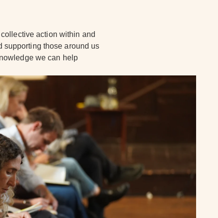
collective action within and
 supporting those around us
 knowledge we can help