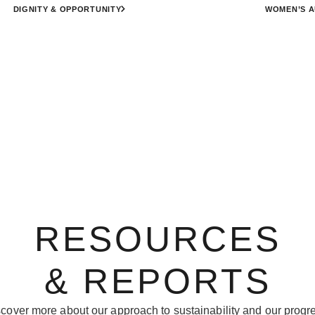
DIGNITY & OPPORTUNITY
WOMEN’S 
RESOURCES
& REPORTS
cover more about our approach to sustainability and our progr