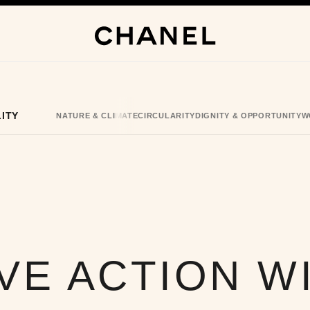
ITY
NATURE & CLIMATE
CIRCULARITY
DIGNITY & OPPORTUNITY
W
VE ACTION W