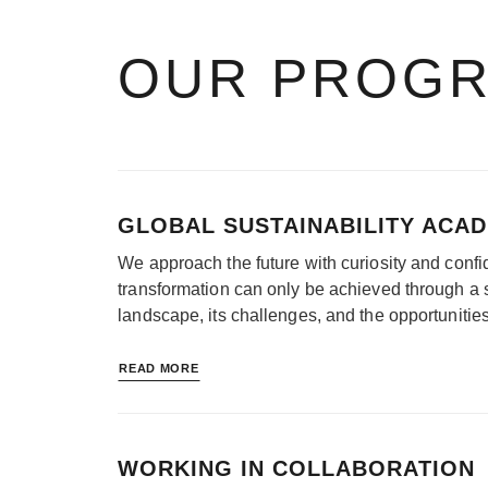
OUR PROG
GLOBAL SUSTAINABILITY ACA
We approach the future with curiosity and confid
transformation can only be achieved through a 
landscape, its challenges, and the opportunitie
READ MORE
WORKING IN COLLABORATION