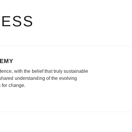
RESS
DEMY
ence, with the belief that truly sustainable
shared understanding of the evolving
s for change.