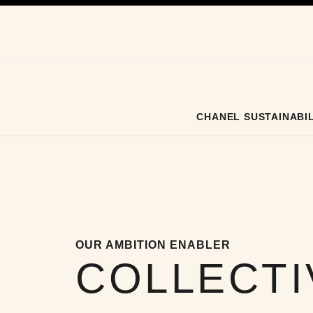
ation
enable high contrast
CHANEL SUSTAINABIL
OUR AMBITION ENABLER
COLLECTI