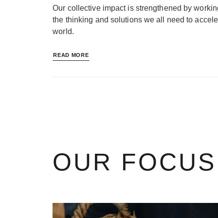
Our collective impact is strengthened by workin
the thinking and solutions we all need to accele
world.
READ MORE
OUR FOCUS