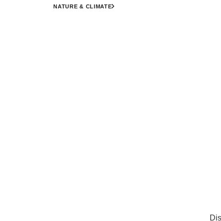
NATURE & CLIMATE
Dis