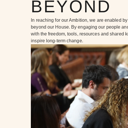
BEYOND
In reaching for our Ambition, we are enabled by 
beyond our House. By engaging our people and
with the freedom, tools, resources and shared
inspire long-term change.