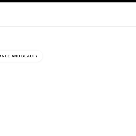
NCARE
ABOUT CHANEL
ANCE AND BEAUTY