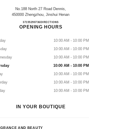
No.188 North 27 Road Dennis,
450000 Zhengzhou, Jinshui Henan
ZHENGZHOU DENNIS
37155290736
CALL
DIRECTIONS
OPENING HOURS
day
10:00 AM - 10:00 PM
sday
10:00 AM - 10:00 PM
nesday
10:00 AM - 10:00 PM
rsday
10:00 AM - 10:00 PM
ay
10:00 AM - 10:00 PM
rday
10:00 AM - 10:00 PM
day
10:00 AM - 10:00 PM
IN YOUR BOUTIQUE
AGRANCE AND BEAUTY