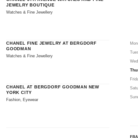
JEWELRY BOUTIQUE
Watches & Fine Jewellery
CHANEL FINE JEWELRY AT BERGDORF
Mon
GOODMAN
Tue
Watches & Fine Jewellery
Wed
Thu
Frid
CHANEL AT BERGDORF GOODMAN NEW
Satu
YORK CITY
Sun
Fashion, Eyewear
FR