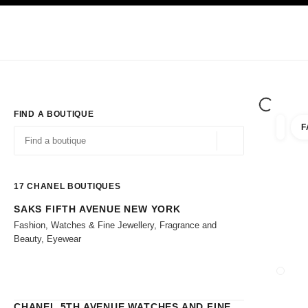
TION
ENABLE HIGH CONTRAST
Exclusively in Boutiques
Shop online
Corporate
HAUTE COUTURE
FASHION
HIGH 
FIND A BOUTIQUE
F
filters 
filters
Geolocation -find y
suggestions are displayed below this search bar
0 Suggestions
17
CHANEL BOUTIQUES
SAKS FIFTH AVENUE NEW YORK
Go to the filters
Fashion, Watches & Fine Jewellery, Fragrance and
Beauty, Eyewear
CLOSE
CHANEL 5TH AVENUE WATCHES AND FINE