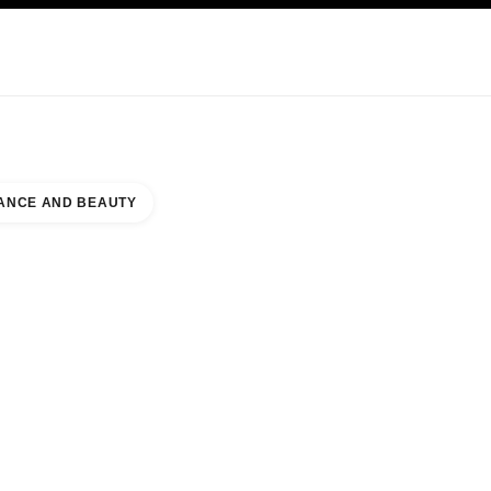
NCARE
ABOUT CHANEL
ANCE AND BEAUTY
L