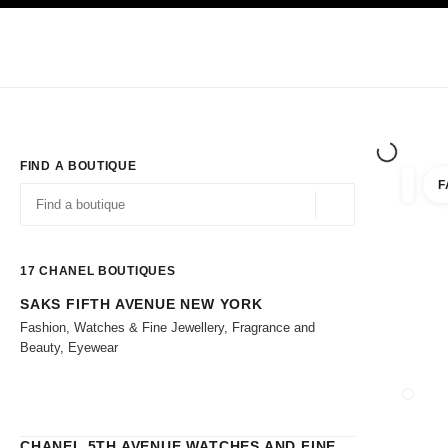
TION
ENABLE HIGH CONTRAST
Exclusively in Boutiques
Shop online
Corporate
HAUTE COUTURE
FASHION
HIGH 
FIND A BOUTIQUE
F
filters 
filters
Geolocation -find y
suggestions are displayed below this search bar
0 Suggestions
17
CHANEL BOUTIQUES
SAKS FIFTH AVENUE NEW YORK
Go to the filters
Fashion, Watches & Fine Jewellery, Fragrance and
Beauty, Eyewear
CLOSE
CHANEL 5TH AVENUE WATCHES AND FINE