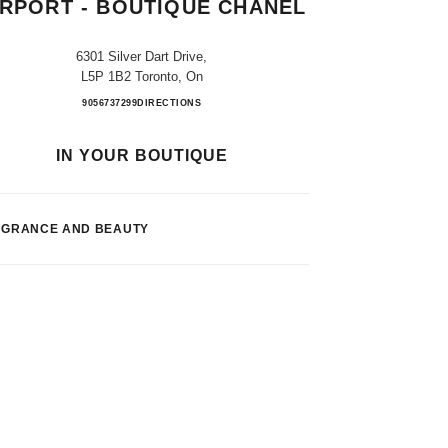
IRPORT - BOUTIQUE CHANEL
6301 Silver Dart Drive,
L5P 1B2 Toronto, On
Toronto Pearson Int. Airport - Boutique 
9056737299
CALL
DIRECTIONS
IN YOUR BOUTIQUE
AGRANCE AND BEAUTY