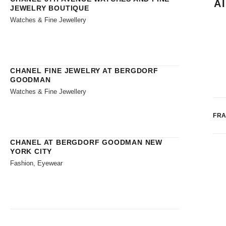
A
JEWELRY BOUTIQUE
Watches & Fine Jewellery
CHANEL FINE JEWELRY AT BERGDORF
GOODMAN
Watches & Fine Jewellery
FR
CHANEL AT BERGDORF GOODMAN NEW
YORK CITY
Fashion, Eyewear