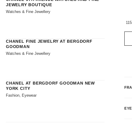
JEWELRY BOUTIQUE
Watches & Fine Jewellery
115
CHANEL FINE JEWELRY AT BERGDORF
GOODMAN
Watches & Fine Jewellery
CHANEL AT BERGDORF GOODMAN NEW
FR
YORK CITY
Fashion, Eyewear
EY