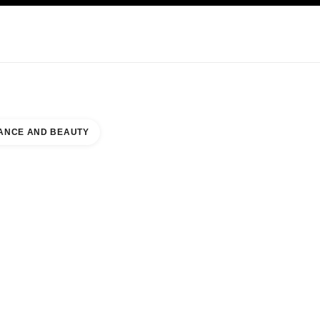
NCARE
ABOUT CHANEL
ANCE AND BEAUTY