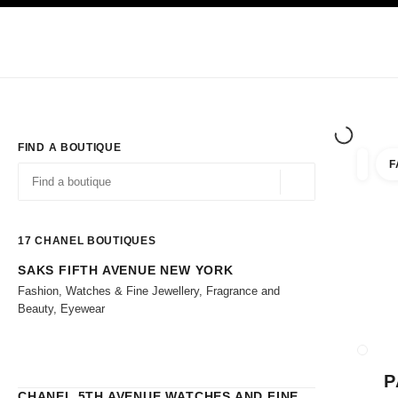
TION
ENABLE HIGH CONTRAST
Exclusively in Boutiques
Shop online
Corporate
HAUTE COUTURE
FASHION
HIGH 
FIND A BOUTIQUE
F
filters 
filters
Geolocation -find y
suggestions are displayed below this search bar
0 Suggestions
17
CHANEL BOUTIQUES
SAKS FIFTH AVENUE NEW YORK
Go to the filters
Fashion, Watches & Fine Jewellery, Fragrance and
Beauty, Eyewear
CLOSE
P
CHANEL 5TH AVENUE WATCHES AND FINE