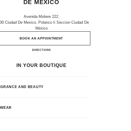
DE MEXICO
Avenida Moliere 222,
30 Ciudad De Mexico, Polanco Ii Seccion Ciudad De
México
BOOK AN APPOINTMENT
Palacio De Hierro Ciudad De Mexico
DIRECTIONS
IN YOUR BOUTIQUE
AGRANCE AND BEAUTY
EWEAR