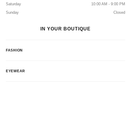
Saturday
10:00 AM - 9:00 PM
Sunday
Closed
IN YOUR BOUTIQUE
FASHION
EYEWEAR