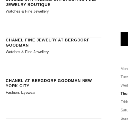
JEWELRY BOUTIQUE
Watches & Fine Jewellery
CHANEL FINE JEWELRY AT BERGDORF
GOODMAN
Watches & Fine Jewellery
Mon
Tue
CHANEL AT BERGDORF GOODMAN NEW
Wed
YORK CITY
Fashion, Eyewear
Thu
Frid
Satu
Sun