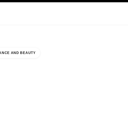
NCARE
ABOUT CHANEL
ANCE AND BEAUTY
TER