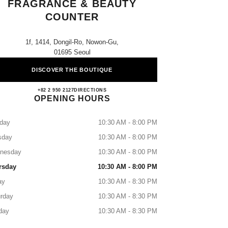
FRAGRANCE & BEAUTY
COUNTER
1f, 1414, Dongil-Ro, Nowon-Gu,
01695 Seoul
DISCOVER THE BOUTIQUE
Lotte Nowon CHANEL Fragrance & Beau
+82 2 950 2127
CALL
DIRECTIONS
OPENING HOURS
day
10:30 AM - 8:00 PM
sday
10:30 AM - 8:00 PM
nesday
10:30 AM - 8:00 PM
rsday
10:30 AM - 8:00 PM
ay
10:30 AM - 8:30 PM
rday
10:30 AM - 8:30 PM
day
10:30 AM - 8:30 PM