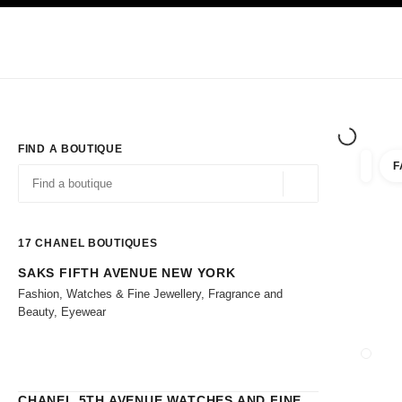
TION
ENABLE HIGH CONTRAST
Exclusively in Boutiques
Shop online
Corporate
HAUTE COUTURE
FASHION
HIGH 
FIND A BOUTIQUE
F
filters 
filters
Geolocation -find y
suggestions are displayed below this search bar
0 Suggestions
17
CHANEL BOUTIQUES
SAKS FIFTH AVENUE NEW YORK
Go to the filters
Fashion, Watches & Fine Jewellery, Fragrance and
Beauty, Eyewear
CLOSE
CHANEL 5TH AVENUE WATCHES AND FINE