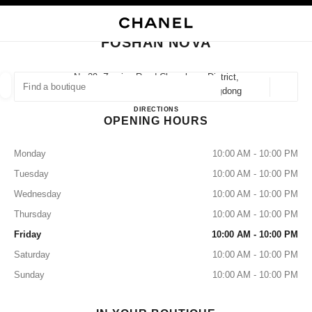
NABLE HIGH CONTRAST
CLOSE BOUTIQUE CARD FOSHAN NOVA
main navigation
Search
My
Sho
main navigation
FOSHAN NOVA
FIND A BOUTIQUE
No.29, Zumiao Road Chancheng District,
528031 Foshan, Chanchengqu Guangdong
Geoloca
suggestions are displayed below this search bar
0 Suggestions
FOSHAN NOVA
DIRECTIONS
OPENING HOURS
FASHION
EYEWEAR
WATCHES & FINE JEWELLERY
filters result by:
filters
Monday
10:00 AM - 10:00 PM
Tuesday
10:00 AM - 10:00 PM
Wednesday
10:00 AM - 10:00 PM
Thursday
10:00 AM - 10:00 PM
Friday
10:00 AM - 10:00 PM
Saturday
10:00 AM - 10:00 PM
Sunday
10:00 AM - 10:00 PM