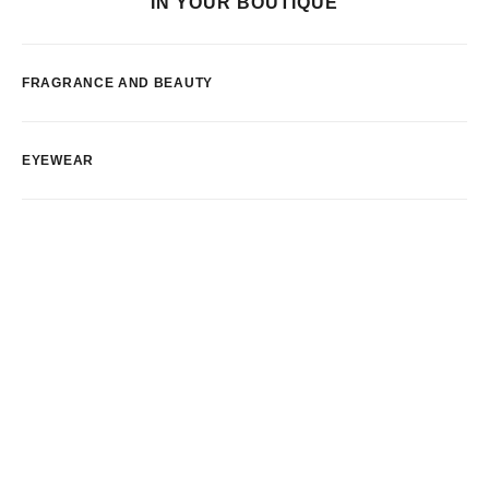
IN YOUR BOUTIQUE
FRAGRANCE AND BEAUTY
EYEWEAR