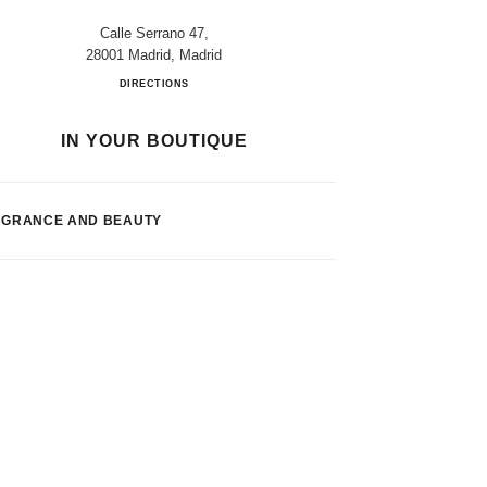
Calle Serrano 47,
28001 Madrid, Madrid
El Corte Inglés Madrid
DIRECTIONS
IN YOUR BOUTIQUE
AGRANCE AND BEAUTY