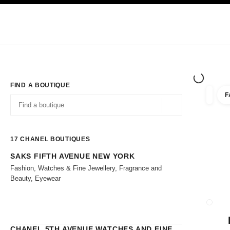
TION
ENABLE HIGH CONTRAST
Exclusively in Boutiques
Shop online
Corporate
HAUTE COUTURE
FASHION
HIGH 
FIND A BOUTIQUE
F
filters 
filters
Geolocation -find y
suggestions are displayed below this search bar
0 Suggestions
17
CHANEL BOUTIQUES
SAKS FIFTH AVENUE NEW YORK
Go to the filters
Fashion, Watches & Fine Jewellery, Fragrance and
Beauty, Eyewear
CLOSE
CHANEL 5TH AVENUE WATCHES AND FINE