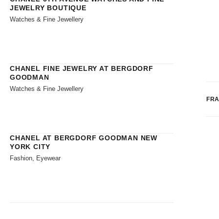
JEWELRY BOUTIQUE
Watches & Fine Jewellery
CHANEL FINE JEWELRY AT BERGDORF
GOODMAN
Watches & Fine Jewellery
FR
CHANEL AT BERGDORF GOODMAN NEW
YORK CITY
Fashion, Eyewear