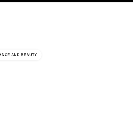
NCARE
ABOUT CHANEL
ANCE AND BEAUTY