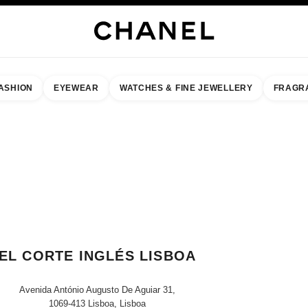
ASHION
EYEWEAR
WATCHES & FINE JEWELLERY
FRAGR
result by:
our closest boutique
 BOUTIQUE CARD EL CORTE INGLÉS LISBOA
EL CORTE INGLÉS LISBOA
Avenida António Augusto De Aguiar 31,
1069-413 Lisboa, Lisboa