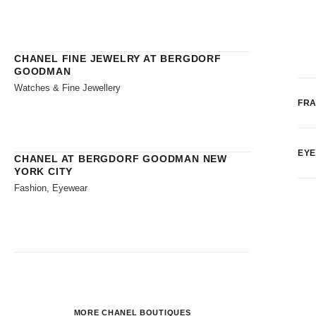
CHANEL FINE JEWELRY AT BERGDORF
GOODMAN
Watches & Fine Jewellery
FR
EY
CHANEL AT BERGDORF GOODMAN NEW
YORK CITY
Fashion, Eyewear
MORE CHANEL BOUTIQUES