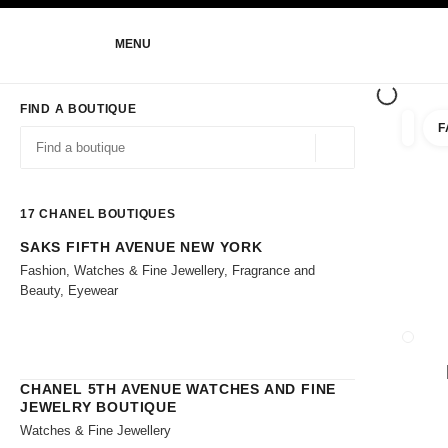
NABLE HIGH CONTRAST
MENU
main navigation
main navigation
FIND A BOUTIQUE
F
filters 
filters
Geolocation -find y
suggestions are displayed below this search bar
0 Suggestions
17
CHANEL BOUTIQUES
SAKS FIFTH AVENUE NEW YORK
Go to the filters
Fashion, Watches & Fine Jewellery, Fragrance and
Beauty, Eyewear
CLOSE
CHANEL 5TH AVENUE WATCHES AND FINE
JEWELRY BOUTIQUE
Watches & Fine Jewellery