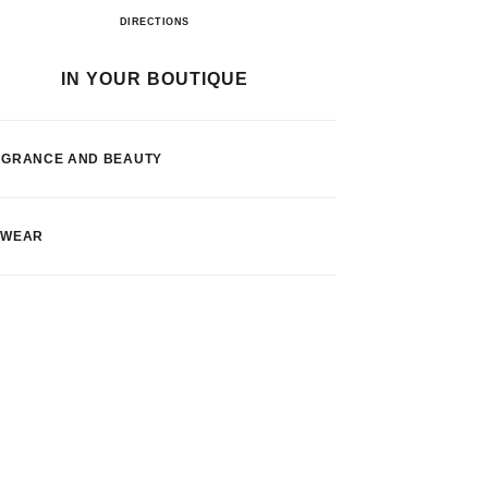
El Corte Inglés Lisboa
DIRECTIONS
IN YOUR BOUTIQUE
AGRANCE AND BEAUTY
EWEAR