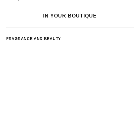
IN YOUR BOUTIQUE
FRAGRANCE AND BEAUTY