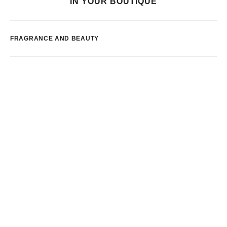
IN YOUR BOUTIQUE
FRAGRANCE AND BEAUTY