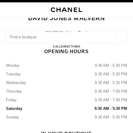
NABLE HIGH CONTRAST
CLOSE BOUTIQUE CARD DAVID JONES MALVERN
main navigation
Search
My
Sho
main navigation
DAVID JONES MALVERN
FIND A BOUTIQUE
110-122 Wattletree Road,
3143 Malvern, Vic
Geoloca
suggestions are displayed below this search bar
0 Suggestions
DAVID JONES MALVERN
CALL
133357
DIRECTIONS
OPENING HOURS
FASHION
EYEWEAR
WATCHES & FINE JEWELLERY
filters result by:
filters
Monday
9:30 AM - 5:30 PM
Tuesday
9:30 AM - 5:30 PM
Wednesday
9:30 AM - 5:30 PM
Thursday
9:30 AM - 7:00 PM
Friday
9:30 AM - 7:00 PM
Saturday
9:30 AM - 5:30 PM
Sunday
9:30 AM - 5:30 PM