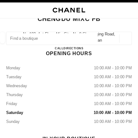
TION
ENABLE HIGH CONTRAST
CLOSE BOUTIQUE CARD CHENGDU MIXC FB
CHENGDU MIXC FB
iques
SHION
HIGH JEWELRY
FINE JEWELRY
FIND A BOUTIQUE
WATCHES
EYEWEAR
FRAGRANCE
No.182, 1st Floor, Mix City, No.8 Shuangqing Road,
610062 Chengdu, Chenghua Sichuan
Geoloca
suggestions are displayed below this search bar
0 Suggestions
CHENGDU MIXC FB
CALL
2883115861
DIRECTIONS
OPENING HOURS
FASHION
EYEWEAR
WATCHES & FINE JEWELLERY
filters result by:
filters
Monday
10:00 AM - 10:00 PM
Tuesday
10:00 AM - 10:00 PM
Wednesday
10:00 AM - 10:00 PM
Thursday
10:00 AM - 10:00 PM
Friday
10:00 AM - 10:00 PM
Saturday
10:00 AM - 10:00 PM
Sunday
10:00 AM - 10:00 PM