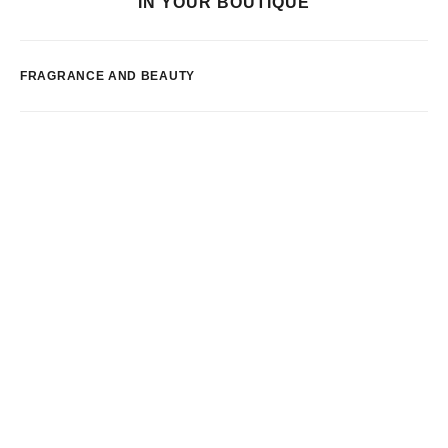
IN YOUR BOUTIQUE
FRAGRANCE AND BEAUTY