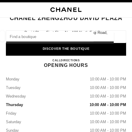
NABLE HIGH CONTRAST
CLOSE BOUTIQUE CARD CHANEL ZHENGZHOU DAVID PLAZA
main navigation
Search
My
Sho
main navigation
CHANEL ZHENGZHOU DAVID PLAZA
FIND A BOUTIQUE
David Plaza First Floor No. 188 North Erqi Road,
450000 Zhengzhou, Henan
Geoloca
suggestions are displayed below this search bar
0 Suggestions
DISCOVER THE BOUTIQUE
CHANEL Zhengzhou David Pla
FASHION
EYEWEAR
CALL
4009555888
DIRECTIONS
WATCHES & FINE JEWELLERY
filters result by:
filters
OPENING HOURS
Monday
10:00 AM - 10:00 PM
Tuesday
10:00 AM - 10:00 PM
Wednesday
10:00 AM - 10:00 PM
Thursday
10:00 AM - 10:00 PM
Friday
10:00 AM - 10:00 PM
Saturday
10:00 AM - 10:00 PM
Sunday
10:00 AM - 10:00 PM