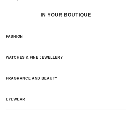
IN YOUR BOUTIQUE
FASHION
WATCHES & FINE JEWELLERY
FRAGRANCE AND BEAUTY
EYEWEAR