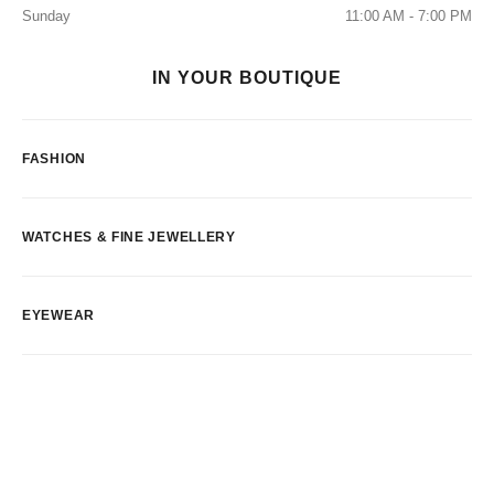
Sunday
11:00 AM - 7:00 PM
IN YOUR BOUTIQUE
FASHION
WATCHES & FINE JEWELLERY
EYEWEAR